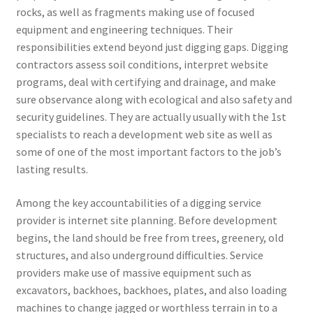
rocks, as well as fragments making use of focused
equipment and engineering techniques. Their
responsibilities extend beyond just digging gaps. Digging
contractors assess soil conditions, interpret website
programs, deal with certifying and drainage, and make
sure observance along with ecological and also safety and
security guidelines. They are actually usually with the 1st
specialists to reach a development web site as well as
some of one of the most important factors to the job’s
lasting results.
Among the key accountabilities of a digging service
provider is internet site planning. Before development
begins, the land should be free from trees, greenery, old
structures, and also underground difficulties. Service
providers make use of massive equipment such as
excavators, backhoes, backhoes, plates, and also loading
machines to change jagged or worthless terrain in to a