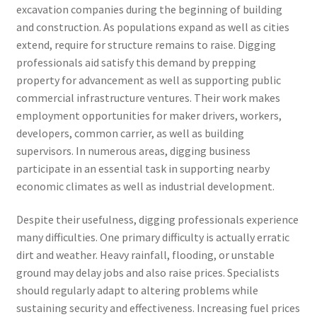
excavation companies during the beginning of building
and construction. As populations expand as well as cities
extend, require for structure remains to raise. Digging
professionals aid satisfy this demand by prepping
property for advancement as well as supporting public
commercial infrastructure ventures. Their work makes
employment opportunities for maker drivers, workers,
developers, common carrier, as well as building
supervisors. In numerous areas, digging business
participate in an essential task in supporting nearby
economic climates as well as industrial development.
Despite their usefulness, digging professionals experience
many difficulties. One primary difficulty is actually erratic
dirt and weather. Heavy rainfall, flooding, or unstable
ground may delay jobs and also raise prices. Specialists
should regularly adapt to altering problems while
sustaining security and effectiveness. Increasing fuel prices