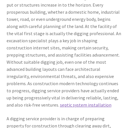
put or structures increase in to the horizon. Every
prosperous building, whether a domestic home, industrial
tower, road, or even underground energy body, begins
along with careful planning of the land. At the facility of
the vital first stage is actually the digging professional. An
excavation specialist plays a key job in shaping
construction internet sites, making certain security,
prepping structures, and assisting facilities advancement.
Without suitable digging job, even one of the most
advanced building layouts can face architectural
irregularity, environmental threats, and also expensive
problems. As construction modern technology continues
to progress, digging service providers have actually ended
up being progressively vital in delivering reliable, lasting,
and also risk-free ventures.
septic system installation
A digging service provider is in charge of preparing
property for construction through clearing away dirt,