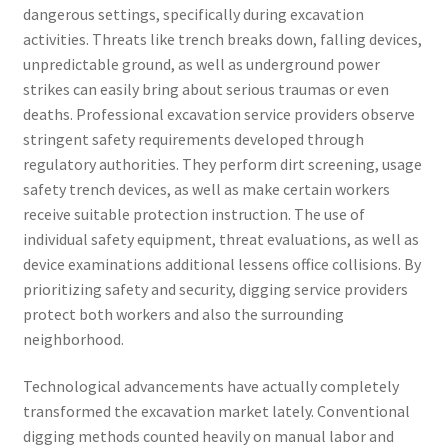
dangerous settings, specifically during excavation
activities. Threats like trench breaks down, falling devices,
unpredictable ground, as well as underground power
strikes can easily bring about serious traumas or even
deaths. Professional excavation service providers observe
stringent safety requirements developed through
regulatory authorities. They perform dirt screening, usage
safety trench devices, as well as make certain workers
receive suitable protection instruction. The use of
individual safety equipment, threat evaluations, as well as
device examinations additional lessens office collisions. By
prioritizing safety and security, digging service providers
protect both workers and also the surrounding
neighborhood.
Technological advancements have actually completely
transformed the excavation market lately. Conventional
digging methods counted heavily on manual labor and