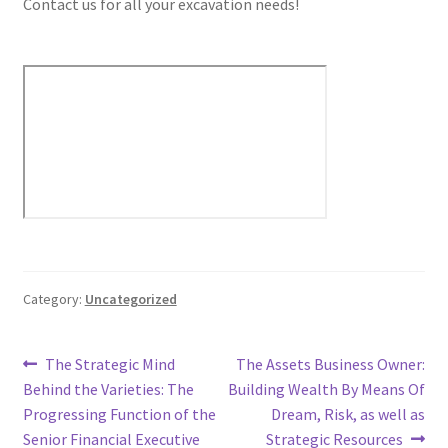
Contact us for all your excavation needs!
Category:
Uncategorized
Post
Previous
Next
The Strategic Mind
The Assets Business Owner:
post:
post:
Behind the Varieties: The
Building Wealth By Means Of
navigation
Progressing Function of the
Dream, Risk, as well as
Senior Financial Executive
Strategic Resources