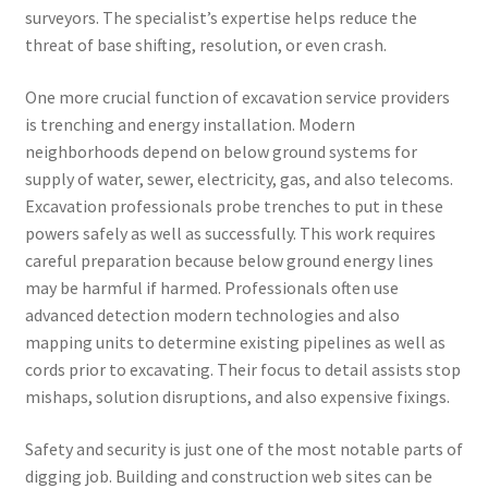
surveyors. The specialist’s expertise helps reduce the
threat of base shifting, resolution, or even crash.
One more crucial function of excavation service providers
is trenching and energy installation. Modern
neighborhoods depend on below ground systems for
supply of water, sewer, electricity, gas, and also telecoms.
Excavation professionals probe trenches to put in these
powers safely as well as successfully. This work requires
careful preparation because below ground energy lines
may be harmful if harmed. Professionals often use
advanced detection modern technologies and also
mapping units to determine existing pipelines as well as
cords prior to excavating. Their focus to detail assists stop
mishaps, solution disruptions, and also expensive fixings.
Safety and security is just one of the most notable parts of
digging job. Building and construction web sites can be