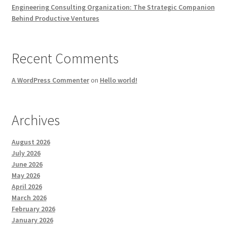
Engineering Consulting Organization: The Strategic Companion
Behind Productive Ventures
Recent Comments
A WordPress Commenter
on
Hello world!
Archives
August 2026
July 2026
June 2026
May 2026
April 2026
March 2026
February 2026
January 2026