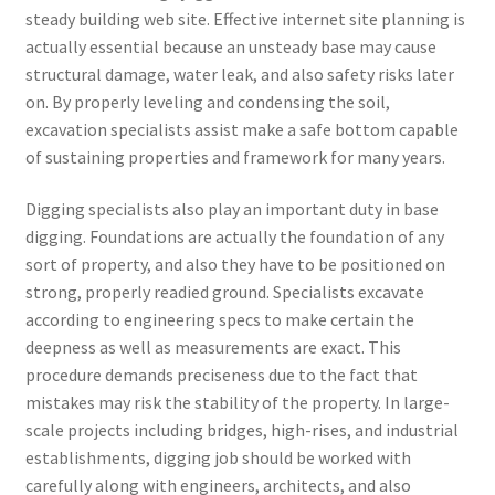
steady building web site. Effective internet site planning is
actually essential because an unsteady base may cause
structural damage, water leak, and also safety risks later
on. By properly leveling and condensing the soil,
excavation specialists assist make a safe bottom capable
of sustaining properties and framework for many years.
Digging specialists also play an important duty in base
digging. Foundations are actually the foundation of any
sort of property, and also they have to be positioned on
strong, properly readied ground. Specialists excavate
according to engineering specs to make certain the
deepness as well as measurements are exact. This
procedure demands preciseness due to the fact that
mistakes may risk the stability of the property. In large-
scale projects including bridges, high-rises, and industrial
establishments, digging job should be worked with
carefully along with engineers, architects, and also