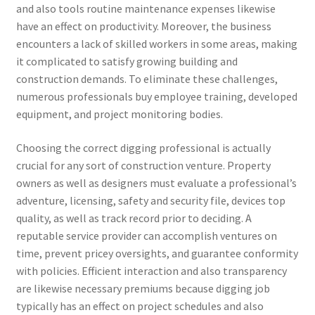
and also tools routine maintenance expenses likewise
have an effect on productivity. Moreover, the business
encounters a lack of skilled workers in some areas, making
it complicated to satisfy growing building and
construction demands. To eliminate these challenges,
numerous professionals buy employee training, developed
equipment, and project monitoring bodies.
Choosing the correct digging professional is actually
crucial for any sort of construction venture. Property
owners as well as designers must evaluate a professional’s
adventure, licensing, safety and security file, devices top
quality, as well as track record prior to deciding. A
reputable service provider can accomplish ventures on
time, prevent pricey oversights, and guarantee conformity
with policies. Efficient interaction and also transparency
are likewise necessary premiums because digging job
typically has an effect on project schedules and also