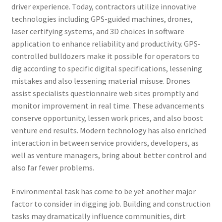
driver experience. Today, contractors utilize innovative
technologies including GPS-guided machines, drones,
laser certifying systems, and 3D choices in software
application to enhance reliability and productivity. GPS-
controlled bulldozers make it possible for operators to
dig according to specific digital specifications, lessening
mistakes and also lessening material misuse. Drones
assist specialists questionnaire web sites promptly and
monitor improvement in real time. These advancements
conserve opportunity, lessen work prices, and also boost
venture end results. Modern technology has also enriched
interaction in between service providers, developers, as
well as venture managers, bring about better control and
also far fewer problems.
Environmental task has come to be yet another major
factor to consider in digging job. Building and construction
tasks may dramatically influence communities, dirt