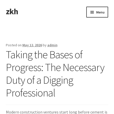
zkh
Skip
Skip
Menu
to
to
navigation
content
Home
Sample Page
Posted on
May 12, 2026
by
admin
Taking the Bases of
Progress: The Necessary
Duty of a Digging
Professional
Modern construction ventures start long before cement is