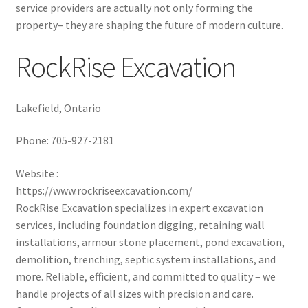
service providers are actually not only forming the
property– they are shaping the future of modern culture.
RockRise Excavation
Lakefield, Ontario
Phone:
705-927-2181
Website :
https://www.rockriseexcavation.com/
RockRise Excavation specializes in expert excavation
services, including foundation digging, retaining wall
installations, armour stone placement, pond excavation,
demolition, trenching, septic system installations, and
more. Reliable, efficient, and committed to quality – we
handle projects of all sizes with precision and care.