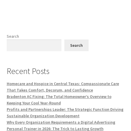
Search
Search
Recent Posts
Homecare and Hospice in Central Texas: Compassionate Care
That Takes Comfort, Decorum, and Confidence
Bradenton AC Fixing: The Total Homeowner’s Overview to
Keeping Your Cool Year-Round
Profits and Partnerships Leader: The Strategic Function Driving
Sustainable Organization Development
Why Every Organization Requirements a Digital Advertising
Personal Trainer in 2026: The Trick to Lasting Growth