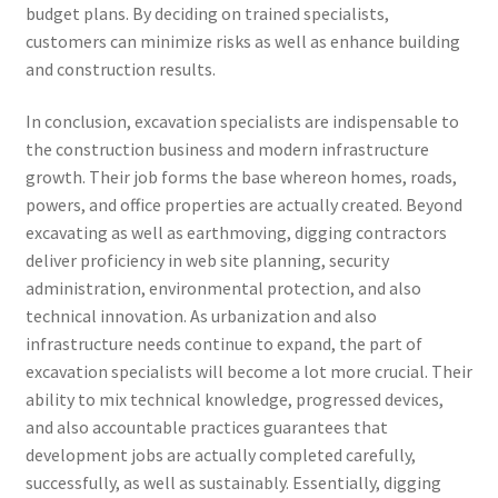
budget plans. By deciding on trained specialists,
customers can minimize risks as well as enhance building
and construction results.
In conclusion, excavation specialists are indispensable to
the construction business and modern infrastructure
growth. Their job forms the base whereon homes, roads,
powers, and office properties are actually created. Beyond
excavating as well as earthmoving, digging contractors
deliver proficiency in web site planning, security
administration, environmental protection, and also
technical innovation. As urbanization and also
infrastructure needs continue to expand, the part of
excavation specialists will become a lot more crucial. Their
ability to mix technical knowledge, progressed devices,
and also accountable practices guarantees that
development jobs are actually completed carefully,
successfully, as well as sustainably. Essentially, digging