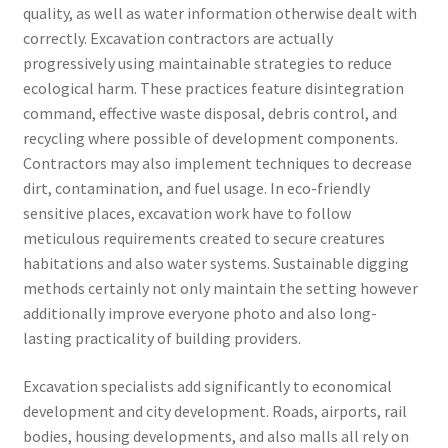
quality, as well as water information otherwise dealt with
correctly. Excavation contractors are actually
progressively using maintainable strategies to reduce
ecological harm. These practices feature disintegration
command, effective waste disposal, debris control, and
recycling where possible of development components.
Contractors may also implement techniques to decrease
dirt, contamination, and fuel usage. In eco-friendly
sensitive places, excavation work have to follow
meticulous requirements created to secure creatures
habitations and also water systems. Sustainable digging
methods certainly not only maintain the setting however
additionally improve everyone photo and also long-
lasting practicality of building providers.
Excavation specialists add significantly to economical
development and city development. Roads, airports, rail
bodies, housing developments, and also malls all rely on