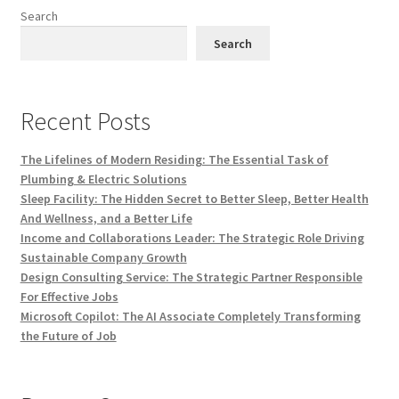
Search
Search
Recent Posts
The Lifelines of Modern Residing: The Essential Task of
Plumbing & Electric Solutions
Sleep Facility: The Hidden Secret to Better Sleep, Better Health
And Wellness, and a Better Life
Income and Collaborations Leader: The Strategic Role Driving
Sustainable Company Growth
Design Consulting Service: The Strategic Partner Responsible
For Effective Jobs
Microsoft Copilot: The AI Associate Completely Transforming
the Future of Job