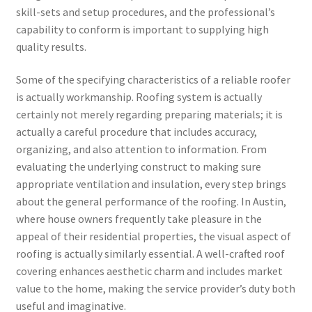
skill-sets and setup procedures, and the professional’s
capability to conform is important to supplying high
quality results.
Some of the specifying characteristics of a reliable roofer
is actually workmanship. Roofing system is actually
certainly not merely regarding preparing materials; it is
actually a careful procedure that includes accuracy,
organizing, and also attention to information. From
evaluating the underlying construct to making sure
appropriate ventilation and insulation, every step brings
about the general performance of the roofing. In Austin,
where house owners frequently take pleasure in the
appeal of their residential properties, the visual aspect of
roofing is actually similarly essential. A well-crafted roof
covering enhances aesthetic charm and includes market
value to the home, making the service provider’s duty both
useful and imaginative.