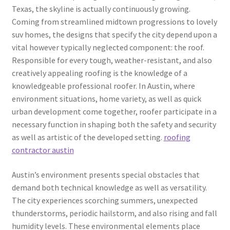
Texas, the skyline is actually continuously growing.
Coming from streamlined midtown progressions to lovely
suv homes, the designs that specify the city depend upon a
vital however typically neglected component: the roof.
Responsible for every tough, weather-resistant, and also
creatively appealing roofing is the knowledge of a
knowledgeable professional roofer. In Austin, where
environment situations, home variety, as well as quick
urban development come together, roofer participate in a
necessary function in shaping both the safety and security
as well as artistic of the developed setting.
roofing
contractor austin
Austin’s environment presents special obstacles that
demand both technical knowledge as well as versatility.
The city experiences scorching summers, unexpected
thunderstorms, periodic hailstorm, and also rising and fall
humidity levels. These environmental elements place