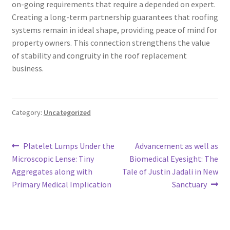
on-going requirements that require a depended on expert.
Creating a long-term partnership guarantees that roofing
systems remain in ideal shape, providing peace of mind for
property owners. This connection strengthens the value
of stability and congruity in the roof replacement
business.
Category:
Uncategorized
Post
Previous
Next
Platelet Lumps Under the
Advancement as well as
post:
post:
Microscopic Lense: Tiny
Biomedical Eyesight: The
navigation
Aggregates along with
Tale of Justin Jadali in New
Primary Medical Implication
Sanctuary