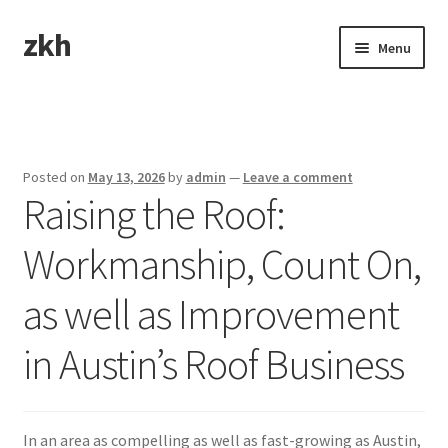
zkh
Skip
Skip
Menu
to
to
navigation
content
Home
Sample Page
Posted on
May 13, 2026
by
admin
—
Leave a comment
Raising the Roof:
Workmanship, Count On,
as well as Improvement
in Austin’s Roof Business
In an area as compelling as well as fast-growing as Austin,