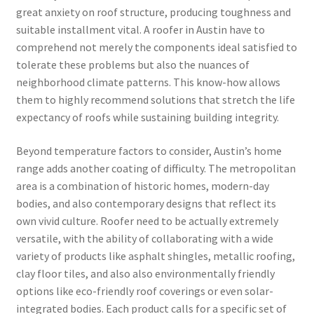
great anxiety on roof structure, producing toughness and
suitable installment vital. A roofer in Austin have to
comprehend not merely the components ideal satisfied to
tolerate these problems but also the nuances of
neighborhood climate patterns. This know-how allows
them to highly recommend solutions that stretch the life
expectancy of roofs while sustaining building integrity.
Beyond temperature factors to consider, Austin’s home
range adds another coating of difficulty. The metropolitan
area is a combination of historic homes, modern-day
bodies, and also contemporary designs that reflect its
own vivid culture. Roofer need to be actually extremely
versatile, with the ability of collaborating with a wide
variety of products like asphalt shingles, metallic roofing,
clay floor tiles, and also also environmentally friendly
options like eco-friendly roof coverings or even solar-
integrated bodies. Each product calls for a specific set of