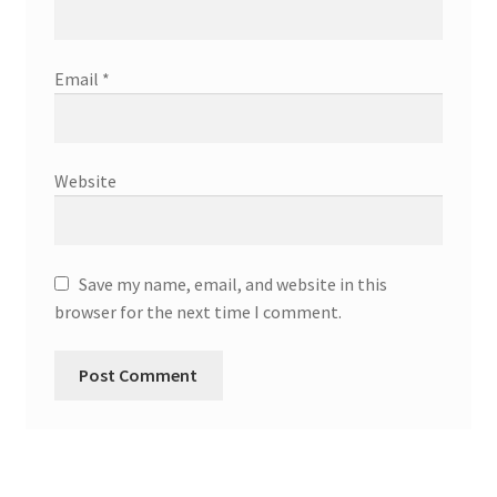
Email
*
Website
Save my name, email, and website in this
browser for the next time I comment.