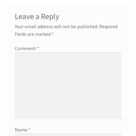
Leave a Reply
Your email address will not be published.
Required
fields are marked
*
Comment
*
Name
*