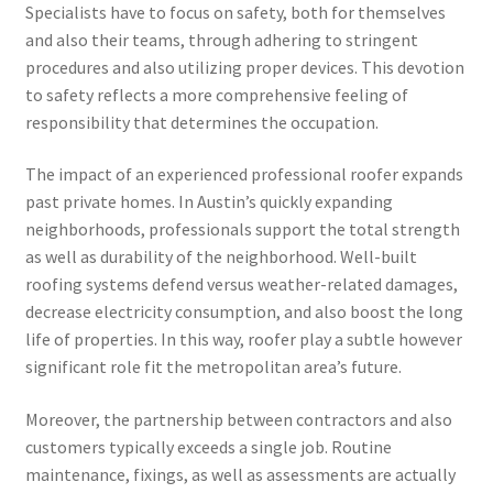
Specialists have to focus on safety, both for themselves
and also their teams, through adhering to stringent
procedures and also utilizing proper devices. This devotion
to safety reflects a more comprehensive feeling of
responsibility that determines the occupation.
The impact of an experienced professional roofer expands
past private homes. In Austin’s quickly expanding
neighborhoods, professionals support the total strength
as well as durability of the neighborhood. Well-built
roofing systems defend versus weather-related damages,
decrease electricity consumption, and also boost the long
life of properties. In this way, roofer play a subtle however
significant role fit the metropolitan area’s future.
Moreover, the partnership between contractors and also
customers typically exceeds a single job. Routine
maintenance, fixings, as well as assessments are actually