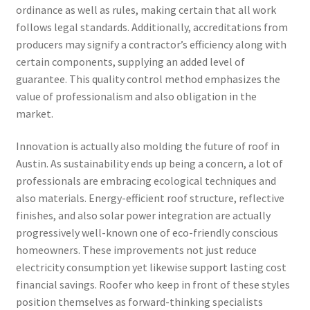
ordinance as well as rules, making certain that all work
follows legal standards. Additionally, accreditations from
producers may signify a contractor’s efficiency along with
certain components, supplying an added level of
guarantee. This quality control method emphasizes the
value of professionalism and also obligation in the
market.
Innovation is actually also molding the future of roof in
Austin. As sustainability ends up being a concern, a lot of
professionals are embracing ecological techniques and
also materials. Energy-efficient roof structure, reflective
finishes, and also solar power integration are actually
progressively well-known one of eco-friendly conscious
homeowners. These improvements not just reduce
electricity consumption yet likewise support lasting cost
financial savings. Roofer who keep in front of these styles
position themselves as forward-thinking specialists