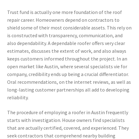
Trust fund is actually one more foundation of the roof
repair career. Homeowners depend on contractors to
shield some of their most considerable assets. This rely on
is constructed with transparency, communication, and
also dependability. A dependable roofer offers very clear
estimates, discusses the extent of work, and also always
keeps customers informed throughout the project. In an
open market like Austin, where several specialists vie for
company, credibility ends up being a crucial differentiator.
Oral recommendations, on the internet reviews, as well as
long-lasting customer partnerships all add to developing
reliability.
The procedure of employing a roofer in Austin frequently
starts with investigation. House owners find specialists
that are actually certified, covered, and experienced. They
seek contractors that comprehend nearby building