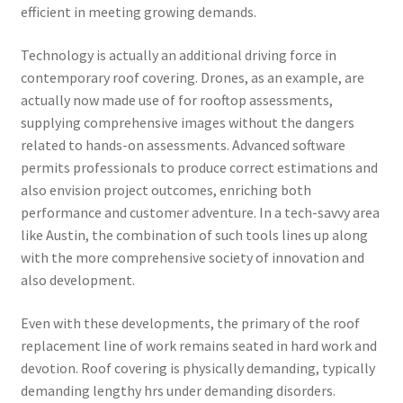
efficient in meeting growing demands.
Technology is actually an additional driving force in
contemporary roof covering. Drones, as an example, are
actually now made use of for rooftop assessments,
supplying comprehensive images without the dangers
related to hands-on assessments. Advanced software
permits professionals to produce correct estimations and
also envision project outcomes, enriching both
performance and customer adventure. In a tech-savvy area
like Austin, the combination of such tools lines up along
with the more comprehensive society of innovation and
also development.
Even with these developments, the primary of the roof
replacement line of work remains seated in hard work and
devotion. Roof covering is physically demanding, typically
demanding lengthy hrs under demanding disorders.