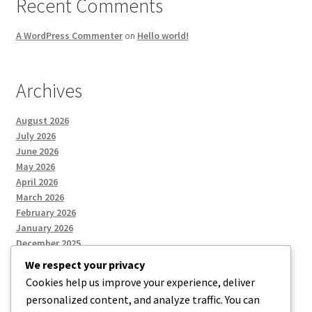
Recent Comments
A WordPress Commenter
on
Hello world!
Archives
August 2026
July 2026
June 2026
May 2026
April 2026
March 2026
February 2026
January 2026
December 2025
We respect your privacy
Cookies help us improve your experience, deliver
Categories
personalized content, and analyze traffic. You can