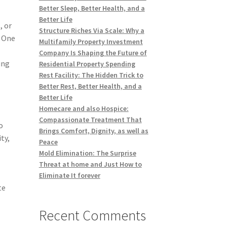
Better Sleep, Better Health, and a
Better Life
, or
Structure Riches Via Scale: Why a
. One
Multifamily Property Investment
Company Is Shaping the Future of
ing
Residential Property Spending
Rest Facility: The Hidden Trick to
Better Rest, Better Health, and a
Better Life
Homecare and also Hospice:
Compassionate Treatment That
o
Brings Comfort, Dignity, as well as
ty,
Peace
Mold Elimination: The Surprise
Threat at home and Just How to
Eliminate It forever
te
Recent Comments