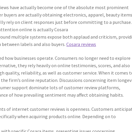
reviews have actually become one of the absolute most prominent
er buyers are actually obtaining electronics, apparel, beauty items
lly rely on client responses just before committing to a purchase
attention online is actually Cosara
round multiple systems expose both applaud and criticism, provid
n between labels and also buyers.
Cosara reviews
ed how businesses operate. Consumers no longer need to explore
ternative, they rely heavily on online testimonies, scores, and also
 quality, reliability, as well as customer service. When it comes t
the firm’s online reputation. Discussions concerning item longevi
onsumer support dominate lots of customer review platforms,
ance of how prevailing sentiment may affect obtaining habits.
s of internet customer reviews is openness. Customers anticipa
ecifically when acquiring products online. Depending on to
 with specific Cosara items, presenting issues concerning