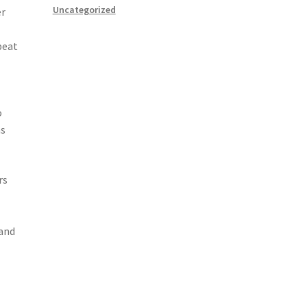
Uncategorized
er
peat
o
ns
rs
 and