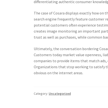
differentiating authentic consumer knowled
The case of Cosara displays exactly how on th
search engine frequently feature customer re
potential customers often experience testimon
creates image monitoring an important part 
trust as well as purchases, while common bad
Ultimately, the conversation bordering Cosar
Customers today market value openness, liabi
companies to provide items that match ads, de
Organizations that stop working to satisfy th
obvious on the internet areas.
Category:
Uncategorized