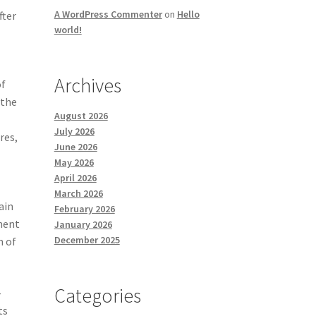
A WordPress Commenter
on
Hello
fter
world!
Archives
of
 the
August 2026
July 2026
res,
June 2026
May 2026
April 2026
March 2026
ain
February 2026
sment
January 2026
December 2025
m of
Categories
-
ts