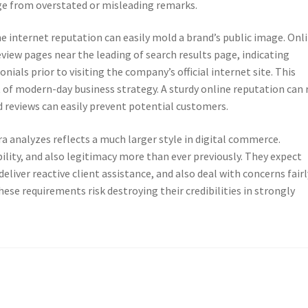
ge from overstated or misleading remarks.
e internet reputation can easily mold a brand’s public image. Onl
view pages near the leading of search results page, indicating
ials prior to visiting the company’s official internet site. This
of modern-day business strategy. A sturdy online reputation can 
 reviews can easily prevent potential customers.
a analyzes reflects a much larger style in digital commerce.
lity, and also legitimacy more than ever previously. They expect
liver reactive client assistance, and also deal with concerns fairl
ese requirements risk destroying their credibilities in strongly