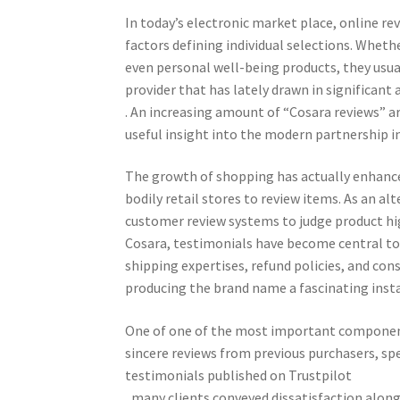
In today’s electronic market place, online 
factors defining individual selections. Wheth
even personal well-being products, they usua
provider that has lately drawn in significant 
. An increasing amount of “Cosara reviews” a
useful insight into the modern partnership i
The growth of shopping has actually enhanc
bodily retail stores to review items. As an al
customer review systems to judge product high
Cosara, testimonials have become central to 
shipping expertises, refund policies, and c
producing the brand name a fascinating inst
One of one of the most important component
sincere reviews from previous purchasers, sp
testimonials published on Trustpilot
, many clients conveyed dissatisfaction along