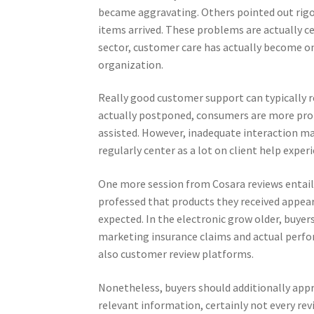
became aggravating. Others pointed out rigo
items arrived. These problems are actually ce
sector, customer care has actually become on
organization.
Really good customer support can typically 
actually postponed, consumers are more proba
assisted. However, inadequate interaction ma
regularly center as a lot on client help exper
One more session from Cosara reviews entail
professed that products they received appear
expected. In the electronic grow older, buyer
marketing insurance claims and actual perfor
also customer review platforms.
Nonetheless, buyers should additionally appro
relevant information, certainly not every re