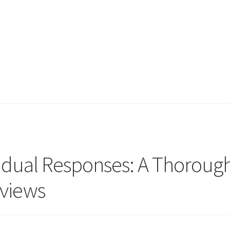
vidual Responses: A Thoroug
eviews