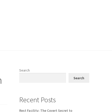
Search
h
Search
Recent Posts
Rest Facility: The Covert Secret to