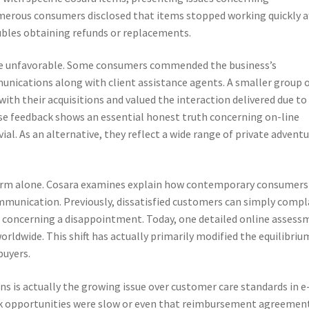
umerous consumers disclosed that items stopped working quickly a
ubles obtaining refunds or replacements.
ere unfavorable. Some consumers commended the business’s
nications along with client assistance agents. A smaller group 
with their acquisitions and valued the interaction delivered due to
erse feedback shows an essential honest truth concerning on-line
vial. As an alternative, they reflect a wide range of private adventu
 firm alone. Cosara examines explain how contemporary consumers
unication. Previously, dissatisfied customers can simply compl
ds concerning a disappointment. Today, one detailed online asses
rldwide. This shift has actually primarily modified the equilibriu
buyers.
ons is actually the growing issue over customer care standards in e
k opportunities were slow or even that reimbursement agreemen