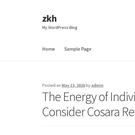
zkh
Skip
Skip
to
to
My WordPress Blog
navigation
content
Home
Sample Page
Home
Sample Page
Posted on
May 13, 2026
by
admin
The Energy of Indi
Consider Cosara R