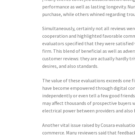
performance as well as lasting longevity. N
purchase, while others whined regarding tro
Simultaneously, certainly not all reviews w
cooperation and highlighted favorable commu
evaluators specified that they were satisfied 
firm. This blend of beneficial as well as adv
customer reviews: they are actually hardly tri
desires, and also standards.
The value of these evaluations exceeds one
have become empowered through digital comm
independently or even tell a few good frien
may affect thousands of prospective buyers wo
electrical power between providers and also 
Another vital issue raised by Cosara evaluati
commerce. Many reviewers said that feedbac