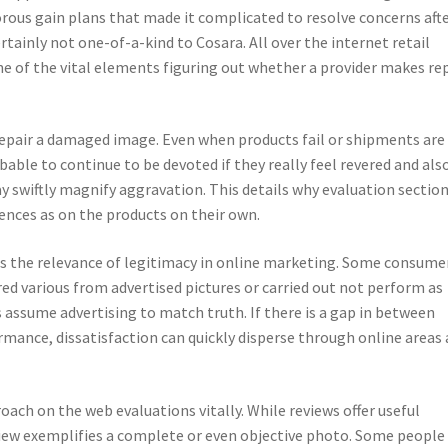
rous gain plans that made it complicated to resolve concerns aft
rtainly not one-of-a-kind to Cosara. All over the internet retail
e of the vital elements figuring out whether a provider makes re
repair a damaged image. Even when products fail or shipments are
ble to continue to be devoted if they really feel revered and als
y swiftly magnify aggravation. This details why evaluation sectio
iences as on the products on their own.
s the relevance of legitimacy in online marketing. Some consume
ed various from advertised pictures or carried out not perform as
s assume advertising to match truth. If there is a gap in between
mance, dissatisfaction can quickly disperse through online areas
ach on the web evaluations vitally. While reviews offer useful
view exemplifies a complete or even objective photo. Some people