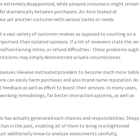
re extremely disappointed, while pleased consumers might remai
iffer dramatically between purchasers. An item looked at
ease yet another customer with various tastes or needs.
t a vast variety of customer reviews as opposed to counting on a
ortant than isolated opinions. If a lot of reviewers state the ve
 malfunctioning items, or refund difficulties– those problems ough
criticisms may simply demonstrate private circumstances.
ssesses likewise motivated providers to become much more liable
s can easily harm purchases and also brand name reputation. As
 feedback as well as effort to boost their services. In many cases,
orking remodelings, far better interaction systems, as well as
ns has actually generated each chances and responsibilities. Shop
than in the past, enabling all of them to bring in enlightened
must additionally know to analyze assessments carefully,