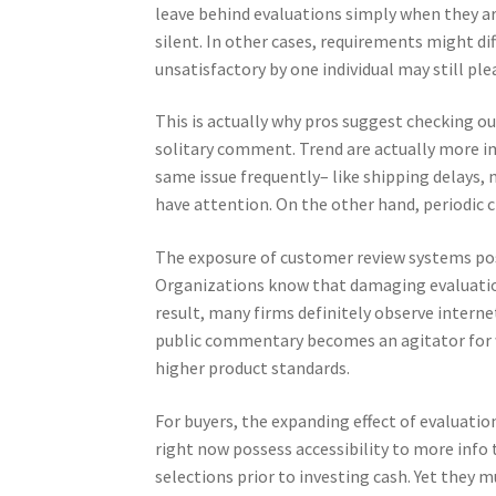
leave behind evaluations simply when they a
silent. In other cases, requirements might d
unsatisfactory by one individual may still pl
This is actually why pros suggest checking ou
solitary comment. Trend are actually more imp
same issue frequently– like shipping delays,
have attention. On the other hand, periodic 
The exposure of customer review systems po
Organizations know that damaging evaluation
result, many firms definitely observe internet
public commentary becomes an agitator for w
higher product standards.
For buyers, the expanding effect of evaluatio
right now possess accessibility to more info 
selections prior to investing cash. Yet they 