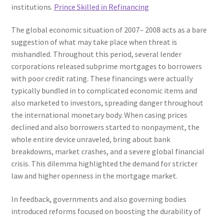
institutions.
Prince Skilled in Refinancing
The global economic situation of 2007– 2008 acts as a bare
suggestion of what may take place when threat is
mishandled. Throughout this period, several lender
corporations released subprime mortgages to borrowers
with poor credit rating. These financings were actually
typically bundled in to complicated economic items and
also marketed to investors, spreading danger throughout
the international monetary body. When casing prices
declined and also borrowers started to nonpayment, the
whole entire device unraveled, bring about bank
breakdowns, market crashes, and a severe global financial
crisis. This dilemma highlighted the demand for stricter
law and higher openness in the mortgage market.
In feedback, governments and also governing bodies
introduced reforms focused on boosting the durability of