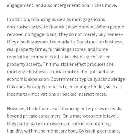
engagement, and also intergenerational riches move.
In addition, financing as well as mortgage loans
enterprises activate financial development. When people
remove mortgage loans, they do not merely buy homes–
they also buy associated markets. Construction business,
real property firms, furnishings stores, and home
renovation companies all take advantage of raised
property activity. This multiplier effect produces the
mortgage business a crucial motorist of job and also
economic expansion. Governments typically acknowledge
this and also apply policies to encourage lender, such as
income tax motivations or backed interest rates.
However, the influence of financing enterprises extends
beyond private consumers. On a macroeconomic level,
they participate in an essential role in maintaining
liquidity within the monetary body. By issuing car loans,