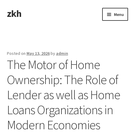
zkh
Skip
Skip
Menu
to
to
navigation
content
Home
Sample Page
Posted on
May 13, 2026
by
admin
The Motor of Home
Ownership: The Role of
Lender as well as Home
Loans Organizations in
Modern Economies