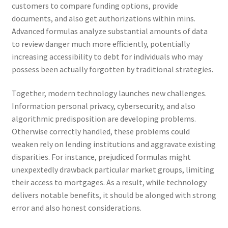
customers to compare funding options, provide
documents, and also get authorizations within mins.
Advanced formulas analyze substantial amounts of data
to review danger much more efficiently, potentially
increasing accessibility to debt for individuals who may
possess been actually forgotten by traditional strategies.
Together, modern technology launches new challenges.
Information personal privacy, cybersecurity, and also
algorithmic predisposition are developing problems.
Otherwise correctly handled, these problems could
weaken rely on lending institutions and aggravate existing
disparities. For instance, prejudiced formulas might
unexpextedly drawback particular market groups, limiting
their access to mortgages. As a result, while technology
delivers notable benefits, it should be alonged with strong
error and also honest considerations.