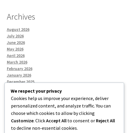
Archives
August 2026
July 2026
June 2026
May 2026
April 2026
March 2026
February 2026
January 2026
December 2025
We respect your privacy
Cookies help us improve your experience, deliver
Categories
personalized content, and analyze traffic. You can
choose which cookies to allow by clicking
Uncategorized
Customize
. Click
Accept All
to consent or
Reject All
to decline non-essential cookies.