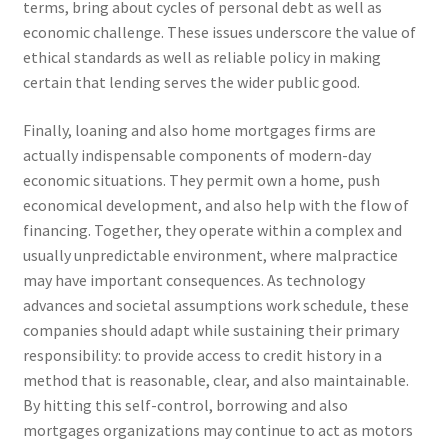
terms, bring about cycles of personal debt as well as
economic challenge. These issues underscore the value of
ethical standards as well as reliable policy in making
certain that lending serves the wider public good.
Finally, loaning and also home mortgages firms are
actually indispensable components of modern-day
economic situations. They permit own a home, push
economical development, and also help with the flow of
financing. Together, they operate within a complex and
usually unpredictable environment, where malpractice
may have important consequences. As technology
advances and societal assumptions work schedule, these
companies should adapt while sustaining their primary
responsibility: to provide access to credit history in a
method that is reasonable, clear, and also maintainable.
By hitting this self-control, borrowing and also
mortgages organizations may continue to act as motors