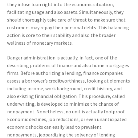
they infuse loan right into the economic situation,
facilitating usage and also assets. Simultaneously, they
should thoroughly take care of threat to make sure that
customers may repay their personal debts. This balancing
action is core to their stability and also the broader
wellness of monetary markets.
Danger administration is actually, in fact, one of the
describing problems of finance and also home mortgages
firms. Before authorizing a lending, finance companies
assess a borrower’s creditworthiness, looking at elements
including income, work background, credit history, and
also existing financial obligation. This procedure, called
underwriting, is developed to minimize the chance of
nonpayment. Nonetheless, no unit is actually foolproof.
Economic declines, job reductions, or even unanticipated
economic shocks can easily lead to prevalent
nonpayments, jeopardizing the solvency of lending