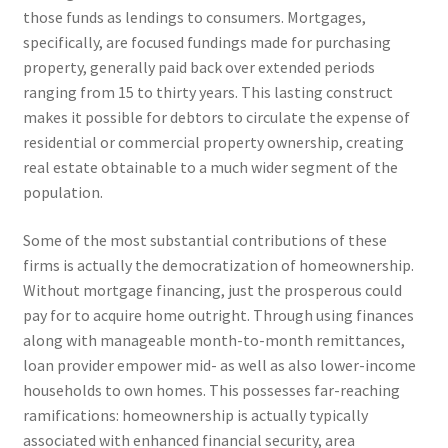
those funds as lendings to consumers. Mortgages,
specifically, are focused fundings made for purchasing
property, generally paid back over extended periods
ranging from 15 to thirty years. This lasting construct
makes it possible for debtors to circulate the expense of
residential or commercial property ownership, creating
real estate obtainable to a much wider segment of the
population.
Some of the most substantial contributions of these
firms is actually the democratization of homeownership.
Without mortgage financing, just the prosperous could
pay for to acquire home outright. Through using finances
along with manageable month-to-month remittances,
loan provider empower mid- as well as also lower-income
households to own homes. This possesses far-reaching
ramifications: homeownership is actually typically
associated with enhanced financial security, area