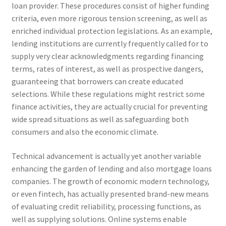
loan provider. These procedures consist of higher funding
criteria, even more rigorous tension screening, as well as
enriched individual protection legislations. As an example,
lending institutions are currently frequently called for to
supply very clear acknowledgments regarding financing
terms, rates of interest, as well as prospective dangers,
guaranteeing that borrowers can create educated
selections. While these regulations might restrict some
finance activities, they are actually crucial for preventing
wide spread situations as well as safeguarding both
consumers and also the economic climate.
Technical advancement is actually yet another variable
enhancing the garden of lending and also mortgage loans
companies. The growth of economic modern technology,
or even fintech, has actually presented brand-new means
of evaluating credit reliability, processing functions, as
well as supplying solutions. Online systems enable