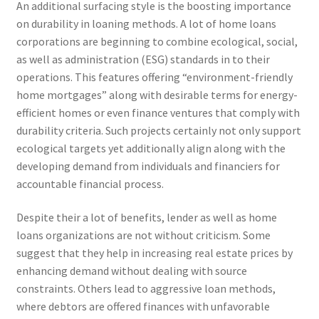
An additional surfacing style is the boosting importance
on durability in loaning methods. A lot of home loans
corporations are beginning to combine ecological, social,
as well as administration (ESG) standards in to their
operations. This features offering “environment-friendly
home mortgages” along with desirable terms for energy-
efficient homes or even finance ventures that comply with
durability criteria. Such projects certainly not only support
ecological targets yet additionally align along with the
developing demand from individuals and financiers for
accountable financial process.
Despite their a lot of benefits, lender as well as home
loans organizations are not without criticism. Some
suggest that they help in increasing real estate prices by
enhancing demand without dealing with source
constraints. Others lead to aggressive loan methods,
where debtors are offered finances with unfavorable