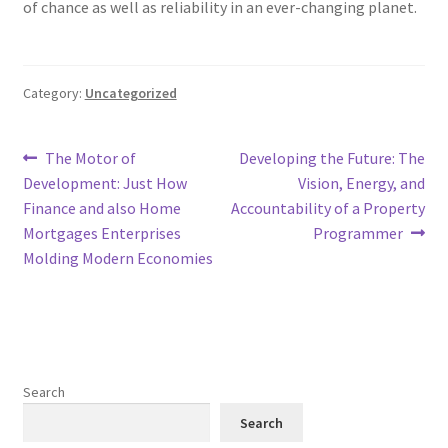
of chance as well as reliability in an ever-changing planet.
Category:
Uncategorized
Post
Previous
Next
The Motor of
Developing the Future: The
post:
post:
Development: Just How
Vision, Energy, and
navigation
Finance and also Home
Accountability of a Property
Mortgages Enterprises
Programmer
Molding Modern Economies
Search
Search