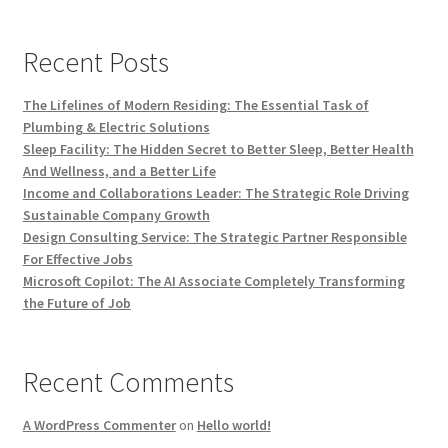
Recent Posts
The Lifelines of Modern Residing: The Essential Task of
Plumbing & Electric Solutions
Sleep Facility: The Hidden Secret to Better Sleep, Better Health
And Wellness, and a Better Life
Income and Collaborations Leader: The Strategic Role Driving
Sustainable Company Growth
Design Consulting Service: The Strategic Partner Responsible
For Effective Jobs
Microsoft Copilot: The AI Associate Completely Transforming
the Future of Job
Recent Comments
A WordPress Commenter
on
Hello world!