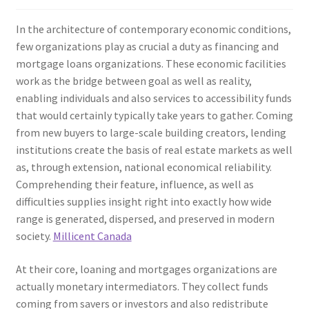
In the architecture of contemporary economic conditions,
few organizations play as crucial a duty as financing and
mortgage loans organizations. These economic facilities
work as the bridge between goal as well as reality,
enabling individuals and also services to accessibility funds
that would certainly typically take years to gather. Coming
from new buyers to large-scale building creators, lending
institutions create the basis of real estate markets as well
as, through extension, national economical reliability.
Comprehending their feature, influence, as well as
difficulties supplies insight right into exactly how wide
range is generated, dispersed, and preserved in modern
society.
Millicent Canada
At their core, loaning and mortgages organizations are
actually monetary intermediators. They collect funds
coming from savers or investors and also redistribute