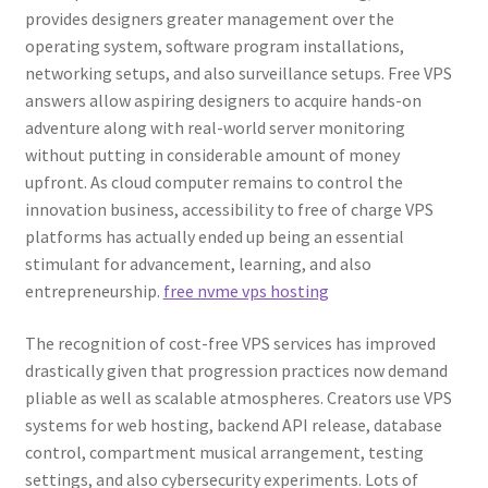
provides designers greater management over the
operating system, software program installations,
networking setups, and also surveillance setups. Free VPS
answers allow aspiring designers to acquire hands-on
adventure along with real-world server monitoring
without putting in considerable amount of money
upfront. As cloud computer remains to control the
innovation business, accessibility to free of charge VPS
platforms has actually ended up being an essential
stimulant for advancement, learning, and also
entrepreneurship.
free nvme vps hosting
The recognition of cost-free VPS services has improved
drastically given that progression practices now demand
pliable as well as scalable atmospheres. Creators use VPS
systems for web hosting, backend API release, database
control, compartment musical arrangement, testing
settings, and also cybersecurity experiments. Lots of