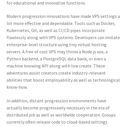
for educational and innovative functions.
Modern progression innovations have made VPS settings a
lot more effective and dependable. Tools such as Docker,
Kubernetes, Git, as well as CI/CD pipes incorporate
flawlessly along with VPS systems. Developers can imitate
enterprise-level structure using tiny virtual hosting
servers. A free of cost VPS may throw a Node.js use, a
Python backend, a PostgreSQL data bank, or even a
machine knowing API along with low create. These
adventures assist creators create industry-relevant
abilities that boost employability as well as technological
know-how.
In addition, distant progression environments have
actually become progressively necessary in the era of
distributed job as well as worldwide cooperation. Groups
currently often release code to cloud-based settings