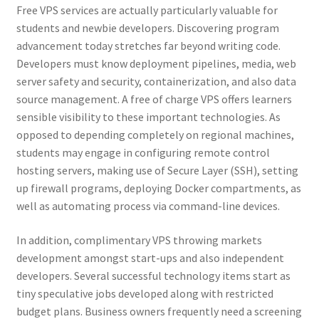
Free VPS services are actually particularly valuable for
students and newbie developers. Discovering program
advancement today stretches far beyond writing code.
Developers must know deployment pipelines, media, web
server safety and security, containerization, and also data
source management. A free of charge VPS offers learners
sensible visibility to these important technologies. As
opposed to depending completely on regional machines,
students may engage in configuring remote control
hosting servers, making use of Secure Layer (SSH), setting
up firewall programs, deploying Docker compartments, as
well as automating process via command-line devices.
In addition, complimentary VPS throwing markets
development amongst start-ups and also independent
developers. Several successful technology items start as
tiny speculative jobs developed along with restricted
budget plans. Business owners frequently need a screening