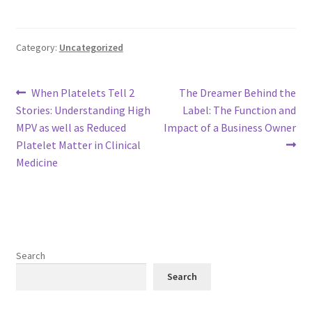
Category:
Uncategorized
Post
Previous
Next
When Platelets Tell 2
The Dreamer Behind the
post:
post:
Stories: Understanding High
Label: The Function and
navigation
MPV as well as Reduced
Impact of a Business Owner
Platelet Matter in Clinical
Medicine
Search
Search