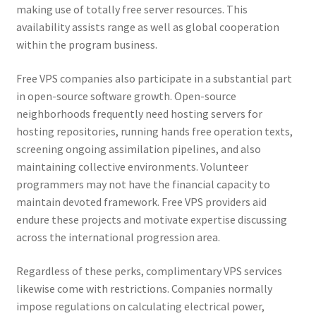
making use of totally free server resources. This
availability assists range as well as global cooperation
within the program business.
Free VPS companies also participate in a substantial part
in open-source software growth. Open-source
neighborhoods frequently need hosting servers for
hosting repositories, running hands free operation texts,
screening ongoing assimilation pipelines, and also
maintaining collective environments. Volunteer
programmers may not have the financial capacity to
maintain devoted framework. Free VPS providers aid
endure these projects and motivate expertise discussing
across the international progression area.
Regardless of these perks, complimentary VPS services
likewise come with restrictions. Companies normally
impose regulations on calculating electrical power,