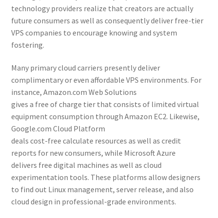
technology providers realize that creators are actually
future consumers as well as consequently deliver free-tier
VPS companies to encourage knowing and system
fostering.
Many primary cloud carriers presently deliver
complimentary or even affordable VPS environments. For
instance, Amazon.com Web Solutions
gives a free of charge tier that consists of limited virtual
equipment consumption through Amazon EC2. Likewise,
Google.com Cloud Platform
deals cost-free calculate resources as well as credit
reports for new consumers, while Microsoft Azure
delivers free digital machines as well as cloud
experimentation tools. These platforms allow designers
to find out Linux management, server release, and also
cloud design in professional-grade environments.