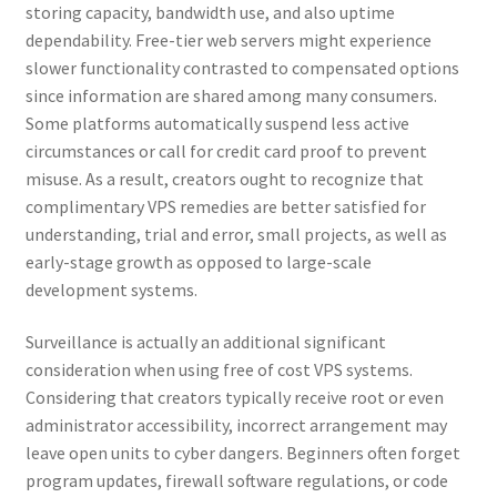
storing capacity, bandwidth use, and also uptime
dependability. Free-tier web servers might experience
slower functionality contrasted to compensated options
since information are shared among many consumers.
Some platforms automatically suspend less active
circumstances or call for credit card proof to prevent
misuse. As a result, creators ought to recognize that
complimentary VPS remedies are better satisfied for
understanding, trial and error, small projects, as well as
early-stage growth as opposed to large-scale
development systems.
Surveillance is actually an additional significant
consideration when using free of cost VPS systems.
Considering that creators typically receive root or even
administrator accessibility, incorrect arrangement may
leave open units to cyber dangers. Beginners often forget
program updates, firewall software regulations, or code