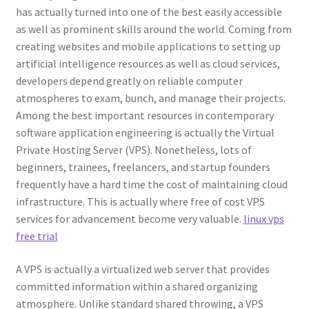
has actually turned into one of the best easily accessible
as well as prominent skills around the world. Coming from
creating websites and mobile applications to setting up
artificial intelligence resources as well as cloud services,
developers depend greatly on reliable computer
atmospheres to exam, bunch, and manage their projects.
Among the best important resources in contemporary
software application engineering is actually the Virtual
Private Hosting Server (VPS). Nonetheless, lots of
beginners, trainees, freelancers, and startup founders
frequently have a hard time the cost of maintaining cloud
infrastructure. This is actually where free of cost VPS
services for advancement become very valuable.
linux vps
free trial
A VPS is actually a virtualized web server that provides
committed information within a shared organizing
atmosphere. Unlike standard shared throwing, a VPS