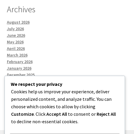
Archives
August 2026
July 2026
June 2026
May 2026
April 2026
March 2026
February 2026
January 2026
December 2025
We respect your privacy
Cookies help us improve your experience, deliver
Categories
personalized content, and analyze traffic. You can
choose which cookies to allow by clicking
Uncategorized
Customize
. Click
Accept All
to consent or
Reject All
to decline non-essential cookies.