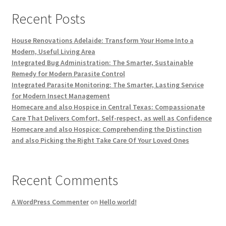
Recent Posts
House Renovations Adelaide: Transform Your Home Into a
Modern, Useful Living Area
Integrated Bug Administration: The Smarter, Sustainable
Remedy for Modern Parasite Control
Integrated Parasite Monitoring: The Smarter, Lasting Service
for Modern Insect Management
Homecare and also Hospice in Central Texas: Compassionate
Care That Delivers Comfort, Self-respect, as well as Confidence
Homecare and also Hospice: Comprehending the Distinction
and also Picking the Right Take Care Of Your Loved Ones
Recent Comments
A WordPress Commenter
on
Hello world!