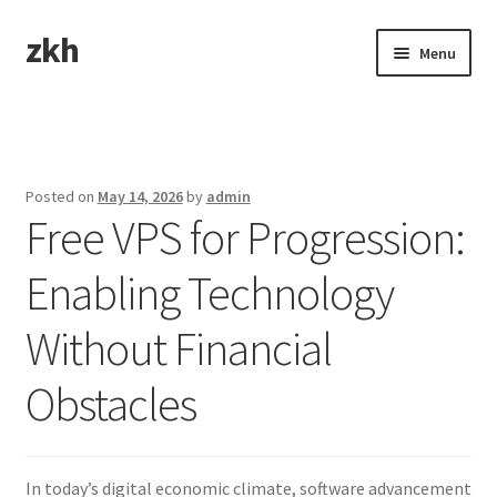
zkh
Skip
Skip
Menu
to
to
navigation
content
Home
Sample Page
Posted on
May 14, 2026
by
admin
Free VPS for Progression:
Enabling Technology
Without Financial
Obstacles
In today’s digital economic climate, software advancement