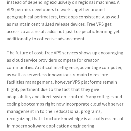
instead of depending exclusively on regional machines. A
VPS permits developers to work together around
geographical perimeters, test apps consistently, as well
as maintain centralized release devices. Free VPS get
access to as a result adds not just to specific learning yet
additionally to collective advancement.
The future of cost-free VPS services shows up encouraging
as cloud service providers compete for creator
communities. Artificial intelligence, advantage computer,
as well as serverless innovations remain to restore
facilities management, however VPS platforms remain
highly pertinent due to the fact that they give
adaptability and direct system control. Many colleges and
coding bootcamps right now incorporate cloud web server
management in to their educational programs,
recognizing that structure knowledge is actually essential
in modern software application engineering.