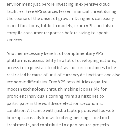
environment just before investing in expensive cloud
facilities. Free VPS sources lessen financial threat during
the course of the onset of growth. Designers can easily
model functions, lot beta models, exam APIs, and also
compile consumer responses before sizing to spent
services.
Another necessary benefit of complimentary VPS
platforms is accessibility. In a lot of developing nations,
access to expensive cloud infrastructure continues to be
restricted because of unit of currency distinctions and also
economic difficulties. Free VPS possibilities equalize
modern technology through making it possible for
proficient individuals coming from all histories to
participate in the worldwide electronic economic
condition. A trainee with just a laptop pc as well as web
hookup can easily know cloud engineering, construct
treatments, and contribute to open-source projects