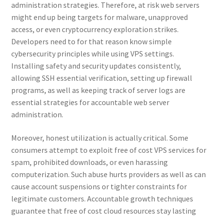
administration strategies. Therefore, at risk web servers
might end up being targets for malware, unapproved
access, or even cryptocurrency exploration strikes.
Developers need to for that reason know simple
cybersecurity principles while using VPS settings.
Installing safety and security updates consistently,
allowing SSH essential verification, setting up firewall
programs, as well as keeping track of server logs are
essential strategies for accountable web server
administration.
Moreover, honest utilization is actually critical. Some
consumers attempt to exploit free of cost VPS services for
spam, prohibited downloads, or even harassing
computerization. Such abuse hurts providers as well as can
cause account suspensions or tighter constraints for
legitimate customers. Accountable growth techniques
guarantee that free of cost cloud resources stay lasting