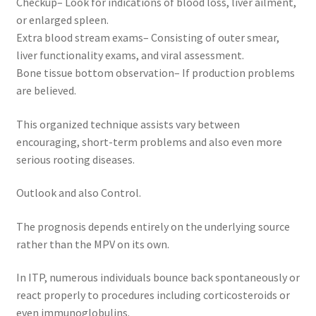
Checkup– Look for indications of blood loss, liver ailment,
or enlarged spleen.
Extra blood stream exams– Consisting of outer smear,
liver functionality exams, and viral assessment.
Bone tissue bottom observation– If production problems
are believed.
This organized technique assists vary between
encouraging, short-term problems and also even more
serious rooting diseases.
Outlook and also Control.
The prognosis depends entirely on the underlying source
rather than the MPV on its own.
In ITP, numerous individuals bounce back spontaneously or
react properly to procedures including corticosteroids or
even immunoglobulins.