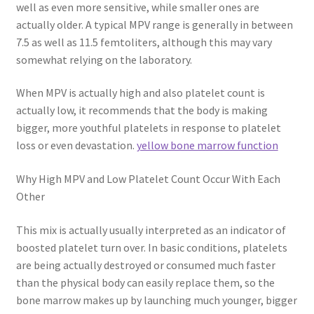
well as even more sensitive, while smaller ones are
actually older. A typical MPV range is generally in between
7.5 as well as 11.5 femtoliters, although this may vary
somewhat relying on the laboratory.
When MPV is actually high and also platelet count is
actually low, it recommends that the body is making
bigger, more youthful platelets in response to platelet
loss or even devastation.
yellow bone marrow function
Why High MPV and Low Platelet Count Occur With Each
Other
This mix is actually usually interpreted as an indicator of
boosted platelet turn over. In basic conditions, platelets
are being actually destroyed or consumed much faster
than the physical body can easily replace them, so the
bone marrow makes up by launching much younger, bigger