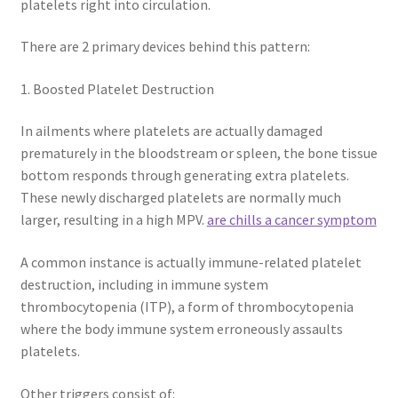
platelets right into circulation.
There are 2 primary devices behind this pattern:
1. Boosted Platelet Destruction
In ailments where platelets are actually damaged
prematurely in the bloodstream or spleen, the bone tissue
bottom responds through generating extra platelets.
These newly discharged platelets are normally much
larger, resulting in a high MPV.
are chills a cancer symptom
A common instance is actually immune-related platelet
destruction, including in immune system
thrombocytopenia (ITP), a form of thrombocytopenia
where the body immune system erroneously assaults
platelets.
Other triggers consist of: