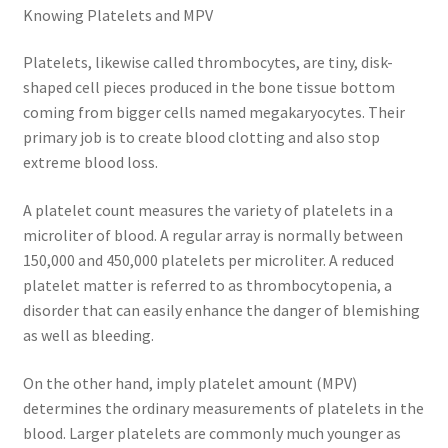
Knowing Platelets and MPV
Platelets, likewise called thrombocytes, are tiny, disk-
shaped cell pieces produced in the bone tissue bottom
coming from bigger cells named megakaryocytes. Their
primary job is to create blood clotting and also stop
extreme blood loss.
A platelet count measures the variety of platelets in a
microliter of blood. A regular array is normally between
150,000 and 450,000 platelets per microliter. A reduced
platelet matter is referred to as thrombocytopenia, a
disorder that can easily enhance the danger of blemishing
as well as bleeding.
On the other hand, imply platelet amount (MPV)
determines the ordinary measurements of platelets in the
blood. Larger platelets are commonly much younger as