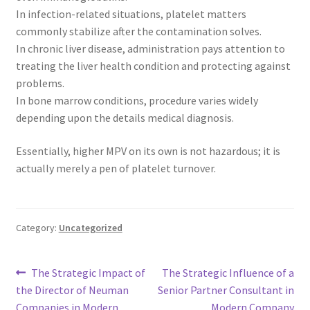
In infection-related situations, platelet matters
commonly stabilize after the contamination solves.
In chronic liver disease, administration pays attention to
treating the liver health condition and protecting against
problems.
In bone marrow conditions, procedure varies widely
depending upon the details medical diagnosis.
Essentially, higher MPV on its own is not hazardous; it is
actually merely a pen of platelet turnover.
Category:
Uncategorized
Post
Previous
Next
The Strategic Impact of
The Strategic Influence of a
post:
post:
the Director of Neuman
Senior Partner Consultant in
navigation
Companies in Modern
Modern Company