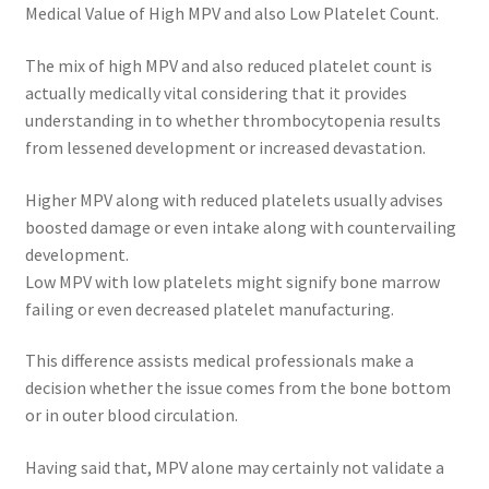
Medical Value of High MPV and also Low Platelet Count.
The mix of high MPV and also reduced platelet count is
actually medically vital considering that it provides
understanding in to whether thrombocytopenia results
from lessened development or increased devastation.
Higher MPV along with reduced platelets usually advises
boosted damage or even intake along with countervailing
development.
Low MPV with low platelets might signify bone marrow
failing or even decreased platelet manufacturing.
This difference assists medical professionals make a
decision whether the issue comes from the bone bottom
or in outer blood circulation.
Having said that, MPV alone may certainly not validate a