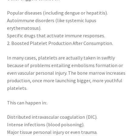
Popular diseases (including dengue or hepatitis).
Autoimmune disorders (like systemic lupus
erythematosus).
Specific drugs that activate immune responses.
2. Boosted Platelet Production After Consumption.
In many cases, platelets are actually taken in swiftly
because of problems entailing embolisms formation or
even vascular personal injury. The bone marrow increases
production, once more launching bigger, more youthful
platelets.
This can happen in:.
Distributed intravascular coagulation (DIC).
Intense infections (blood poisoning).
Major tissue personal injury or even trauma.