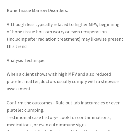
Bone Tissue Marrow Disorders.
Although less typically related to higher MPV, beginning
of bone tissue bottom worry or even recuperation
(including after radiation treatment) may likewise present
this trend.
Analysis Technique.
When a client shows with high MPV and also reduced
platelet matter, doctors usually comply with a stepwise
assessment:.
Confirm the outcomes– Rule out lab inaccuracies or even
platelet clumping.
Testimonial case history– Look for contaminations,
medications, or even autoimmune signs.