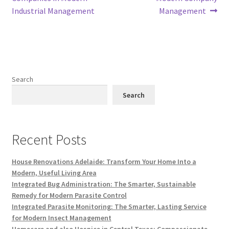
Industrial Management
Management
Search
Search
Recent Posts
House Renovations Adelaide: Transform Your Home Into a
Modern, Useful Living Area
Integrated Bug Administration: The Smarter, Sustainable
Remedy for Modern Parasite Control
Integrated Parasite Monitoring: The Smarter, Lasting Service
for Modern Insect Management