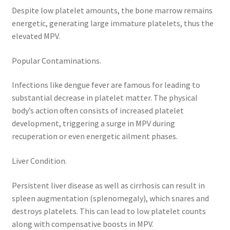
Despite low platelet amounts, the bone marrow remains
energetic, generating large immature platelets, thus the
elevated MPV.
Popular Contaminations.
Infections like dengue fever are famous for leading to
substantial decrease in platelet matter. The physical
body’s action often consists of increased platelet
development, triggering a surge in MPV during
recuperation or even energetic ailment phases.
Liver Condition.
Persistent liver disease as well as cirrhosis can result in
spleen augmentation (splenomegaly), which snares and
destroys platelets. This can lead to low platelet counts
along with compensative boosts in MPV.