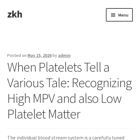
zkh
Skip
Skip
Menu
to
to
navigation
content
Home
Sample Page
Posted on
May 15, 2026
by
admin
When Platelets Tell a
Various Tale: Recognizing
High MPV and also Low
Platelet Matter
The individual blood stream system is a carefully tuned