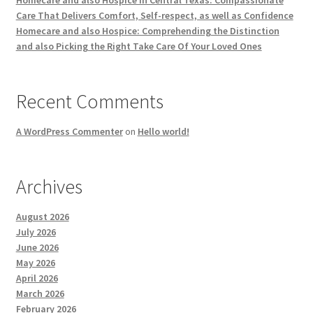
Homecare and also Hospice in Central Texas: Compassionate
Care That Delivers Comfort, Self-respect, as well as Confidence
Homecare and also Hospice: Comprehending the Distinction
and also Picking the Right Take Care Of Your Loved Ones
Recent Comments
A WordPress Commenter
on
Hello world!
Archives
August 2026
July 2026
June 2026
May 2026
April 2026
March 2026
February 2026