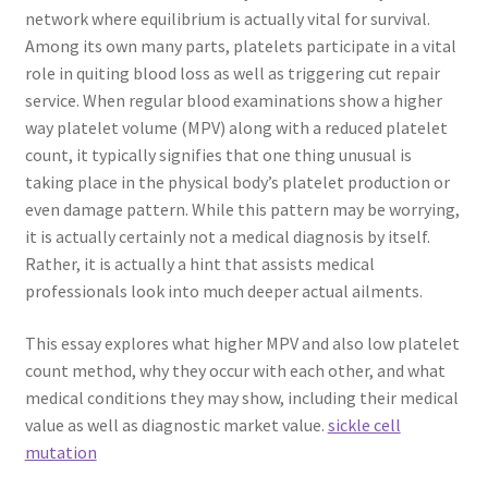
network where equilibrium is actually vital for survival.
Among its own many parts, platelets participate in a vital
role in quiting blood loss as well as triggering cut repair
service. When regular blood examinations show a higher
way platelet volume (MPV) along with a reduced platelet
count, it typically signifies that one thing unusual is
taking place in the physical body’s platelet production or
even damage pattern. While this pattern may be worrying,
it is actually certainly not a medical diagnosis by itself.
Rather, it is actually a hint that assists medical
professionals look into much deeper actual ailments.
This essay explores what higher MPV and also low platelet
count method, why they occur with each other, and what
medical conditions they may show, including their medical
value as well as diagnostic market value.
sickle cell
mutation