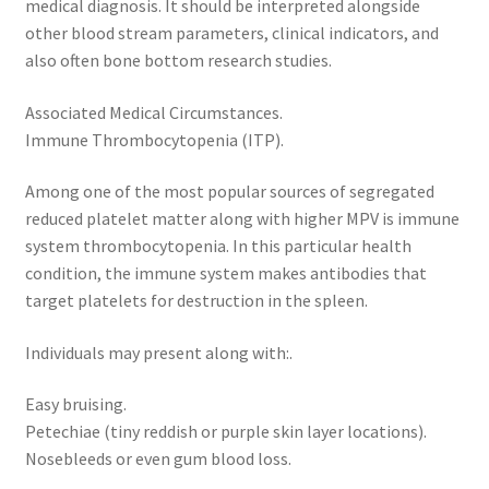
medical diagnosis. It should be interpreted alongside
other blood stream parameters, clinical indicators, and
also often bone bottom research studies.
Associated Medical Circumstances.
Immune Thrombocytopenia (ITP).
Among one of the most popular sources of segregated
reduced platelet matter along with higher MPV is immune
system thrombocytopenia. In this particular health
condition, the immune system makes antibodies that
target platelets for destruction in the spleen.
Individuals may present along with:.
Easy bruising.
Petechiae (tiny reddish or purple skin layer locations).
Nosebleeds or even gum blood loss.