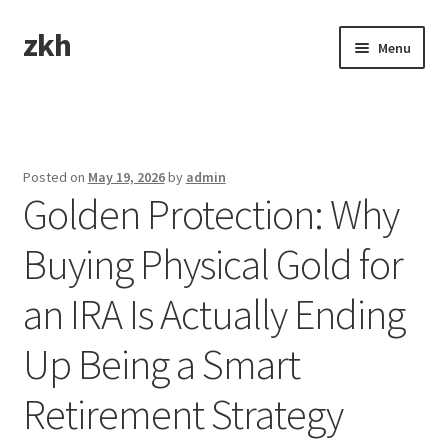
zkh
Skip
Skip
Menu
to
to
navigation
content
Home
Sample Page
Posted on
May 19, 2026
by
admin
Golden Protection: Why
Buying Physical Gold for
an IRA Is Actually Ending
Up Being a Smart
Retirement Strategy