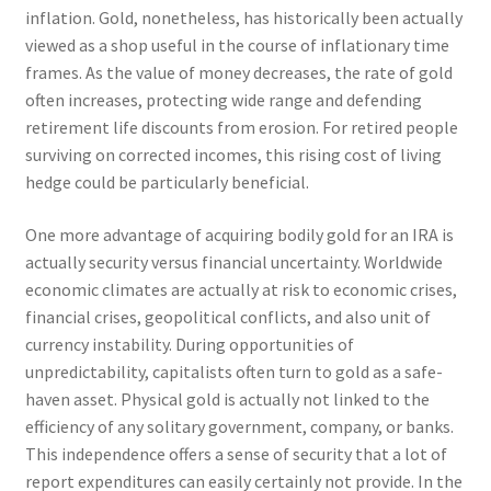
inflation. Gold, nonetheless, has historically been actually
viewed as a shop useful in the course of inflationary time
frames. As the value of money decreases, the rate of gold
often increases, protecting wide range and defending
retirement life discounts from erosion. For retired people
surviving on corrected incomes, this rising cost of living
hedge could be particularly beneficial.
One more advantage of acquiring bodily gold for an IRA is
actually security versus financial uncertainty. Worldwide
economic climates are actually at risk to economic crises,
financial crises, geopolitical conflicts, and also unit of
currency instability. During opportunities of
unpredictability, capitalists often turn to gold as a safe-
haven asset. Physical gold is actually not linked to the
efficiency of any solitary government, company, or banks.
This independence offers a sense of security that a lot of
report expenditures can easily certainly not provide. In the