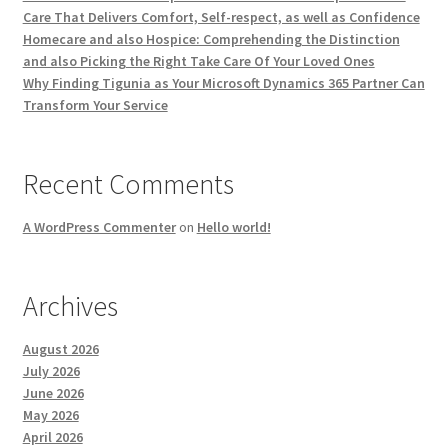
Care That Delivers Comfort, Self-respect, as well as Confidence
Homecare and also Hospice: Comprehending the Distinction
and also Picking the Right Take Care Of Your Loved Ones
Why Finding Tigunia as Your Microsoft Dynamics 365 Partner Can
Transform Your Service
Recent Comments
A WordPress Commenter
on
Hello world!
Archives
August 2026
July 2026
June 2026
May 2026
April 2026