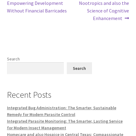
post:
post:
Empowering Development
Nootropics and also the
navigation
Without Financial Barricades
Science of Cognitive
Enhancement
Search
Search
Recent Posts
Integrated Bug Administration: The Smarter, Sustainable
Remedy for Modern Parasite Control
Integrated Parasite Monitoring: The Smarter, Lasting Service
for Modern Insect Management
Homecare and also Hospice in Central Texas: Compassionate