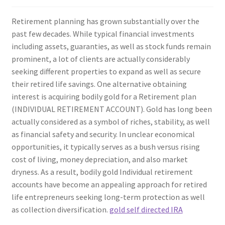
Retirement planning has grown substantially over the
past few decades. While typical financial investments
including assets, guaranties, as well as stock funds remain
prominent, a lot of clients are actually considerably
seeking different properties to expand as well as secure
their retired life savings. One alternative obtaining
interest is acquiring bodily gold for a Retirement plan
(INDIVIDUAL RETIREMENT ACCOUNT). Gold has long been
actually considered as a symbol of riches, stability, as well
as financial safety and security. In unclear economical
opportunities, it typically serves as a bush versus rising
cost of living, money depreciation, and also market
dryness. As a result, bodily gold Individual retirement
accounts have become an appealing approach for retired
life entrepreneurs seeking long-term protection as well
as collection diversification.
gold self directed IRA