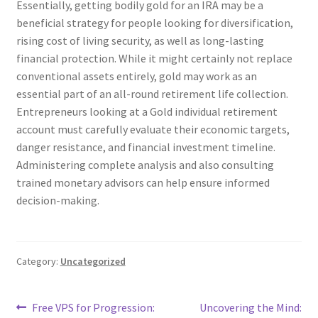
Essentially, getting bodily gold for an IRA may be a
beneficial strategy for people looking for diversification,
rising cost of living security, as well as long-lasting
financial protection. While it might certainly not replace
conventional assets entirely, gold may work as an
essential part of an all-round retirement life collection.
Entrepreneurs looking at a Gold individual retirement
account must carefully evaluate their economic targets,
danger resistance, and financial investment timeline.
Administering complete analysis and also consulting
trained monetary advisors can help ensure informed
decision-making.
Category:
Uncategorized
Post
Previous
Next
Free VPS for Progression:
Uncovering the Mind: