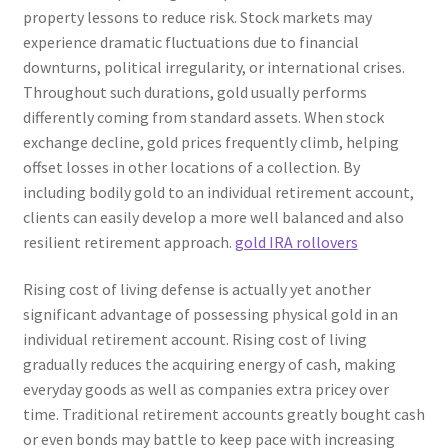
property lessons to reduce risk. Stock markets may
experience dramatic fluctuations due to financial
downturns, political irregularity, or international crises.
Throughout such durations, gold usually performs
differently coming from standard assets. When stock
exchange decline, gold prices frequently climb, helping
offset losses in other locations of a collection. By
including bodily gold to an individual retirement account,
clients can easily develop a more well balanced and also
resilient retirement approach.
gold IRA rollovers
Rising cost of living defense is actually yet another
significant advantage of possessing physical gold in an
individual retirement account. Rising cost of living
gradually reduces the acquiring energy of cash, making
everyday goods as well as companies extra pricey over
time. Traditional retirement accounts greatly bought cash
or even bonds may battle to keep pace with increasing