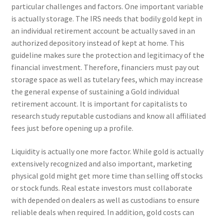
particular challenges and factors. One important variable
is actually storage. The IRS needs that bodily gold kept in
an individual retirement account be actually saved in an
authorized depository instead of kept at home. This
guideline makes sure the protection and legitimacy of the
financial investment. Therefore, financiers must pay out
storage space as well as tutelary fees, which may increase
the general expense of sustaining a Gold individual
retirement account. It is important for capitalists to
research study reputable custodians and know all affiliated
fees just before opening up a profile.
Liquidity is actually one more factor. While gold is actually
extensively recognized and also important, marketing
physical gold might get more time than selling off stocks
or stock funds. Real estate investors must collaborate
with depended on dealers as well as custodians to ensure
reliable deals when required. In addition, gold costs can