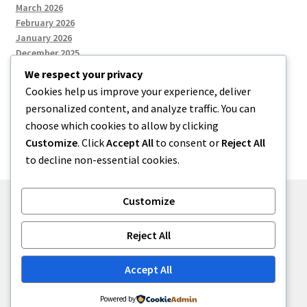
March 2026
February 2026
January 2026
December 2025
We respect your privacy
Cookies help us improve your experience, deliver
Categories
personalized content, and analyze traffic. You can
choose which cookies to allow by clicking
Uncategorized
Customize
. Click
Accept All
to consent or
Reject All
to decline non-essential cookies.
Customize
© zkh 2026
Reject All
Built with Storefront
.
Accept All
Powered by