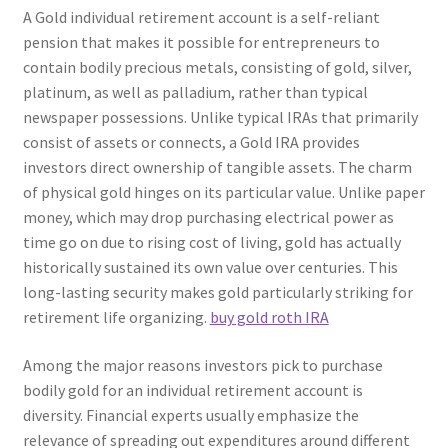
A Gold individual retirement account is a self-reliant
pension that makes it possible for entrepreneurs to
contain bodily precious metals, consisting of gold, silver,
platinum, as well as palladium, rather than typical
newspaper possessions. Unlike typical IRAs that primarily
consist of assets or connects, a Gold IRA provides
investors direct ownership of tangible assets. The charm
of physical gold hinges on its particular value. Unlike paper
money, which may drop purchasing electrical power as
time go on due to rising cost of living, gold has actually
historically sustained its own value over centuries. This
long-lasting security makes gold particularly striking for
retirement life organizing.
buy gold roth IRA
Among the major reasons investors pick to purchase
bodily gold for an individual retirement account is
diversity. Financial experts usually emphasize the
relevance of spreading out expenditures around different