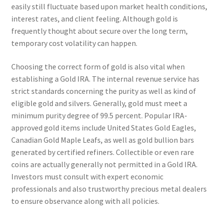
easily still fluctuate based upon market health conditions,
interest rates, and client feeling. Although gold is
frequently thought about secure over the long term,
temporary cost volatility can happen.
Choosing the correct form of gold is also vital when
establishing a Gold IRA. The internal revenue service has
strict standards concerning the purity as well as kind of
eligible gold and silvers. Generally, gold must meet a
minimum purity degree of 99.5 percent. Popular IRA-
approved gold items include United States Gold Eagles,
Canadian Gold Maple Leafs, as well as gold bullion bars
generated by certified refiners. Collectible or even rare
coins are actually generally not permitted in a Gold IRA.
Investors must consult with expert economic
professionals and also trustworthy precious metal dealers
to ensure observance along with all policies.