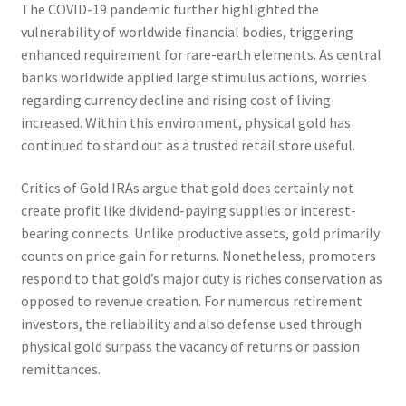
The COVID-19 pandemic further highlighted the
vulnerability of worldwide financial bodies, triggering
enhanced requirement for rare-earth elements. As central
banks worldwide applied large stimulus actions, worries
regarding currency decline and rising cost of living
increased. Within this environment, physical gold has
continued to stand out as a trusted retail store useful.
Critics of Gold IRAs argue that gold does certainly not
create profit like dividend-paying supplies or interest-
bearing connects. Unlike productive assets, gold primarily
counts on price gain for returns. Nonetheless, promoters
respond to that gold’s major duty is riches conservation as
opposed to revenue creation. For numerous retirement
investors, the reliability and also defense used through
physical gold surpass the vacancy of returns or passion
remittances.