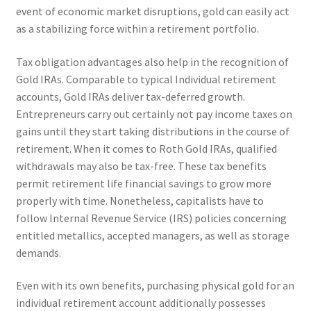
event of economic market disruptions, gold can easily act
as a stabilizing force within a retirement portfolio.
Tax obligation advantages also help in the recognition of
Gold IRAs. Comparable to typical Individual retirement
accounts, Gold IRAs deliver tax-deferred growth.
Entrepreneurs carry out certainly not pay income taxes on
gains until they start taking distributions in the course of
retirement. When it comes to Roth Gold IRAs, qualified
withdrawals may also be tax-free. These tax benefits
permit retirement life financial savings to grow more
properly with time. Nonetheless, capitalists have to
follow Internal Revenue Service (IRS) policies concerning
entitled metallics, accepted managers, as well as storage
demands.
Even with its own benefits, purchasing physical gold for an
individual retirement account additionally possesses