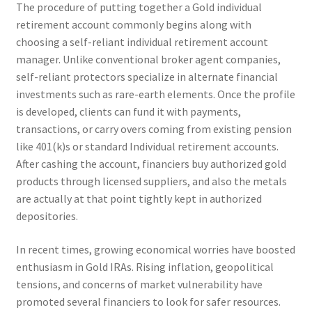
The procedure of putting together a Gold individual
retirement account commonly begins along with
choosing a self-reliant individual retirement account
manager. Unlike conventional broker agent companies,
self-reliant protectors specialize in alternate financial
investments such as rare-earth elements. Once the profile
is developed, clients can fund it with payments,
transactions, or carry overs coming from existing pension
like 401(k)s or standard Individual retirement accounts.
After cashing the account, financiers buy authorized gold
products through licensed suppliers, and also the metals
are actually at that point tightly kept in authorized
depositories.
In recent times, growing economical worries have boosted
enthusiasm in Gold IRAs. Rising inflation, geopolitical
tensions, and concerns of market vulnerability have
promoted several financiers to look for safer resources.