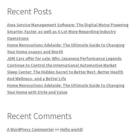
Recent Posts
Area Service Management Software: The Digital Motor Powering
Smarter, Faster, as well as A Lot More Rewarding Industry
Operations
Home Renovations Adelaide: The Ultimate Guide to Changing
Your Home snappy and Worth
JDM Cars offer for sale: Why Japanese Performance Legends
Continue to Control the International Automotive Market
Sleep Center: The Hidden Secret to Better Rest, Better Health
And Wellness, and a Better Life
Home Renovations Adelaide: The Ultimate Guide to Changing
Your Home with Style and Value
Recent Comments
A WordPress Commenter
on
Hello world!