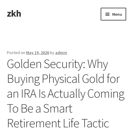
zkh
Skip
Skip
Menu
to
to
navigation
content
Home
Sample Page
Posted on
May 19, 2026
by
admin
Golden Security: Why
Buying Physical Gold for
an IRA Is Actually Coming
To Be a Smart
Retirement Life Tactic