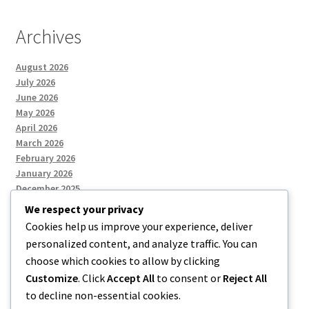
Archives
August 2026
July 2026
June 2026
May 2026
April 2026
March 2026
February 2026
January 2026
December 2025
We respect your privacy
Cookies help us improve your experience, deliver
Categories
personalized content, and analyze traffic. You can
choose which cookies to allow by clicking
Uncategorized
Customize
. Click
Accept All
to consent or
Reject All
to decline non-essential cookies.