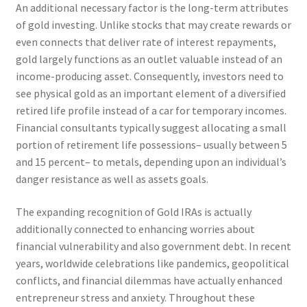
An additional necessary factor is the long-term attributes
of gold investing. Unlike stocks that may create rewards or
even connects that deliver rate of interest repayments,
gold largely functions as an outlet valuable instead of an
income-producing asset. Consequently, investors need to
see physical gold as an important element of a diversified
retired life profile instead of a car for temporary incomes.
Financial consultants typically suggest allocating a small
portion of retirement life possessions– usually between 5
and 15 percent– to metals, depending upon an individual’s
danger resistance as well as assets goals.
The expanding recognition of Gold IRAs is actually
additionally connected to enhancing worries about
financial vulnerability and also government debt. In recent
years, worldwide celebrations like pandemics, geopolitical
conflicts, and financial dilemmas have actually enhanced
entrepreneur stress and anxiety. Throughout these