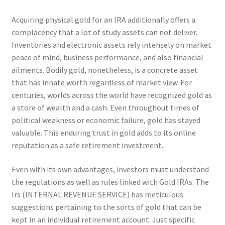
Acquiring physical gold for an IRA additionally offers a
complacency that a lot of study assets can not deliver.
Inventories and electronic assets rely intensely on market
peace of mind, business performance, and also financial
ailments. Bodily gold, nonetheless, is a concrete asset
that has innate worth regardless of market view. For
centuries, worlds across the world have recognized gold as
a store of wealth and a cash. Even throughout times of
political weakness or economic failure, gold has stayed
valuable. This enduring trust in gold adds to its online
reputation as a safe retirement investment.
Even with its own advantages, investors must understand
the regulations as well as rules linked with Gold IRAs. The
Irs (INTERNAL REVENUE SERVICE) has meticulous
suggestions pertaining to the sorts of gold that can be
kept in an individual retirement account. Just specific