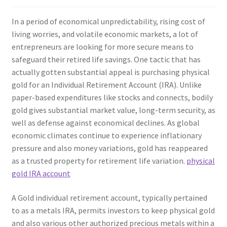
In a period of economical unpredictability, rising cost of
living worries, and volatile economic markets, a lot of
entrepreneurs are looking for more secure means to
safeguard their retired life savings. One tactic that has
actually gotten substantial appeal is purchasing physical
gold for an Individual Retirement Account (IRA). Unlike
paper-based expenditures like stocks and connects, bodily
gold gives substantial market value, long-term security, as
well as defense against economical declines. As global
economic climates continue to experience inflationary
pressure and also money variations, gold has reappeared
as a trusted property for retirement life variation.
physical
gold IRA account
A Gold individual retirement account, typically pertained
to as a metals IRA, permits investors to keep physical gold
and also various other authorized precious metals within a