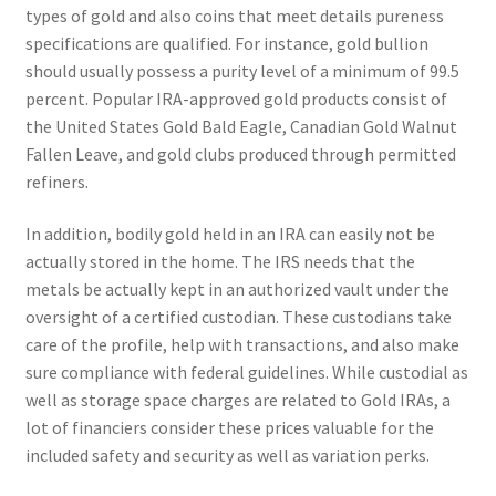
types of gold and also coins that meet details pureness
specifications are qualified. For instance, gold bullion
should usually possess a purity level of a minimum of 99.5
percent. Popular IRA-approved gold products consist of
the United States Gold Bald Eagle, Canadian Gold Walnut
Fallen Leave, and gold clubs produced through permitted
refiners.
In addition, bodily gold held in an IRA can easily not be
actually stored in the home. The IRS needs that the
metals be actually kept in an authorized vault under the
oversight of a certified custodian. These custodians take
care of the profile, help with transactions, and also make
sure compliance with federal guidelines. While custodial as
well as storage space charges are related to Gold IRAs, a
lot of financiers consider these prices valuable for the
included safety and security as well as variation perks.