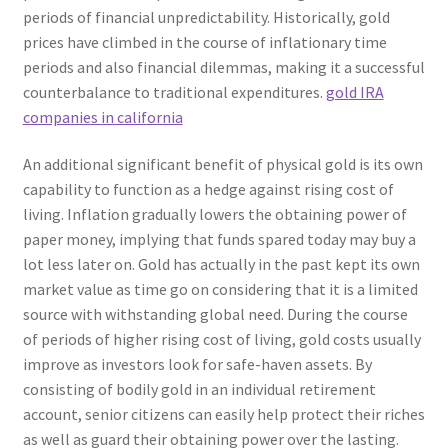
periods of financial unpredictability. Historically, gold
prices have climbed in the course of inflationary time
periods and also financial dilemmas, making it a successful
counterbalance to traditional expenditures.
gold IRA
companies in california
An additional significant benefit of physical gold is its own
capability to function as a hedge against rising cost of
living. Inflation gradually lowers the obtaining power of
paper money, implying that funds spared today may buy a
lot less later on. Gold has actually in the past kept its own
market value as time go on considering that it is a limited
source with withstanding global need. During the course
of periods of higher rising cost of living, gold costs usually
improve as investors look for safe-haven assets. By
consisting of bodily gold in an individual retirement
account, senior citizens can easily help protect their riches
as well as guard their obtaining power over the lasting.