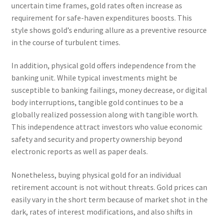
uncertain time frames, gold rates often increase as
requirement for safe-haven expenditures boosts. This
style shows gold’s enduring allure as a preventive resource
in the course of turbulent times.
In addition, physical gold offers independence from the
banking unit. While typical investments might be
susceptible to banking failings, money decrease, or digital
body interruptions, tangible gold continues to be a
globally realized possession along with tangible worth.
This independence attract investors who value economic
safety and security and property ownership beyond
electronic reports as well as paper deals.
Nonetheless, buying physical gold for an individual
retirement account is not without threats. Gold prices can
easily vary in the short term because of market shot in the
dark, rates of interest modifications, and also shifts in