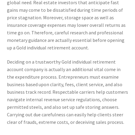
global need. Real estate investors that anticipate fast
gains may come to be dissatisfied during time periods of
price stagnation. Moreover, storage space as well as
insurance coverage expenses may lower overall returns as
time go on. Therefore, careful research and professional
monetary guidance are actually essential before opening
up a Gold individual retirement account.
Deciding on a trustworthy Gold individual retirement
account company is actually an additional vital come in
the expenditure process. Entrepreneurs must examine
business based upon clarity, fees, client service, and also
business track record. Respectable carriers help customers
navigate internal revenue service regulations, choose
permitted steels, and also set up safe storing answers.
Carrying out due carefulness can easily help clients steer
clear of frauds, extreme costs, or deceiving sales process.