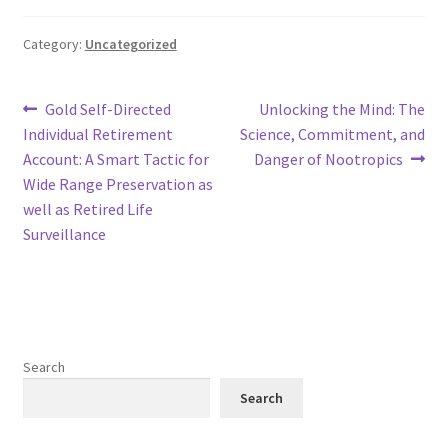
Category:
Uncategorized
Post
Previous
Next
Gold Self-Directed
Unlocking the Mind: The
post:
post:
Individual Retirement
Science, Commitment, and
navigation
Account: A Smart Tactic for
Danger of Nootropics
Wide Range Preservation as
well as Retired Life
Surveillance
Search
Search