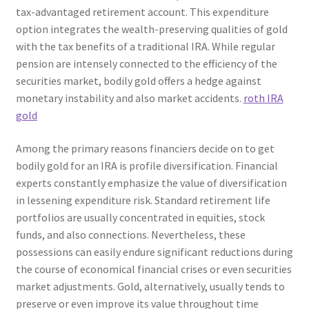
tax-advantaged retirement account. This expenditure
option integrates the wealth-preserving qualities of gold
with the tax benefits of a traditional IRA. While regular
pension are intensely connected to the efficiency of the
securities market, bodily gold offers a hedge against
monetary instability and also market accidents.
roth IRA
gold
Among the primary reasons financiers decide on to get
bodily gold for an IRA is profile diversification. Financial
experts constantly emphasize the value of diversification
in lessening expenditure risk. Standard retirement life
portfolios are usually concentrated in equities, stock
funds, and also connections. Nevertheless, these
possessions can easily endure significant reductions during
the course of economical financial crises or even securities
market adjustments. Gold, alternatively, usually tends to
preserve or even improve its value throughout time