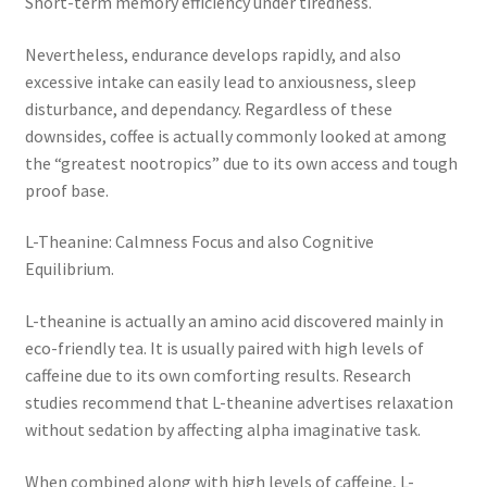
Short-term memory efficiency under tiredness.
Nevertheless, endurance develops rapidly, and also
excessive intake can easily lead to anxiousness, sleep
disturbance, and dependancy. Regardless of these
downsides, coffee is actually commonly looked at among
the “greatest nootropics” due to its own access and tough
proof base.
L-Theanine: Calmness Focus and also Cognitive
Equilibrium.
L-theanine is actually an amino acid discovered mainly in
eco-friendly tea. It is usually paired with high levels of
caffeine due to its own comforting results. Research
studies recommend that L-theanine advertises relaxation
without sedation by affecting alpha imaginative task.
When combined along with high levels of caffeine, L-