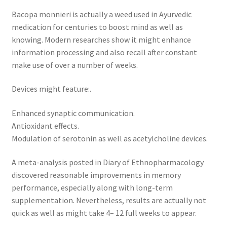
Bacopa monnieri is actually a weed used in Ayurvedic
medication for centuries to boost mind as well as
knowing. Modern researches show it might enhance
information processing and also recall after constant
make use of over a number of weeks.
Devices might feature:.
Enhanced synaptic communication.
Antioxidant effects.
Modulation of serotonin as well as acetylcholine devices.
A meta-analysis posted in Diary of Ethnopharmacology
discovered reasonable improvements in memory
performance, especially along with long-term
supplementation. Nevertheless, results are actually not
quick as well as might take 4– 12 full weeks to appear.