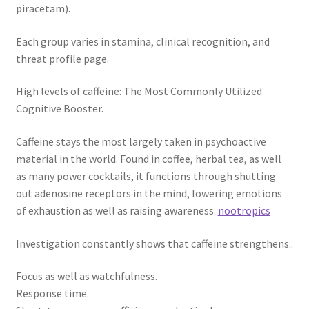
piracetam).
Each group varies in stamina, clinical recognition, and
threat profile page.
High levels of caffeine: The Most Commonly Utilized
Cognitive Booster.
Caffeine stays the most largely taken in psychoactive
material in the world. Found in coffee, herbal tea, as well
as many power cocktails, it functions through shutting
out adenosine receptors in the mind, lowering emotions
of exhaustion as well as raising awareness.
nootropics
Investigation constantly shows that caffeine strengthens:.
Focus as well as watchfulness.
Response time.