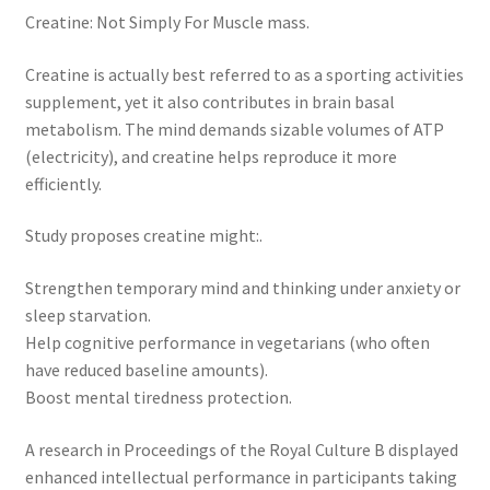
Creatine: Not Simply For Muscle mass.
Creatine is actually best referred to as a sporting activities
supplement, yet it also contributes in brain basal
metabolism. The mind demands sizable volumes of ATP
(electricity), and creatine helps reproduce it more
efficiently.
Study proposes creatine might:.
Strengthen temporary mind and thinking under anxiety or
sleep starvation.
Help cognitive performance in vegetarians (who often
have reduced baseline amounts).
Boost mental tiredness protection.
A research in Proceedings of the Royal Culture B displayed
enhanced intellectual performance in participants taking