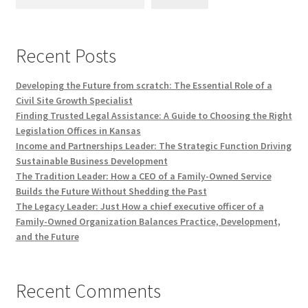
Recent Posts
Developing the Future from scratch: The Essential Role of a
Civil Site Growth Specialist
Finding Trusted Legal Assistance: A Guide to Choosing the Right
Legislation Offices in Kansas
Income and Partnerships Leader: The Strategic Function Driving
Sustainable Business Development
The Tradition Leader: How a CEO of a Family-Owned Service
Builds the Future Without Shedding the Past
The Legacy Leader: Just How a chief executive officer of a
Family-Owned Organization Balances Practice, Development,
and the Future
Recent Comments