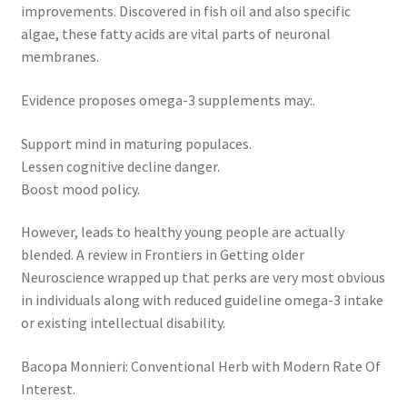
improvements. Discovered in fish oil and also specific
algae, these fatty acids are vital parts of neuronal
membranes.
Evidence proposes omega-3 supplements may:.
Support mind in maturing populaces.
Lessen cognitive decline danger.
Boost mood policy.
However, leads to healthy young people are actually
blended. A review in Frontiers in Getting older
Neuroscience wrapped up that perks are very most obvious
in individuals along with reduced guideline omega-3 intake
or existing intellectual disability.
Bacopa Monnieri: Conventional Herb with Modern Rate Of
Interest.