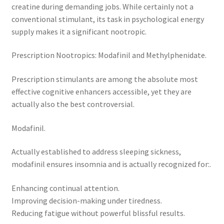
creatine during demanding jobs. While certainly not a
conventional stimulant, its task in psychological energy
supply makes it a significant nootropic.
Prescription Nootropics: Modafinil and Methylphenidate.
Prescription stimulants are among the absolute most
effective cognitive enhancers accessible, yet they are
actually also the best controversial.
Modafinil.
Actually established to address sleeping sickness,
modafinil ensures insomnia and is actually recognized for:.
Enhancing continual attention.
Improving decision-making under tiredness.
Reducing fatigue without powerful blissful results.