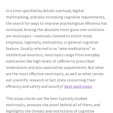
In a time specified by details overload, digital
multitasking, and also increasing cognitive requirements,
the search for ways to improve psychological efficiency has
increased. Among the absolute most gone over solutions
are nootropics– materials claimed to enrich mind,
emphasis, ingenuity, motivation, or general cognitive
feature. Usually referred to as “wise medications” or
intellectual boosters, nootropics range from everyday
substances like high levels of caffeine to prescribed
medications and also speculative supplements. But what
are the most effective nootropics, as well as what carries
out scientific research in fact state concerning their
efficiency and safety and security?
best nootropics
This essay checks out the best typically studied
nootropics, assesses the proof behind all of them, and
highlights the threats and restrictions of cognitive