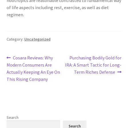
nootropics are reasonable contrasted to fundamental way
of life aspects including rest, exercise, as well as diet
regimen.
Category:
Uncategorized
Post
Previous
Next
Cosara Reviews: Why
Purchasing Bodily Gold for
post:
post:
Modern Consumers Are
IRA: A Smart Tactic for Long-
navigation
Actually Keeping An Eye On
Term Riches Defense
This Rising Company
Search
Search