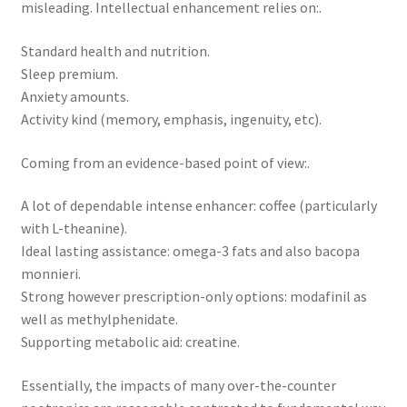
misleading. Intellectual enhancement relies on:.
Standard health and nutrition.
Sleep premium.
Anxiety amounts.
Activity kind (memory, emphasis, ingenuity, etc).
Coming from an evidence-based point of view:.
A lot of dependable intense enhancer: coffee (particularly
with L-theanine).
Ideal lasting assistance: omega-3 fats and also bacopa
monnieri.
Strong however prescription-only options: modafinil as
well as methylphenidate.
Supporting metabolic aid: creatine.
Essentially, the impacts of many over-the-counter