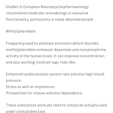
Studies in European Neuropsychopharmacology
recommend moderate remodelings in executive
functionality, particularly in sleep-deprived people.
Methylphenidate.
Frequently used to alleviate attention deficit disorder,
methylphenidate enhances dopamine and norepinephrine
activity in the human brain. It can improve concentration
and also working mind yet lugs risks like:.
Enhanced cardiovascular system rate and also high blood
pressure.
Stress as well as impatience.
Prospective for misuse and also dependence.
These substances work yet need to simply be actually used
under clinical direction.