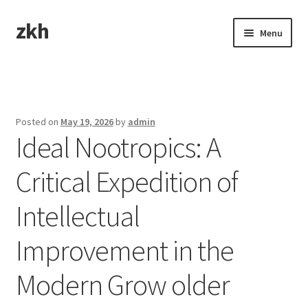
zkh
Skip
Skip
Menu
to
to
navigation
content
Home
Sample Page
Posted on
May 19, 2026
by
admin
Ideal Nootropics: A
Critical Expedition of
Intellectual
Improvement in the
Modern Grow older