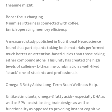
theanine might:.
Boost focus changing.
Minimize jitteriness connected with coffee.
Enrich operating memory efficiency.
A measured study published in Nutritional Neuroscience
found that participants taking both materials performed
much better on attention-based duties than those taking
either compound alone. This unity has created the high
levels of caffeine– L-theanine combination a well-liked
“stack” one of students and professionals.
Omega-3 Fatty Acids: Long-Term Brain Wellness Help.
Unlike stimulants, omega-3 fatty acids– especially DHA as
well as EPA– assist lasting brain design as well as
functionality as opposed to providing instant cognitive