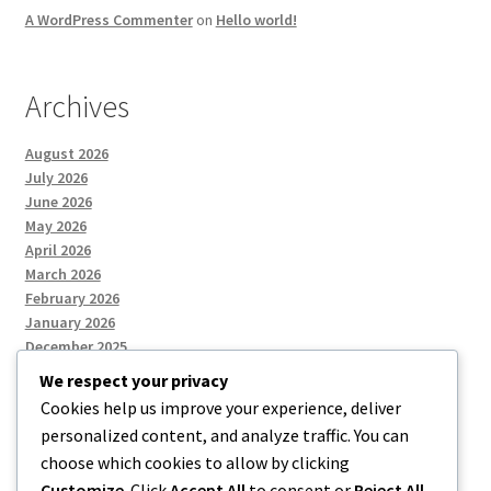
A WordPress Commenter
on
Hello world!
Archives
August 2026
July 2026
June 2026
May 2026
April 2026
March 2026
February 2026
January 2026
December 2025
We respect your privacy
Cookies help us improve your experience, deliver
Categories
personalized content, and analyze traffic. You can
choose which cookies to allow by clicking
Uncategorized
Customize
. Click
Accept All
to consent or
Reject All