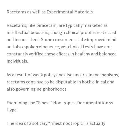
Racetams as well as Experimental Materials.
Racetams, like piracetam, are typically marketed as
intellectual boosters, though clinical proof is restricted
and inconsistent. Some consumers state improved mind
and also spoken eloquence, yet clinical tests have not
constantly verified these effects in healthy and balanced
individuals.
As a result of weak policy and also uncertain mechanisms,
racetams continue to be disputable in both clinical and
also governing neighborhoods.
Examining the “Finest” Nootropics: Documentation vs.
Hype.
The idea of a solitary “finest nootropic” is actually