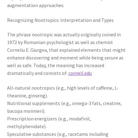
augmentation approaches.
Recognizing Nootropics: Interpretation and Types
The phrase nootropic was actually originally coined in
1972 by Romanian psychologist as well as chemist
Corneliu E. Giurgea, that explained elements that might
enhance discovering and moment while being secure as
well as safe. Today, the meaning has increased
dramatically and consists of:
cornell.edu
All-natural nootropics (e.g., high levels of caffeine, L-
theanine, ginseng).
Nutritional supplements (e.g., omega-3 fats, creatine,
bacopa monnieri).
Prescription energizers (e.g., modafinil,
methylphenidate).
Speculative substances (e.g., racetams including