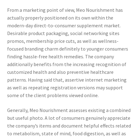
From a marketing point of view, Meo Nourishment has
actually properly positioned on its own within the
modern-day direct-to-consumer supplement market.
Desirable product packaging, social networking sites
promos, membership price cuts, as well as wellness-
focused branding charm definitely to younger consumers
finding hassle-free health remedies. The company
additionally benefits from the increasing recognition of
customized health and also preventive healthcare
patterns. Having said that, assertive internet marketing
as well as repeating registration versions may support
some of the client problems viewed online.
Generally, Meo Nourishment assesses existing a combined
but useful photo. A lot of consumers genuinely appreciate
the company’s items and document helpful effects related
to metabolism, state of mind, food digestion, as well as