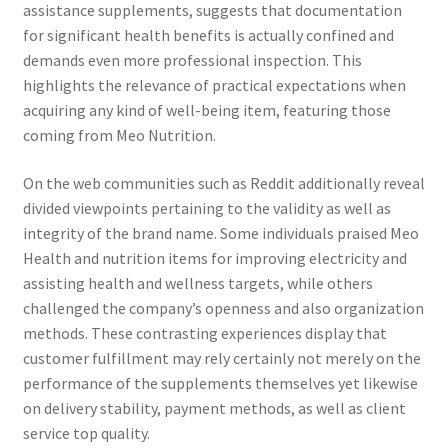
assistance supplements, suggests that documentation
for significant health benefits is actually confined and
demands even more professional inspection. This
highlights the relevance of practical expectations when
acquiring any kind of well-being item, featuring those
coming from Meo Nutrition.
On the web communities such as Reddit additionally reveal
divided viewpoints pertaining to the validity as well as
integrity of the brand name. Some individuals praised Meo
Health and nutrition items for improving electricity and
assisting health and wellness targets, while others
challenged the company’s openness and also organization
methods. These contrasting experiences display that
customer fulfillment may rely certainly not merely on the
performance of the supplements themselves yet likewise
on delivery stability, payment methods, as well as client
service top quality.