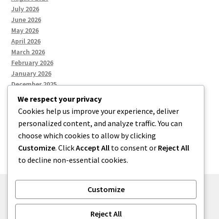
July 2026
June 2026
May 2026
April 2026
March 2026
February 2026
January 2026
December 2025
We respect your privacy
Cookies help us improve your experience, deliver
Categories
personalized content, and analyze traffic. You can
choose which cookies to allow by clicking
Uncategorized
Customize
. Click
Accept All
to consent or
Reject All
to decline non-essential cookies.
Customize
© zkh 2026
Reject All