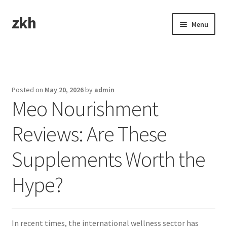
zkh
Skip
Skip
Menu
to
to
navigation
content
Home
Sample Page
Posted on
May 20, 2026
by
admin
Meo Nourishment
Reviews: Are These
Supplements Worth the
Hype?
In recent times, the international wellness sector has