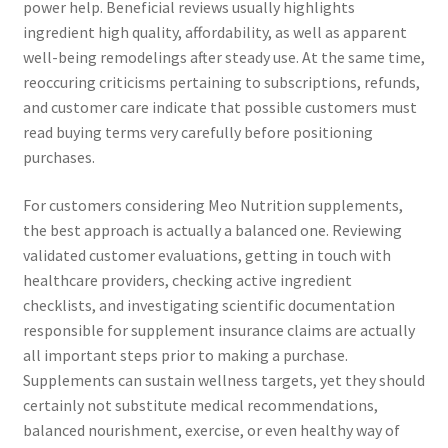
power help. Beneficial reviews usually highlights
ingredient high quality, affordability, as well as apparent
well-being remodelings after steady use. At the same time,
reoccuring criticisms pertaining to subscriptions, refunds,
and customer care indicate that possible customers must
read buying terms very carefully before positioning
purchases.
For customers considering Meo Nutrition supplements,
the best approach is actually a balanced one. Reviewing
validated customer evaluations, getting in touch with
healthcare providers, checking active ingredient
checklists, and investigating scientific documentation
responsible for supplement insurance claims are actually
all important steps prior to making a purchase.
Supplements can sustain wellness targets, yet they should
certainly not substitute medical recommendations,
balanced nourishment, exercise, or even healthy way of