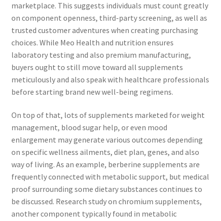
marketplace. This suggests individuals must count greatly
on component openness, third-party screening, as well as
trusted customer adventures when creating purchasing
choices. While Meo Health and nutrition ensures
laboratory testing and also premium manufacturing,
buyers ought to still move toward all supplements
meticulously and also speak with healthcare professionals
before starting brand new well-being regimens.
On top of that, lots of supplements marketed for weight
management, blood sugar help, or even mood
enlargement may generate various outcomes depending
on specific wellness ailments, diet plan, genes, and also
way of living. As an example, berberine supplements are
frequently connected with metabolic support, but medical
proof surrounding some dietary substances continues to
be discussed. Research study on chromium supplements,
another component typically found in metabolic