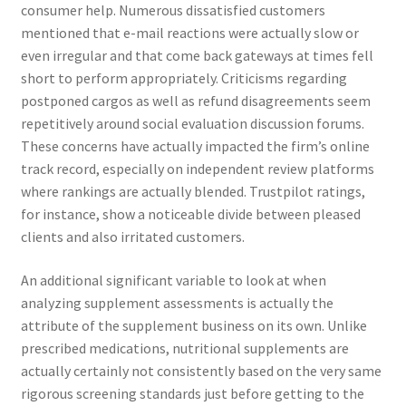
consumer help. Numerous dissatisfied customers
mentioned that e-mail reactions were actually slow or
even irregular and that come back gateways at times fell
short to perform appropriately. Criticisms regarding
postponed cargos as well as refund disagreements seem
repetitively around social evaluation discussion forums.
These concerns have actually impacted the firm’s online
track record, especially on independent review platforms
where rankings are actually blended. Trustpilot ratings,
for instance, show a noticeable divide between pleased
clients and also irritated customers.
An additional significant variable to look at when
analyzing supplement assessments is actually the
attribute of the supplement business on its own. Unlike
prescribed medications, nutritional supplements are
actually certainly not consistently based on the very same
rigorous screening standards just before getting to the