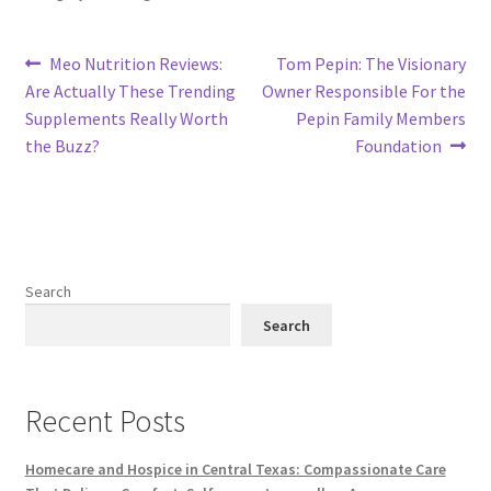
Post
Previous
Next
Meo Nutrition Reviews:
Tom Pepin: The Visionary
post:
post:
Are Actually These Trending
Owner Responsible For the
navigation
Supplements Really Worth
Pepin Family Members
the Buzz?
Foundation
Search
Search
Recent Posts
Homecare and Hospice in Central Texas: Compassionate Care