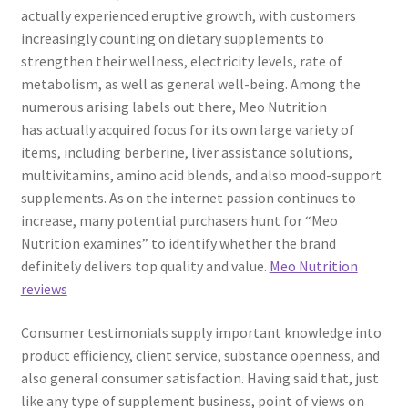
actually experienced eruptive growth, with customers
increasingly counting on dietary supplements to
strengthen their wellness, electricity levels, rate of
metabolism, as well as general well-being. Among the
numerous arising labels out there, Meo Nutrition
has actually acquired focus for its own large variety of
items, including berberine, liver assistance solutions,
multivitamins, amino acid blends, and also mood-support
supplements. As on the internet passion continues to
increase, many potential purchasers hunt for “Meo
Nutrition examines” to identify whether the brand
definitely delivers top quality and value.
Meo Nutrition
reviews
Consumer testimonials supply important knowledge into
product efficiency, client service, substance openness, and
also general consumer satisfaction. Having said that, just
like any type of supplement business, point of views on