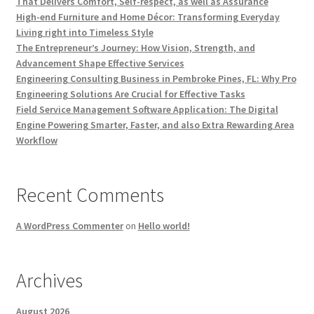
That Delivers Comfort, Self-respect, as well as Assurance
High-end Furniture and Home Décor: Transforming Everyday
Living right into Timeless Style
The Entrepreneur’s Journey: How Vision, Strength, and
Advancement Shape Effective Services
Engineering Consulting Business in Pembroke Pines, FL: Why Pro
Engineering Solutions Are Crucial for Effective Tasks
Field Service Management Software Application: The Digital
Engine Powering Smarter, Faster, and also Extra Rewarding Area
Workflow
Recent Comments
A WordPress Commenter
on
Hello world!
Archives
August 2026