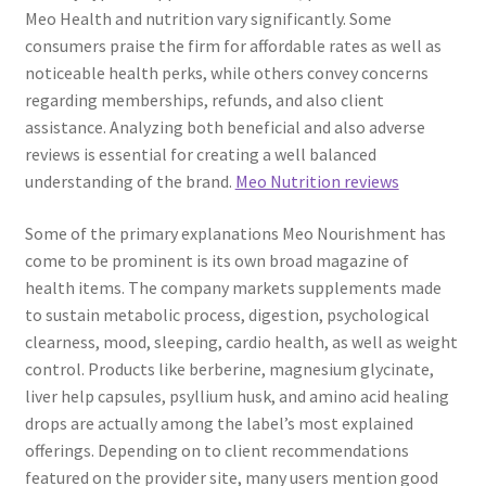
Meo Health and nutrition vary significantly. Some
consumers praise the firm for affordable rates as well as
noticeable health perks, while others convey concerns
regarding memberships, refunds, and also client
assistance. Analyzing both beneficial and also adverse
reviews is essential for creating a well balanced
understanding of the brand.
Meo Nutrition reviews
Some of the primary explanations Meo Nourishment has
come to be prominent is its own broad magazine of
health items. The company markets supplements made
to sustain metabolic process, digestion, psychological
clearness, mood, sleeping, cardio health, as well as weight
control. Products like berberine, magnesium glycinate,
liver help capsules, psyllium husk, and amino acid healing
drops are actually among the label’s most explained
offerings. Depending on to client recommendations
featured on the provider site, many users mention good