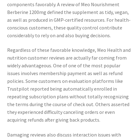
components favorably. A review of Meo Nourishment
Berberine 1200mg defined the supplement as tidy, vegan,
as well as produced in GMP-certified resources. For health-
conscious customers, these quality control contribute
considerably to rely on and also buying decisions.
Regardless of these favorable knowledge, Meo Health and
nutrition customer reviews are actually far coming from
widely advantageous. One of one of the most popular
issues involves membership payment as well as refund
policies. Some customers on evaluation platforms like
Trustpilot reported being automatically enrolled in
repeating subscription plans without totally recognizing
the terms during the course of check out. Others asserted
they experienced difficulty canceling orders or even
acquiring refunds after giving back products.
Damaging reviews also discuss interaction issues with