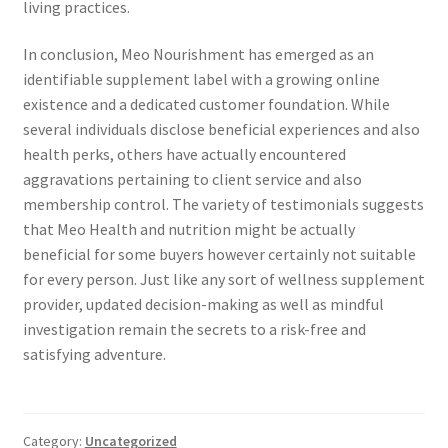
living practices.
In conclusion, Meo Nourishment has emerged as an
identifiable supplement label with a growing online
existence and a dedicated customer foundation. While
several individuals disclose beneficial experiences and also
health perks, others have actually encountered
aggravations pertaining to client service and also
membership control. The variety of testimonials suggests
that Meo Health and nutrition might be actually
beneficial for some buyers however certainly not suitable
for every person. Just like any sort of wellness supplement
provider, updated decision-making as well as mindful
investigation remain the secrets to a risk-free and
satisfying adventure.
Category:
Uncategorized