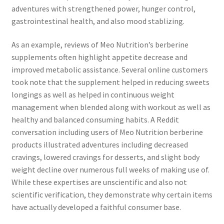
adventures with strengthened power, hunger control,
gastrointestinal health, and also mood stablizing.
As an example, reviews of Meo Nutrition’s berberine
supplements often highlight appetite decrease and
improved metabolic assistance. Several online customers
took note that the supplement helped in reducing sweets
longings as well as helped in continuous weight
management when blended along with workout as well as
healthy and balanced consuming habits. A Reddit
conversation including users of Meo Nutrition berberine
products illustrated adventures including decreased
cravings, lowered cravings for desserts, and slight body
weight decline over numerous full weeks of making use of.
While these expertises are unscientific and also not
scientific verification, they demonstrate why certain items
have actually developed a faithful consumer base.