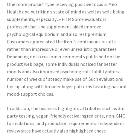
One more product type receiving positive focus is Meo
Health and nutrition’s state of mind as well as well-being
supplements, especially 5-HTP. Some evaluators
professed that the supplement aided improve
psychological equilibrium and also rest premium.
Customers appreciated the item’s continuous results
rather than impressive or even unrealistic guarantees.
Depending on to customer comments published on the
product web page, some individuals noticed far better
moods and also improved psychological stability after a
number of weeks of steady make use of. Such evaluations
line up along with broader buyer patterns favoring natural
mood-support choices.
In addition, the business highlights attributes such as 3rd
party testing, vegan-friendly active ingredients, non-GMO
formulations, and production requirements. Independent
review sites have actually also highlighted these