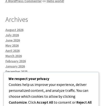
A WordPress Commenter
on
Hello world!
Archives
August 2026
July 2026
June 2026
May 2026
April 2026
March 2026
February 2026
January 2026
December 2025
We respect your privacy
Cookies help us improve your experience, deliver
Categories
personalized content, and analyze traffic. You can
choose which cookies to allow by clicking
Uncategorized
Customize
. Click
Accept All
to consent or
Reject All