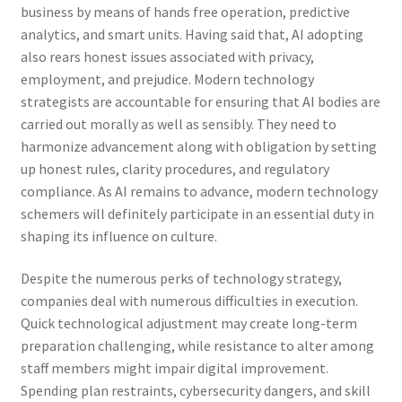
business by means of hands free operation, predictive
analytics, and smart units. Having said that, AI adopting
also rears honest issues associated with privacy,
employment, and prejudice. Modern technology
strategists are accountable for ensuring that AI bodies are
carried out morally as well as sensibly. They need to
harmonize advancement along with obligation by setting
up honest rules, clarity procedures, and regulatory
compliance. As AI remains to advance, modern technology
schemers will definitely participate in an essential duty in
shaping its influence on culture.
Despite the numerous perks of technology strategy,
companies deal with numerous difficulties in execution.
Quick technological adjustment may create long-term
preparation challenging, while resistance to alter among
staff members might impair digital improvement.
Spending plan restraints, cybersecurity dangers, and skill