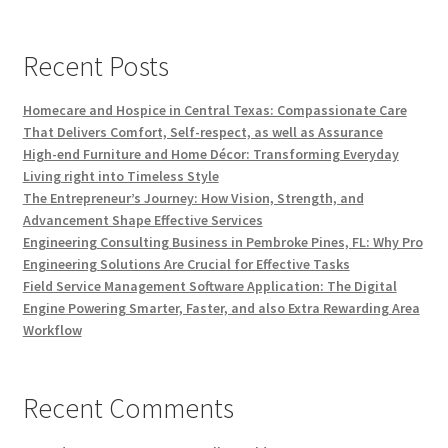
Recent Posts
Homecare and Hospice in Central Texas: Compassionate Care
That Delivers Comfort, Self-respect, as well as Assurance
High-end Furniture and Home Décor: Transforming Everyday
Living right into Timeless Style
The Entrepreneur’s Journey: How Vision, Strength, and
Advancement Shape Effective Services
Engineering Consulting Business in Pembroke Pines, FL: Why Pro
Engineering Solutions Are Crucial for Effective Tasks
Field Service Management Software Application: The Digital
Engine Powering Smarter, Faster, and also Extra Rewarding Area
Workflow
Recent Comments