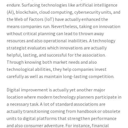
endure. Surfacing technologies like artificial intelligence
(AI), blockchain, cloud computing, cybersecurity units, and
the Web of Factors (IoT) have actually enhanced the
means companies run. Nevertheless, taking on innovation
without critical planning can lead to thrown away
resources and also operational inabilities. A technology
strategist evaluates which innovations are actually
helpful, lasting, and successful for the association.
Through knowing both market needs and also
technological abilities, they help companies invest
carefully as well as maintain long-lasting competition.
Digital improvement is actually yet another major
location where modern technology planners participate in
a necessary task. A lot of standard associations are
actually transitioning coming from handbook or obsolete
units to digital platforms that strengthen performance
and also consumer adventure. For instance, financial