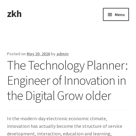
zkh
Skip
Skip
Menu
to
to
navigation
content
Home
Sample Page
Posted on
May 20, 2026
by
admin
The Technology Planner:
Engineer of Innovation in
the Digital Grow older
In the modern-day electronic economic climate,
innovation has actually become the structure of service
development, interaction, education and learning,