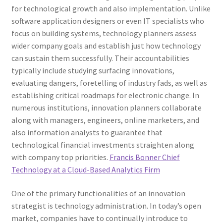
for technological growth and also implementation. Unlike
software application designers or even IT specialists who
focus on building systems, technology planners assess
wider company goals and establish just how technology
can sustain them successfully. Their accountabilities
typically include studying surfacing innovations,
evaluating dangers, foretelling of industry fads, as well as
establishing critical roadmaps for electronic change. In
numerous institutions, innovation planners collaborate
along with managers, engineers, online marketers, and
also information analysts to guarantee that
technological financial investments straighten along
with company top priorities.
Francis Bonner Chief
Technology at a Cloud-Based Analytics Firm
One of the primary functionalities of an innovation
strategist is technology administration. In today’s open
market, companies have to continually introduce to