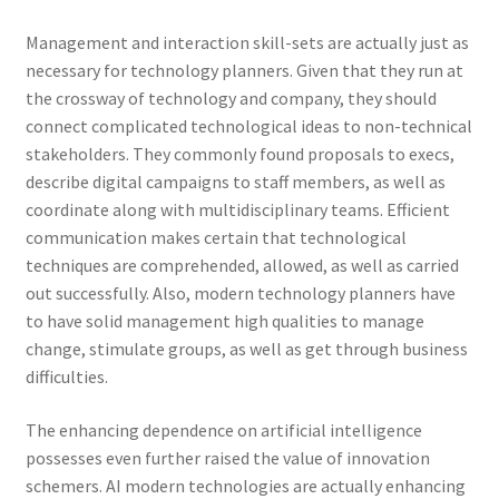
Management and interaction skill-sets are actually just as
necessary for technology planners. Given that they run at
the crossway of technology and company, they should
connect complicated technological ideas to non-technical
stakeholders. They commonly found proposals to execs,
describe digital campaigns to staff members, as well as
coordinate along with multidisciplinary teams. Efficient
communication makes certain that technological
techniques are comprehended, allowed, as well as carried
out successfully. Also, modern technology planners have
to have solid management high qualities to manage
change, stimulate groups, as well as get through business
difficulties.
The enhancing dependence on artificial intelligence
possesses even further raised the value of innovation
schemers. AI modern technologies are actually enhancing