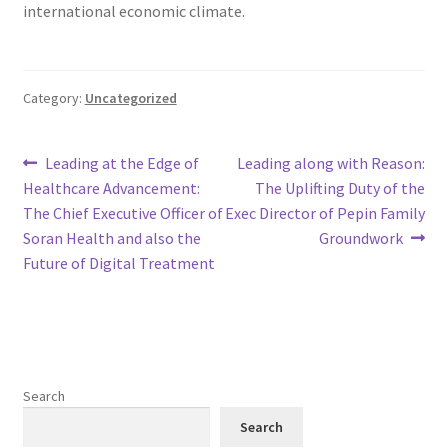
international economic climate.
Category:
Uncategorized
Post
Previous
Next
Leading at the Edge of
Leading along with Reason:
post:
post:
Healthcare Advancement:
The Uplifting Duty of the
navigation
The Chief Executive Officer of
Exec Director of Pepin Family
Soran Health and also the
Groundwork
Future of Digital Treatment
Search
Search