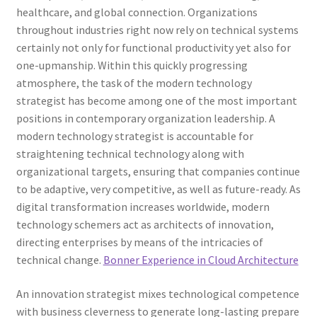
healthcare, and global connection. Organizations
throughout industries right now rely on technical systems
certainly not only for functional productivity yet also for
one-upmanship. Within this quickly progressing
atmosphere, the task of the modern technology
strategist has become among one of the most important
positions in contemporary organization leadership. A
modern technology strategist is accountable for
straightening technical technology along with
organizational targets, ensuring that companies continue
to be adaptive, very competitive, as well as future-ready. As
digital transformation increases worldwide, modern
technology schemers act as architects of innovation,
directing enterprises by means of the intricacies of
technical change.
Bonner Experience in Cloud Architecture
An innovation strategist mixes technological competence
with business cleverness to generate long-lasting prepare