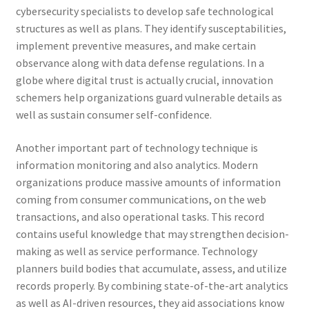
cybersecurity specialists to develop safe technological
structures as well as plans. They identify susceptabilities,
implement preventive measures, and make certain
observance along with data defense regulations. In a
globe where digital trust is actually crucial, innovation
schemers help organizations guard vulnerable details as
well as sustain consumer self-confidence.
Another important part of technology technique is
information monitoring and also analytics. Modern
organizations produce massive amounts of information
coming from consumer communications, on the web
transactions, and also operational tasks. This record
contains useful knowledge that may strengthen decision-
making as well as service performance. Technology
planners build bodies that accumulate, assess, and utilize
records properly. By combining state-of-the-art analytics
as well as AI-driven resources, they aid associations know