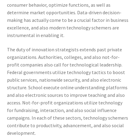
consumer behavior, optimize functions, as well as
determine market opportunities. Data-driven decision-
making has actually come to be a crucial factor in business
excellence, and also modern technology schemers are
instrumental in enabling it.
The duty of innovation strategists extends past private
organizations. Authorities, colleges, and also not-for-
profit companies also call for technological leadership.
Federal governments utilize technology tactics to boost
public services, nationwide security, and also electronic
structure. School execute online understanding platforms
and also electronic sources to improve teaching and also
access. Not-for-profit organizations utilize technology
for fundraising, interaction, and also social influence
campaigns. In each of these sectors, technology schemers
contribute to productivity, advancement, and also social
development.