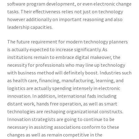
software program development, or even electronic change
tasks. Their effectiveness relies not just on technology
however additionally on important reasoning and also
leadership capacities.
The future requirement for modern technology planners
is actually expected to increase significantly. As
institutions remain to embrace digital makeover, the
necessity for professionals who may line up technology
with business method will definitely boost. Industries such
as health care, financing, manufacturing, learning, and
logistics are actually spending intensely in electronic
innovation. In addition, international fads including
distant work, hands free operation, as well as smart
technologies are reshaping organizational constructs.
Innovation strategists are going to continue to be
necessary in assisting associations conform to these
changes as well as remain competitive in the