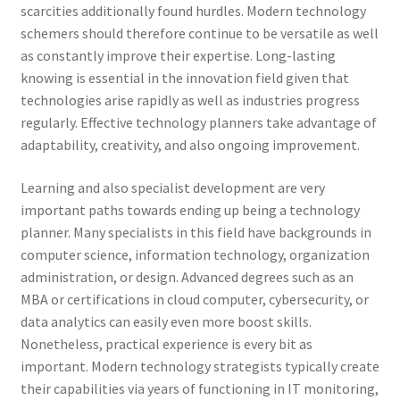
scarcities additionally found hurdles. Modern technology
schemers should therefore continue to be versatile as well
as constantly improve their expertise. Long-lasting
knowing is essential in the innovation field given that
technologies arise rapidly as well as industries progress
regularly. Effective technology planners take advantage of
adaptability, creativity, and also ongoing improvement.
Learning and also specialist development are very
important paths towards ending up being a technology
planner. Many specialists in this field have backgrounds in
computer science, information technology, organization
administration, or design. Advanced degrees such as an
MBA or certifications in cloud computer, cybersecurity, or
data analytics can easily even more boost skills.
Nonetheless, practical experience is every bit as
important. Modern technology strategists typically create
their capabilities via years of functioning in IT monitoring,