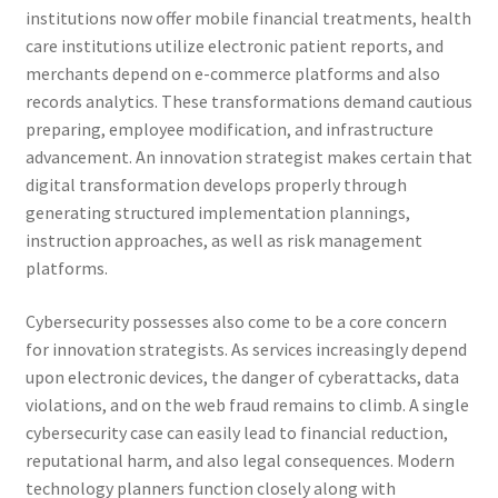
institutions now offer mobile financial treatments, health
care institutions utilize electronic patient reports, and
merchants depend on e-commerce platforms and also
records analytics. These transformations demand cautious
preparing, employee modification, and infrastructure
advancement. An innovation strategist makes certain that
digital transformation develops properly through
generating structured implementation plannings,
instruction approaches, as well as risk management
platforms.
Cybersecurity possesses also come to be a core concern
for innovation strategists. As services increasingly depend
upon electronic devices, the danger of cyberattacks, data
violations, and on the web fraud remains to climb. A single
cybersecurity case can easily lead to financial reduction,
reputational harm, and also legal consequences. Modern
technology planners function closely along with