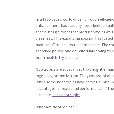
In a fast-paced world driven through efficiency
enhancement has actually never been actually 
specialists go for better productivity, as w
clearness. This expanding passion has fueled t
medicines” or intellectual enhancers. The c
searched phrase one of individuals trying to
brain health.
try this out
Nootropics are substances that might enhance
ingenuity, or motivation. They consist of al
While some nootropics have strong clinical 
advantages, threats, and performance of thes
schedule.
best nootropics
What Are Nootropics?