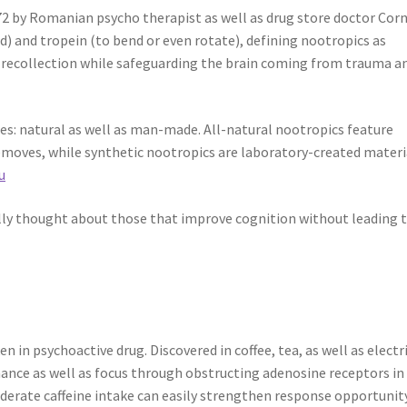
72 by Romanian psycho therapist as well as drug store doctor Corn
) and tropein (to bend or even rotate), defining nootropics as
s recollection while safeguarding the brain coming from trauma a
s: natural as well as man-made. All-natural nootropics feature
emoves, while synthetic nootropics are laboratory-created materi
u
ally thought about those that improve cognition without leading 
en in psychoactive drug. Discovered in coffee, tea, as well as electr
mance as well as focus through obstructing adenosine receptors in
derate caffeine intake can easily strengthen response opportunit