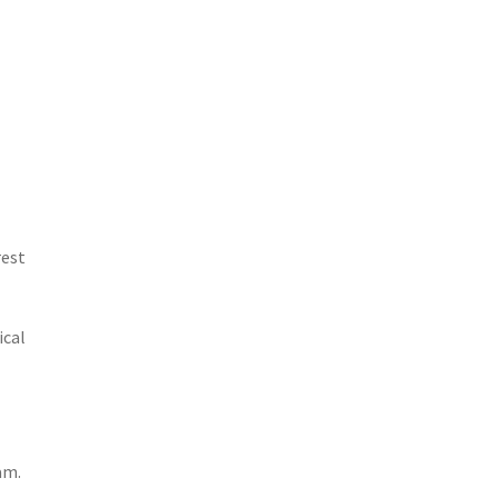
rest
ical
am.