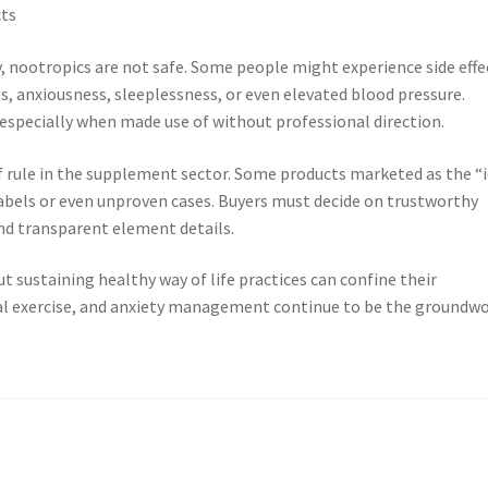
cts
ty, nootropics are not safe. Some people might experience side effe
es, anxiousness, sleeplessness, or even elevated blood pressure.
 especially when made use of without professional direction.
of rule in the supplement sector. Some products marketed as the “
bels or even unproven cases. Buyers must decide on trustworthy
nd transparent element details.
t sustaining healthy way of life practices can confine their
al exercise, and anxiety management continue to be the groundw