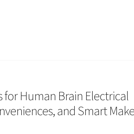
 for Human Brain Electrical
onveniences, and Smart Mak