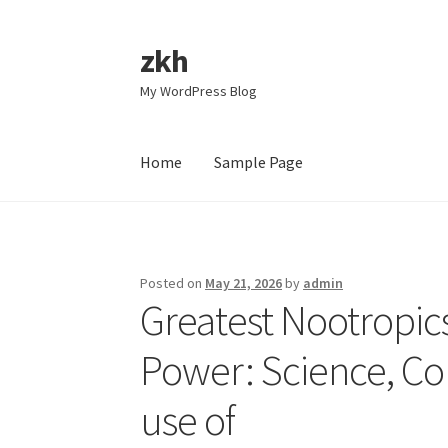
zkh
Skip
Skip
to
to
My WordPress Blog
navigation
content
Home
Sample Page
Home
Sample Page
Posted on
May 21, 2026
by
admin
Greatest Nootropics
Power: Science, C
use of