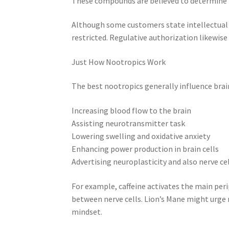
These compounds are believed to determine n
Although some customers state intellectual 
restricted. Regulative authorization likewise
Just How Nootropics Work
The best nootropics generally influence br
Increasing blood flow to the brain
Assisting neurotransmitter task
Lowering swelling and oxidative anxiety
Enhancing power production in brain cells
Advertising neuroplasticity and also nerve ce
For example, caffeine activates the main per
between nerve cells. Lion’s Mane might urge
mindset.