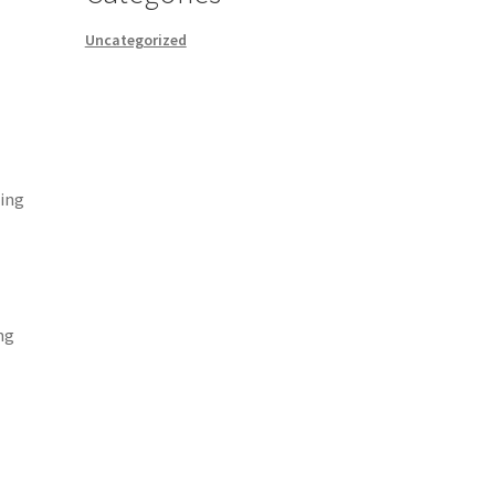
Uncategorized
ting
o
ng