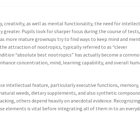
, creativity, as well as mental functionality, the need for intellec
greater. Pupils look for sharper focus during the course of tests
ell as more mature grownups try to find ways to keep mind and men
he attraction of nootropics, typically referred to as “clever
ondition “absolute best nootropics” has actually become a commo
 enhance concentration, mind, learning capability, and overall hu
 intellectual feature, particularly executive functions, memory,
l-natural weeds, dietary supplements, and also synthetic compound
backing, others depend heavily on anecdotal evidence. Recognizin
e elements is vital before integrating all of them in to an everyd