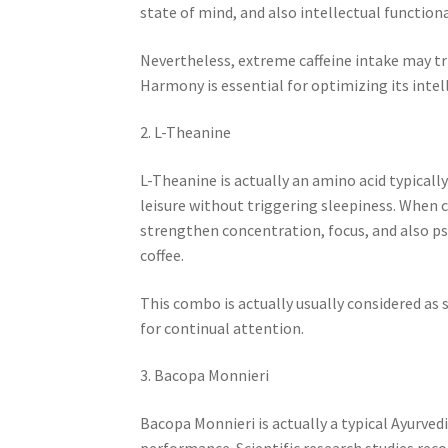
state of mind, and also intellectual functiona
Nevertheless, extreme caffeine intake may tri
Harmony is essential for optimizing its intel
2. L-Theanine
L-Theanine is actually an amino acid typically
leisure without triggering sleepiness. When 
strengthen concentration, focus, and also psy
coffee.
This combo is actually usually considered as 
for continual attention.
3. Bacopa Monnieri
Bacopa Monnieri is actually a typical Ayurve
performance. Scientific research studies r