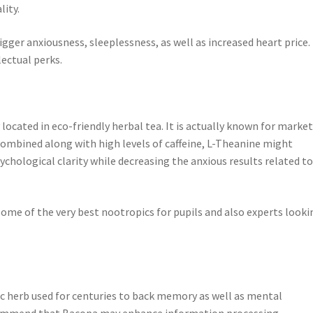
lity.
gger anxiousness, sleeplessness, as well as increased heart price.
lectual perks.
 located in eco-friendly herbal tea. It is actually known for marke
combined along with high levels of caffeine, L-Theanine might
chological clarity while decreasing the anxious results related t
some of the very best nootropics for pupils and also experts looki
dic herb used for centuries to back memory as well as mental
ecommend that Bacopa may enhance information processing,