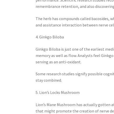
remembrance retention, and also discovering
The herb has compounds called bacosides, wh
and assistance interaction between nerve cel
4. Ginkgo Biloba
Ginkgo Biloba is just one of the earliest med
memory as well as flow. Analysts feel Ginkg
serving as an anti-oxidant.
Some research studies signify possible cogn
stay combined.
5. Lion’s Locks Mushroom
Lion’s Mane Mushroom has actually gotten att
that might promote the creation of nerve d