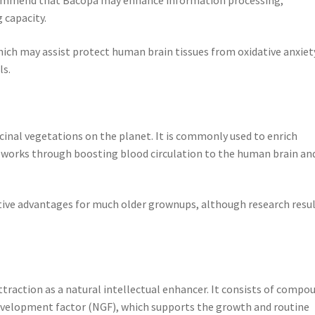
 capacity.
ich may assist protect human brain tissues from oxidative anxiet
ls.
icinal vegetations on the planet. It is commonly used to enrich
o works through boosting blood circulation to the human brain an
itive advantages for much older grownups, although research resu
raction as a natural intellectual enhancer. It consists of compo
evelopment factor (NGF), which supports the growth and routine