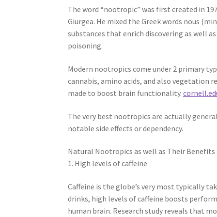
The word “nootropic” was first created in 19
Giurgea. He mixed the Greek words nous (mind
substances that enrich discovering as well a
poisoning.
Modern nootropics come under 2 primary type
cannabis, amino acids, and also vegetation r
made to boost brain functionality.
cornell.ed
The very best nootropics are actually gener
notable side effects or dependency.
Natural Nootropics as well as Their Benefits
1. High levels of caffeine
Caffeine is the globe’s very most typically tak
drinks, high levels of caffeine boosts perfor
human brain. Research study reveals that mo