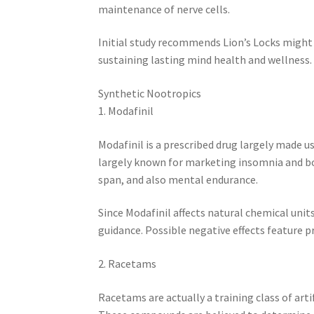
maintenance of nerve cells.
Initial study recommends Lion’s Locks might
sustaining lasting mind health and wellness.
Synthetic Nootropics
1. Modafinil
Modafinil is a prescribed drug largely made use
largely known for marketing insomnia and bo
span, and also mental endurance.
Since Modafinil affects natural chemical units 
guidance. Possible negative effects feature 
2. Racetams
Racetams are actually a training class of art