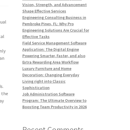
Vision, Strength, and Advancement
Shape Effective Services
Engineering Consulting Business in
tual
Pembroke Pines, FL: Why Pro
,
Engineering Solutions Are Crucial for
tal
Effective Tasks
Field Service Management Software
Application: The Digital Engine
nly
Powering Smarter, Faster, and also
man
Extra Rewarding Area Workflow
Luxury Furniture and Home
Decoration: Changing Everyday
Living right into Classic
s.
Sophistication
g the
Job Administration Software
ay
Program: The Ultimate Overview to
Boosting Team Productivity in 2026
Recent Comments