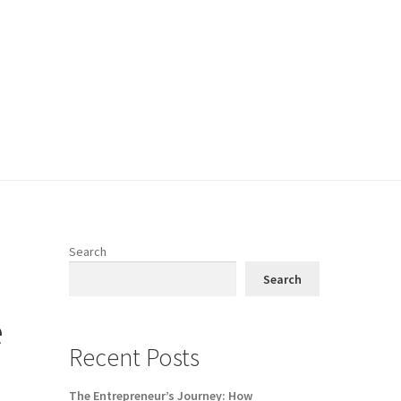
Search
Search
e
Recent Posts
The Entrepreneur’s Journey: How