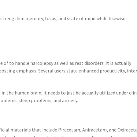
 strengthen memory, focus, and state of mind while likewise
 of to handle narcolepsy as well as rest disorders. It is actually
osting emphasis. Several users state enhanced productivity, inte
in the human brain, it needs to just be actually utilized under clin
problems, sleep problems, and anxiety.
ificial materials that include Piracetam, Aniracetam, and Oxiracet