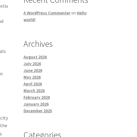
eliu
A WordPress Commenter
on
Hello
world!
nd
Archives
als
August 2026
July 2026
June 2026
to
May 2026
April 2026
March 2026
February 2026
January 2026
December 2025
icity
 the
Categories
y,