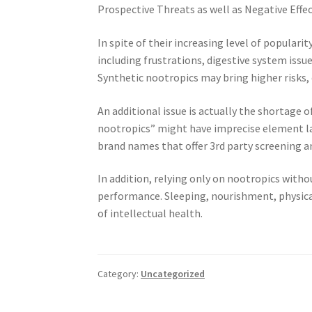
Prospective Threats as well as Negative Effe
In spite of their increasing level of populari
including frustrations, digestive system issu
Synthetic nootropics may bring higher risks,
An additional issue is actually the shortage 
nootropics” might have imprecise element la
brand names that offer 3rd party screening a
In addition, relying only on nootropics withou
performance. Sleeping, nourishment, physic
of intellectual health.
Category:
Uncategorized