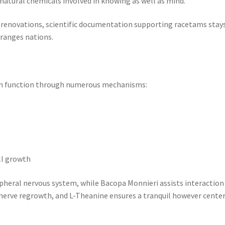
atural chemicals involved in knowing as well as mind.
renovations, scientific documentation supporting racetams stay
 ranges nations.
ain function through numerous mechanisms:
ll growth
ipheral nervous system, while Bacopa Monnieri assists interaction
 nerve regrowth, and L-Theanine ensures a tranquil however cente