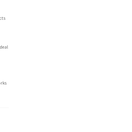
cts
ideal
orks