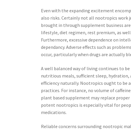
Even with the expanding excitement encompas
also risks. Certainly not all nootropics work 
brought in through supplement business are 
lifestyle, diet regimen, rest premium, as well
Furthermore, excessive dependence on intell
dependancy. Adverse effects such as problems, 
occur, particularly when drugs are actually bl
A well balanced way of living continues to be
nutritious meals, sufficient sleep, hydration
efficiency naturally. Nootropics ought to be
practices. For instance, no volume of caffei
plant based supplement may replace proper n
potent nootropics is especially vital for peo
medications.
Reliable concerns surrounding nootropic make