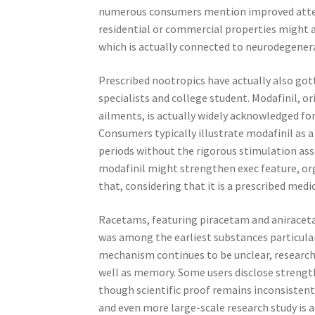
numerous consumers mention improved attent
residential or commercial properties might a
which is actually connected to neurodegener
Prescribed nootropics have actually also go
specialists and college student. Modafinil, or
ailments, is actually widely acknowledged for
Consumers typically illustrate modafinil as a
periods without the rigorous stimulation ass
modafinil might strengthen exec feature, org
that, considering that it is a prescribed med
Racetams, featuring piracetam and aniraceta
was among the earliest substances particular
mechanism continues to be unclear, research
well as memory. Some users disclose strength
though scientific proof remains inconsistent
and even more large-scale research study is a