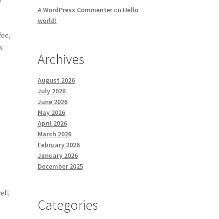
A WordPress Commenter
on
Hello
world!
fee,
s
Archives
August 2026
e
July 2026
June 2026
May 2026
April 2026
March 2026
g
February 2026
January 2026
December 2025
e
ell
Categories