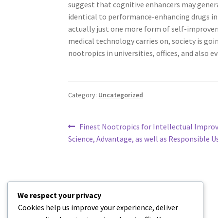
suggest that cognitive enhancers may genera
identical to performance-enhancing drugs in 
actually just one more form of self-improvem
medical technology carries on, society is goi
nootropics in universities, offices, and also ev
Category:
Uncategorized
Post
Previous
Finest Nootropics for Intellectual Impro
post:
Science, Advantage, as well as Responsible U
navigation
We respect your privacy
Cookies help us improve your experience, deliver