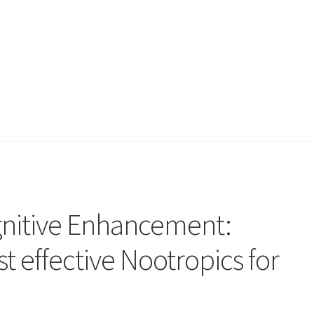
gnitive Enhancement:
t effective Nootropics for