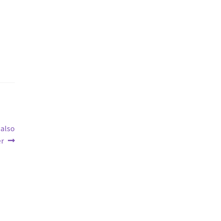
 also
er