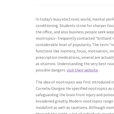
In today’s busy electronic world, mental perf
conditioning. Students strive for sharper fo
the office, and also business people seek way
nootropics– frequently contacted “brilliant 
considerable level of popularity. The term “
functions like memory, focus, motivation, im
prescription medications, several are actua
as vitamins. Understanding the very best noot
possible dangers.
visit their website
The idea of nootropics was first introduced
Corneliu Giurgea. He specified nootropics as
safeguarding the brain from injury and poison
broadened greatly. Modern nootropics range
modafinil as well as racetams. Although noo
through the night, a lot of individuals menti