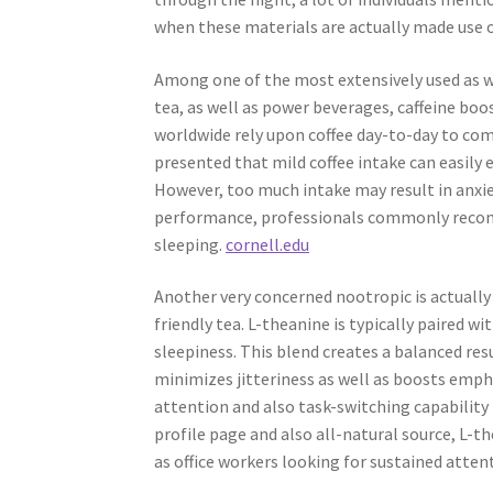
when these materials are actually made use o
Among one of the most extensively used as wel
tea, as well as power beverages, caffeine bo
worldwide rely upon coffee day-to-day to com
presented that mild coffee intake can easily e
However, too much intake may result in anxie
performance, professionals commonly recom
sleeping.
cornell.edu
Another very concerned nootropic is actually
friendly tea. L-theanine is typically paired w
sleepiness. This blend creates a balanced res
minimizes jitteriness as well as boosts emp
attention and also task-switching capability 
profile page and also all-natural source, L-
as office workers looking for sustained atten