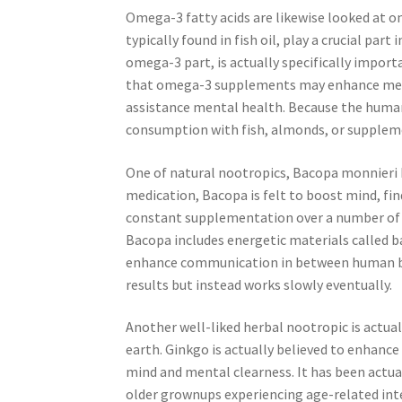
Omega-3 fatty acids are likewise looked at o
typically found in fish oil, play a crucial par
omega-3 part, is actually specifically impor
that omega-3 supplements may enhance memo
assistance mental health. Because the human 
consumption with fish, almonds, or suppleme
One of natural nootropics, Bacopa monnieri h
medication, Bacopa is felt to boost mind, fin
constant supplementation over a number of fu
Bacopa includes energetic materials called ba
enhance communication in between human bra
results but instead works slowly eventually.
Another well-liked herbal nootropic is actua
earth. Ginkgo is actually believed to enhanc
mind and mental clearness. It has been actual
older grownups experiencing age-related inte