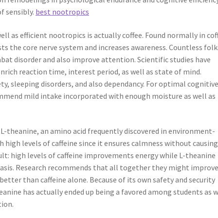
f sensibly.
best nootropics
l as efficient nootropics is actually coffee. Found normally in cof
osts the core nerve system and increases awareness. Countless folk
bat disorder and also improve attention. Scientific studies have
nrich reaction time, interest period, as well as state of mind.
ty, sleeping disorders, and also dependancy. For optimal cognitiv
mend mild intake incorporated with enough moisture as well as
 L-theanine, an amino acid frequently discovered in environment-
ith high levels of caffeine since it ensures calmness without causin
ult: high levels of caffeine improvements energy while L-theanine
hasis. Research recommends that all together they might improv
better than caffeine alone. Because of its own safety and security
theanine has actually ended up being a favored among students as w
tion.