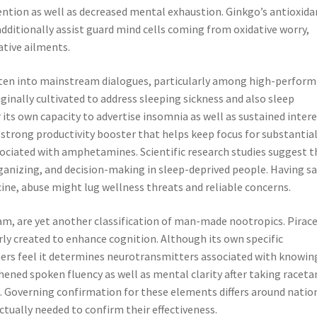
ion as well as decreased mental exhaustion. Ginkgo’s antioxida
dditionally assist guard mind cells coming from oxidative worry,
ative ailments.
tten into mainstream dialogues, particularly among high-perform
iginally cultivated to address sleeping sickness and also sleep
 its own capacity to advertise insomnia as well as sustained intere
 strong productivity booster that helps keep focus for substantia
ociated with amphetamines. Scientific research studies suggest t
anizing, and decision-making in sleep-deprived people. Having sa
icine, abuse might lug wellness threats and reliable concerns.
m, are yet another classification of man-made nootropics. Pira
ly created to enhance cognition. Although its own specific
ers feel it determines neurotransmitters associated with knowin
ened spoken fluency as well as mental clarity after taking racet
. Governing confirmation for these elements differs around natio
ctually needed to confirm their effectiveness.