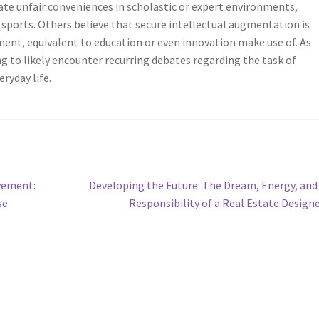
te unfair conveniences in scholastic or expert environments,
sports. Others believe that secure intellectual augmentation is
ent, equivalent to education or even innovation make use of. As
ng to likely encounter recurring debates regarding the task of
eryday life.
Next
vement:
Developing the Future: The Dream, Energy, and
post:
se
Responsibility of a Real Estate Design