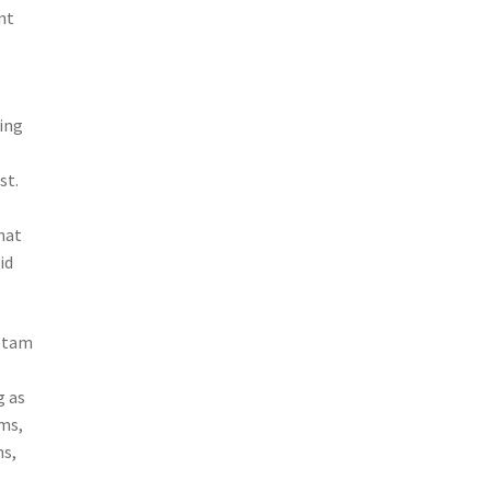
nt
ing
st.
l
hat
id
cetam
g as
ams,
ns,