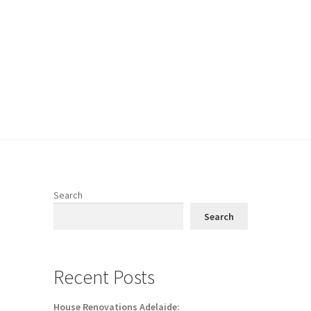
Search
Search
Recent Posts
House Renovations Adelaide: