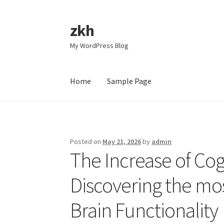
zkh
Skip
Skip
to
to
My WordPress Blog
navigation
content
Home
Sample Page
Home
Sample Page
Posted on
May 21, 2026
by
admin
The Increase of Co
Discovering the mos
Brain Functionality