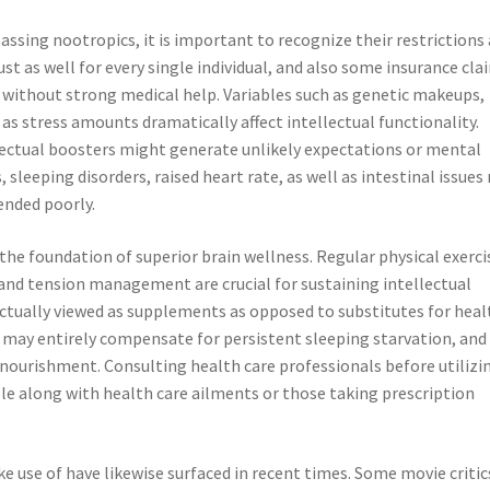
sing nootropics, it is important to recognize their restrictions
just as well for every single individual, and also some insurance cla
without strong medical help. Variables such as genetic makeups,
 as stress amounts dramatically affect intellectual functionality.
ectual boosters might generate unlikely expectations or mental
sleeping disorders, raised heart rate, as well as intestinal issues
ended poorly.
 the foundation of superior brain wellness. Regular physical exerci
, and tension management are crucial for sustaining intellectual
 actually viewed as supplements as opposed to substitutes for heal
ne may entirely compensate for persistent sleeping starvation, and
ourishment. Consulting health care professionals before utilizi
ple along with health care ailments or those taking prescription
 use of have likewise surfaced in recent times. Some movie critic