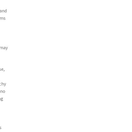
 and
ims
 may
se,
thy
 no
ng
s