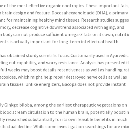
ne of the most effective organic nootropics. These important fats
t in brain design and feature. Docosahexaenoic acid (DHA), a primary
tant for maintaining healthy mind tissues. Research studies sugge
ry, decrease cognitive downtrend associated with aging, and
body can not produce sufficient omega-3 fats on its own, nutriti
nts is actually important for long-term intellectual health.
as obtained sturdy scientific focus. Customarily used in Ayurvedic
ding out capability, and worry resistance. Analysis has presented 
ll weeks may boost details retentiveness as well as handling rat
cosides, which might help repair destroyed nerve cells as well as
in tissues. Unlike energizers, Bacopa does not provide instant
lly Ginkgo biloba, among the earliest therapeutic vegetations on
e blood stream circulation to the human brain, potentially boosti
ly researched substantially for its own feasible benefits in much
llectual decline. While some investigation searchings for are mix