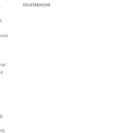
Uncategorized
,
st
onal
that
e.
ng
ed,