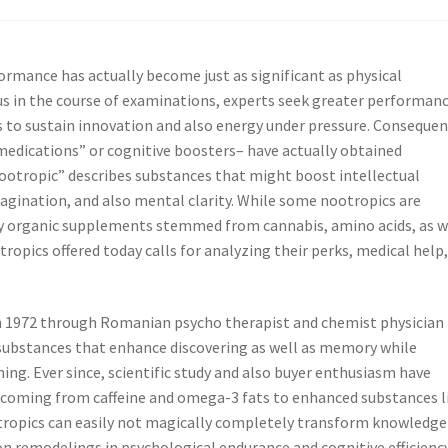
ormance has actually become just as significant as physical
cus in the course of examinations, experts seek greater performanc
s to sustain innovation and also energy under pressure. Consequen
medications” or cognitive boosters– have actually obtained
nootropic” describes substances that might boost intellectual
agination, and also mental clarity. While some nootropics are
lly organic supplements stemmed from cannabis, amino acids, as w
ropics offered today calls for analyzing their perks, medical help
 in 1972 through Romanian psycho therapist and chemist physician
 substances that enhance discovering as well as memory while
ing. Ever since, scientific study and also buyer enthusiasm have
 coming from caffeine and omega-3 fats to enhanced substances l
tropics can easily not magically completely transform knowledge
on remodelings in psychological endurance and cognitive efficienc