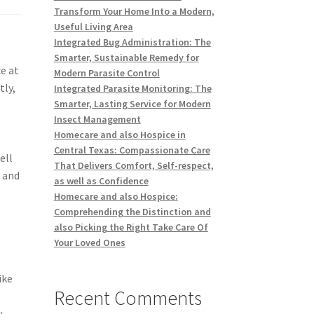
Transform Your Home Into a Modern,
Useful Living Area
Integrated Bug Administration: The
Smarter, Sustainable Remedy for
e at
Modern Parasite Control
tly,
Integrated Parasite Monitoring: The
Smarter, Lasting Service for Modern
Insect Management
Homecare and also Hospice in
Central Texas: Compassionate Care
ell
That Delivers Comfort, Self-respect,
, and
as well as Confidence
Homecare and also Hospice:
Comprehending the Distinction and
also Picking the Right Take Care Of
Your Loved Ones
ike
Recent Comments
y