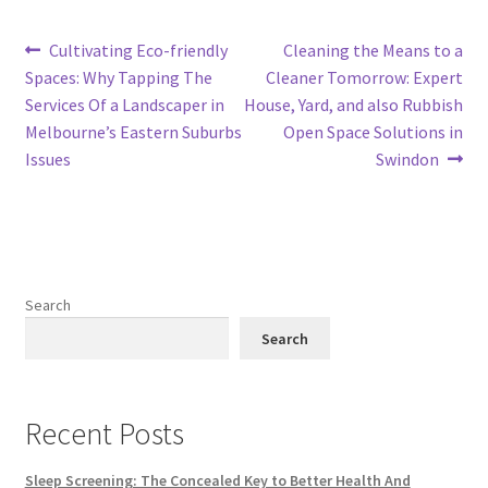
Post
Previous
Next
Cultivating Eco-friendly
Cleaning the Means to a
post:
post:
Spaces: Why Tapping The
Cleaner Tomorrow: Expert
navigation
Services Of a Landscaper in
House, Yard, and also Rubbish
Melbourne’s Eastern Suburbs
Open Space Solutions in
Issues
Swindon
Search
Search
Recent Posts
Sleep Screening: The Concealed Key to Better Health And