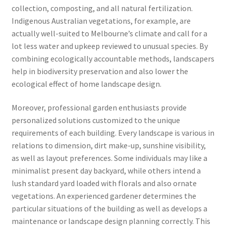
collection, composting, and all natural fertilization.
Indigenous Australian vegetations, for example, are
actually well-suited to Melbourne’s climate and call for a
lot less water and upkeep reviewed to unusual species. By
combining ecologically accountable methods, landscapers
help in biodiversity preservation and also lower the
ecological effect of home landscape design.
Moreover, professional garden enthusiasts provide
personalized solutions customized to the unique
requirements of each building. Every landscape is various in
relations to dimension, dirt make-up, sunshine visibility,
as well as layout preferences. Some individuals may like a
minimalist present day backyard, while others intend a
lush standard yard loaded with florals and also ornate
vegetations. An experienced gardener determines the
particular situations of the building as well as develops a
maintenance or landscape design planning correctly. This