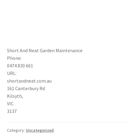
Short And Neat Garden Maintenance
Phone:
0474 830 661
URL:
shortandneat.com.au
161 Canterbury Rd
Kilsyth
,
VIC
3137
Category:
Uncategorized