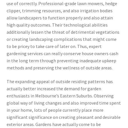
use of correctly. Professional-grade lawn mowers, hedge
clipper, trimming resources, and also irrigation bodies
allow landscapers to function properly and also attain
high quality outcomes. Their technological abilities
additionally lessen the threat of detrimental vegetations
or creating landscaping complications that might come
to be pricey to take care of later on. Thus, expert
gardening services can really conserve house owners cash
in the long term through preventing inadequate upkeep
methods and preserving the wellness of outside areas.
The expanding appeal of outside residing patterns has
actually better increased the demand for garden
enthusiasts in Melbourne’s Eastern Suburbs. Observing
global way of living changes and also improved time spent
in your home, lots of people currently place more
significant significance on creating pleasant and desirable
exterior areas. Gardens have actually come to be