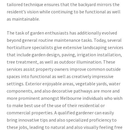
tailored technique ensures that the backyard mirrors the
resident’s vision while continuing to be functional as well
as maintainable.
The task of garden enthusiasts has additionally evolved
beyond general routine maintenance tasks. Today, several
horticulture specialists give extensive landscaping services
that include garden design, paving, irrigation installation,
tree treatment, as well as outdoor illumination. These
services assist property owners improve common outside
spaces into functional as well as creatively impressive
settings. Exterior enjoyable areas, vegetable yards, water
components, and also decorative pathways are more and
more prominent amongst Melbourne individuals who wish
to make best use of the use of their residential or
commercial properties. A qualified gardener can easily
bring innovative tips and also specialized proficiency to
these jobs, leading to natural and also visually feeling free