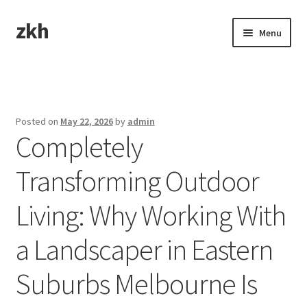
zkh
Skip
Skip
Menu
to
to
navigation
content
Home
Sample Page
Posted on
May 22, 2026
by
admin
Completely
Transforming Outdoor
Living: Why Working With
a Landscaper in Eastern
Suburbs Melbourne Is