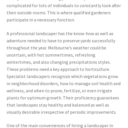
complicated for lots of individuals to constantly look after
their outside rooms. This is where qualified gardeners
participate in a necessary function.
A professional landscaper has the know-how as well as
adventure needed to have to preserve yards successfully
throughout the year. Melbourne’s weather could be
uncertain, with hot summertimes, refreshing
wintertimes, and also changing precipitations styles.
These problems need a key approach to horticulture.
Specialist landscapers recognize which vegetations grow
in neighborhood disorders, how to manage soil health and
wellness, and when to prune, fertilize, or even irrigate
plants for optimum growth. Their proficiency guarantees
that landscapes stay healthy and balanced as well as
visually desirable irrespective of periodic improvements.
One of the main conveniences of hiring a landscaper in