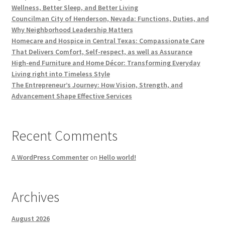
Wellness, Better Sleep, and Better Living
Councilman City of Henderson, Nevada: Functions, Duties, and
Why Neighborhood Leadership Matters
Homecare and Hospice in Central Texas: Compassionate Care
That Delivers Comfort, Self-respect, as well as Assurance
High-end Furniture and Home Décor: Transforming Everyday
Living right into Timeless Style
The Entrepreneur’s Journey: How Vision, Strength, and
Advancement Shape Effective Services
Recent Comments
A WordPress Commenter
on
Hello world!
Archives
August 2026