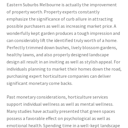
Eastern Suburbs Melbourne is actually the improvement
of property worth. Property experts constantly
emphasize the significance of curb allure in attracting
possible purchasers as well as increasing market price. A
wonderfully kept garden produces a tough impression and
can considerably lift the identified truly worth of a home.
Perfectly trimmed down bushes, lively blossom gardens,
healthy lawns, and also properly designed landscape
design all result in an inviting as well as stylish appeal. For
individuals planning to market their homes down the road,
purchasing expert horticulture companies can deliver
significant monetary come backs.
Past monetary considerations, horticulture services
support individual wellness as well as mental wellness.
Many studies have actually presented that green spaces
possess a favorable effect on psychological as well as
emotional health. Spending time in a well-kept landscape