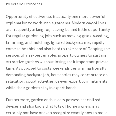
to exterior concepts.
Opportunity effectiveness is actually one more powerful
explanation to work with a gardener. Modern way of lives
are frequently asking for, leaving behind little opportunity
for regular gardening jobs such as mowing grass, weeding,
trimming, and mulching. Ignored backyards may rapidly
come to be thick and also hard to take care of. Tapping the
services of an expert enables property owners to sustain
attractive gardens without losing their important private
time. As opposed to costs weekends performing literally
demanding backyard job, households may concentrate on
relaxation, social activities, or even expert commitments
while their gardens stay in expert hands.
Furthermore, garden enthusiasts possess specialized
devices and also tools that lots of home owners may
certainly not have or even recognize exactly how to make