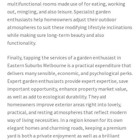
multifunctional rooms made use of for eating, working
out, mingling, and also leisure. Specialist garden
enthusiasts help homeowners adjust their outdoor
atmospheres to suit these modifying lifestyle inclinations
while making sure long-term beauty and also
functionality.
Finally, tapping the services of a garden enthusiast in
Eastern Suburbs Melbourne is a practical expenditure that
delivers many sensible, economic, and psychological perks.
Expert garden enthusiasts provide expert expertise, save
important opportunity, enhance property market value,
as well as add to ecological durability. They aid
homeowners improve exterior areas right into lovely,
practical, and resting atmospheres that reflect modern
way of living necessities. In a region known for its own
elegant homes and charming roads, keeping a premium
yard is both a private enjoyment as well as a brilliant