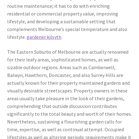
routine maintenance; it has to do with enriching
residential or commercial property value, improving
lifestyle, and developing a sustainable setting that
complements Melbourne’s special temperature and also
lifestyle.
gardener kilsyth
The Eastern Suburbs of Melbourne are actually renowned
for their leafy areas, sophisticated homes, as well as
sizable outdoor regions. Areas such as Camberwell,
Balwyn, Hawthorn, Doncaster, and also Surrey Hills are
actually known for their properly maintained gardens and
visually desirable streetscapes. Property owners in these
areas usually take pleasure in the look of their gardens,
comprehending that outside discussion contributes
significantly to the total beauty and worth of their homes.
Nevertheless, sustaining a flourishing garden calls for
time, expertise, as well as continual attempt. Occupied
lifestyles as well as altering periodic requirements make it