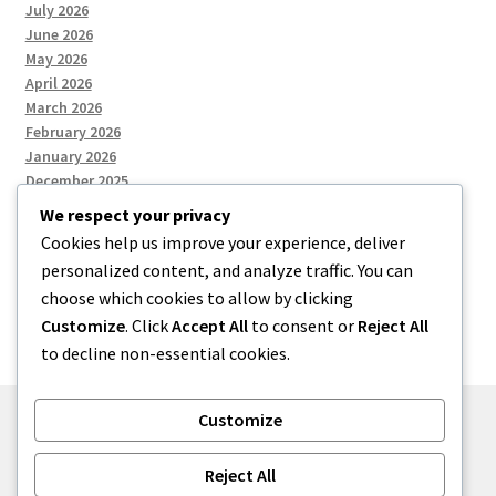
July 2026
June 2026
May 2026
April 2026
March 2026
February 2026
January 2026
December 2025
We respect your privacy
Cookies help us improve your experience, deliver
Categories
personalized content, and analyze traffic. You can
choose which cookies to allow by clicking
Uncategorized
Customize
. Click
Accept All
to consent or
Reject All
to decline non-essential cookies.
Customize
© zkh 2026
Reject All