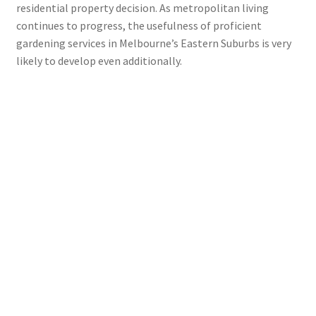
residential property decision. As metropolitan living
continues to progress, the usefulness of proficient
gardening services in Melbourne’s Eastern Suburbs is very
likely to develop even additionally.