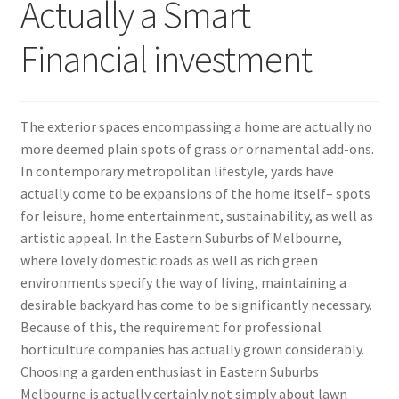
Actually a Smart
Financial investment
The exterior spaces encompassing a home are actually no
more deemed plain spots of grass or ornamental add-ons.
In contemporary metropolitan lifestyle, yards have
actually come to be expansions of the home itself– spots
for leisure, home entertainment, sustainability, as well as
artistic appeal. In the Eastern Suburbs of Melbourne,
where lovely domestic roads as well as rich green
environments specify the way of living, maintaining a
desirable backyard has come to be significantly necessary.
Because of this, the requirement for professional
horticulture companies has actually grown considerably.
Choosing a garden enthusiast in Eastern Suburbs
Melbourne is actually certainly not simply about lawn