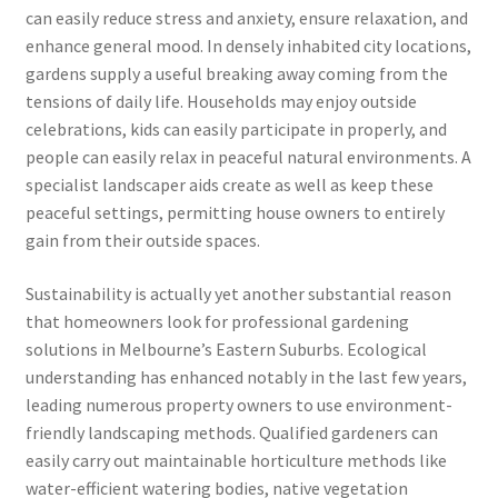
can easily reduce stress and anxiety, ensure relaxation, and
enhance general mood. In densely inhabited city locations,
gardens supply a useful breaking away coming from the
tensions of daily life. Households may enjoy outside
celebrations, kids can easily participate in properly, and
people can easily relax in peaceful natural environments. A
specialist landscaper aids create as well as keep these
peaceful settings, permitting house owners to entirely
gain from their outside spaces.
Sustainability is actually yet another substantial reason
that homeowners look for professional gardening
solutions in Melbourne’s Eastern Suburbs. Ecological
understanding has enhanced notably in the last few years,
leading numerous property owners to use environment-
friendly landscaping methods. Qualified gardeners can
easily carry out maintainable horticulture methods like
water-efficient watering bodies, native vegetation