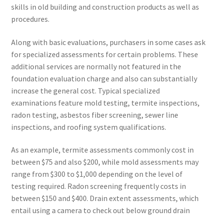
skills in old building and construction products as well as
procedures.
Along with basic evaluations, purchasers in some cases ask
for specialized assessments for certain problems. These
additional services are normally not featured in the
foundation evaluation charge and also can substantially
increase the general cost. Typical specialized
examinations feature mold testing, termite inspections,
radon testing, asbestos fiber screening, sewer line
inspections, and roofing system qualifications.
As an example, termite assessments commonly cost in
between $75 and also $200, while mold assessments may
range from $300 to $1,000 depending on the level of
testing required. Radon screening frequently costs in
between $150 and $400. Drain extent assessments, which
entail using a camera to check out below ground drain