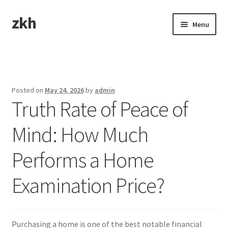
zkh
Skip
Skip
Menu
to
to
navigation
content
Home
Sample Page
Posted on
May 24, 2026
by
admin
Truth Rate of Peace of
Mind: How Much
Performs a Home
Examination Price?
Purchasing a home is one of the best notable financial