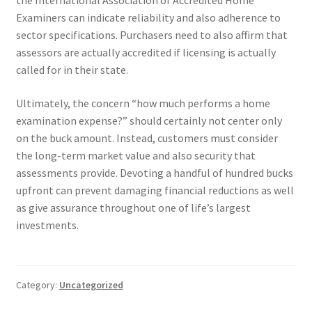
the International Association of Accredited Home
Examiners can indicate reliability and also adherence to
sector specifications. Purchasers need to also affirm that
assessors are actually accredited if licensing is actually
called for in their state.
Ultimately, the concern “how much performs a home
examination expense?” should certainly not center only
on the buck amount. Instead, customers must consider
the long-term market value and also security that
assessments provide. Devoting a handful of hundred bucks
upfront can prevent damaging financial reductions as well
as give assurance throughout one of life’s largest
investments.
Category:
Uncategorized