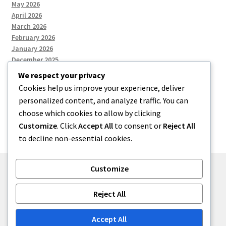
May 2026
April 2026
March 2026
February 2026
January 2026
December 2025
We respect your privacy
Cookies help us improve your experience, deliver
Categories
personalized content, and analyze traffic. You can
choose which cookies to allow by clicking
Uncategorized
Customize
. Click
Accept All
to consent or
Reject All
to decline non-essential cookies.
Customize
© zkh 2026
Reject All
Built with Storefront
.
Accept All