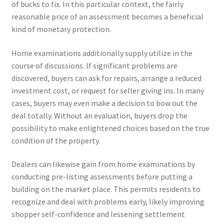
of bucks to fix. In this particular context, the fairly
reasonable price of an assessment becomes a beneficial
kind of monetary protection.
Home examinations additionally supply utilize in the
course of discussions. If significant problems are
discovered, buyers can ask for repairs, arrange a reduced
investment cost, or request for seller giving ins. In many
cases, buyers may even make a decision to bow out the
deal totally. Without an evaluation, buyers drop the
possibility to make enlightened choices based on the true
condition of the property.
Dealers can likewise gain from home examinations by
conducting pre-listing assessments before putting a
building on the market place. This permits residents to
recognize and deal with problems early, likely improving
shopper self-confidence and lessening settlement