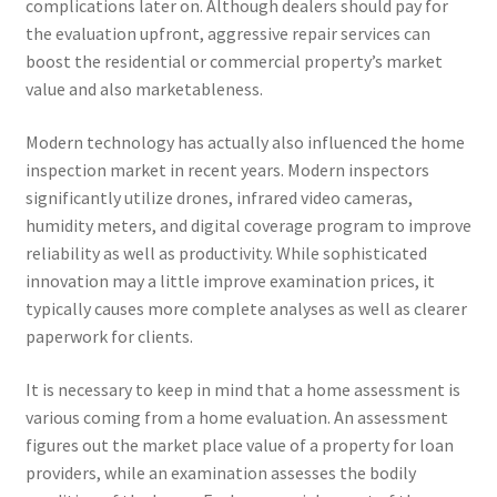
complications later on. Although dealers should pay for
the evaluation upfront, aggressive repair services can
boost the residential or commercial property’s market
value and also marketableness.
Modern technology has actually also influenced the home
inspection market in recent years. Modern inspectors
significantly utilize drones, infrared video cameras,
humidity meters, and digital coverage program to improve
reliability as well as productivity. While sophisticated
innovation may a little improve examination prices, it
typically causes more complete analyses as well as clearer
paperwork for clients.
It is necessary to keep in mind that a home assessment is
various coming from a home evaluation. An assessment
figures out the market place value of a property for loan
providers, while an examination assesses the bodily