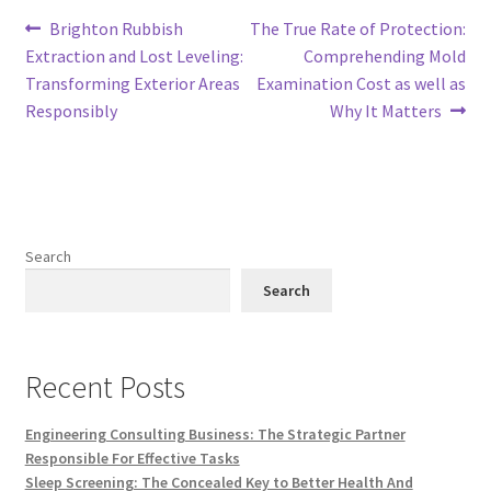
Post
Previous
Next
Brighton Rubbish
The True Rate of Protection:
post:
post:
Extraction and Lost Leveling:
Comprehending Mold
navigation
Transforming Exterior Areas
Examination Cost as well as
Responsibly
Why It Matters
Search
Search
Recent Posts
Engineering Consulting Business: The Strategic Partner
Responsible For Effective Tasks
Sleep Screening: The Concealed Key to Better Health And