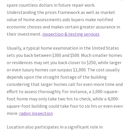
spare countless dollars in future repair work.
Understanding the prices framework as well as market
value of home assessments aids buyers make notified
economic choices and makes certain greater assurance in
their investment.
inspection & testing services
Usually, a typical home examination in the United States
sets you back between $300 and $500. Much smaller homes
or residences may set you back closer to $250, while larger
or even luxury homes can surpass $1,000. The cost usually
depends upon the straight footage of the building
considering that larger homes call for even more time and
effort to assess thoroughly. For instance, a 1,000-square-
foot home may only take two hrs to check, while a 4,000-
square-foot building could take four to six hrs or even even
more.
radon inspection
Location also participates in a significant role in