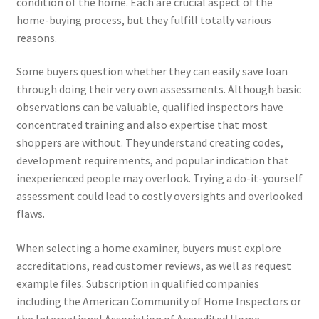
condition of the home. Each are crucial aspect of the
home-buying process, but they fulfill totally various
reasons.
Some buyers question whether they can easily save loan
through doing their very own assessments. Although basic
observations can be valuable, qualified inspectors have
concentrated training and also expertise that most
shoppers are without. They understand creating codes,
development requirements, and popular indication that
inexperienced people may overlook. Trying a do-it-yourself
assessment could lead to costly oversights and overlooked
flaws.
When selecting a home examiner, buyers must explore
accreditations, read customer reviews, as well as request
example files. Subscription in qualified companies
including the American Community of Home Inspectors or