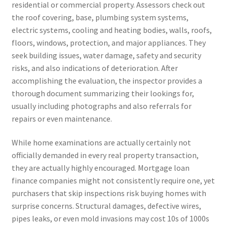
residential or commercial property. Assessors check out
the roof covering, base, plumbing system systems,
electric systems, cooling and heating bodies, walls, roofs,
floors, windows, protection, and major appliances. They
seek building issues, water damage, safety and security
risks, and also indications of deterioration. After
accomplishing the evaluation, the inspector provides a
thorough document summarizing their lookings for,
usually including photographs and also referrals for
repairs or even maintenance.
While home examinations are actually certainly not
officially demanded in every real property transaction,
they are actually highly encouraged. Mortgage loan
finance companies might not consistently require one, yet
purchasers that skip inspections risk buying homes with
surprise concerns. Structural damages, defective wires,
pipes leaks, or even mold invasions may cost 10s of 1000s