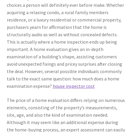
choices a person will definitely ever before make. Whether
acquiring a relaxing condo, a rural family members
residence, or a luxury residential or commercial property,
purchasers yearn for affirmation that the home is
structurally audio as well as without concealed defects.
This is actually where a home inspection ends up being
important. A home evaluation gives an in-depth
examination of a building’s shape, assisting customers
avoid unexpected fixings and pricey surprises after closing
the deal. However, several possible individuals commonly
talk to the exact same question: how much does a home
examination expense?
house inspector cost
The price of a home evaluation differs relying on numerous
elements, consisting of the property’s measurements,
site, age, and also the kind of examination needed.
Although it may seem like an additional expense during
the home-buying process, an expert assessment can easily