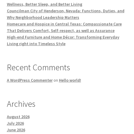
Wellness, Better Sleep, and Better Living
Councilman City of Henderson, Nevada: Functions, Duties, and
Why Neighborhood Leadership Matters
Homecare and Hospice in Central Texas: Compassionate Care
That Delivers Comfort, Self-respect, as well as Assurance
High-end Furniture and Home Décor: Transforming Everyday
Living right into Timeless Style
Recent Comments
A WordPress Commenter
on
Hello world!
Archives
August 2026
July 2026
June 2026