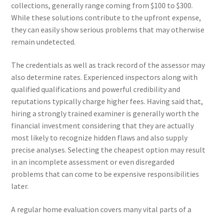
collections, generally range coming from $100 to $300.
While these solutions contribute to the upfront expense,
they can easily show serious problems that may otherwise
remain undetected.
The credentials as well as track record of the assessor may
also determine rates. Experienced inspectors along with
qualified qualifications and powerful credibility and
reputations typically charge higher fees. Having said that,
hiring a strongly trained examiner is generally worth the
financial investment considering that they are actually
most likely to recognize hidden flaws and also supply
precise analyses. Selecting the cheapest option may result
in an incomplete assessment or even disregarded
problems that can come to be expensive responsibilities
later.
A regular home evaluation covers many vital parts of a