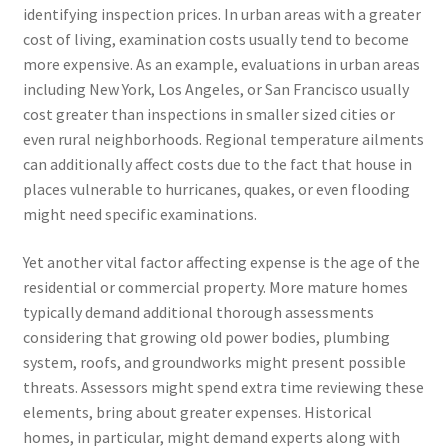
identifying inspection prices. In urban areas with a greater
cost of living, examination costs usually tend to become
more expensive. As an example, evaluations in urban areas
including New York, Los Angeles, or San Francisco usually
cost greater than inspections in smaller sized cities or
even rural neighborhoods. Regional temperature ailments
can additionally affect costs due to the fact that house in
places vulnerable to hurricanes, quakes, or even flooding
might need specific examinations.
Yet another vital factor affecting expense is the age of the
residential or commercial property. More mature homes
typically demand additional thorough assessments
considering that growing old power bodies, plumbing
system, roofs, and groundworks might present possible
threats. Assessors might spend extra time reviewing these
elements, bring about greater expenses. Historical
homes, in particular, might demand experts along with