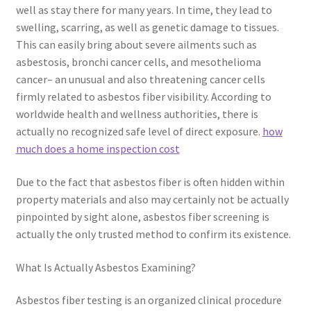
well as stay there for many years. In time, they lead to
swelling, scarring, as well as genetic damage to tissues.
This can easily bring about severe ailments such as
asbestosis, bronchi cancer cells, and mesothelioma
cancer– an unusual and also threatening cancer cells
firmly related to asbestos fiber visibility. According to
worldwide health and wellness authorities, there is
actually no recognized safe level of direct exposure.
how
much does a home inspection cost
Due to the fact that asbestos fiber is often hidden within
property materials and also may certainly not be actually
pinpointed by sight alone, asbestos fiber screening is
actually the only trusted method to confirm its existence.
What Is Actually Asbestos Examining?
Asbestos fiber testing is an organized clinical procedure