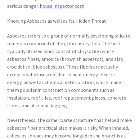
serious danger.
house inspector cost
Knowing Asbestos as well as Its Hidden Threat
Asbestos refers to a group of normally developing silicate
minerals composed of slim, fibrous crystals. The best
typically utilized kinds consist of chrysotile (white
asbestos fiber), amosite (brownish asbestos), and also
crocidolite (blue asbestos). These fibers are actually
exceptionally insusceptible to heat energy, electric
energy, as well as chemical deterioration, which made
them popular in construction components such as
insulation, roof tiles, roof replacement pieces, concrete
items, and also pipe lagging.
Nevertheless, the same coarse structure that helped make
asbestos fiber practical also makes it risky. When inhaled,
asbestos threads may become lodged in the bronchis as