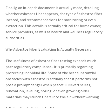
Finally, an in-depth document is actually made, detailing
whether asbestos fiber appears, the type of asbestos fiber
located, and recommendations for monitoring or even
extraction. This details is actually critical for home owner,
service providers, as well as health and wellness regulatory
authorities.
Why Asbestos Fiber Evaluating Is Actually Necessary
The usefulness of asbestos fiber testing expands much
past regulatory compliance– it is primarily regarding
protecting individual life. Some of the best substantial
obstacles with asbestos is actually that it performs not
pose a prompt danger when peaceful. Nevertheless,
renovation, leveling, boring, or even growing older
materials may launch fibers into the air without warning.