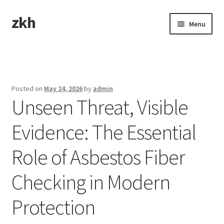
zkh
Skip
Skip
Menu
to
to
navigation
content
Home
Sample Page
Posted on
May 24, 2026
by
admin
Unseen Threat, Visible
Evidence: The Essential
Role of Asbestos Fiber
Checking in Modern
Protection