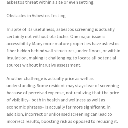
asbestos threat within a site or even setting.
Obstacles in Asbestos Testing
In spite of its usefulness, asbestos screening is actually
certainly not without obstacles. One major issue is
accessibility. Many more mature properties have asbestos
fiber hidden behind wall structures, under floors, or within
insulation, making it challenging to locate all potential
sources without intrusive assessment.
Another challenge is actually price as well as
understanding. Some resident may stay clear of screening
because of perceived expense, not realizing that the price
of visibility– both in health and wellness as well as
economic phrases– is actually far more significant. In
addition, incorrect or unlicensed screening can lead to
incorrect results, boosting risk as opposed to reducing it.