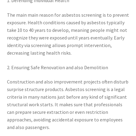
1. Defending Individual Health
The main main reason for asbestos screening is to prevent
exposure. Health conditions caused by asbestos typically
take 10 to 40 years to develop, meaning people might not
recognize they were exposed until years eventually. Early
identity via screening allows prompt intervention,
decreasing lasting health risks.
2. Ensuring Safe Renovation and also Demolition
Construction and also improvement projects often disturb
surprise structure products. Asbestos screening is a legal
criteria in many nations just before any kind of significant
structural work starts. It makes sure that professionals
can prepare secure extraction or even restriction
approaches, avoiding accidental exposure to employees
and also passengers.