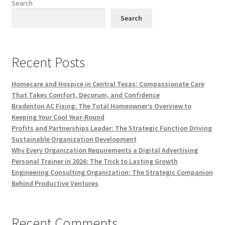
Search
Search
Recent Posts
Homecare and Hospice in Central Texas: Compassionate Care
That Takes Comfort, Decorum, and Confidence
Bradenton AC Fixing: The Total Homeowner’s Overview to
Keeping Your Cool Year-Round
Profits and Partnerships Leader: The Strategic Function Driving
Sustainable Organization Development
Why Every Organization Requirements a Digital Advertising
Personal Trainer in 2026: The Trick to Lasting Growth
Engineering Consulting Organization: The Strategic Companion
Behind Productive Ventures
Recent Comments