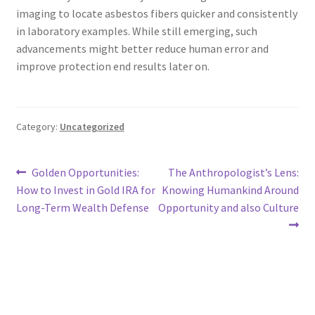
imaging to locate asbestos fibers quicker and consistently
in laboratory examples. While still emerging, such
advancements might better reduce human error and
improve protection end results later on.
Category:
Uncategorized
Post
Previous
Next
Golden Opportunities:
The Anthropologist’s Lens:
post:
post:
How to Invest in Gold IRA for
Knowing Humankind Around
navigation
Long-Term Wealth Defense
Opportunity and also Culture