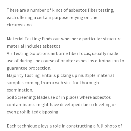
There are a number of kinds of asbestos fiber testing,
each offering a certain purpose relying on the
circumstance:
Material Testing: Finds out whether a particular structure
material includes asbestos.
Air Testing: Solutions airborne fiber focus, usually made
use of during the course of or after asbestos elimination to
guarantee protection.
Majority Tasting: Entails picking up multiple material
samples coming from a web site for thorough
examination.
Soil Screening: Made use of in places where asbestos
contaminants might have developed due to leveling or
even prohibited disposing.
Each technique plays a role in constructing a full photo of