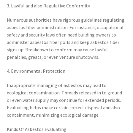
3. Lawful and also Regulative Conformity
Numerous authorities have rigorous guidelines regulating
asbestos fiber administration. For instance, occupational
safety and security laws often need building owners to
administer asbestos fiber polls and keep asbestos fiber
signs up. Breakdown to conform may cause lawful
penalties, greats, or even venture shutdowns.
4. Environmental Protection
Inappropriate managing of asbestos may lead to
ecological contamination. Threads released in to ground
or even water supply may continue for extended periods.
Evaluating helps make certain correct disposal and also
containment, minimizing ecological damage.
Kinds Of Asbestos Evaluating