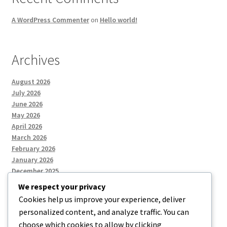
A WordPress Commenter
on
Hello world!
Archives
August 2026
July 2026
June 2026
May 2026
April 2026
March 2026
February 2026
January 2026
December 2025
We respect your privacy
Cookies help us improve your experience, deliver
Categories
personalized content, and analyze traffic. You can
choose which cookies to allow by clicking