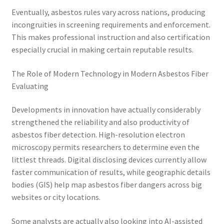
Eventually, asbestos rules vary across nations, producing
incongruities in screening requirements and enforcement.
This makes professional instruction and also certification
especially crucial in making certain reputable results.
The Role of Modern Technology in Modern Asbestos Fiber
Evaluating
Developments in innovation have actually considerably
strengthened the reliability and also productivity of
asbestos fiber detection. High-resolution electron
microscopy permits researchers to determine even the
littlest threads. Digital disclosing devices currently allow
faster communication of results, while geographic details
bodies (GIS) help map asbestos fiber dangers across big
websites or city locations.
Some analysts are actually also looking into AI-assisted