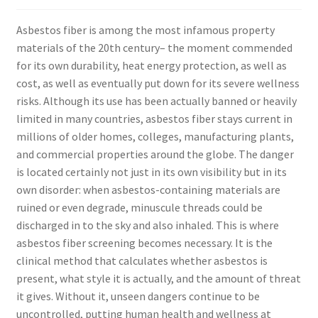
Asbestos fiber is among the most infamous property
materials of the 20th century– the moment commended
for its own durability, heat energy protection, as well as
cost, as well as eventually put down for its severe wellness
risks. Although its use has been actually banned or heavily
limited in many countries, asbestos fiber stays current in
millions of older homes, colleges, manufacturing plants,
and commercial properties around the globe. The danger
is located certainly not just in its own visibility but in its
own disorder: when asbestos-containing materials are
ruined or even degrade, minuscule threads could be
discharged in to the sky and also inhaled. This is where
asbestos fiber screening becomes necessary. It is the
clinical method that calculates whether asbestos is
present, what style it is actually, and the amount of threat
it gives. Without it, unseen dangers continue to be
uncontrolled, putting human health and wellness at