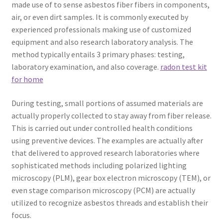
made use of to sense asbestos fiber fibers in components,
air, or even dirt samples. It is commonly executed by
experienced professionals making use of customized
equipment and also research laboratory analysis. The
method typically entails 3 primary phases: testing,
laboratory examination, and also coverage.
radon test kit
for home
During testing, small portions of assumed materials are
actually properly collected to stay away from fiber release.
This is carried out under controlled health conditions
using preventive devices. The examples are actually after
that delivered to approved research laboratories where
sophisticated methods including polarized lighting
microscopy (PLM), gear box electron microscopy (TEM), or
even stage comparison microscopy (PCM) are actually
utilized to recognize asbestos threads and establish their
focus.