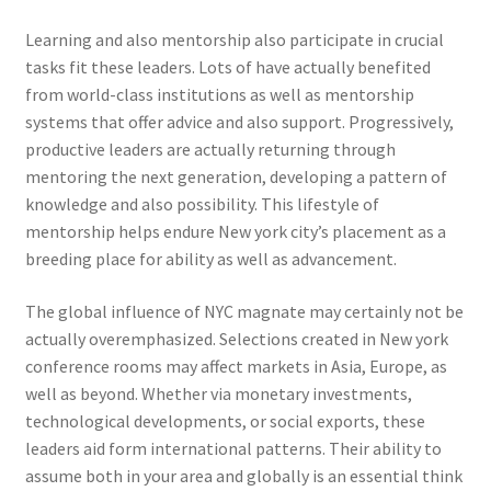
Learning and also mentorship also participate in crucial
tasks fit these leaders. Lots of have actually benefited
from world-class institutions as well as mentorship
systems that offer advice and also support. Progressively,
productive leaders are actually returning through
mentoring the next generation, developing a pattern of
knowledge and also possibility. This lifestyle of
mentorship helps endure New york city’s placement as a
breeding place for ability as well as advancement.
The global influence of NYC magnate may certainly not be
actually overemphasized. Selections created in New york
conference rooms may affect markets in Asia, Europe, as
well as beyond. Whether via monetary investments,
technological developments, or social exports, these
leaders aid form international patterns. Their ability to
assume both in your area and globally is an essential think