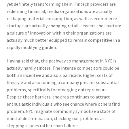
yet definitely transforming them. Fintech providers are
redefining financial, media organizations are actually
reshaping material consumption, as well as ecommerce
startups are actually changing retail. Leaders that nurture
a culture of innovation within their organizations are
actually much better equipped to remain competitive in a
rapidly modifying garden.
Having said that, the pathway to management in NYC is
actually hardly sincere. The intense competitors could be
both an incentive and also a barricade. Higher costs of
lifestyle and also running a company present substantial
problems, specifically for emerging entrepreneurs.
Despite these barriers, the area continues to attract
enthusiastic individuals who see chance where others find
problem. NYC magnate commonly symbolize a state of
mind of determination, checking out problems as
stepping stones rather than failures.