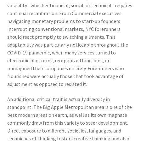
volatility– whether financial, social, or technical– requires
continual recalibration. From Commercial executives
navigating monetary problems to start-up founders
interrupting conventional markets, NYC forerunners
should react promptly to switching ailments. This
adaptability was particularly noticeable throughout the
COVID-19 pandemic, when many services turned to
electronic platforms, reorganized functions, or
reimagined their companies entirely. Forerunners who
flourished were actually those that took advantage of
adjustment as opposed to resisted it.
An additional critical trait is actually diversity in
standpoint. The Big Apple Metropolitan area is one of the
best modern areas on earth, as well as its own magnate
commonly draw from this variety to steer development.
Direct exposure to different societies, languages, and
techniques of thinking fosters creative thinking and also