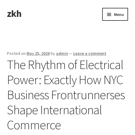
zkh
Skip
Skip
Menu
to
to
navigation
content
Home
Sample Page
Posted on
May 25, 2026
by
admin
—
Leave a comment
The Rhythm of Electrical
Power: Exactly How NYC
Business Frontrunnerses
Shape International
Commerce