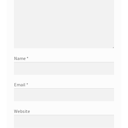
Name
*
Email
*
Website