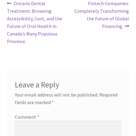
Post
Previous
Next
Ontario Dental
Fintech Companies:
post:
post:
Treatment: Browsing
Completely Transforming
navigation
Accessibility, Cost, and the
the Future of Global
Future of Oral Health in
Financing
Canada’s Many Populous
Province
Leave a Reply
Your email address will not be published.
Required
fields are marked
*
Comment
*