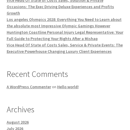
Vice Head Of State of Costs Sales, Solution & Private
Occasions: The Exec Driving Deluxe Experiences and Profits
Growth
Los angeles Olympics 2028: Everything You Need to Learn about
the absolute most Impressive Olympic Gamings However
Huntington Coastline Personal Injury Legal Representative: Your
Full Guide to Protecting Your Rights After a Mishap
Vice Head Of State of Costs Sales, Service & Private Events: The
Executive Powerhouse Changing Luxury Client Experiences
Recent Comments
A WordPress Commenter
on
Hello world!
Archives
August 2026
July 2026