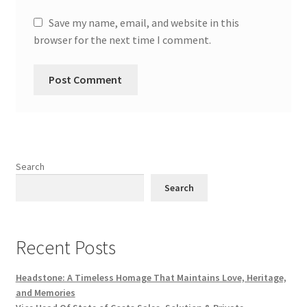
Save my name, email, and website in this
browser for the next time I comment.
Search
Search
Recent Posts
Headstone: A Timeless Homage That Maintains Love, Heritage,
and Memories