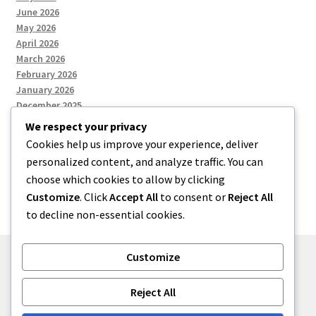
June 2026
May 2026
April 2026
March 2026
February 2026
January 2026
December 2025
We respect your privacy
Cookies help us improve your experience, deliver
Categories
personalized content, and analyze traffic. You can
choose which cookies to allow by clicking
Uncategorized
Customize
. Click
Accept All
to consent or
Reject All
to decline non-essential cookies.
Customize
© zkh 2026
Reject All
Built with Storefront
.