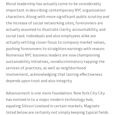
Moral leadership has actually come to be considerably
important in describing contemporary NYC organization
characters. Along with more significant public scrutiny and
the increase of social networking sites, forerunners are
actually assumed to illustrate clarity, accountability, and
social task. Individuals and also employees alike are
actually settling closer focus to company market values,
pushing forerunners to straighten earnings with reason.
Numerous NYC business leaders are now championing
sustainability initiatives, nondiscriminatory tapping the
services of practices, as well as neighborhood
involvement, acknowledging that lasting effectiveness
depends upon trust and also integrity.
Advancement is one more foundation. New York City City
has evolved in to a major modern technology hub,
equaling Silicon Lowland in certain markets. Magnate
listed below are certainly not simply keeping typical fields