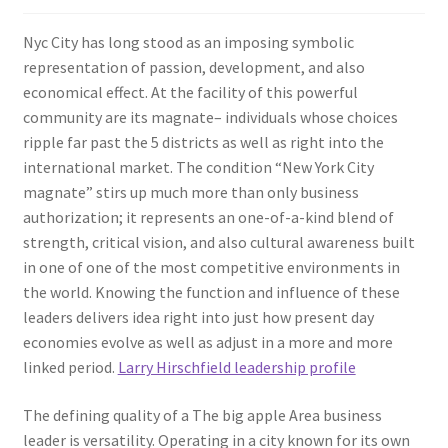
Nyc City has long stood as an imposing symbolic
representation of passion, development, and also
economical effect. At the facility of this powerful
community are its magnate– individuals whose choices
ripple far past the 5 districts as well as right into the
international market. The condition “New York City
magnate” stirs up much more than only business
authorization; it represents an one-of-a-kind blend of
strength, critical vision, and also cultural awareness built
in one of one of the most competitive environments in
the world. Knowing the function and influence of these
leaders delivers idea right into just how present day
economies evolve as well as adjust in a more and more
linked period.
Larry Hirschfield leadership profile
The defining quality of a The big apple Area business
leader is versatility. Operating in a city known for its own