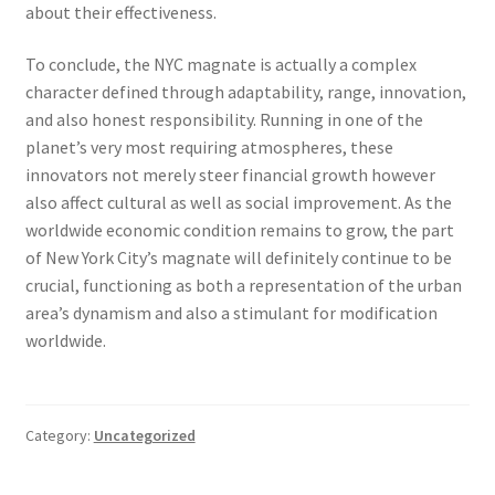
about their effectiveness.
To conclude, the NYC magnate is actually a complex
character defined through adaptability, range, innovation,
and also honest responsibility. Running in one of the
planet’s very most requiring atmospheres, these
innovators not merely steer financial growth however
also affect cultural as well as social improvement. As the
worldwide economic condition remains to grow, the part
of New York City’s magnate will definitely continue to be
crucial, functioning as both a representation of the urban
area’s dynamism and also a stimulant for modification
worldwide.
Category:
Uncategorized