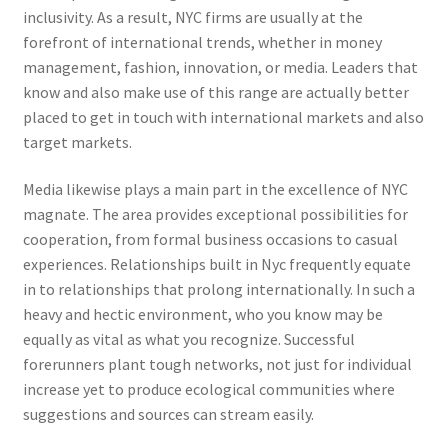
inclusivity. As a result, NYC firms are usually at the
forefront of international trends, whether in money
management, fashion, innovation, or media. Leaders that
know and also make use of this range are actually better
placed to get in touch with international markets and also
target markets.
Media likewise plays a main part in the excellence of NYC
magnate. The area provides exceptional possibilities for
cooperation, from formal business occasions to casual
experiences. Relationships built in Nyc frequently equate
in to relationships that prolong internationally. In such a
heavy and hectic environment, who you know may be
equally as vital as what you recognize. Successful
forerunners plant tough networks, not just for individual
increase yet to produce ecological communities where
suggestions and sources can stream easily.