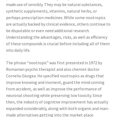
made use of sensibly. They may be natural substances,
synthetic supplements, vitamins, natural herbs, or
perhaps prescription medicines. While some nootropics
are actually backed by clinical evidence, others continue to
be disputable or even need additional research.
Understanding the advantages, risks, as well as efficiency
of these compounds is crucial before including all of them
into daily life.
The phrase “nootropic” was first presented in 1972 by
Romanian psycho therapist and also chemist doctor
Corneliu Giurgea. He specified nootropics as drugs that
improve knowing and moment, guard the mind coming
from accident, as well as improve the performance of
neuronal shooting while preserving low toxicity. Since
then, the industry of cognitive improvement has actually
expanded considerably, along with both organic and man-
made alternatives getting into the market place.