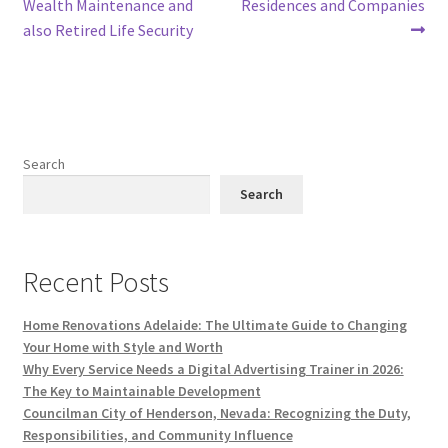
Wealth Maintenance and
Residences and Companies
also Retired Life Security
Search
Search
Recent Posts
Home Renovations Adelaide: The Ultimate Guide to Changing
Your Home with Style and Worth
Why Every Service Needs a Digital Advertising Trainer in 2026:
The Key to Maintainable Development
Councilman City of Henderson, Nevada: Recognizing the Duty,
Responsibilities, and Community Influence