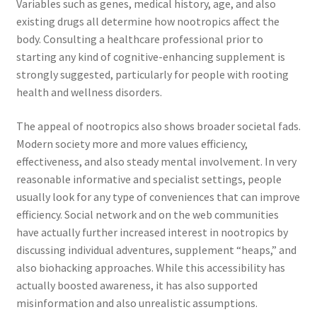
Variables such as genes, medical history, age, and also
existing drugs all determine how nootropics affect the
body. Consulting a healthcare professional prior to
starting any kind of cognitive-enhancing supplement is
strongly suggested, particularly for people with rooting
health and wellness disorders.
The appeal of nootropics also shows broader societal fads.
Modern society more and more values efficiency,
effectiveness, and also steady mental involvement. In very
reasonable informative and specialist settings, people
usually look for any type of conveniences that can improve
efficiency. Social network and on the web communities
have actually further increased interest in nootropics by
discussing individual adventures, supplement “heaps,” and
also biohacking approaches. While this accessibility has
actually boosted awareness, it has also supported
misinformation and also unrealistic assumptions.