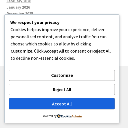
February 2026
January 2026
December 2025
We respect your privacy
Cookies help us improve your experience, deliver
Categories
personalized content, and analyze traffic. You can
choose which cookies to allow by clicking
Uncategorized
Customize
. Click
Accept All
to consent or
Reject All
to decline non-essential cookies.
Customize
© zkh 2026
Reject All
Built with Storefront
.
Accept All
Powered by