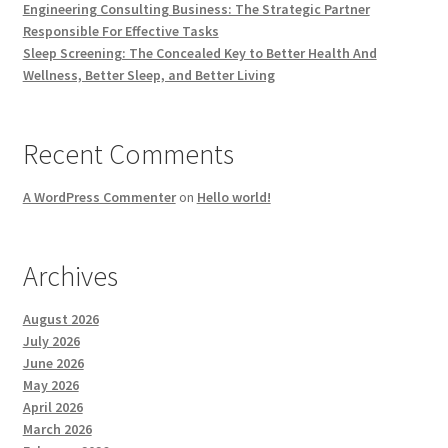
Engineering Consulting Business: The Strategic Partner
Responsible For Effective Tasks
Sleep Screening: The Concealed Key to Better Health And
Wellness, Better Sleep, and Better Living
Recent Comments
A WordPress Commenter
on
Hello world!
Archives
August 2026
July 2026
June 2026
May 2026
April 2026
March 2026