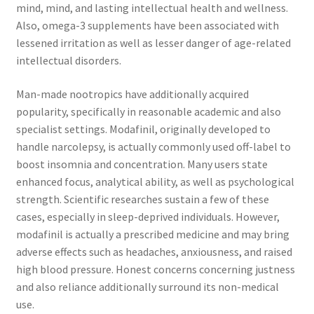
mind, mind, and lasting intellectual health and wellness.
Also, omega-3 supplements have been associated with
lessened irritation as well as lesser danger of age-related
intellectual disorders.
Man-made nootropics have additionally acquired
popularity, specifically in reasonable academic and also
specialist settings. Modafinil, originally developed to
handle narcolepsy, is actually commonly used off-label to
boost insomnia and concentration. Many users state
enhanced focus, analytical ability, as well as psychological
strength. Scientific researches sustain a few of these
cases, especially in sleep-deprived individuals. However,
modafinil is actually a prescribed medicine and may bring
adverse effects such as headaches, anxiousness, and raised
high blood pressure. Honest concerns concerning justness
and also reliance additionally surround its non-medical
use.