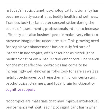
In today’s hectic planet, psychological functionality has
become equally essential as bodily health and wellness.
Trainees look for far better concentration during the
course of assessments, professionals intend to increase
efficiency, and also business people make every effort to
preserve imagination under pressure. This growing need
for cognitive enhancement has actually fed rate of
interest in nootropics, often described as “intelligent
medications” or even intellectual enhancers. The search
for the most effective nootropics has come to be
increasingly well-known as folks look for safe as well as
helpful techniques to strengthen mind, concentration,
psychological clearness, and total brain functionality.
cognitive support
Nootropics are materials that may improve intellectual
performance without leading to significant harm when