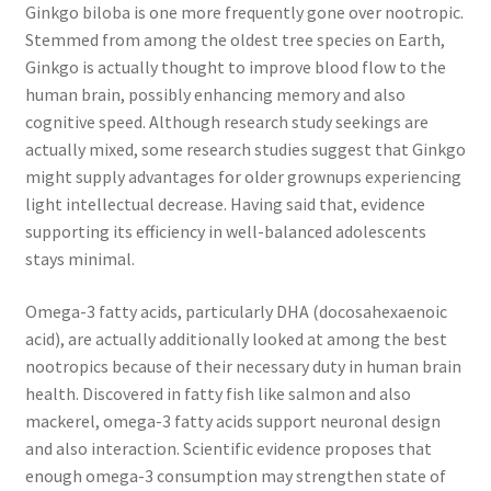
Ginkgo biloba is one more frequently gone over nootropic.
Stemmed from among the oldest tree species on Earth,
Ginkgo is actually thought to improve blood flow to the
human brain, possibly enhancing memory and also
cognitive speed. Although research study seekings are
actually mixed, some research studies suggest that Ginkgo
might supply advantages for older grownups experiencing
light intellectual decrease. Having said that, evidence
supporting its efficiency in well-balanced adolescents
stays minimal.
Omega-3 fatty acids, particularly DHA (docosahexaenoic
acid), are actually additionally looked at among the best
nootropics because of their necessary duty in human brain
health. Discovered in fatty fish like salmon and also
mackerel, omega-3 fatty acids support neuronal design
and also interaction. Scientific evidence proposes that
enough omega-3 consumption may strengthen state of