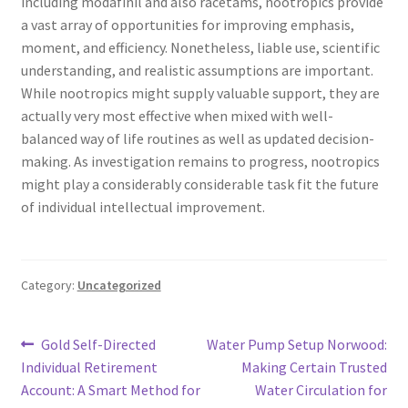
including modafinil and also racetams, nootropics provide
a vast array of opportunities for improving emphasis,
moment, and efficiency. Nonetheless, liable use, scientific
understanding, and realistic assumptions are important.
While nootropics might supply valuable support, they are
actually very most effective when mixed with well-
balanced way of life routines as well as updated decision-
making. As investigation remains to progress, nootropics
might play a considerably considerable task fit the future
of individual intellectual improvement.
Category:
Uncategorized
Post
Previous
Next
Gold Self-Directed
Water Pump Setup Norwood:
post:
post:
Individual Retirement
Making Certain Trusted
navigation
Account: A Smart Method for
Water Circulation for