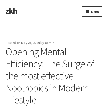
zkh
Skip
Skip
Menu
to
to
navigation
content
Home
Sample Page
Posted on
May 26, 2026
by
admin
Opening Mental
Efficiency: The Surge of
the most effective
Nootropics in Modern
Lifestyle