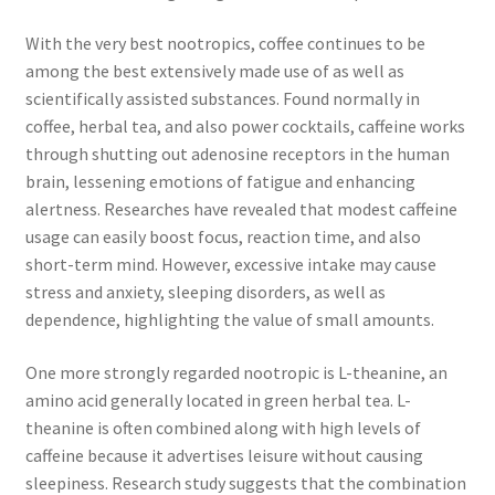
With the very best nootropics, coffee continues to be
among the best extensively made use of as well as
scientifically assisted substances. Found normally in
coffee, herbal tea, and also power cocktails, caffeine works
through shutting out adenosine receptors in the human
brain, lessening emotions of fatigue and enhancing
alertness. Researches have revealed that modest caffeine
usage can easily boost focus, reaction time, and also
short-term mind. However, excessive intake may cause
stress and anxiety, sleeping disorders, as well as
dependence, highlighting the value of small amounts.
One more strongly regarded nootropic is L-theanine, an
amino acid generally located in green herbal tea. L-
theanine is often combined along with high levels of
caffeine because it advertises leisure without causing
sleepiness. Research study suggests that the combination