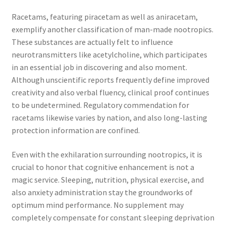
Racetams, featuring piracetam as well as aniracetam,
exemplify another classification of man-made nootropics.
These substances are actually felt to influence
neurotransmitters like acetylcholine, which participates
in an essential job in discovering and also moment.
Although unscientific reports frequently define improved
creativity and also verbal fluency, clinical proof continues
to be undetermined. Regulatory commendation for
racetams likewise varies by nation, and also long-lasting
protection information are confined.
Even with the exhilaration surrounding nootropics, it is
crucial to honor that cognitive enhancement is not a
magic service. Sleeping, nutrition, physical exercise, and
also anxiety administration stay the groundworks of
optimum mind performance. No supplement may
completely compensate for constant sleeping deprivation