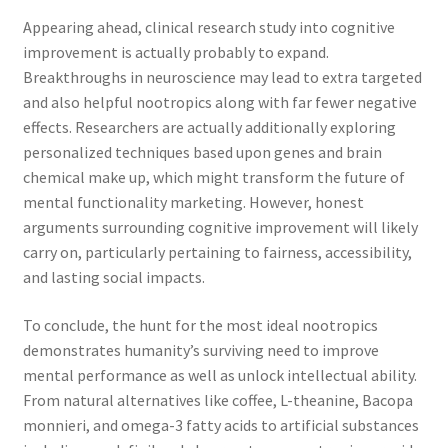
Appearing ahead, clinical research study into cognitive
improvement is actually probably to expand.
Breakthroughs in neuroscience may lead to extra targeted
and also helpful nootropics along with far fewer negative
effects. Researchers are actually additionally exploring
personalized techniques based upon genes and brain
chemical make up, which might transform the future of
mental functionality marketing. However, honest
arguments surrounding cognitive improvement will likely
carry on, particularly pertaining to fairness, accessibility,
and lasting social impacts.
To conclude, the hunt for the most ideal nootropics
demonstrates humanity’s surviving need to improve
mental performance as well as unlock intellectual ability.
From natural alternatives like coffee, L-theanine, Bacopa
monnieri, and omega-3 fatty acids to artificial substances