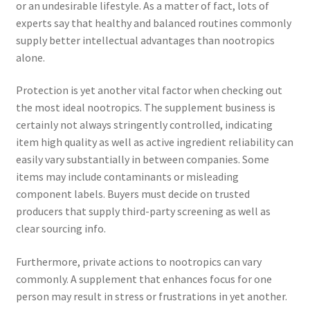
or an undesirable lifestyle. As a matter of fact, lots of
experts say that healthy and balanced routines commonly
supply better intellectual advantages than nootropics
alone.
Protection is yet another vital factor when checking out
the most ideal nootropics. The supplement business is
certainly not always stringently controlled, indicating
item high quality as well as active ingredient reliability can
easily vary substantially in between companies. Some
items may include contaminants or misleading
component labels. Buyers must decide on trusted
producers that supply third-party screening as well as
clear sourcing info.
Furthermore, private actions to nootropics can vary
commonly. A supplement that enhances focus for one
person may result in stress or frustrations in yet another.