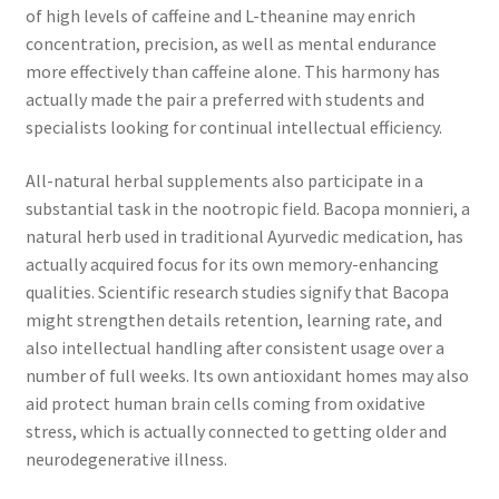
of high levels of caffeine and L-theanine may enrich
concentration, precision, as well as mental endurance
more effectively than caffeine alone. This harmony has
actually made the pair a preferred with students and
specialists looking for continual intellectual efficiency.
All-natural herbal supplements also participate in a
substantial task in the nootropic field. Bacopa monnieri, a
natural herb used in traditional Ayurvedic medication, has
actually acquired focus for its own memory-enhancing
qualities. Scientific research studies signify that Bacopa
might strengthen details retention, learning rate, and
also intellectual handling after consistent usage over a
number of full weeks. Its own antioxidant homes may also
aid protect human brain cells coming from oxidative
stress, which is actually connected to getting older and
neurodegenerative illness.