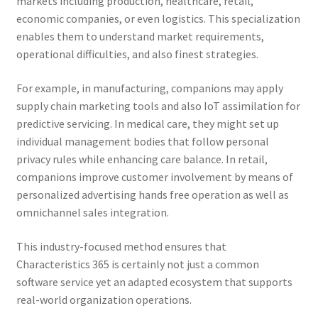
markets including production, healthcare, retail,
economic companies, or even logistics. This specialization
enables them to understand market requirements,
operational difficulties, and also finest strategies.
For example, in manufacturing, companions may apply
supply chain marketing tools and also IoT assimilation for
predictive servicing. In medical care, they might set up
individual management bodies that follow personal
privacy rules while enhancing care balance. In retail,
companions improve customer involvement by means of
personalized advertising hands free operation as well as
omnichannel sales integration.
This industry-focused method ensures that
Characteristics 365 is certainly not just a common
software service yet an adapted ecosystem that supports
real-world organization operations.