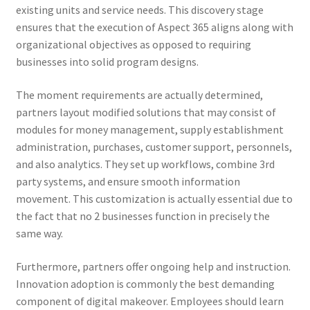
existing units and service needs. This discovery stage
ensures that the execution of Aspect 365 aligns along with
organizational objectives as opposed to requiring
businesses into solid program designs.
The moment requirements are actually determined,
partners layout modified solutions that may consist of
modules for money management, supply establishment
administration, purchases, customer support, personnels,
and also analytics. They set up workflows, combine 3rd
party systems, and ensure smooth information
movement. This customization is actually essential due to
the fact that no 2 businesses function in precisely the
same way.
Furthermore, partners offer ongoing help and instruction.
Innovation adoption is commonly the best demanding
component of digital makeover. Employees should learn