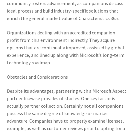
community fosters advancement, as companions discuss
ideal process and build industry-specific solutions that
enrich the general market value of Characteristics 365.
Organizations dealing with an accredited companion
profit from this environment indirectly. They acquire
options that are continually improved, assisted by global
experience, and lined up along with Microsoft’s long-term
technology roadmap.
Obstacles and Considerations
Despite its advantages, partnering with a Microsoft Aspect
partner likewise provides obstacles. One key factor is
actually partner collection. Certainly not all companions
possess the same degree of knowledge or market
adventure. Companies have to properly examine licenses,
example, as well as customer reviews prior to opting for a