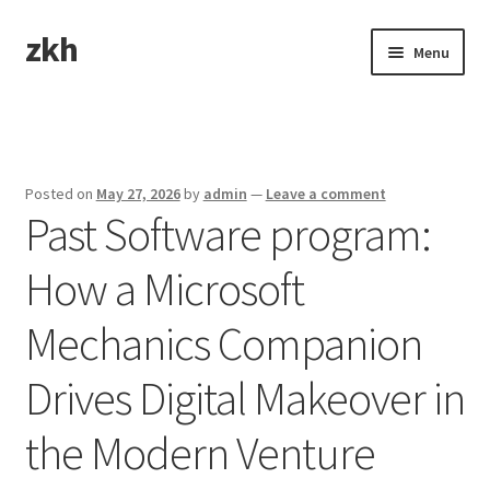
zkh
Skip
Skip
Menu
to
to
navigation
content
Home
Sample Page
Posted on
May 27, 2026
by
admin
—
Leave a comment
Past Software program:
How a Microsoft
Mechanics Companion
Drives Digital Makeover in
the Modern Venture