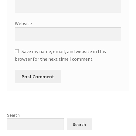
Website
Save my name, email, and website in this
browser for the next time I comment.
Search
Search