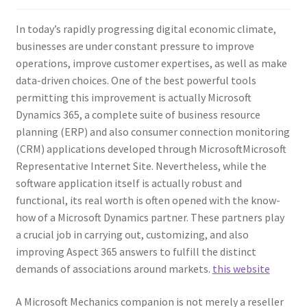
In today’s rapidly progressing digital economic climate,
businesses are under constant pressure to improve
operations, improve customer expertises, as well as make
data-driven choices. One of the best powerful tools
permitting this improvement is actually Microsoft
Dynamics 365, a complete suite of business resource
planning (ERP) and also consumer connection monitoring
(CRM) applications developed through MicrosoftMicrosoft
Representative Internet Site. Nevertheless, while the
software application itself is actually robust and
functional, its real worth is often opened with the know-
how of a Microsoft Dynamics partner. These partners play
a crucial job in carrying out, customizing, and also
improving Aspect 365 answers to fulfill the distinct
demands of associations around markets.
this website
A Microsoft Mechanics companion is not merely a reseller