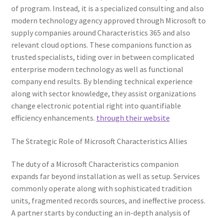
of program. Instead, it is a specialized consulting and also
modern technology agency approved through Microsoft to
supply companies around Characteristics 365 and also
relevant cloud options. These companions function as
trusted specialists, tiding over in between complicated
enterprise modern technology as well as functional
company end results. By blending technical experience
along with sector knowledge, they assist organizations
change electronic potential right into quantifiable
efficiency enhancements.
through their website
The Strategic Role of Microsoft Characteristics Allies
The duty of a Microsoft Characteristics companion
expands far beyond installation as well as setup. Services
commonly operate along with sophisticated tradition
units, fragmented records sources, and ineffective process.
A partner starts by conducting an in-depth analysis of