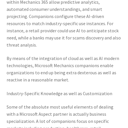
within Mechanics 365 allow predictive analytics,
automated consumer understandings, and smart
projecting. Companions configure these AI-driven
resources to match industry-specific use instances. For
instance, a retail provider could use AI to anticipate stock
need, while a banks may use it for scams discovery and also
threat analysis.
By means of the integration of cloud as well as AI modern
technologies, Microsoft Mechanics companions enable
organizations to end up being extra dexterous as well as
reactive in a reasonable market.
Industry-Specific Knowledge as well as Customization
Some of the absolute most useful elements of dealing
with a Microsoft Aspect partner is actually business
specialization. A lot of companions focus on specific