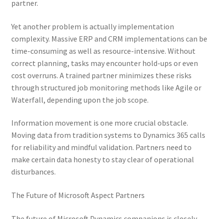
partner.
Yet another problem is actually implementation
complexity. Massive ERP and CRM implementations can be
time-consuming as well as resource-intensive. Without
correct planning, tasks may encounter hold-ups or even
cost overruns. A trained partner minimizes these risks
through structured job monitoring methods like Agile or
Waterfall, depending upon the job scope.
Information movement is one more crucial obstacle.
Moving data from tradition systems to Dynamics 365 calls
for reliability and mindful validation. Partners need to
make certain data honesty to stay clear of operational
disturbances.
The Future of Microsoft Aspect Partners
The future of Microsoft Dynamics companions is closely