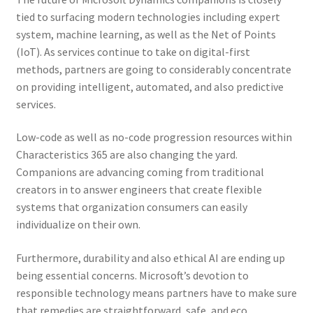
tied to surfacing modern technologies including expert
system, machine learning, as well as the Net of Points
(IoT). As services continue to take on digital-first
methods, partners are going to considerably concentrate
on providing intelligent, automated, and also predictive
services.
Low-code as well as no-code progression resources within
Characteristics 365 are also changing the yard.
Companions are advancing coming from traditional
creators in to answer engineers that create flexible
systems that organization consumers can easily
individualize on their own.
Furthermore, durability and also ethical AI are ending up
being essential concerns. Microsoft’s devotion to
responsible technology means partners have to make sure
that remedies are straightforward, safe, and eco