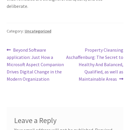
deliberate.
Category:
Uncategorized
Post
Previous
Next
Beyond Software
Property Cleansing
post:
post:
application: Just How a
Aschaffenburg: The Secret to
navigation
Microsoft Aspect Companion
Healthy And Balanced,
Drives Digital Change in the
Qualified, as well as
Modern Organization
Maintainable Areas
Leave a Reply
Your email address will not be published.
Required