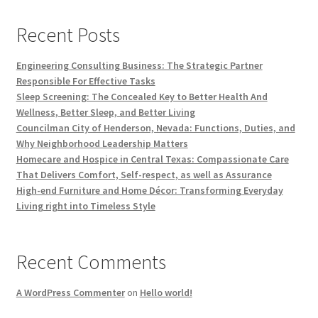
Recent Posts
Engineering Consulting Business: The Strategic Partner
Responsible For Effective Tasks
Sleep Screening: The Concealed Key to Better Health And
Wellness, Better Sleep, and Better Living
Councilman City of Henderson, Nevada: Functions, Duties, and
Why Neighborhood Leadership Matters
Homecare and Hospice in Central Texas: Compassionate Care
That Delivers Comfort, Self-respect, as well as Assurance
High-end Furniture and Home Décor: Transforming Everyday
Living right into Timeless Style
Recent Comments
A WordPress Commenter
on
Hello world!