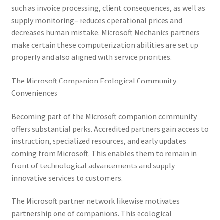
such as invoice processing, client consequences, as well as
supply monitoring– reduces operational prices and
decreases human mistake. Microsoft Mechanics partners
make certain these computerization abilities are set up
properly and also aligned with service priorities.
The Microsoft Companion Ecological Community
Conveniences
Becoming part of the Microsoft companion community
offers substantial perks. Accredited partners gain access to
instruction, specialized resources, and early updates
coming from Microsoft. This enables them to remain in
front of technological advancements and supply
innovative services to customers.
The Microsoft partner network likewise motivates
partnership one of companions. This ecological