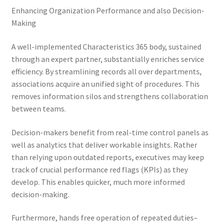
Enhancing Organization Performance and also Decision-
Making
A well-implemented Characteristics 365 body, sustained
through an expert partner, substantially enriches service
efficiency. By streamlining records all over departments,
associations acquire an unified sight of procedures. This
removes information silos and strengthens collaboration
between teams.
Decision-makers benefit from real-time control panels as
well as analytics that deliver workable insights. Rather
than relying upon outdated reports, executives may keep
track of crucial performance red flags (KPIs) as they
develop. This enables quicker, much more informed
decision-making.
Furthermore, hands free operation of repeated duties–