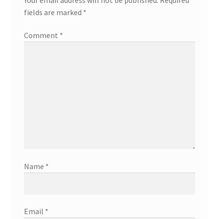
fields are marked
*
Comment
*
Name
*
Email
*