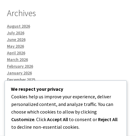
Archives
August 2026
July 2026
June 2026
May 2026
April 2026
March 2026
February 2026
January 2026
December 2025
We respect your privacy
Cookies help us improve your experience, deliver
Categories
personalized content, and analyze traffic. You can
choose which cookies to allow by clicking
Uncategorized
Customize
. Click
Accept All
to consent or
Reject All
to decline non-essential cookies.