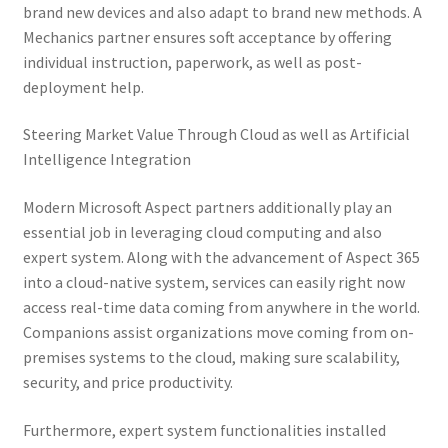
brand new devices and also adapt to brand new methods. A
Mechanics partner ensures soft acceptance by offering
individual instruction, paperwork, as well as post-
deployment help.
Steering Market Value Through Cloud as well as Artificial
Intelligence Integration
Modern Microsoft Aspect partners additionally play an
essential job in leveraging cloud computing and also
expert system. Along with the advancement of Aspect 365
into a cloud-native system, services can easily right now
access real-time data coming from anywhere in the world.
Companions assist organizations move coming from on-
premises systems to the cloud, making sure scalability,
security, and price productivity.
Furthermore, expert system functionalities installed