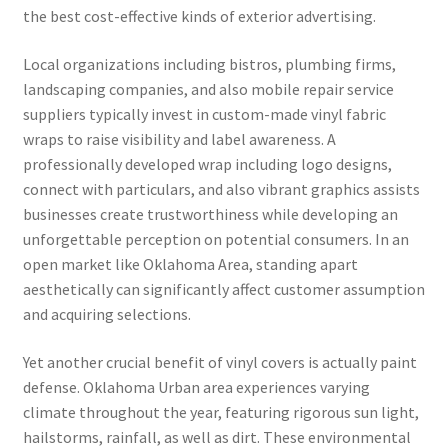
the best cost-effective kinds of exterior advertising.
Local organizations including bistros, plumbing firms,
landscaping companies, and also mobile repair service
suppliers typically invest in custom-made vinyl fabric
wraps to raise visibility and label awareness. A
professionally developed wrap including logo designs,
connect with particulars, and also vibrant graphics assists
businesses create trustworthiness while developing an
unforgettable perception on potential consumers. In an
open market like Oklahoma Area, standing apart
aesthetically can significantly affect customer assumption
and acquiring selections.
Yet another crucial benefit of vinyl covers is actually paint
defense. Oklahoma Urban area experiences varying
climate throughout the year, featuring rigorous sun light,
hailstorms, rainfall, as well as dirt. These environmental