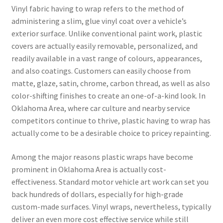
Vinyl fabric having to wrap refers to the method of
administering a slim, glue vinyl coat over a vehicle’s
exterior surface. Unlike conventional paint work, plastic
covers are actually easily removable, personalized, and
readily available in a vast range of colours, appearances,
and also coatings. Customers can easily choose from
matte, glaze, satin, chrome, carbon thread, as well as also
color-shifting finishes to create an one-of-a-kind look. In
Oklahoma Area, where car culture and nearby service
competitors continue to thrive, plastic having to wrap has
actually come to be a desirable choice to pricey repainting.
Among the major reasons plastic wraps have become
prominent in Oklahoma Area is actually cost-
effectiveness. Standard motor vehicle art work can set you
back hundreds of dollars, especially for high-grade
custom-made surfaces. Vinyl wraps, nevertheless, typically
deliver an even more cost effective service while still