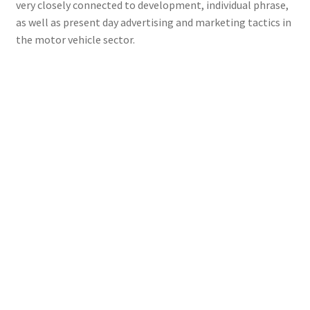
very closely connected to development, individual phrase,
as well as present day advertising and marketing tactics in
the motor vehicle sector.