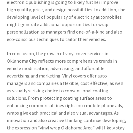
electronic publishing is going to likely further improve
high quality, price, and design possibilities. In addition, the
developing level of popularity of electricity automobiles
might generate additional opportunities for wrap
personalization as managers find one-of-a-kind and also
eco-conscious techniques to tailor their vehicles.
In conclusion, the growth of vinyl cover services in
Oklahoma City reflects more comprehensive trends in
vehicle modification, advertising, and affordable
advertising and marketing. Vinyl covers offer auto
managers and companies a flexible, cost effective, as well
as visually striking choice to conventional coating
solutions. From protecting coating surface areas to
enhancing commercial lines right into mobile phone ads,
wraps give each practical and also visual advantages. As
innovation and also creative thinking continue developing,
the expression “vinyl wrap Oklahoma Area” will likely stay