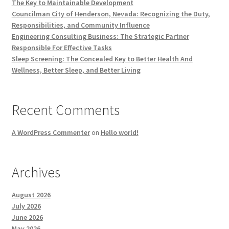
The Key to Maintainable Development
Councilman City of Henderson, Nevada: Recognizing the Duty,
Responsibilities, and Community Influence
Engineering Consulting Business: The Strategic Partner
Responsible For Effective Tasks
Sleep Screening: The Concealed Key to Better Health And
Wellness, Better Sleep, and Better Living
Recent Comments
A WordPress Commenter
on
Hello world!
Archives
August 2026
July 2026
June 2026
May 2026