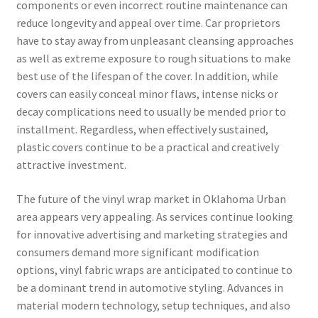
components or even incorrect routine maintenance can
reduce longevity and appeal over time. Car proprietors
have to stay away from unpleasant cleansing approaches
as well as extreme exposure to rough situations to make
best use of the lifespan of the cover. In addition, while
covers can easily conceal minor flaws, intense nicks or
decay complications need to usually be mended prior to
installment. Regardless, when effectively sustained,
plastic covers continue to be a practical and creatively
attractive investment.
The future of the vinyl wrap market in Oklahoma Urban
area appears very appealing. As services continue looking
for innovative advertising and marketing strategies and
consumers demand more significant modification
options, vinyl fabric wraps are anticipated to continue to
be a dominant trend in automotive styling. Advances in
material modern technology, setup techniques, and also