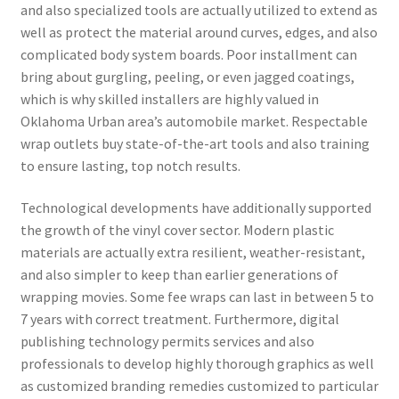
and also specialized tools are actually utilized to extend as
well as protect the material around curves, edges, and also
complicated body system boards. Poor installment can
bring about gurgling, peeling, or even jagged coatings,
which is why skilled installers are highly valued in
Oklahoma Urban area’s automobile market. Respectable
wrap outlets buy state-of-the-art tools and also training
to ensure lasting, top notch results.
Technological developments have additionally supported
the growth of the vinyl cover sector. Modern plastic
materials are actually extra resilient, weather-resistant,
and also simpler to keep than earlier generations of
wrapping movies. Some fee wraps can last in between 5 to
7 years with correct treatment. Furthermore, digital
publishing technology permits services and also
professionals to develop highly thorough graphics as well
as customized branding remedies customized to particular