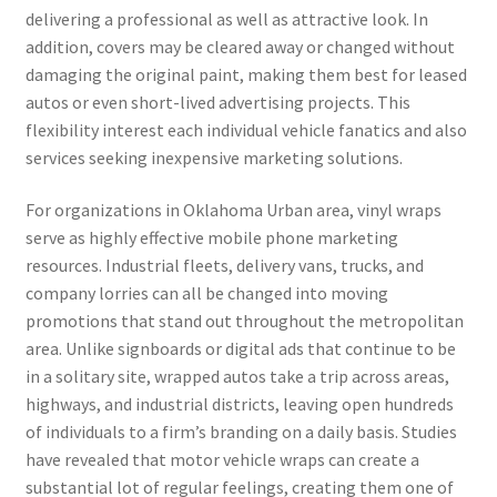
delivering a professional as well as attractive look. In
addition, covers may be cleared away or changed without
damaging the original paint, making them best for leased
autos or even short-lived advertising projects. This
flexibility interest each individual vehicle fanatics and also
services seeking inexpensive marketing solutions.
For organizations in Oklahoma Urban area, vinyl wraps
serve as highly effective mobile phone marketing
resources. Industrial fleets, delivery vans, trucks, and
company lorries can all be changed into moving
promotions that stand out throughout the metropolitan
area. Unlike signboards or digital ads that continue to be
in a solitary site, wrapped autos take a trip across areas,
highways, and industrial districts, leaving open hundreds
of individuals to a firm’s branding on a daily basis. Studies
have revealed that motor vehicle wraps can create a
substantial lot of regular feelings, creating them one of