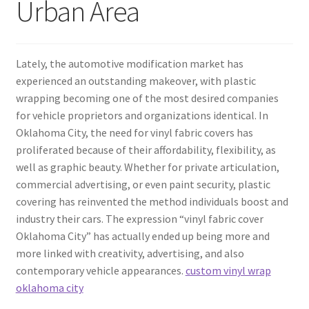
Urban Area
Lately, the automotive modification market has
experienced an outstanding makeover, with plastic
wrapping becoming one of the most desired companies
for vehicle proprietors and organizations identical. In
Oklahoma City, the need for vinyl fabric covers has
proliferated because of their affordability, flexibility, as
well as graphic beauty. Whether for private articulation,
commercial advertising, or even paint security, plastic
covering has reinvented the method individuals boost and
industry their cars. The expression “vinyl fabric cover
Oklahoma City” has actually ended up being more and
more linked with creativity, advertising, and also
contemporary vehicle appearances.
custom vinyl wrap
oklahoma city