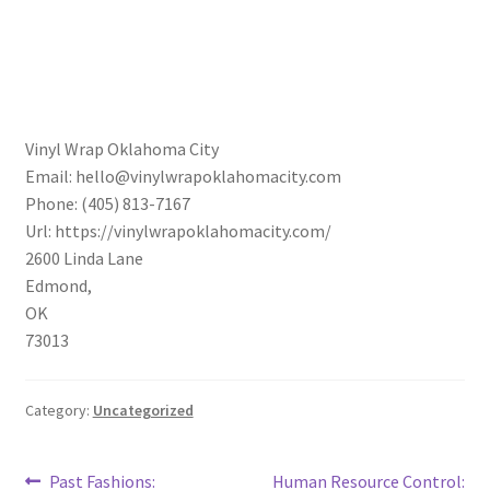
Vinyl Wrap Oklahoma City
Email:
hello@vinylwrapoklahomacity.com
Phone:
(405) 813-7167
Url:
https://vinylwrapoklahomacity.com/
2600 Linda Lane
Edmond
,
OK
73013
Category:
Uncategorized
Post
Previous
Next
Past Fashions:
Human Resource Control: