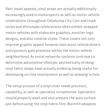
Past visual appeals, vinyl wraps are actually additionally
increasingly used in motorsports as well as motor vehicle
celebrations throughout Oklahoma City. Cars and truck
series and aficionado celebrations often exhibit wrapped
motor vehicles with elaborate graphics, enroller logo
designs, and also creative styles. These covers not only
improve graphic appeal however also assist vehicle drivers
and sponsors gain presence within the motor vehicle
neighborhood. As social networks systems continue to
determine automotive lifestyle, aesthetically striking
vinyl fabric wraps have actually ended up being useful for
developing on-line involvement as well as drawing in fans.
The setup process of a vinyl cover needs precision,
capability, as well as specialist competence. Specialists
should properly wash and also prepare the auto surface
just before using the vinyl fabric film. Warmth weapons