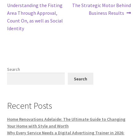
post:
post:
Understanding the Fisting
The Strategic Motor Behind
navigation
Area Through Approval,
Business Results
Count On, as well as Social
Identity
Search
Search
Recent Posts
Home Renovations Adelaide: The Ultimate Guide to Changing
Your Home with Style and Worth
Why Every Service Needs a Digital Advertising Trainer in 2026: