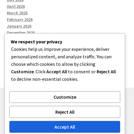
April 2026
March 2026
February 2026
January 2026
December 2025
We respect your privacy
Cookies help us improve your experience, deliver
Categories
personalized content, and analyze traffic. You can
choose which cookies to allow by clicking
Uncategorized
Customize
. Click
Accept All
to consent or
Reject All
to decline non-essential cookies.
Customize
© zkh 2026
Reject All
Built with Storefront
.
Accept All