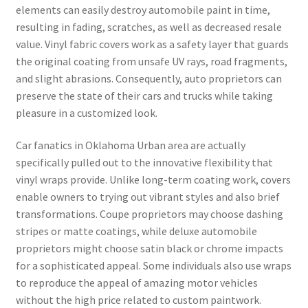
elements can easily destroy automobile paint in time,
resulting in fading, scratches, as well as decreased resale
value. Vinyl fabric covers work as a safety layer that guards
the original coating from unsafe UV rays, road fragments,
and slight abrasions. Consequently, auto proprietors can
preserve the state of their cars and trucks while taking
pleasure in a customized look.
Car fanatics in Oklahoma Urban area are actually
specifically pulled out to the innovative flexibility that
vinyl wraps provide. Unlike long-term coating work, covers
enable owners to trying out vibrant styles and also brief
transformations. Coupe proprietors may choose dashing
stripes or matte coatings, while deluxe automobile
proprietors might choose satin black or chrome impacts
for a sophisticated appeal. Some individuals also use wraps
to reproduce the appeal of amazing motor vehicles
without the high price related to custom paintwork.