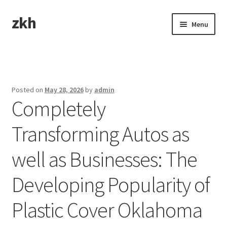
zkh
Skip
Skip
Menu
to
to
navigation
content
Home
Sample Page
Posted on
May 28, 2026
by
admin
Completely
Transforming Autos as
well as Businesses: The
Developing Popularity of
Plastic Cover Oklahoma