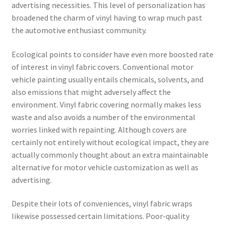
advertising necessities. This level of personalization has
broadened the charm of vinyl having to wrap much past
the automotive enthusiast community.
Ecological points to consider have even more boosted rate
of interest in vinyl fabric covers. Conventional motor
vehicle painting usually entails chemicals, solvents, and
also emissions that might adversely affect the
environment. Vinyl fabric covering normally makes less
waste and also avoids a number of the environmental
worries linked with repainting. Although covers are
certainly not entirely without ecological impact, they are
actually commonly thought about an extra maintainable
alternative for motor vehicle customization as well as
advertising.
Despite their lots of conveniences, vinyl fabric wraps
likewise possessed certain limitations. Poor-quality