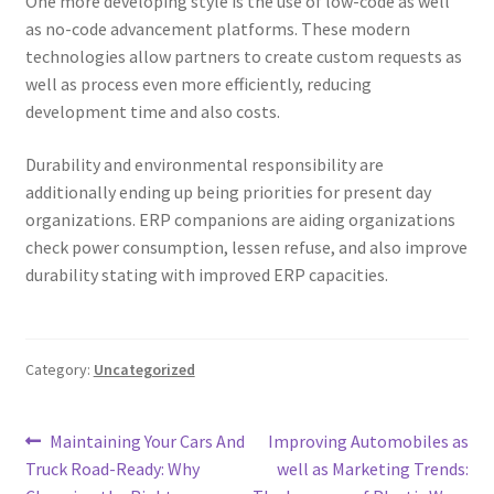
One more developing style is the use of low-code as well
as no-code advancement platforms. These modern
technologies allow partners to create custom requests as
well as process even more efficiently, reducing
development time and also costs.
Durability and environmental responsibility are
additionally ending up being priorities for present day
organizations. ERP companions are aiding organizations
check power consumption, lessen refuse, and also improve
durability stating with improved ERP capacities.
Category:
Uncategorized
Post
Previous
Next
Maintaining Your Cars And
Improving Automobiles as
post:
post:
Truck Road-Ready: Why
well as Marketing Trends:
navigation