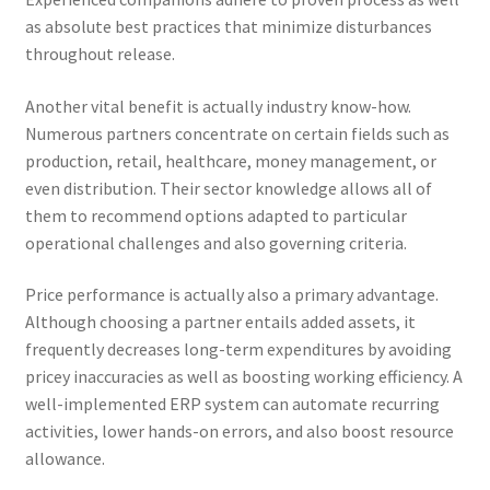
as absolute best practices that minimize disturbances
throughout release.
Another vital benefit is actually industry know-how.
Numerous partners concentrate on certain fields such as
production, retail, healthcare, money management, or
even distribution. Their sector knowledge allows all of
them to recommend options adapted to particular
operational challenges and also governing criteria.
Price performance is actually also a primary advantage.
Although choosing a partner entails added assets, it
frequently decreases long-term expenditures by avoiding
pricey inaccuracies as well as boosting working efficiency. A
well-implemented ERP system can automate recurring
activities, lower hands-on errors, and also boost resource
allowance.