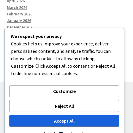
April 2026
March 2026
February 2026
January 2026
December 2025
We respect your privacy
Cookies help us improve your experience, deliver
Categories
personalized content, and analyze traffic. You can
choose which cookies to allow by clicking
Uncategorized
Customize
. Click
Accept All
to consent or
Reject All
to decline non-essential cookies.
Customize
© zkh 2026
Reject All
Built with Storefront
.
Accept All