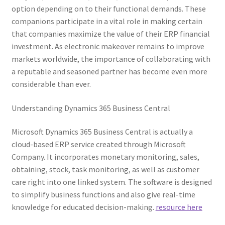
option depending on to their functional demands. These
companions participate in a vital role in making certain
that companies maximize the value of their ERP financial
investment. As electronic makeover remains to improve
markets worldwide, the importance of collaborating with
a reputable and seasoned partner has become even more
considerable than ever.
Understanding Dynamics 365 Business Central
Microsoft Dynamics 365 Business Central is actually a
cloud-based ERP service created through Microsoft
Company. It incorporates monetary monitoring, sales,
obtaining, stock, task monitoring, as well as customer
care right into one linked system. The software is designed
to simplify business functions and also give real-time
knowledge for educated decision-making.
resource here