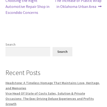
Choosing the Right
The Increase of Plastic Wrap
Automotive Repair Shop in
in Oklahoma Urban Area
Escondido Concerns
Search
Search
Recent Posts
Headstone: A Timeless Homage That Maintains Love, Heritage,
and Memories
Vice Head Of State of Costs Sales, Solution & Private
Occasions: The Exec Driving Deluxe Experiences and Profits
Growth