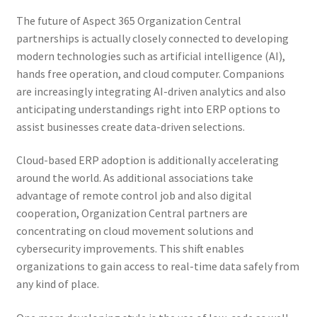
The future of Aspect 365 Organization Central
partnerships is actually closely connected to developing
modern technologies such as artificial intelligence (AI),
hands free operation, and cloud computer. Companions
are increasingly integrating AI-driven analytics and also
anticipating understandings right into ERP options to
assist businesses create data-driven selections.
Cloud-based ERP adoption is additionally accelerating
around the world. As additional associations take
advantage of remote control job and also digital
cooperation, Organization Central partners are
concentrating on cloud movement solutions and
cybersecurity improvements. This shift enables
organizations to gain access to real-time data safely from
any kind of place.