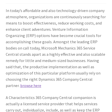
In today’s affordable and also technology-driven company
atmosphere, organizations are continuously searching for
means to boost effectiveness, reduce working costs, and
enhance client adventures. Venture Information
Organizing (ERP) options have become crucial tools for
accomplishing these goals. Amongst the leading ERP
bodies on call today, Microsoft Mechanics 365 Service
Central stands apart as a highly effective and also scalable
remedy for little and medium-sized businesses. Having
said that, the productive implementation as well as
optimization of this particular platform usually rely on
choosing the right Dynamics 365 Company Central
partner.
browse here
A Characteristics 365 Company Central companion is
actually a licensed service provider that helps services
carry out, individualize, include, as well as keep the ERP