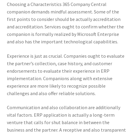
Choosing a Characteristics 365 Company Central
companion demands mindful assessment. Some of the
first points to consider should be actually accreditation
and accreditation. Services ought to confirm whether the
companion is formally realized by Microsoft Enterprise
and also has the important technological capabilities.
Experience is just as crucial. Companies ought to evaluate
the partner’s collection, case history, and customer
endorsements to evaluate their experience in ERP
implementation. Companions along with extensive
experience are more likely to recognize possible
challenges and also offer reliable solutions.
Communication and also collaboration are additionally
vital factors. ERP application is actually a long-term
venture that calls for shut balance in between the
business and the partner. A receptive and also transparent