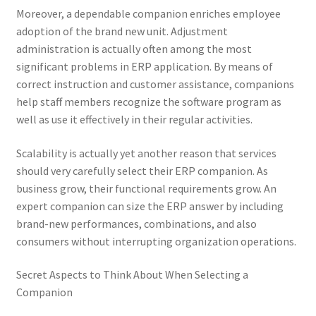
Moreover, a dependable companion enriches employee
adoption of the brand new unit. Adjustment
administration is actually often among the most
significant problems in ERP application. By means of
correct instruction and customer assistance, companions
help staff members recognize the software program as
well as use it effectively in their regular activities.
Scalability is actually yet another reason that services
should very carefully select their ERP companion. As
business grow, their functional requirements grow. An
expert companion can size the ERP answer by including
brand-new performances, combinations, and also
consumers without interrupting organization operations.
Secret Aspects to Think About When Selecting a
Companion