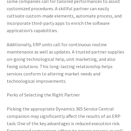
some companies call for tailored performances to assist
customized procedures. A skillful partner can easily
cultivate custom-made elements, automate process, and
incorporate third-party apps to enrich the software
application’s capabilities.
Additionally, ERP units call for continuous routine
maintenance as well as updates. A trusted partner supplies
on-going technological help, unit marketing, and also
fixing solutions. This long-lasting relationship helps
services conform to altering market needs and
technological improvements.
Perks of Selecting the Right Partner
Picking the appropriate Dynamics 365 Service Central
companion may significantly affect the results of an ERP
task. One of the key advantages is reduced execution risk.
Experienced companions adhere to proven process as well