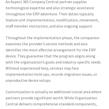
An Aspect 365 Company Central partner supplies
technological expertise and also strategic assistance
throughout the ERP adventure. Their duties typically
feature unit implementation, modification, movement,
staff member instruction, and also ongoing support.
Throughout the implementation phase, the companion
examines the provider’s service methods and also
identifies the most effective arrangement for the ERP
device. They guarantee that the program aligns along
with the organization’s goals and industry-specific needs.
Without experienced help, services may face
implementation hold-ups, records migration issues, or
unproductive device setups.
Customization is actually an additional crucial area where
partners provide significant worth. While Organization
Central delivers comprehensive standard components,