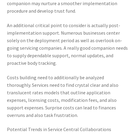
companion may nurture a smoother implementation
procedure and develop trust fund.
An additional critical point to consider is actually post-
implementation support. Numerous businesses center
solely on the deployment period as well as overlook on-
going servicing companies. A really good companion needs
to supply dependable support, normal updates, and
proactive body tracking.
Costs building need to additionally be analyzed
thoroughly. Services need to find crystal clear and also
translucent rates models that outline application
expenses, licensing costs, modification fees, and also
support expenses. Surprise costs can lead to finances
overruns and also task frustration.
Potential Trends in Service Central Collaborations