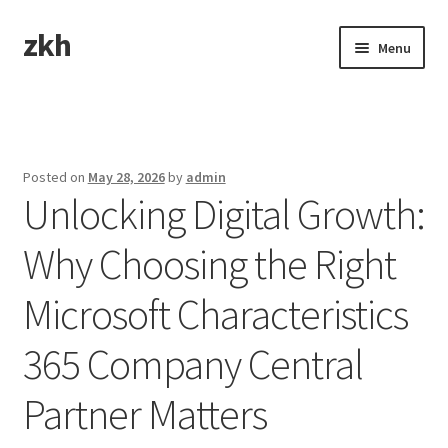
zkh
Skip
Skip
Menu
to
to
navigation
content
Home
Sample Page
Posted on
May 28, 2026
by
admin
Unlocking Digital Growth:
Why Choosing the Right
Microsoft Characteristics
365 Company Central
Partner Matters