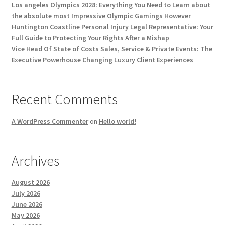
Los angeles Olympics 2028: Everything You Need to Learn about
the absolute most Impressive Olympic Gamings However
Huntington Coastline Personal Injury Legal Representative: Your
Full Guide to Protecting Your Rights After a Mishap
Vice Head Of State of Costs Sales, Service & Private Events: The
Executive Powerhouse Changing Luxury Client Experiences
Recent Comments
A WordPress Commenter
on
Hello world!
Archives
August 2026
July 2026
June 2026
May 2026