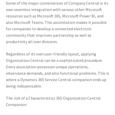
Some of the major conveniences of Company Central is its
own seamless integration with various other Microsoft
resources such as Microsoft 365, Microsoft Power BI, and
also Microsoft Teams. This assimilation makes it possible
for companies to develop a connected electronic
community that improves partnership as well as
productivity all over divisions.
Regardless of its own user-friendly layout, applying
Organization Central can be a sophisticated procedure.
Every association possesses unique operations,
observance demands, and also functional problems. This is
where a Dynamics 365 Service Central companion ends up
being indispensable.
The Job of a Characteristics 365 Organization Central
Companion