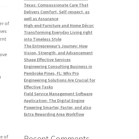
Texas: Compassionate Care That
Delivers Comfort, Self-respect, as
well as Assurance
er of
High-end Furniture and Home Décor:
ives
Transforming Everyday Living right
ment
into Timeless Style
The Entrepreneur’s Journey: How
Vision, Strength, and Advancement
rove
Shape Effective Services
Engineering Consulting Business in
Pembroke Pines, FL: Why Pro
n
Engineering Solutions Are Crucial for
Effective Tasks
Field Service Management Software
Application: The Digital Engine
Powering Smarter, Faster, and also
Extra Rewarding Area Workflow
Recent Comments
e of