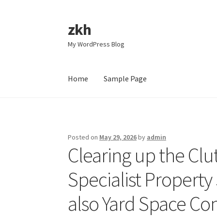
zkh
Skip
Skip
to
to
My WordPress Blog
navigation
content
Home
Sample Page
Home
Sample Page
Posted on
May 29, 2026
by
admin
Clearing up the Clut
Specialist Property
also Yard Space C