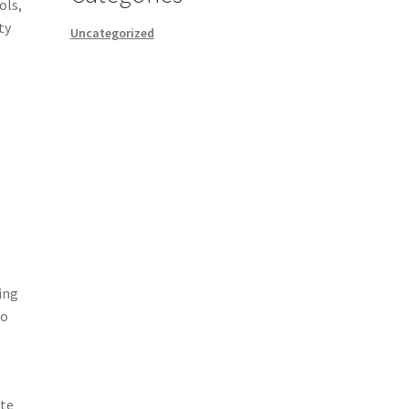
ols,
ty
Uncategorized
ing
to
ate