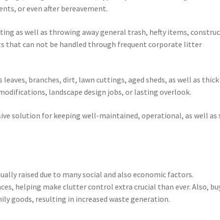
nts, or even after bereavement.
ting as well as throwing away general trash, hefty items, constru
s that can not be handled through frequent corporate litter
leaves, branches, dirt, lawn cuttings, aged sheds, as well as thick
 modifications, landscape design jobs, or lasting overlook.
sive solution for keeping well-maintained, operational, as well as 
ally raised due to many social and also economic factors.
ces, helping make clutter control extra crucial than ever. Also, bu
mily goods, resulting in increased waste generation.