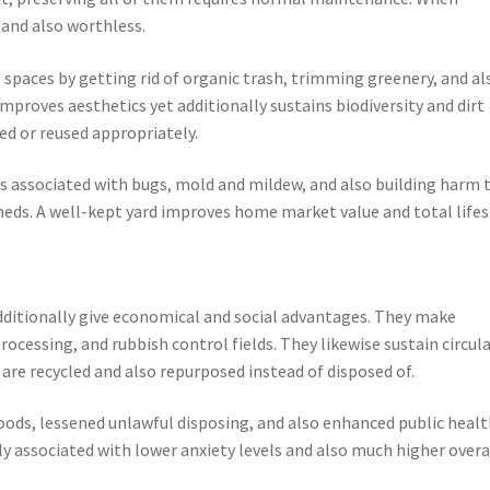
 and also worthless.
paces by getting rid of organic trash, trimming greenery, and al
improves aesthetics yet additionally sustains biodiversity and dirt
d or reused appropriately.
rs associated with bugs, mold and mildew, and also building harm 
sheds. A well-kept yard improves home market value and total lifes
dditionally give economical and social advantages. They make
cessing, and rubbish control fields. They likewise sustain circul
re recycled and also repurposed instead of disposed of.
ds, lessened unlawful disposing, and also enhanced public healt
y associated with lower anxiety levels and also much higher overa