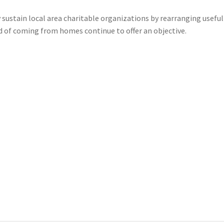
 sustain local area charitable organizations by rearranging useful
d of coming from homes continue to offer an objective.