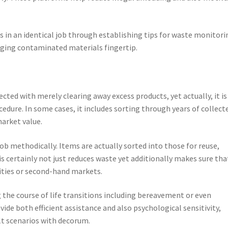
s in an identical job through establishing tips for waste monitori
aging contaminated materials fingertip.
ted with merely clearing away excess products, yet actually, it is
cedure. In some cases, it includes sorting through years of collect
arket value.
ob methodically. Items are actually sorted into those for reuse,
is certainly not just reduces waste yet additionally makes sure tha
ities or second-hand markets.
g the course of life transitions including bereavement or even
ovide both efficient assistance and also psychological sensitivity,
lt scenarios with decorum.