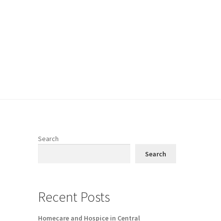
Search
Search
Recent Posts
Homecare and Hospice in Central