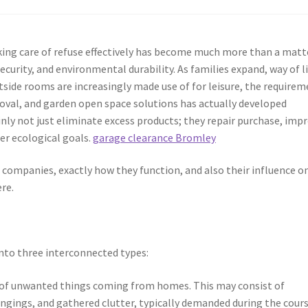
taking care of refuse effectively has become much more than a matt
ecurity, and environmental durability. As families expand, way of l
side rooms are increasingly made use of for leisure, the require
oval, and garden open space solutions has actually developed
inly not just eliminate excess products; they repair purchase, imp
der ecological goals.
garage clearance Bromley
e companies, exactly how they function, and also their influence o
re.
into three interconnected types:
 of unwanted things coming from homes. This may consist of
ongings, and gathered clutter, typically demanded during the cours