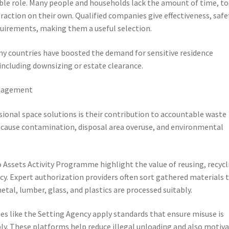
ble role. Many people and households lack the amount of time, to
traction on their own. Qualified companies give effectiveness, safe
quirements, making them a useful selection.
ny countries have boosted the demand for sensitive residence
including downsizing or estate clearance.
anagement
ional space solutions is their contribution to accountable waste
n cause contamination, disposal area overuse, and environmental
 Assets Activity Programme highlight the value of reusing, recycl
y. Expert authorization providers often sort gathered materials 
tal, lumber, glass, and plastics are processed suitably.
es like the Setting Agency apply standards that ensure misuse is
ly. These platforms help reduce illegal unloading and also motiv