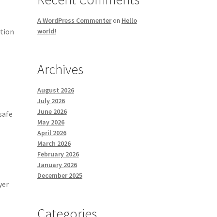
A WordPress Commenter
on
Hello
ction
world!
Archives
August 2026
July 2026
June 2026
safe
May 2026
April 2026
March 2026
February 2026
January 2026
December 2025
yer
Categories