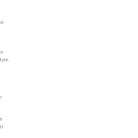
so
to
tyle.
ar
h
ll