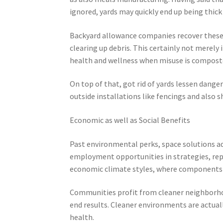
ignored, yards may quickly end up being thick
Backyard allowance companies recover these s
clearing up debris. This certainly not merely 
health and wellness when misuse is composte
On top of that, got rid of yards lessen dange
outside installations like fencings and also 
Economic as well as Social Benefits
Past environmental perks, space solutions a
employment opportunities in strategies, repro
economic climate styles, where components a
Communities profit from cleaner neighborhoo
end results. Cleaner environments are actuall
health.