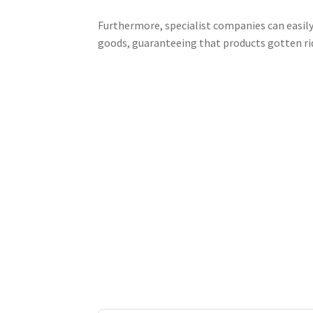
Furthermore, specialist companies can easily
goods, guaranteeing that products gotten ri