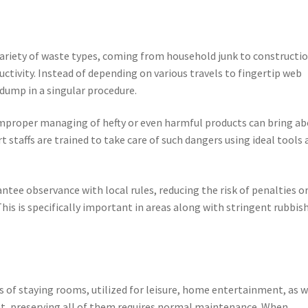
variety of waste types, coming from household junk to constructi
ductivity. Instead of depending on various travels to fingertip web
dump in a singular procedure.
. Improper managing of hefty or even harmful products can bring a
 staffs are trained to take care of such dangers using ideal tools 
ntee observance with local rules, reducing the risk of penalties o
This is specifically important in areas along with stringent rubbis
s of staying rooms, utilized for leisure, home entertainment, as w
at, preserving all of them requires normal maintenance. When