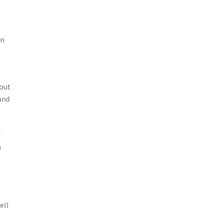
on
bout
and
r
h
ell