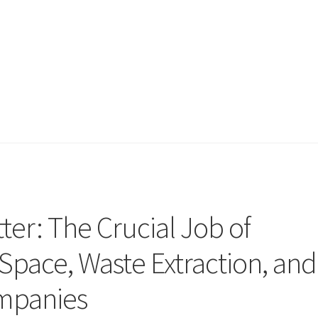
ter: The Crucial Job of
 Space, Waste Extraction, and
ompanies