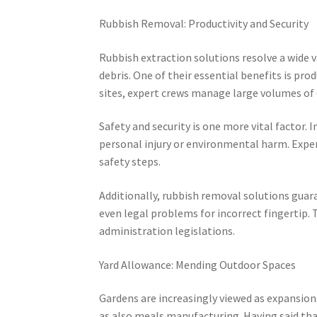
Rubbish Removal: Productivity and Security
Rubbish extraction solutions resolve a wide 
debris. One of their essential benefits is pro
sites, expert crews manage large volumes of 
Safety and security is one more vital factor
personal injury or environmental harm. Expert
safety steps.
Additionally, rubbish removal solutions guara
even legal problems for incorrect fingertip. 
administration legislations.
Yard Allowance: Mending Outdoor Spaces
Gardens are increasingly viewed as expansion
as also meals manufacturing. Having said th