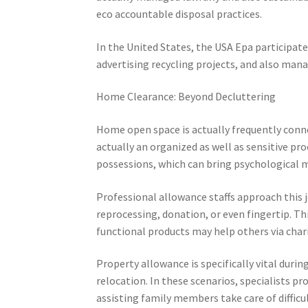
eco accountable disposal practices.
In the United States, the USA Epa participate
advertising recycling projects, and also man
Home Clearance: Beyond Decluttering
Home open space is actually frequently connec
actually an organized as well as sensitive pro
possessions, which can bring psychological m
Professional allowance staffs approach this j
reprocessing, donation, or even fingertip. Th
functional products may help others via char
Property allowance is specifically vital durin
relocation. In these scenarios, specialists pr
assisting family members take care of difficu