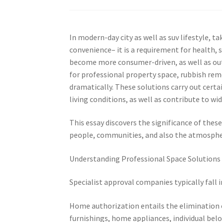
In modern-day city as well as suv lifestyle, 
convenience– it is a requirement for health, s
become more consumer-driven, as well as out
for professional property space, rubbish rem
dramatically. These solutions carry out certa
living conditions, as well as contribute to wi
This essay discovers the significance of thes
people, communities, and also the atmosphe
Understanding Professional Space Solutions
Specialist approval companies typically fall 
Home authorization entails the elimination
furnishings, home appliances, individual bel