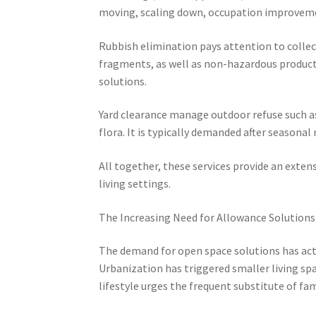
moving, scaling down, occupation improveme
Rubbish elimination pays attention to collec
fragments, as well as non-hazardous product
solutions.
Yard clearance manage outdoor refuse such as 
flora. It is typically demanded after seasonal
All together, these services provide an exten
living settings.
The Increasing Need for Allowance Solutions
The demand for open space solutions has actu
Urbanization has triggered smaller living spa
lifestyle urges the frequent substitute of fa