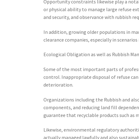
Opportunity constraints likewise play a nota
or physical ability to manage large refuse ex
and security, and observance with rubbish re
In addition, growing older populations in ma
clearance companies, especially in scenarios 
Ecological Obligation as well as Rubbish M
Some of the most important parts of profess
control. Inappropriate disposal of refuse ca
deterioration.
Organizations including the Rubbish and also
components, and reducing land fill dependenc
guarantee that recyclable products such as me
Likewise, environmental regulatory authoriti
actually managed lawfully and also sustainab