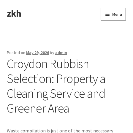
zkh
Skip
Skip
Menu
to
to
navigation
content
Home
Sample Page
Posted on
May 29, 2026
by
admin
Croydon Rubbish
Selection: Property a
Cleaning Service and
Greener Area
Waste compilation is just one of the most necessary