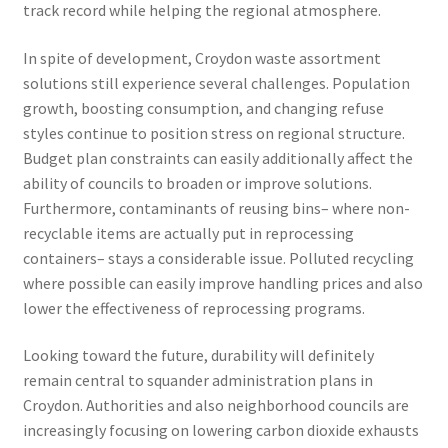
track record while helping the regional atmosphere.
In spite of development, Croydon waste assortment
solutions still experience several challenges. Population
growth, boosting consumption, and changing refuse
styles continue to position stress on regional structure.
Budget plan constraints can easily additionally affect the
ability of councils to broaden or improve solutions.
Furthermore, contaminants of reusing bins– where non-
recyclable items are actually put in reprocessing
containers– stays a considerable issue. Polluted recycling
where possible can easily improve handling prices and also
lower the effectiveness of reprocessing programs.
Looking toward the future, durability will definitely
remain central to squander administration plans in
Croydon. Authorities and also neighborhood councils are
increasingly focusing on lowering carbon dioxide exhausts