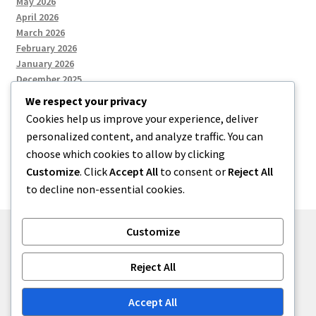
May 2026
April 2026
March 2026
February 2026
January 2026
December 2025
We respect your privacy
Cookies help us improve your experience, deliver
Categories
personalized content, and analyze traffic. You can
choose which cookies to allow by clicking
Uncategorized
Customize
. Click
Accept All
to consent or
Reject All
to decline non-essential cookies.
Customize
© zkh 2026
Reject All
Built with Storefront
.
Accept All