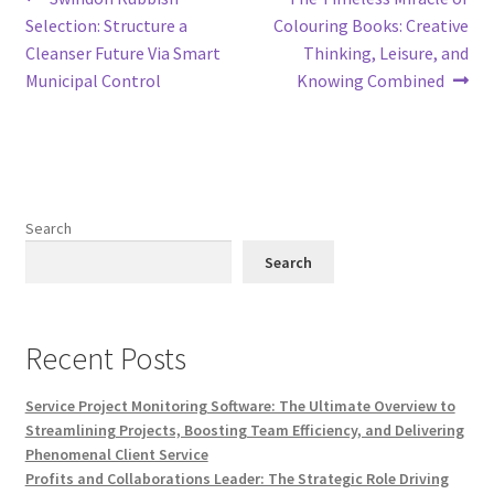
Post
post:
post:
Selection: Structure a
Colouring Books: Creative
navigation
Cleanser Future Via Smart
Thinking, Leisure, and
Municipal Control
Knowing Combined
Search
Search
Recent Posts
Service Project Monitoring Software: The Ultimate Overview to
Streamlining Projects, Boosting Team Efficiency, and Delivering
Phenomenal Client Service
Profits and Collaborations Leader: The Strategic Role Driving