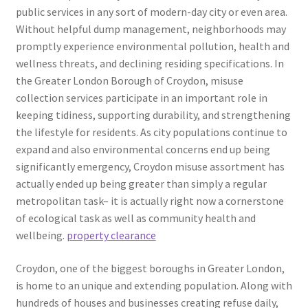
public services in any sort of modern-day city or even area.
Without helpful dump management, neighborhoods may
promptly experience environmental pollution, health and
wellness threats, and declining residing specifications. In
the Greater London Borough of Croydon, misuse
collection services participate in an important role in
keeping tidiness, supporting durability, and strengthening
the lifestyle for residents. As city populations continue to
expand and also environmental concerns end up being
significantly emergency, Croydon misuse assortment has
actually ended up being greater than simply a regular
metropolitan task– it is actually right now a cornerstone
of ecological task as well as community health and
wellbeing.
property clearance
Croydon, one of the biggest boroughs in Greater London,
is home to an unique and extending population. Along with
hundreds of houses and businesses creating refuse daily,