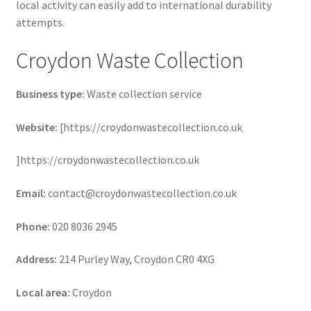
local activity can easily add to international durability
attempts.
Croydon Waste Collection
Business type:
Waste collection service
Website:
[https://croydonwastecollection.co.uk
]https://croydonwastecollection.co.uk
Email:
contact@croydonwastecollection.co.uk
Phone:
020 8036 2945
Address:
214 Purley Way, Croydon CR0 4XG
Local area:
Croydon