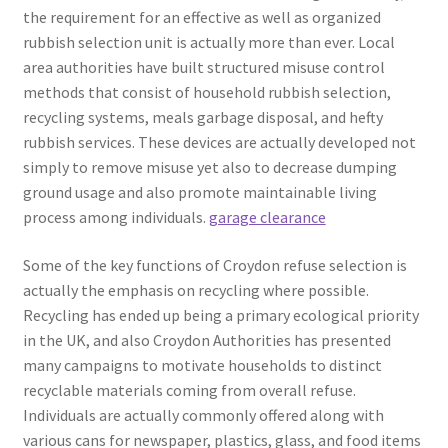
the requirement for an effective as well as organized
rubbish selection unit is actually more than ever. Local
area authorities have built structured misuse control
methods that consist of household rubbish selection,
recycling systems, meals garbage disposal, and hefty
rubbish services. These devices are actually developed not
simply to remove misuse yet also to decrease dumping
ground usage and also promote maintainable living
process among individuals.
garage clearance
Some of the key functions of Croydon refuse selection is
actually the emphasis on recycling where possible.
Recycling has ended up being a primary ecological priority
in the UK, and also Croydon Authorities has presented
many campaigns to motivate households to distinct
recyclable materials coming from overall refuse.
Individuals are actually commonly offered along with
various cans for newspaper, plastics, glass, and food items