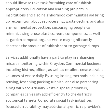
should likewise take task for taking care of rubbish
appropriately. Education and learning projects in
institutions and also neighborhood communities aid bring
up recognition about reprocessing, waste decline, and also
environmental protection. Encouraging people to
minimize single-use plastics, reuse components, as well
as garden compost organic waste may significantly
decrease the amount of rubbish sent to garbage dumps.
Services additionally have a part to play in enhancing
misuse monitoring within Croydon. Commercial business
including bistros, offices, as well as retailers create sizable
volumes of waste daily. By using lasting methods including
reusing, lessening packing rubbish, and also partnering
along with eco-friendly waste disposal providers,
companies can easily add efficiently to the district’s
ecological targets. Corporate social task initiatives
focused on durability may additionally enrich a provider’s