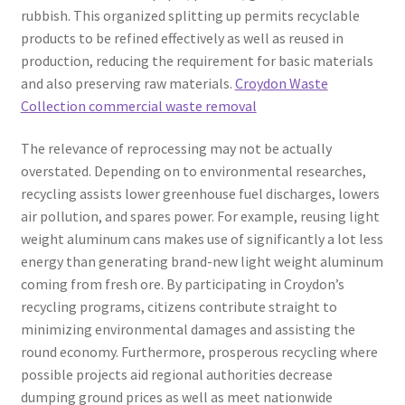
rubbish. This organized splitting up permits recyclable
products to be refined effectively as well as reused in
production, reducing the requirement for basic materials
and also preserving raw materials.
Croydon Waste
Collection commercial waste removal
The relevance of reprocessing may not be actually
overstated. Depending on to environmental researches,
recycling assists lower greenhouse fuel discharges, lowers
air pollution, and spares power. For example, reusing light
weight aluminum cans makes use of significantly a lot less
energy than generating brand-new light weight aluminum
coming from fresh ore. By participating in Croydon’s
recycling programs, citizens contribute straight to
minimizing environmental damages and assisting the
round economy. Furthermore, prosperous recycling where
possible projects aid regional authorities decrease
dumping ground prices as well as meet nationwide