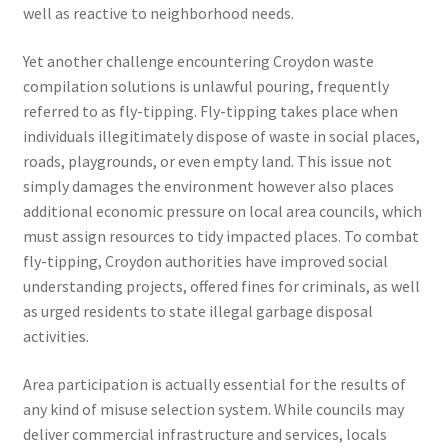
well as reactive to neighborhood needs.
Yet another challenge encountering Croydon waste
compilation solutions is unlawful pouring, frequently
referred to as fly-tipping. Fly-tipping takes place when
individuals illegitimately dispose of waste in social places,
roads, playgrounds, or even empty land. This issue not
simply damages the environment however also places
additional economic pressure on local area councils, which
must assign resources to tidy impacted places. To combat
fly-tipping, Croydon authorities have improved social
understanding projects, offered fines for criminals, as well
as urged residents to state illegal garbage disposal
activities.
Area participation is actually essential for the results of
any kind of misuse selection system. While councils may
deliver commercial infrastructure and services, locals