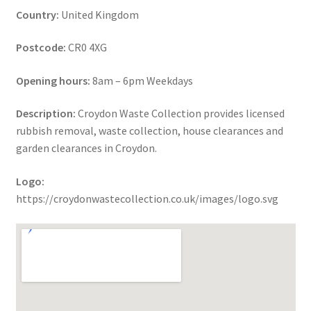
Country:
United Kingdom
Postcode:
CR0 4XG
Opening hours:
8am – 6pm Weekdays
Description:
Croydon Waste Collection provides licensed
rubbish removal, waste collection, house clearances and
garden clearances in Croydon.
Logo:
https://croydonwastecollection.co.uk/images/logo.svg