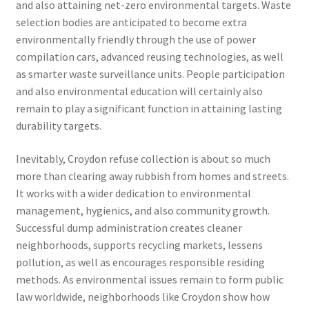
and also attaining net-zero environmental targets. Waste
selection bodies are anticipated to become extra
environmentally friendly through the use of power
compilation cars, advanced reusing technologies, as well
as smarter waste surveillance units. People participation
and also environmental education will certainly also
remain to play a significant function in attaining lasting
durability targets.
Inevitably, Croydon refuse collection is about so much
more than clearing away rubbish from homes and streets.
It works with a wider dedication to environmental
management, hygienics, and also community growth.
Successful dump administration creates cleaner
neighborhoods, supports recycling markets, lessens
pollution, as well as encourages responsible residing
methods. As environmental issues remain to form public
law worldwide, neighborhoods like Croydon show how