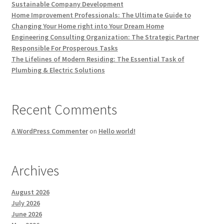
Sustainable Company Development
Home Improvement Professionals: The Ultimate Guide to
Changing Your Home right into Your Dream Home
Engineering Consulting Organization: The Strategic Partner
Responsible For Prosperous Tasks
The Lifelines of Modern Residing: The Essential Task of
Plumbing & Electric Solutions
Recent Comments
A WordPress Commenter
on
Hello world!
Archives
August 2026
July 2026
June 2026