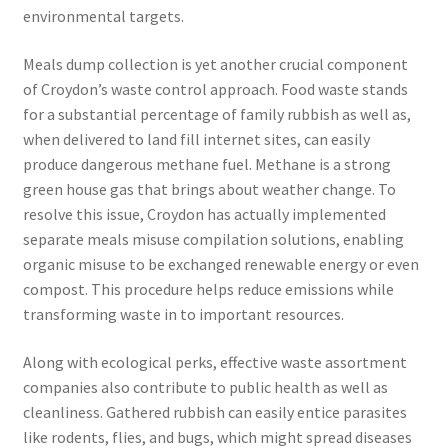
environmental targets.
Meals dump collection is yet another crucial component
of Croydon’s waste control approach. Food waste stands
for a substantial percentage of family rubbish as well as,
when delivered to land fill internet sites, can easily
produce dangerous methane fuel. Methane is a strong
green house gas that brings about weather change. To
resolve this issue, Croydon has actually implemented
separate meals misuse compilation solutions, enabling
organic misuse to be exchanged renewable energy or even
compost. This procedure helps reduce emissions while
transforming waste in to important resources.
Along with ecological perks, effective waste assortment
companies also contribute to public health as well as
cleanliness. Gathered rubbish can easily entice parasites
like rodents, flies, and bugs, which might spread diseases