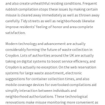
and also create unhealthful residing conditions. Frequent
rubbish compilation stops these issues by making certain
misuse is cleared away immediately as well as thrown away
carefully. Tidy streets as well as neighborhoods likewise
improve residents’ feeling of honor and area complete
satisfaction.
Modern technology and advancement are actually
considerably forming the future of waste collection in
Croydon. Lots of authorities around the UK are actually
taking on digital systems to boost service efficiency, and
Croydon is actually no exception. On the web reservation
systems for large waste assortment, electronic
suggestions for container collection times, and also
mobile coverage devices for overlooked compilations aid
simplify interaction between individuals and
neighborhood authorizations. These technological
renovations make misuse monitoring more convenient as