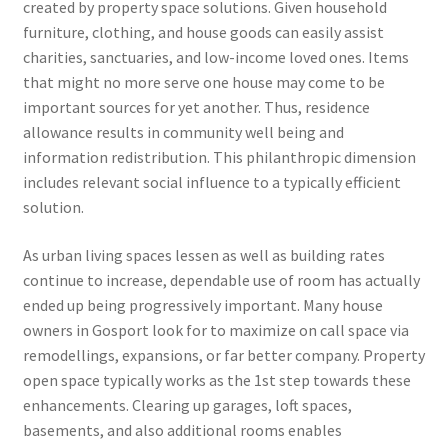
created by property space solutions. Given household
furniture, clothing, and house goods can easily assist
charities, sanctuaries, and low-income loved ones. Items
that might no more serve one house may come to be
important sources for yet another. Thus, residence
allowance results in community well being and
information redistribution. This philanthropic dimension
includes relevant social influence to a typically efficient
solution.
As urban living spaces lessen as well as building rates
continue to increase, dependable use of room has actually
ended up being progressively important. Many house
owners in Gosport look for to maximize on call space via
remodellings, expansions, or far better company. Property
open space typically works as the 1st step towards these
enhancements. Clearing up garages, loft spaces,
basements, and also additional rooms enables