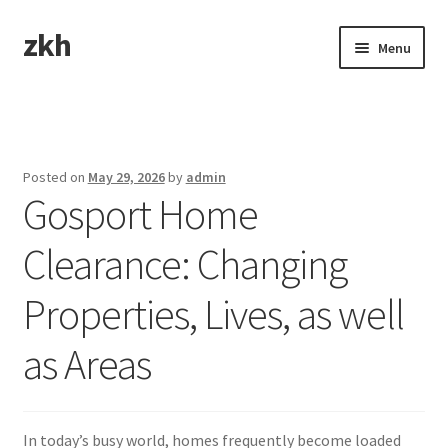
zkh
Skip
Skip
Menu
to
to
navigation
content
Home
Sample Page
Posted on
May 29, 2026
by
admin
Gosport Home
Clearance: Changing
Properties, Lives, as well
as Areas
In today’s busy world, homes frequently become loaded