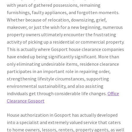
with years of gathered possessions, remaining
furnishings, faulty appliances, and forgotten moments.
Whether because of relocation, downsizing, grief,
makeover, or just the wish for a new beginning, numerous
property owners ultimately encounter the frustrating
activity of picking up a residential or commercial property.
This is actually where Gosport house clearance companies
have ended up being significantly significant. More than
only eliminating undesirable items, residence clearance
participates in an important role in repairing order,
strengthening lifestyle circumstances, supporting
environmental sustainability, and also assisting
individuals get through considerable life changes.
Office
Clearance Gosport
House authorization in Gosport has actually developed
into a specialist and extremely valued service that caters
to home owners, lessors, renters, property agents, as well