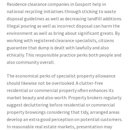
Residence clearance companies in Gosport help in
national recycling initiatives through sticking to waste
disposal guidelines as well as decreasing landfill additions.
Illegal pouring as well as incorrect disposal can harm the
environment as well as bring about significant greats. By
working with registered clearance specialists, citizens
guarantee that dump is dealt with lawfully and also
ethically. This responsible practice perks both people and
also community overall.
The economical perks of specialist property allowance
should likewise not be overlooked. A clutter-free
residential or commercial property often enhances its
market beauty and also worth. Property brokers regularly
suggest decluttering before residential or commercial
property browsings considering that tidy, arranged areas
develop an extra good perception on potential customers.
In reasonable real estate markets, presentation may