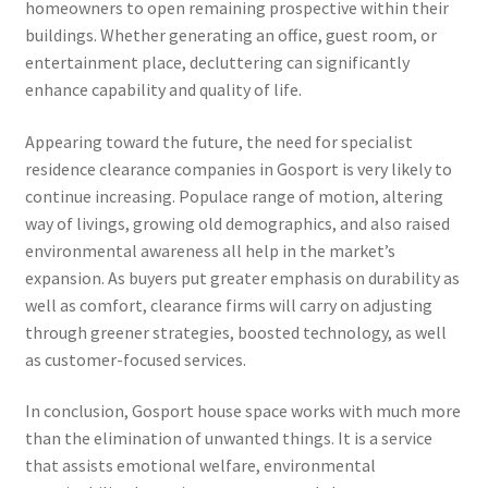
homeowners to open remaining prospective within their
buildings. Whether generating an office, guest room, or
entertainment place, decluttering can significantly
enhance capability and quality of life.
Appearing toward the future, the need for specialist
residence clearance companies in Gosport is very likely to
continue increasing. Populace range of motion, altering
way of livings, growing old demographics, and also raised
environmental awareness all help in the market’s
expansion. As buyers put greater emphasis on durability as
well as comfort, clearance firms will carry on adjusting
through greener strategies, boosted technology, as well
as customer-focused services.
In conclusion, Gosport house space works with much more
than the elimination of unwanted things. It is a service
that assists emotional welfare, environmental