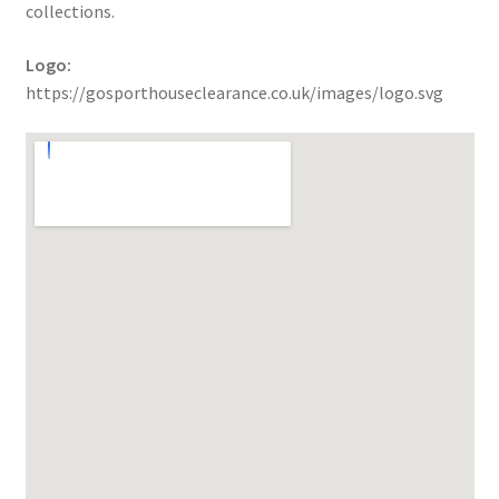
collections.
Logo:
https://gosporthouseclearance.co.uk/images/logo.svg