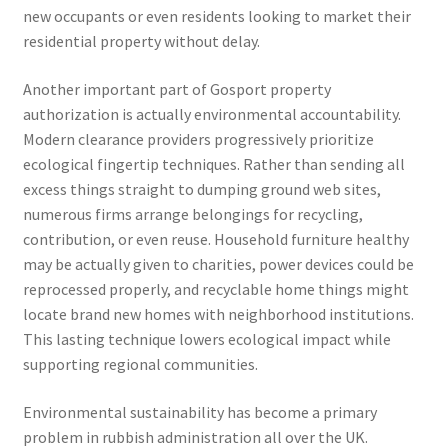
new occupants or even residents looking to market their
residential property without delay.
Another important part of Gosport property
authorization is actually environmental accountability.
Modern clearance providers progressively prioritize
ecological fingertip techniques. Rather than sending all
excess things straight to dumping ground web sites,
numerous firms arrange belongings for recycling,
contribution, or even reuse. Household furniture healthy
may be actually given to charities, power devices could be
reprocessed properly, and recyclable home things might
locate brand new homes with neighborhood institutions.
This lasting technique lowers ecological impact while
supporting regional communities.
Environmental sustainability has become a primary
problem in rubbish administration all over the UK.