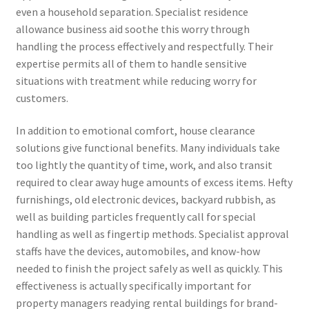
even a household separation. Specialist residence
allowance business aid soothe this worry through
handling the process effectively and respectfully. Their
expertise permits all of them to handle sensitive
situations with treatment while reducing worry for
customers.
In addition to emotional comfort, house clearance
solutions give functional benefits. Many individuals take
too lightly the quantity of time, work, and also transit
required to clear away huge amounts of excess items. Hefty
furnishings, old electronic devices, backyard rubbish, as
well as building particles frequently call for special
handling as well as fingertip methods. Specialist approval
staffs have the devices, automobiles, and know-how
needed to finish the project safely as well as quickly. This
effectiveness is actually specifically important for
property managers readying rental buildings for brand-