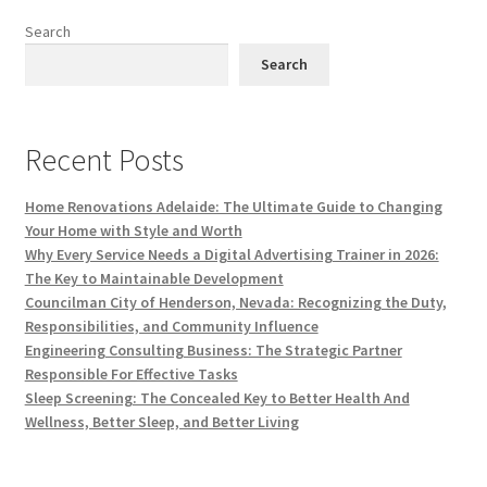
Search
Search
Recent Posts
Home Renovations Adelaide: The Ultimate Guide to Changing
Your Home with Style and Worth
Why Every Service Needs a Digital Advertising Trainer in 2026:
The Key to Maintainable Development
Councilman City of Henderson, Nevada: Recognizing the Duty,
Responsibilities, and Community Influence
Engineering Consulting Business: The Strategic Partner
Responsible For Effective Tasks
Sleep Screening: The Concealed Key to Better Health And
Wellness, Better Sleep, and Better Living