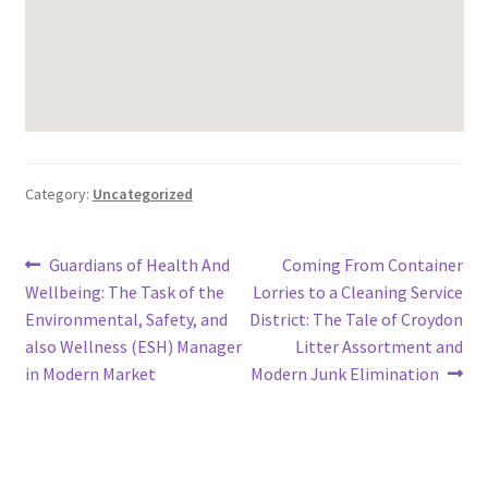
Category:
Uncategorized
Post
Previous
Next
Guardians of Health And
Coming From Container
post:
post:
Wellbeing: The Task of the
Lorries to a Cleaning Service
navigation
Environmental, Safety, and
District: The Tale of Croydon
also Wellness (ESH) Manager
Litter Assortment and
in Modern Market
Modern Junk Elimination