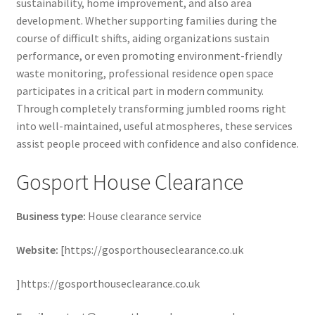
sustainability, home improvement, and also area
development. Whether supporting families during the
course of difficult shifts, aiding organizations sustain
performance, or even promoting environment-friendly
waste monitoring, professional residence open space
participates in a critical part in modern community.
Through completely transforming jumbled rooms right
into well-maintained, useful atmospheres, these services
assist people proceed with confidence and also confidence.
Gosport House Clearance
Business type:
House clearance service
Website:
[https://gosporthouseclearance.co.uk
]https://gosporthouseclearance.co.uk