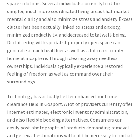
space solutions. Several individuals currently look for
simpler, much more coordinated living areas that market
mental clarity and also minimize stress and anxiety. Excess
clutter has been actually linked to stress and anxiety,
minimized productivity, and decreased total well-being.
Decluttering with specialist property open space can
generate a much healthier as well as a lot more comfy
home atmosphere. Through clearing away needless
ownerships, individuals typically experience a restored
feeling of freedom as well as command over their
surroundings.
Technology has actually better enhanced our home
clearance field in Gosport. A lot of providers currently offer
internet estimates, electronic inventory administration,
and also flexible booking alternatives. Consumers can
easily post photographs of products demanding removal
and get exact estimations without the necessity for initial