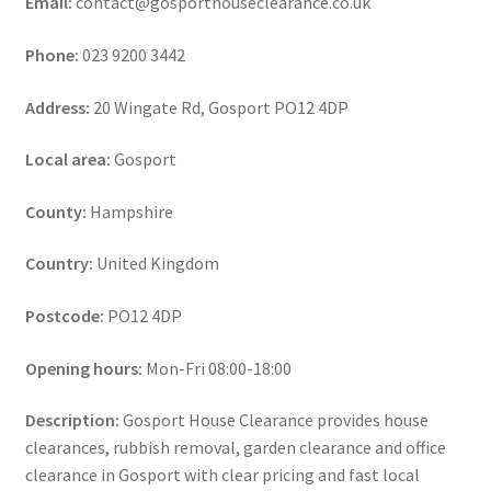
Email:
contact@gosporthouseclearance.co.uk
Phone:
023 9200 3442
Address:
20 Wingate Rd, Gosport PO12 4DP
Local area:
Gosport
County:
Hampshire
Country:
United Kingdom
Postcode:
PO12 4DP
Opening hours:
Mon-Fri 08:00-18:00
Description:
Gosport House Clearance provides house
clearances, rubbish removal, garden clearance and office
clearance in Gosport with clear pricing and fast local