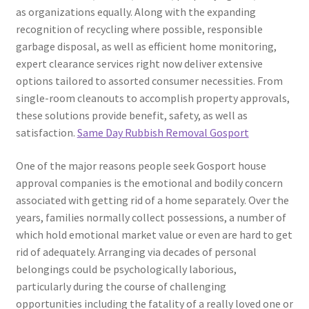
as organizations equally. Along with the expanding
recognition of recycling where possible, responsible
garbage disposal, as well as efficient home monitoring,
expert clearance services right now deliver extensive
options tailored to assorted consumer necessities. From
single-room cleanouts to accomplish property approvals,
these solutions provide benefit, safety, as well as
satisfaction.
Same Day Rubbish Removal Gosport
One of the major reasons people seek Gosport house
approval companies is the emotional and bodily concern
associated with getting rid of a home separately. Over the
years, families normally collect possessions, a number of
which hold emotional market value or even are hard to get
rid of adequately. Arranging via decades of personal
belongings could be psychologically laborious,
particularly during the course of challenging
opportunities including the fatality of a really loved one or