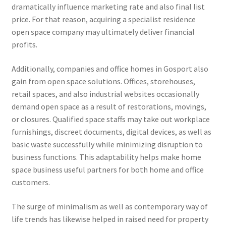
dramatically influence marketing rate and also final list
price. For that reason, acquiring a specialist residence
open space company may ultimately deliver financial
profits.
Additionally, companies and office homes in Gosport also
gain from open space solutions. Offices, storehouses,
retail spaces, and also industrial websites occasionally
demand open space as a result of restorations, movings,
or closures. Qualified space staffs may take out workplace
furnishings, discreet documents, digital devices, as well as
basic waste successfully while minimizing disruption to
business functions. This adaptability helps make home
space business useful partners for both home and office
customers.
The surge of minimalism as well as contemporary way of
life trends has likewise helped in raised need for property