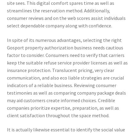
site sees. This digital comfort spares time as well as
streamlines the reservation method. Additionally,
consumer reviews and on the web scores assist individuals
select dependable company along with confidence.
In spite of its numerous advantages, selecting the right
Gosport property authorization business needs cautious
factor to consider. Consumers need to verify that carriers
keep the suitable refuse service provider licenses as well as
insurance protection. Translucent pricing, very clear
communication, and also eco liable strategies are crucial
indicators of a reliable business. Reviewing consumer
testimonies as well as comparing company package deals
may aid customers create informed choices. Credible
companies prioritize expertise, preparation, as well as
client satisfaction throughout the space method.
It is actually likewise essential to identify the social value