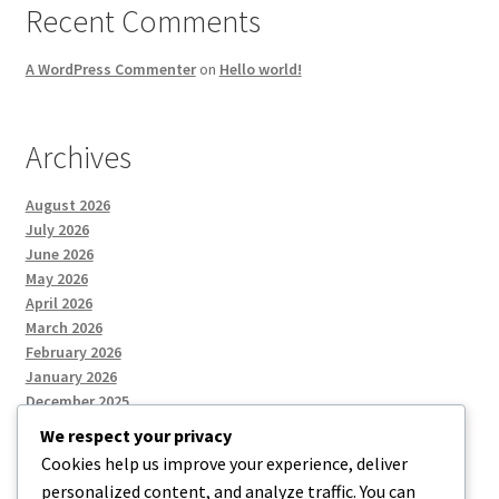
Recent Comments
A WordPress Commenter
on
Hello world!
Archives
August 2026
July 2026
June 2026
May 2026
April 2026
March 2026
February 2026
January 2026
December 2025
We respect your privacy
Cookies help us improve your experience, deliver
Categories
personalized content, and analyze traffic. You can