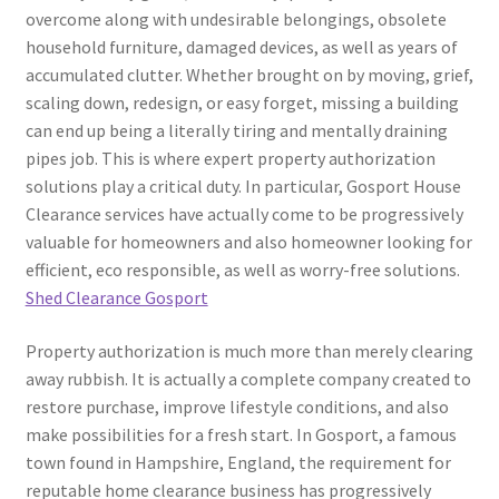
overcome along with undesirable belongings, obsolete
household furniture, damaged devices, as well as years of
accumulated clutter. Whether brought on by moving, grief,
scaling down, redesign, or easy forget, missing a building
can end up being a literally tiring and mentally draining
pipes job. This is where expert property authorization
solutions play a critical duty. In particular, Gosport House
Clearance services have actually come to be progressively
valuable for homeowners and also homeowner looking for
efficient, eco responsible, as well as worry-free solutions.
Shed Clearance Gosport
Property authorization is much more than merely clearing
away rubbish. It is actually a complete company created to
restore purchase, improve lifestyle conditions, and also
make possibilities for a fresh start. In Gosport, a famous
town found in Hampshire, England, the requirement for
reputable home clearance business has progressively