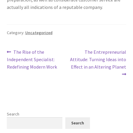
actually all indications of a reputable company.
Category:
Uncategorized
Post
Previous
Next
The Rise of the
The Entrepreneurial
post:
post:
Independent Specialist:
Attitude: Turning Ideas into
navigation
Redefining Modern Work
Effect in an Altering Planet
Search
Search