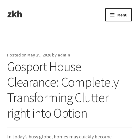
zkh
Skip
Skip
Menu
to
to
navigation
content
Home
Sample Page
Posted on
May 29, 2026
by
admin
Gosport House
Clearance: Completely
Transforming Clutter
right into Option
In today’s busy globe, homes may quickly become