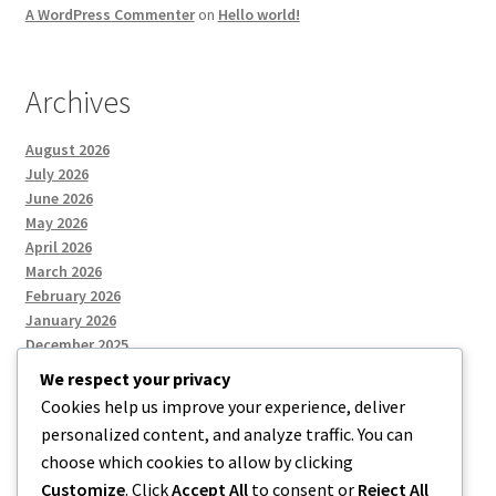
A WordPress Commenter
on
Hello world!
Archives
August 2026
July 2026
June 2026
May 2026
April 2026
March 2026
February 2026
January 2026
December 2025
We respect your privacy
Cookies help us improve your experience, deliver
Categories
personalized content, and analyze traffic. You can
choose which cookies to allow by clicking
Uncategorized
Customize
. Click
Accept All
to consent or
Reject All