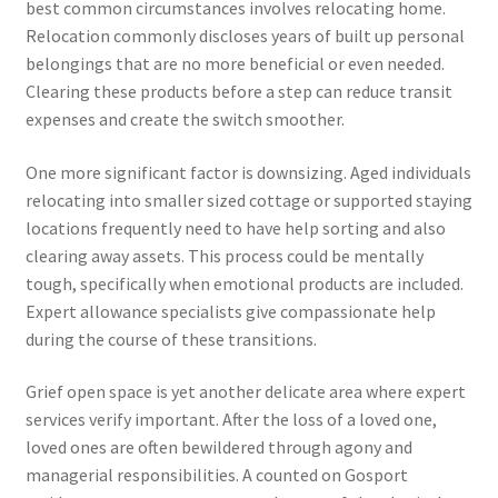
best common circumstances involves relocating home.
Relocation commonly discloses years of built up personal
belongings that are no more beneficial or even needed.
Clearing these products before a step can reduce transit
expenses and create the switch smoother.
One more significant factor is downsizing. Aged individuals
relocating into smaller sized cottage or supported staying
locations frequently need to have help sorting and also
clearing away assets. This process could be mentally
tough, specifically when emotional products are included.
Expert allowance specialists give compassionate help
during the course of these transitions.
Grief open space is yet another delicate area where expert
services verify important. After the loss of a loved one,
loved ones are often bewildered through agony and
managerial responsibilities. A counted on Gosport