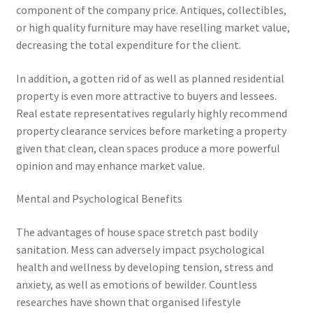
component of the company price. Antiques, collectibles,
or high quality furniture may have reselling market value,
decreasing the total expenditure for the client.
In addition, a gotten rid of as well as planned residential
property is even more attractive to buyers and lessees.
Real estate representatives regularly highly recommend
property clearance services before marketing a property
given that clean, clean spaces produce a more powerful
opinion and may enhance market value.
Mental and Psychological Benefits
The advantages of house space stretch past bodily
sanitation. Mess can adversely impact psychological
health and wellness by developing tension, stress and
anxiety, as well as emotions of bewilder. Countless
researches have shown that organised lifestyle