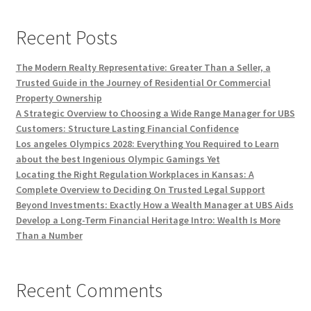
Recent Posts
The Modern Realty Representative: Greater Than a Seller, a
Trusted Guide in the Journey of Residential Or Commercial
Property Ownership
A Strategic Overview to Choosing a Wide Range Manager for UBS
Customers: Structure Lasting Financial Confidence
Los angeles Olympics 2028: Everything You Required to Learn
about the best Ingenious Olympic Gamings Yet
Locating the Right Regulation Workplaces in Kansas: A
Complete Overview to Deciding On Trusted Legal Support
Beyond Investments: Exactly How a Wealth Manager at UBS Aids
Develop a Long-Term Financial Heritage Intro: Wealth Is More
Than a Number
Recent Comments