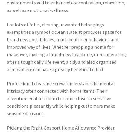
environments add to enhanced concentration, relaxation,
as well as emotional wellness.
For lots of folks, clearing unwanted belongings
exemplifies a symbolic clean slate. It produces space for
brand new possibilities, much healthier behaviors, and
improved way of lives. Whether prepping a home for
makeover, inviting a brand-new loved one, or recuperating
after a tough daily life event, a tidy and also organised
atmosphere can have a greatly beneficial effect.
Professional clearance crews understand the mental
intricacy often connected with home items. Their
adventure enables them to come close to sensitive
conditions pleasantly while helping customers make
sensible decisions.
Picking the Right Gosport Home Allowance Provider