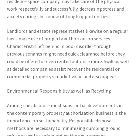
residence space company may take care of the physical
work respectfully and successfully, decreasing stress and
anxiety during the course of tough opportunities.
Landlords and estate representatives likewise on a regular
basis make use of property authorization services.
Characteristic left behind in poor disorder through
previous tenants might need quick clearance before they
could be offered or even rented out once more. Swift as well
as detailed companies assist recover the residential or
commercial property’s market value and also appeal.
Environmental Responsibility as well as Recycling
Among the absolute most substantial developments in
the contemporary property authorization business is the
importance on sustainability. Responsible disposal
methods are necessary to minimizing dumping ground
refuse as well as safeguarding the environment.