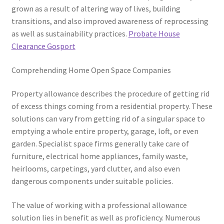
grown as a result of altering way of lives, building
transitions, and also improved awareness of reprocessing
as well as sustainability practices.
Probate House
Clearance Gosport
Comprehending Home Open Space Companies
Property allowance describes the procedure of getting rid
of excess things coming from a residential property. These
solutions can vary from getting rid of a singular space to
emptying a whole entire property, garage, loft, or even
garden. Specialist space firms generally take care of
furniture, electrical home appliances, family waste,
heirlooms, carpetings, yard clutter, and also even
dangerous components under suitable policies.
The value of working with a professional allowance
solution lies in benefit as well as proficiency. Numerous