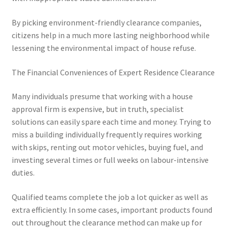
By picking environment-friendly clearance companies,
citizens help in a much more lasting neighborhood while
lessening the environmental impact of house refuse.
The Financial Conveniences of Expert Residence Clearance
Many individuals presume that working with a house
approval firm is expensive, but in truth, specialist
solutions can easily spare each time and money. Trying to
miss a building individually frequently requires working
with skips, renting out motor vehicles, buying fuel, and
investing several times or full weeks on labour-intensive
duties.
Qualified teams complete the job a lot quicker as well as
extra efficiently. In some cases, important products found
out throughout the clearance method can make up for