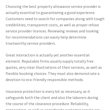
Choosing the best property allowance service provider is
actually essential to guaranteeing a good experience.
Customers need to search for companies along with tough
credibilities, transparent costs, as well as proper refuse
service provider licences. Reviewing reviews and looking
for recommendations can easily help determine
trustworthy service providers.
Great interaction is actually yet another essential
element. Reputable firms usually supply totally free
quotes, very clear illustrations of their services, as well as
flexible booking choices. They must also demonstrate a
devotion to eco-friendly responsible methods.
Insurance protection is every bit as necessary, as it
safeguards both the client and also the laborers during
the course of the clearance procedure. Reliability,
preparation, as well as considerate customer service are