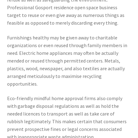
Professional Gosport residence open space business
target to reuse or even give away as numerous things as
feasible as opposed to merely discarding every thing.
Furnishings healthy may be given away to charitable
organizations or even reused through family members in
need. Electric home appliances may often be actually
mended or reused through permitted centers. Metals,
plastics, wood, newspaper, and also textiles are actually
arranged meticulously to maximise recycling
opportunities.
Eco-friendly mindful home approval firms also comply
with garbage disposal regulations as well as hold the
needed licences to transport as well as take care of
rubbish legitimately. This makes certain that consumers
prevent prospective fines or legal concerns associated
with inappropriate waste administration.