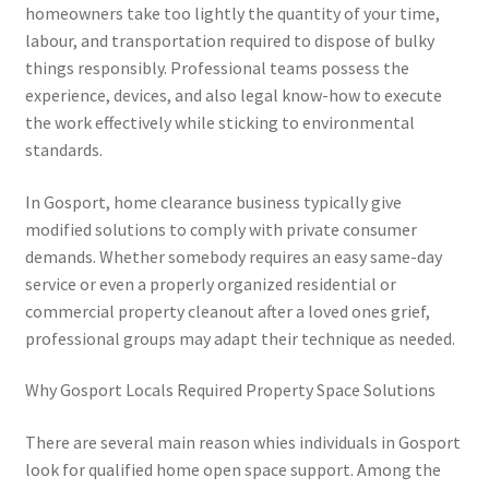
homeowners take too lightly the quantity of your time,
labour, and transportation required to dispose of bulky
things responsibly. Professional teams possess the
experience, devices, and also legal know-how to execute
the work effectively while sticking to environmental
standards.
In Gosport, home clearance business typically give
modified solutions to comply with private consumer
demands. Whether somebody requires an easy same-day
service or even a properly organized residential or
commercial property cleanout after a loved ones grief,
professional groups may adapt their technique as needed.
Why Gosport Locals Required Property Space Solutions
There are several main reason whies individuals in Gosport
look for qualified home open space support. Among the