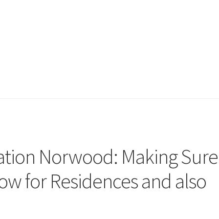
lation Norwood: Making Sure
ow for Residences and also