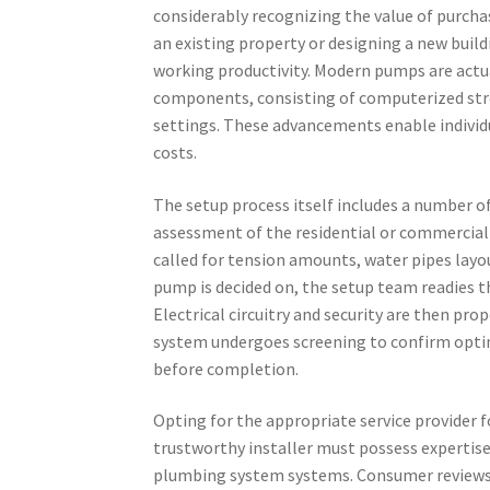
considerably recognizing the value of purcha
an existing property or designing a new bui
working productivity. Modern pumps are actu
components, consisting of computerized str
settings. These advancements enable individu
costs.
The setup process itself includes a number of
assessment of the residential or commercial 
called for tension amounts, water pipes layo
pump is decided on, the setup team readies t
Electrical circuitry and security are then pro
system undergoes screening to confirm optim
before completion.
Opting for the appropriate service provider f
trustworthy installer must possess expertis
plumbing system systems. Consumer reviews 