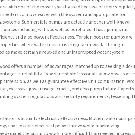
re with one of the most typically used because of their simplicit
 impellers to move water with the system and appropriate for
ng systems. Submersible pumps are actually another well-known
r sources including wells as well as boreholes. These pumps run
fficiency and also power effectiveness. Tension booster pumps are
roperties where water tension is irregular or weak. Through
odies make certain a relaxed and uninterrupted water system.
ood offers a number of advantages matched up to seeking a do-i
antages is reliability. Experienced professionals know how to ass
 dimension, as well as guarantee effective unit combination. Wr
ion, excessive power usage, cracks, and also pump failure. Experts
umbing system regulations and security requirements, lessening t
lation is actually electricity effectiveness. Modern water pumps 
ogy that lessens electrical power intake while maximizing
may demand the pump to work more difficult than needed, increasi