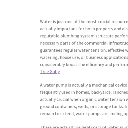
Water is just one of the most crucial resources
actually important for both property and als
reputable plumbing system structure performs
necessary parts of the commercial infrastruc
guarantees regular water tension, effective wa
watering, house use, or business application
considerably boost the efficiency and perform
Tree Gully
A water pump is actually a mechanical device 
frequently used in homes, backyards, ranches,
actually crucial when organic water tension 
ground containers, wells, or storage tanks.
remain to extend, water pumps are ending up 
There are actually several sorts of water pum