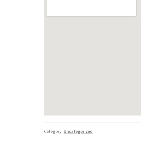
Category:
Uncategorized