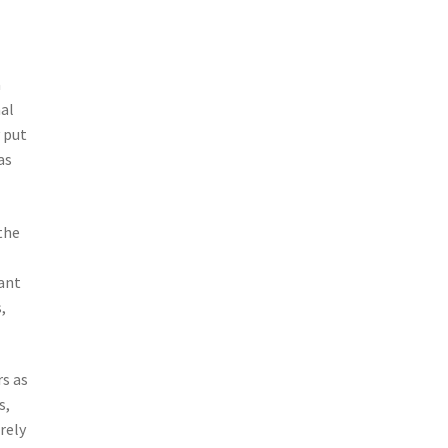
a
al
y put
as
the
lant
,
s as
s,
rely