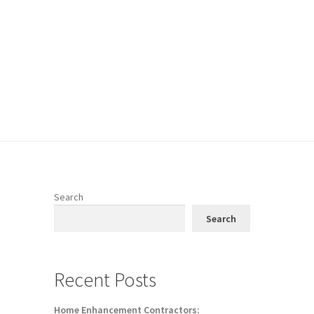
Search
Search
Recent Posts
Home Enhancement Contractors: