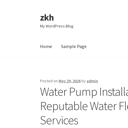
zkh
Skip
Skip
to
to
My WordPress Blog
navigation
content
Home
Sample Page
Home
Sample Page
Posted on
May 29, 2026
by
admin
Water Pump Instal
Reputable Water Fl
Services