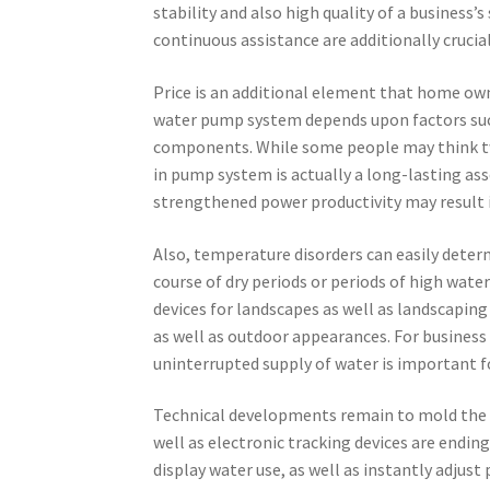
stability and also high quality of a business’
continuous assistance are additionally crucia
Price is an additional element that home owne
water pump system depends upon factors such
components. While some people may think twice
in pump system is actually a long-lasting ass
strengthened power productivity may result i
Also, temperature disorders can easily deter
course of dry periods or periods of high wat
devices for landscapes as well as landscapin
as well as outdoor appearances. For business b
uninterrupted supply of water is important f
Technical developments remain to mold the 
well as electronic tracking devices are endin
display water use, as well as instantly adj