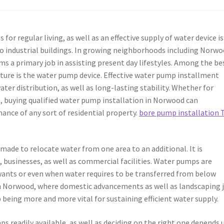
 for regular living, as well as an effective supply of water device is
o industrial buildings. In growing neighborhoods including Norwo
 a primary job in assisting present day lifestyles. Among the be
ture is the water pump device. Effective water pump installment
ter distribution, as well as long-lasting stability. Whether for
s, buying qualified water pump installation in Norwood can
ance of any sort of residential property.
bore pump installation 
made to relocate water from one area to an additional. It is
 businesses, as well as commercial facilities. Water pumps are
wants or even when water requires to be transferred from below
 In Norwood, where domestic advancements as well as landscaping 
being more and more vital for sustaining efficient water supply.
ps readily available, as well as deciding on the right one depends