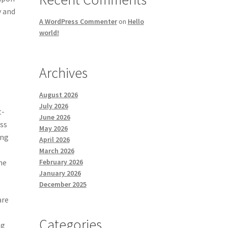
y and
A WordPress Commenter
on
Hello
world!
Archives
August 2026
July 2026
t-
June 2026
ess
May 2026
ong
April 2026
March 2026
February 2026
he
January 2026
December 2025
are
Categories
ng