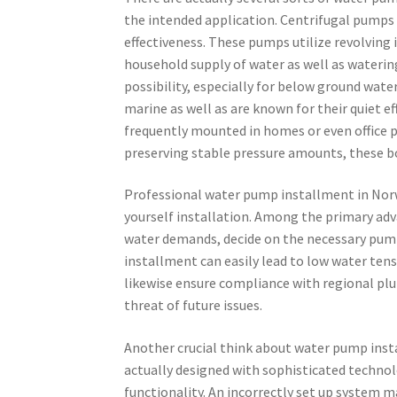
the intended application. Centrifugal pumps a
effectiveness. These pumps utilize revolving
household supply of water as well as wateri
possibility, especially for below ground wate
marine as well as are known for their quiet e
frequently mounted in homes or even office p
preserving stable pressure amounts, these b
Professional water pump installment in Norw
yourself installation. Among the primary adv
water demands, decide on the necessary pump
installment can easily lead to low water tens
likewise ensure compliance with regional pl
threat of future issues.
Another crucial think about water pump instal
actually designed with sophisticated technol
functionality. An incorrectly set up system 