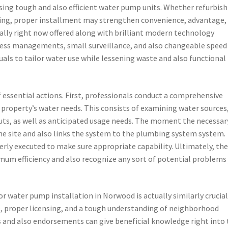
sing tough and also efficient water pump units. Whether refurbis
lding, proper installment may strengthen convenience, advantage,
ally right now offered along with brilliant modern technology
ess managements, small surveillance, and also changeable speed
als to tailor water use while lessening waste and also functional
 essential actions. First, professionals conduct a comprehensive
property’s water needs. This consists of examining water sources
uts, as well as anticipated usage needs. The moment the necessar
he site and also links the system to the plumbing system system.
perly executed to make sure appropriate capability. Ultimately, th
um efficiency and also recognize any sort of potential problems 
or water pump installation in Norwood is actually similarly crucial
e, proper licensing, and a tough understanding of neighborhood
and also endorsements can give beneficial knowledge right into 