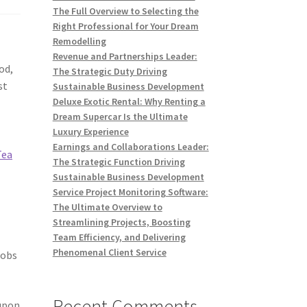
The Full Overview to Selecting the
Right Professional for Your Dream
Remodelling
Revenue and Partnerships Leader:
od,
The Strategic Duty Driving
st
Sustainable Business Development
Deluxe Exotic Rental: Why Renting a
Dream Supercar Is the Ultimate
Luxury Experience
Earnings and Collaborations Leader:
Tea
The Strategic Function Driving
Sustainable Business Development
Service Project Monitoring Software:
The Ultimate Overview to
Streamlining Projects, Boosting
Team Efficiency, and Delivering
Phenomenal Client Service
jobs
Recent Comments
 upon