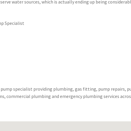
serve water sources, which is actually ending up being considerab
p Specialist
 pump specialist providing plumbing, gas fitting, pump repairs, 
ains, commercial plumbing and emergency plumbing services acros