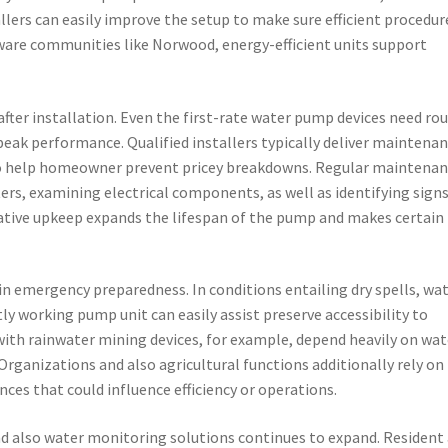
llers can easily improve the setup to make sure efficient procedur
aware communities like Norwood, energy-efficient units support
fter installation. Even the first-rate water pump devices need ro
peak performance. Qualified installers typically deliver maintena
 help homeowner prevent pricey breakdowns. Regular maintenan
ters, examining electrical components, as well as identifying signs
tive upkeep expands the lifespan of the pump and makes certain
 in emergency preparedness. In conditions entailing dry spells, wa
ly working pump unit can easily assist preserve accessibility to
ith rainwater mining devices, for example, depend heavily on wat
Organizations and also agricultural functions additionally rely on
ces that could influence efficiency or operations.
nd also water monitoring solutions continues to expand. Resident