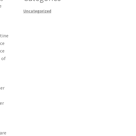
e
Uncategorized
utine
nce
ce
 of
ter
er
 are