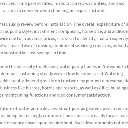
s services. Transparent rates, manufacturer’s warranties, and also
l factors to consider when choosing an expert installer.
r usually review before installation. The overall expenditure of 
 as pump style, installment complexity, home size, and addition
 due to in advance prices, it is vital to identify that an expertl
ets. Trusted water tension, minimized servicing concerns, as well 
n substantial cost savings in time.
mine the necessity for efficient water pump bodies in Norwood. In 
er demand, sustaining steady water flow becomes vital. Watering
g additionally depend greatly on trustworthy pumps to preserve p
usiness like bistros, hotels and resorts, as well as office buildings
or maintaining functions and also consumer satisfaction.
future of water pump devices. Smart pumps geared up with sensor
g up being increasingly common. These units can easily locate leak
ust performance based upon requirement. Such developments not me