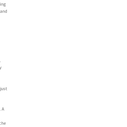
hing
 and
,
y
e
just
. A
the