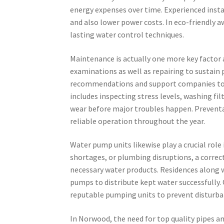
energy expenses over time. Experienced insta
and also lower power costs. In eco-friendly 
lasting water control techniques.
Maintenance is actually one more key factor a
examinations as well as repairing to sustain 
recommendations and support companies to
includes inspecting stress levels, washing fil
wear before major troubles happen. Preventa
reliable operation throughout the year.
Water pump units likewise play a crucial role
shortages, or plumbing disruptions, a correct
necessary water products. Residences along w
pumps to distribute kept water successfully. 
reputable pumping units to prevent disturban
In Norwood, the need for top quality pipes a