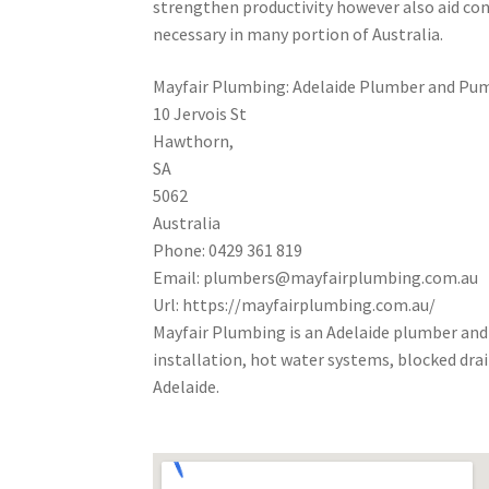
strengthen productivity however also aid con
necessary in many portion of Australia.
Mayfair Plumbing: Adelaide Plumber and Pum
10 Jervois St
Hawthorn
,
SA
5062
Australia
Phone:
0429 361 819
Email:
plumbers@mayfairplumbing.com.au
Url:
https://mayfairplumbing.com.au/
Mayfair Plumbing is an Adelaide plumber and
installation, hot water systems, blocked dr
Adelaide.