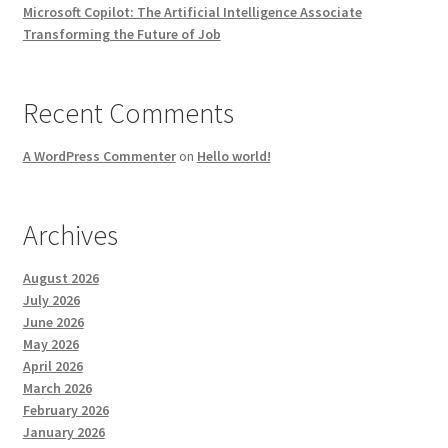
Microsoft Copilot: The Artificial Intelligence Associate
Transforming the Future of Job
Recent Comments
A WordPress Commenter
on
Hello world!
Archives
August 2026
July 2026
June 2026
May 2026
April 2026
March 2026
February 2026
January 2026