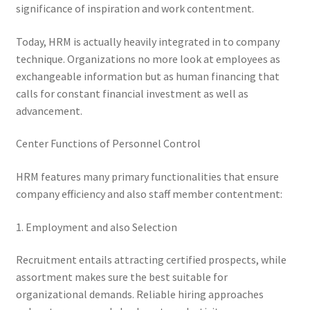
significance of inspiration and work contentment.
Today, HRM is actually heavily integrated in to company
technique. Organizations no more look at employees as
exchangeable information but as human financing that
calls for constant financial investment as well as
advancement.
Center Functions of Personnel Control
HRM features many primary functionalities that ensure
company efficiency and also staff member contentment:
1. Employment and also Selection
Recruitment entails attracting certified prospects, while
assortment makes sure the best suitable for
organizational demands. Reliable hiring approaches