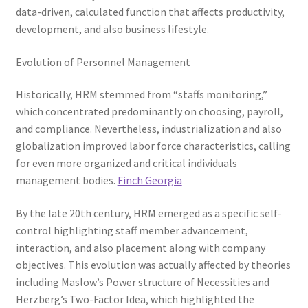
data-driven, calculated function that affects productivity,
development, and also business lifestyle.
Evolution of Personnel Management
Historically, HRM stemmed from “staffs monitoring,”
which concentrated predominantly on choosing, payroll,
and compliance. Nevertheless, industrialization and also
globalization improved labor force characteristics, calling
for even more organized and critical individuals
management bodies.
Finch Georgia
By the late 20th century, HRM emerged as a specific self-
control highlighting staff member advancement,
interaction, and also placement along with company
objectives. This evolution was actually affected by theories
including Maslow’s Power structure of Necessities and
Herzberg’s Two-Factor Idea, which highlighted the