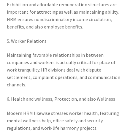
Exhibition and affordable remuneration structures are
important for attracting as well as maintaining ability.
HRM ensures nondiscriminatory income circulation,
benefits, and also employee benefits.
5. Worker Relations
Maintaining favorable relationships in between
companies and workers is actually critical for place of
work tranquility. HR divisions deal with dispute
settlement, complaint operations, and communication
channels.
6. Health and wellness, Protection, and also Wellness
Modern HRM likewise stresses worker health, featuring
mental wellness help, office safety and security
regulations, and work-life harmony projects.