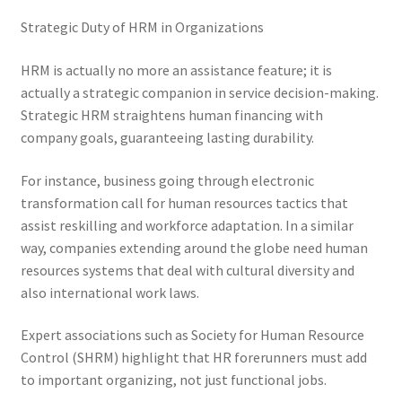
Strategic Duty of HRM in Organizations
HRM is actually no more an assistance feature; it is
actually a strategic companion in service decision-making.
Strategic HRM straightens human financing with
company goals, guaranteeing lasting durability.
For instance, business going through electronic
transformation call for human resources tactics that
assist reskilling and workforce adaptation. In a similar
way, companies extending around the globe need human
resources systems that deal with cultural diversity and
also international work laws.
Expert associations such as Society for Human Resource
Control (SHRM) highlight that HR forerunners must add
to important organizing, not just functional jobs.