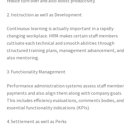
reduce turn over and also boost productivity.
2. Instruction as well as Development
Continuous learning is actually important in a rapidly
changing workplace. HRM makes certain staff members
cultivate each technical and smooth abilities through
structured training plans, management advancement, and
also mentoring.
3. Functionality Management
Performance administration systems assess staff member
payments and also align them along with company goals.
This includes efficiency evaluations, comments bodies, and
essential functionality indications (KPIs).
4. Settlement as well as Perks