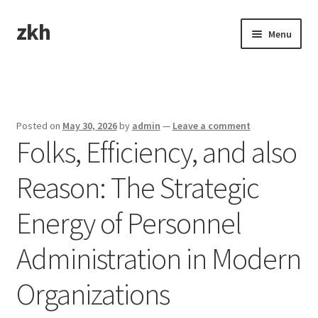
zkh
Skip
Skip
Menu
to
to
navigation
content
Home
Sample Page
Posted on
May 30, 2026
by
admin
—
Leave a comment
Folks, Efficiency, and also
Reason: The Strategic
Energy of Personnel
Administration in Modern
Organizations