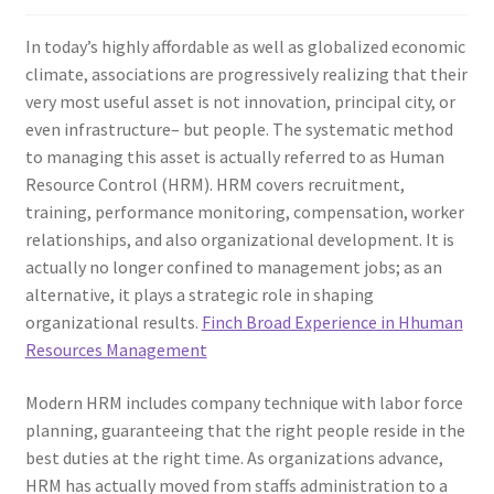
In today’s highly affordable as well as globalized economic
climate, associations are progressively realizing that their
very most useful asset is not innovation, principal city, or
even infrastructure– but people. The systematic method
to managing this asset is actually referred to as Human
Resource Control (HRM). HRM covers recruitment,
training, performance monitoring, compensation, worker
relationships, and also organizational development. It is
actually no longer confined to management jobs; as an
alternative, it plays a strategic role in shaping
organizational results.
Finch Broad Experience in Hhuman
Resources Management
Modern HRM includes company technique with labor force
planning, guaranteeing that the right people reside in the
best duties at the right time. As organizations advance,
HRM has actually moved from staffs administration to a