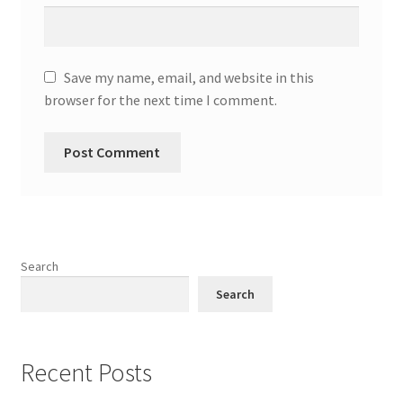
Save my name, email, and website in this
browser for the next time I comment.
Search
Search
Recent Posts