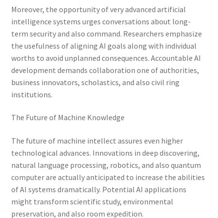
Moreover, the opportunity of very advanced artificial
intelligence systems urges conversations about long-
term security and also command. Researchers emphasize
the usefulness of aligning AI goals along with individual
worths to avoid unplanned consequences. Accountable AI
development demands collaboration one of authorities,
business innovators, scholastics, and also civil ring
institutions.
The Future of Machine Knowledge
The future of machine intellect assures even higher
technological advances. Innovations in deep discovering,
natural language processing, robotics, and also quantum
computer are actually anticipated to increase the abilities
of AI systems dramatically. Potential AI applications
might transform scientific study, environmental
preservation, and also room expedition.