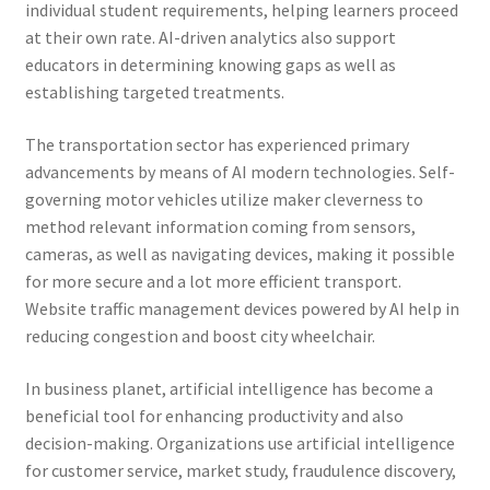
individual student requirements, helping learners proceed
at their own rate. AI-driven analytics also support
educators in determining knowing gaps as well as
establishing targeted treatments.
The transportation sector has experienced primary
advancements by means of AI modern technologies. Self-
governing motor vehicles utilize maker cleverness to
method relevant information coming from sensors,
cameras, as well as navigating devices, making it possible
for more secure and a lot more efficient transport.
Website traffic management devices powered by AI help in
reducing congestion and boost city wheelchair.
In business planet, artificial intelligence has become a
beneficial tool for enhancing productivity and also
decision-making. Organizations use artificial intelligence
for customer service, market study, fraudulence discovery,