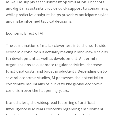
as well as supply establishment optimization. Chatbots
and digital assistants provide quick support to consumers,
while predictive analytics helps providers anticipate styles
and make informed tactical decisions.
Economic Effect of AI
The combination of maker cleverness into the worldwide
economic condition is actually making brand-new options
for development as well as development. AI permits
organizations to automate regular activities, decrease
functional costs, and boost productivity. Depending on to
several economic studies, AI possesses the potential to
contribute mountains of bucks to the global economic
condition over the happening years.
Nonetheless, the widespread fostering of artificial
intelligence also rears concerns regarding employment.