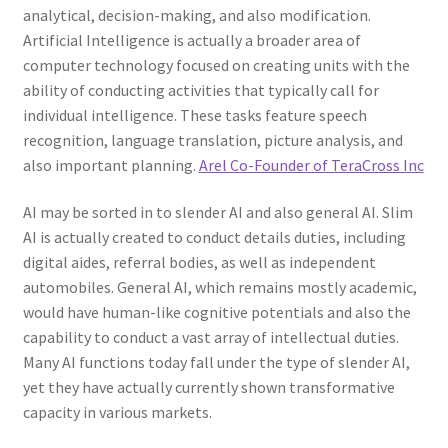
analytical, decision-making, and also modification.
Artificial Intelligence is actually a broader area of
computer technology focused on creating units with the
ability of conducting activities that typically call for
individual intelligence. These tasks feature speech
recognition, language translation, picture analysis, and
also important planning.
Arel Co-Founder of TeraCross Inc
AI may be sorted in to slender AI and also general AI. Slim
AI is actually created to conduct details duties, including
digital aides, referral bodies, as well as independent
automobiles. General AI, which remains mostly academic,
would have human-like cognitive potentials and also the
capability to conduct a vast array of intellectual duties.
Many AI functions today fall under the type of slender AI,
yet they have actually currently shown transformative
capacity in various markets.