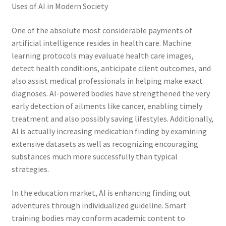
Uses of AI in Modern Society
One of the absolute most considerable payments of
artificial intelligence resides in health care. Machine
learning protocols may evaluate health care images,
detect health conditions, anticipate client outcomes, and
also assist medical professionals in helping make exact
diagnoses. AI-powered bodies have strengthened the very
early detection of ailments like cancer, enabling timely
treatment and also possibly saving lifestyles. Additionally,
AI is actually increasing medication finding by examining
extensive datasets as well as recognizing encouraging
substances much more successfully than typical
strategies.
In the education market, AI is enhancing finding out
adventures through individualized guideline. Smart
training bodies may conform academic content to