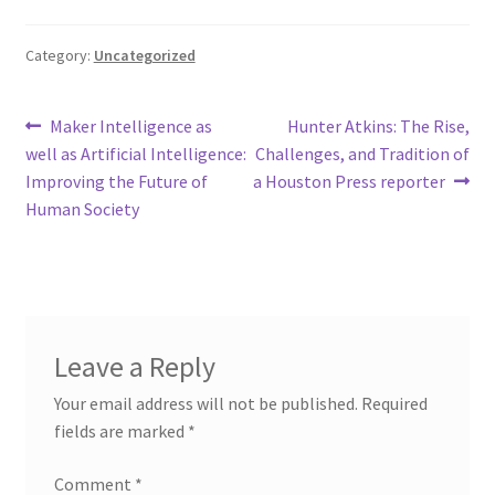
Category:
Uncategorized
Post
Previous
Next
Maker Intelligence as
Hunter Atkins: The Rise,
post:
post:
well as Artificial Intelligence:
Challenges, and Tradition of
navigation
Improving the Future of
a Houston Press reporter
Human Society
Leave a Reply
Your email address will not be published.
Required
fields are marked
*
Comment
*