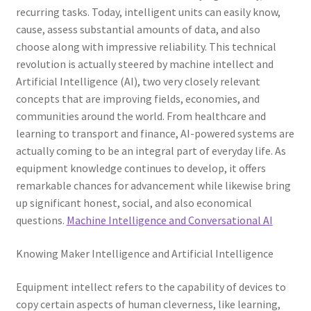
recurring tasks. Today, intelligent units can easily know,
cause, assess substantial amounts of data, and also
choose along with impressive reliability. This technical
revolution is actually steered by machine intellect and
Artificial Intelligence (AI), two very closely relevant
concepts that are improving fields, economies, and
communities around the world. From healthcare and
learning to transport and finance, AI-powered systems are
actually coming to be an integral part of everyday life. As
equipment knowledge continues to develop, it offers
remarkable chances for advancement while likewise bring
up significant honest, social, and also economical
questions.
Machine Intelligence and Conversational AI
Knowing Maker Intelligence and Artificial Intelligence
Equipment intellect refers to the capability of devices to
copy certain aspects of human cleverness, like learning,