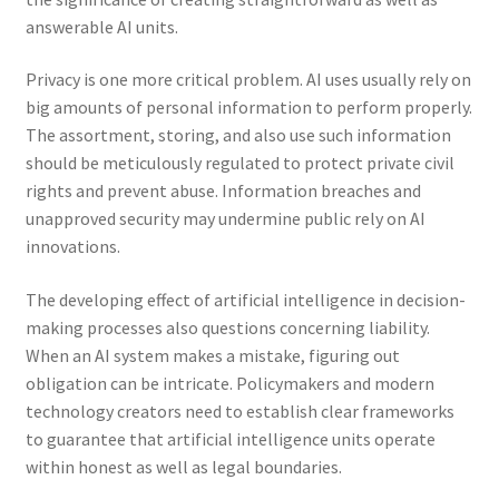
answerable AI units.
Privacy is one more critical problem. AI uses usually rely on
big amounts of personal information to perform properly.
The assortment, storing, and also use such information
should be meticulously regulated to protect private civil
rights and prevent abuse. Information breaches and
unapproved security may undermine public rely on AI
innovations.
The developing effect of artificial intelligence in decision-
making processes also questions concerning liability.
When an AI system makes a mistake, figuring out
obligation can be intricate. Policymakers and modern
technology creators need to establish clear frameworks
to guarantee that artificial intelligence units operate
within honest as well as legal boundaries.