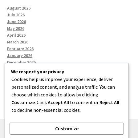
August 2026
July 2026
June 2026
May 2026
April 2026
March 2026
February 2026
January 2026
December 2025
We respect your privacy
Cookies help us improve your experience, deliver
Categories
personalized content, and analyze traffic. You can
choose which cookies to allow by clicking
Uncategorized
Customize
. Click
Accept All
to consent or
Reject All
to decline non-essential cookies.
Customize