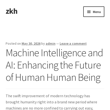
zkh
Skip
Skip
Menu
to
to
navigation
content
Home
Sample Page
Posted on
May 30, 2026
by
admin
—
Leave a comment
Machine Intelligence and
AI: Enhancing the Future
of Human Human Being
The swift improvement of modern technology has
brought humanity right into a brand new period where
machines are no more confined to carrying out easy,