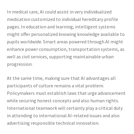
In medical care, AI could assist in very individualized
medication customized to individual hereditary profile
pages. In education and learning, intelligent systems
might offer personalized knowing knowledge available to
pupils worldwide. Smart areas powered through AI might
enhance power consumption, transportation systems, as
well as civil services, supporting maintainable urban
progression.
At the same time, making sure that AI advantages all
participants of culture remains a vital problem.
Policymakers must establish laws that urge advancement
while securing honest concepts and also human rights.
International teamwork will certainly play a critical duty
in attending to international AI-related issues and also
advertising responsible technical innovation.