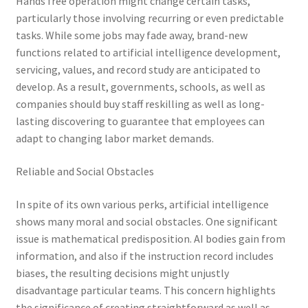
Hands free operation might change certain tasks,
particularly those involving recurring or even predictable
tasks. While some jobs may fade away, brand-new
functions related to artificial intelligence development,
servicing, values, and record study are anticipated to
develop. As a result, governments, schools, as well as
companies should buy staff reskilling as well as long-
lasting discovering to guarantee that employees can
adapt to changing labor market demands.
Reliable and Social Obstacles
In spite of its own various perks, artificial intelligence
shows many moral and social obstacles. One significant
issue is mathematical predisposition. AI bodies gain from
information, and also if the instruction record includes
biases, the resulting decisions might unjustly
disadvantage particular teams. This concern highlights
the significance of creating straightforward as well as