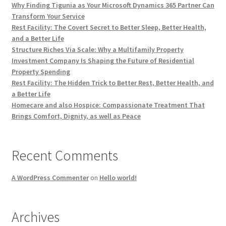
Why Finding Tigunia as Your Microsoft Dynamics 365 Partner Can
Transform Your Service
Rest Facility: The Covert Secret to Better Sleep, Better Health,
and a Better Life
Structure Riches Via Scale: Why a Multifamily Property
Investment Company Is Shaping the Future of Residential
Property Spending
Rest Facility: The Hidden Trick to Better Rest, Better Health, and
a Better Life
Homecare and also Hospice: Compassionate Treatment That
Brings Comfort, Dignity, as well as Peace
Recent Comments
A WordPress Commenter
on
Hello world!
Archives