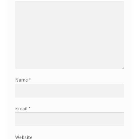
Name
*
Email
*
Website