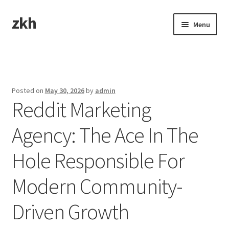
zkh
Skip
Skip
Menu
to
to
navigation
content
Home
Sample Page
Posted on
May 30, 2026
by
admin
Reddit Marketing
Agency: The Ace In The
Hole Responsible For
Modern Community-
Driven Growth