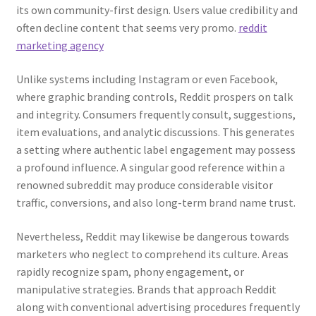
its own community-first design. Users value credibility and
often decline content that seems very promo.
reddit
marketing agency
Unlike systems including Instagram or even Facebook,
where graphic branding controls, Reddit prospers on talk
and integrity. Consumers frequently consult, suggestions,
item evaluations, and analytic discussions. This generates
a setting where authentic label engagement may possess
a profound influence. A singular good reference within a
renowned subreddit may produce considerable visitor
traffic, conversions, and also long-term brand name trust.
Nevertheless, Reddit may likewise be dangerous towards
marketers who neglect to comprehend its culture. Areas
rapidly recognize spam, phony engagement, or
manipulative strategies. Brands that approach Reddit
along with conventional advertising procedures frequently