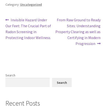
Category:
Uncategorized
Post
Previous
Next
Invisible Hazard Under
From Raw Ground to Ready
post:
post:
Our Feet: The Crucial Part of
Sites: Understanding
navigation
Radon Screening in
Property Clearing as well as
Protecting Indoor Wellness
Certifying in Modern
Progression
Search
Search
Recent Posts