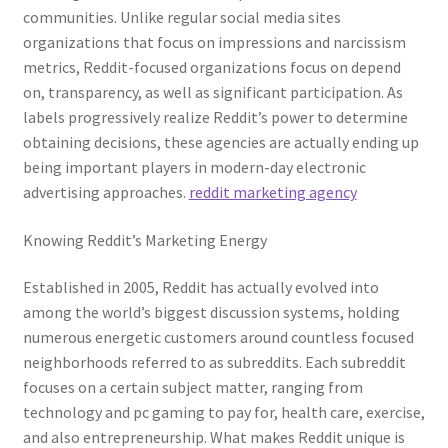
communities. Unlike regular social media sites
organizations that focus on impressions and narcissism
metrics, Reddit-focused organizations focus on depend
on, transparency, as well as significant participation. As
labels progressively realize Reddit’s power to determine
obtaining decisions, these agencies are actually ending up
being important players in modern-day electronic
advertising approaches.
reddit marketing agency
Knowing Reddit’s Marketing Energy
Established in 2005, Reddit has actually evolved into
among the world’s biggest discussion systems, holding
numerous energetic customers around countless focused
neighborhoods referred to as subreddits. Each subreddit
focuses on a certain subject matter, ranging from
technology and pc gaming to pay for, health care, exercise,
and also entrepreneurship. What makes Reddit unique is