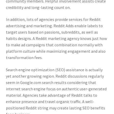
community members. Helpful involvement assists create
credibility and long-lasting count on.
In addition, lots of agencies provide services for Reddit
advertising and marketing. Reddit Adds enable labels to
target users based on passions, subreddits, as well as
habits designs. A Reddit marketing agency knows just how
to make ad campaigns that combination normally with
platform culture while maximizing engagement and also
transformation fees.
Search engine optimization (SEO) assistance is actually
yet another growing region. Reddit discussions regularly
seem in Google.com search results considering that
internet search engine focus on authentic user-generated
material. Agencies take advantage of Reddit talks to
enhance presence and travel organic traffic. A well-
positioned Reddit string may create lasting SEO benefits