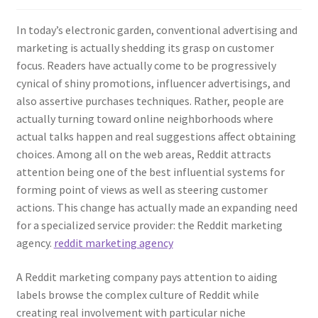
In today’s electronic garden, conventional advertising and
marketing is actually shedding its grasp on customer
focus. Readers have actually come to be progressively
cynical of shiny promotions, influencer advertisings, and
also assertive purchases techniques. Rather, people are
actually turning toward online neighborhoods where
actual talks happen and real suggestions affect obtaining
choices. Among all on the web areas, Reddit attracts
attention being one of the best influential systems for
forming point of views as well as steering customer
actions. This change has actually made an expanding need
for a specialized service provider: the Reddit marketing
agency.
reddit marketing agency
A Reddit marketing company pays attention to aiding
labels browse the complex culture of Reddit while
creating real involvement with particular niche