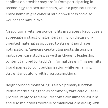
application provider may profit from participating in
technology-focused subreddits, while a physical fitness
brand name might concentrate on wellness and also
wellness communities.
An additional vital service delights in strategy. Reddit users
appreciate instructional, entertaining, or discussion-
oriented material as opposed to straight purchases
notifications. Agencies create blog posts, discussion
motivates, case studies, as well as thought leadership
content tailored to Reddit’s informal design. This permits
brand names to build authorization while remaining
straightened along with area assumptions.
Neighborhood monitoring is also a primary function.
Reddit marketing agencies commonly take care of label
profiles, reply to remarks, response consumer questions,
and also maintain favorable communications along with