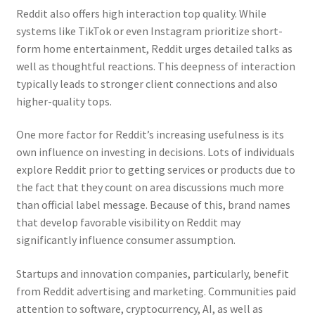
Reddit also offers high interaction top quality. While
systems like TikTok or even Instagram prioritize short-
form home entertainment, Reddit urges detailed talks as
well as thoughtful reactions. This deepness of interaction
typically leads to stronger client connections and also
higher-quality tops.
One more factor for Reddit’s increasing usefulness is its
own influence on investing in decisions. Lots of individuals
explore Reddit prior to getting services or products due to
the fact that they count on area discussions much more
than official label message. Because of this, brand names
that develop favorable visibility on Reddit may
significantly influence consumer assumption.
Startups and innovation companies, particularly, benefit
from Reddit advertising and marketing. Communities paid
attention to software, cryptocurrency, AI, as well as