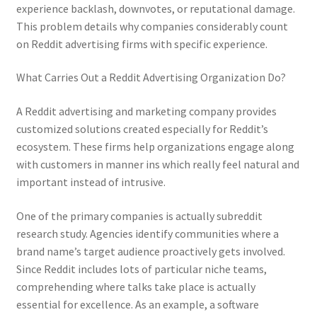
experience backlash, downvotes, or reputational damage.
This problem details why companies considerably count
on Reddit advertising firms with specific experience.
What Carries Out a Reddit Advertising Organization Do?
A Reddit advertising and marketing company provides
customized solutions created especially for Reddit’s
ecosystem. These firms help organizations engage along
with customers in manner ins which really feel natural and
important instead of intrusive.
One of the primary companies is actually subreddit
research study. Agencies identify communities where a
brand name’s target audience proactively gets involved.
Since Reddit includes lots of particular niche teams,
comprehending where talks take place is actually
essential for excellence. As an example, a software