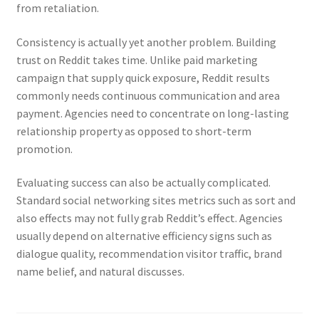
from retaliation.
Consistency is actually yet another problem. Building
trust on Reddit takes time. Unlike paid marketing
campaign that supply quick exposure, Reddit results
commonly needs continuous communication and area
payment. Agencies need to concentrate on long-lasting
relationship property as opposed to short-term
promotion.
Evaluating success can also be actually complicated.
Standard social networking sites metrics such as sort and
also effects may not fully grab Reddit’s effect. Agencies
usually depend on alternative efficiency signs such as
dialogue quality, recommendation visitor traffic, brand
name belief, and natural discusses.