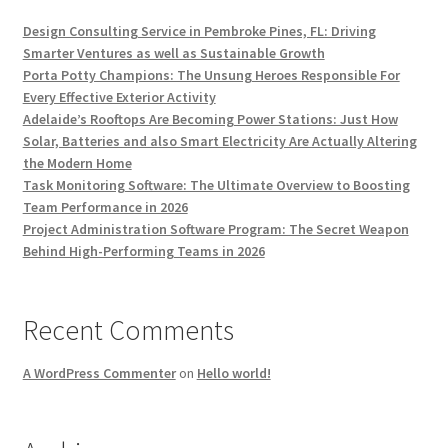
Design Consulting Service in Pembroke Pines, FL: Driving
Smarter Ventures as well as Sustainable Growth
Porta Potty Champions: The Unsung Heroes Responsible For
Every Effective Exterior Activity
Adelaide’s Rooftops Are Becoming Power Stations: Just How
Solar, Batteries and also Smart Electricity Are Actually Altering
the Modern Home
Task Monitoring Software: The Ultimate Overview to Boosting
Team Performance in 2026
Project Administration Software Program: The Secret Weapon
Behind High-Performing Teams in 2026
Recent Comments
A WordPress Commenter
on
Hello world!