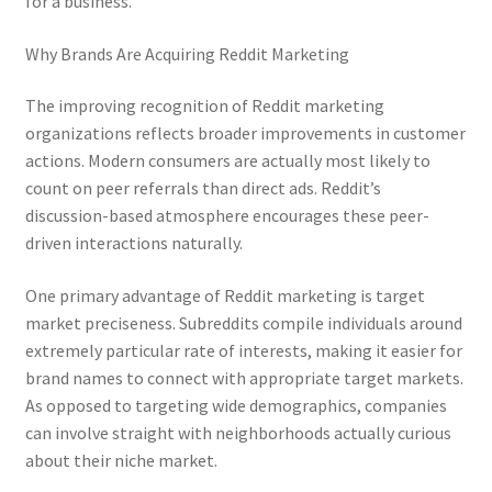
for a business.
Why Brands Are Acquiring Reddit Marketing
The improving recognition of Reddit marketing
organizations reflects broader improvements in customer
actions. Modern consumers are actually most likely to
count on peer referrals than direct ads. Reddit’s
discussion-based atmosphere encourages these peer-
driven interactions naturally.
One primary advantage of Reddit marketing is target
market preciseness. Subreddits compile individuals around
extremely particular rate of interests, making it easier for
brand names to connect with appropriate target markets.
As opposed to targeting wide demographics, companies
can involve straight with neighborhoods actually curious
about their niche market.