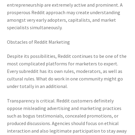
entrepreneurship are extremely active and prominent. A
prosperous Reddit approach may create understanding
amongst very early adopters, capitalists, and market
specialists simultaneously.
Obstacles of Reddit Marketing
Despite its possibilities, Reddit continues to be one of the
most complicated platforms for marketers to expert.
Every subreddit has its own rules, moderators, as well as
cultural rules. What do work in one community might go
under totally in an additional.
Transparency is critical. Reddit customers definitely
oppose misleading advertising and marketing practices
such as bogus testimonials, concealed promotions, or
produced discussions. Agencies should focus on ethical
interaction and also legitimate participation to stay away