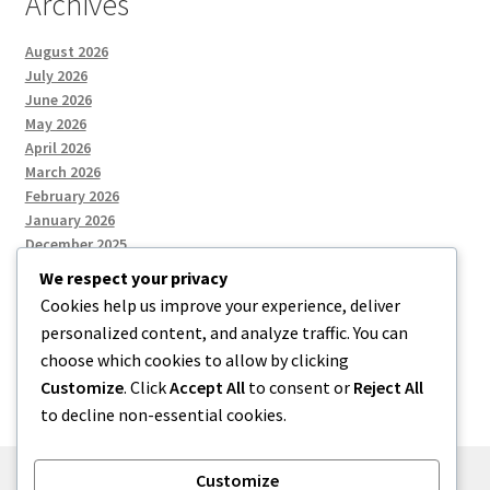
Archives
August 2026
July 2026
June 2026
May 2026
April 2026
March 2026
February 2026
January 2026
December 2025
We respect your privacy
Cookies help us improve your experience, deliver
Categories
personalized content, and analyze traffic. You can
choose which cookies to allow by clicking
Uncategorized
Customize
. Click
Accept All
to consent or
Reject All
to decline non-essential cookies.
Customize