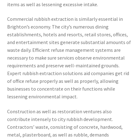
items as well as lessening excessive intake.
Commercial rubbish extraction is similarly essential in
Brighton’s economy. The city’s numerous dining
establishments, hotels and resorts, retail stores, offices,
and entertainment sites generate substantial amounts of
waste daily. Efficient refuse management systems are
necessary to make sure services observe environmental
requirements and preserve well-maintained grounds.
Expert rubbish extraction solutions aid companies get rid
of office refuse properly as well as properly, allowing
businesses to concentrate on their functions while
lessening environmental impact.
Construction as well as restoration ventures also
contribute intensely to city rubbish development.
Contractors’ waste, consisting of concrete, hardwood,
metal, plasterboard, as well as rubble, demands