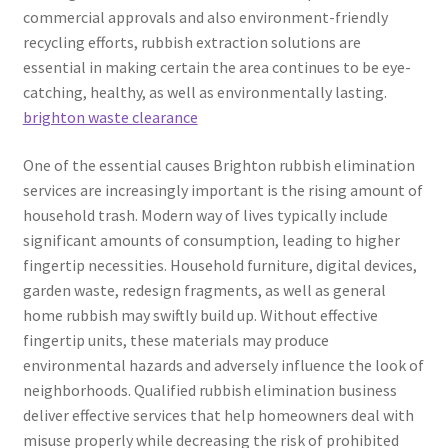
commercial approvals and also environment-friendly
recycling efforts, rubbish extraction solutions are
essential in making certain the area continues to be eye-
catching, healthy, as well as environmentally lasting.
brighton waste clearance
One of the essential causes Brighton rubbish elimination
services are increasingly important is the rising amount of
household trash. Modern way of lives typically include
significant amounts of consumption, leading to higher
fingertip necessities. Household furniture, digital devices,
garden waste, redesign fragments, as well as general
home rubbish may swiftly build up. Without effective
fingertip units, these materials may produce
environmental hazards and adversely influence the look of
neighborhoods. Qualified rubbish elimination business
deliver effective services that help homeowners deal with
misuse properly while decreasing the risk of prohibited