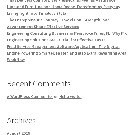
That Delivers Comfort, Self-respect, as well as Assurance
High-end Furniture and Home Décor: Transforming Everyday
Living right into Timeless Style
The Entrepreneur’s Journey: How Vision, Strength, and
Advancement Shape Effective Services
Engineering Consulting Business in Pembroke Pines, FL: Why Pro
Engineering Solutions Are Crucial for Effective Tasks
Field Service Management Software Application: The Digital
Engine Powering Smarter, Faster, and also Extra Rewarding Area
Workflow
Recent Comments
A WordPress Commenter
on
Hello world!
Archives
August 2026