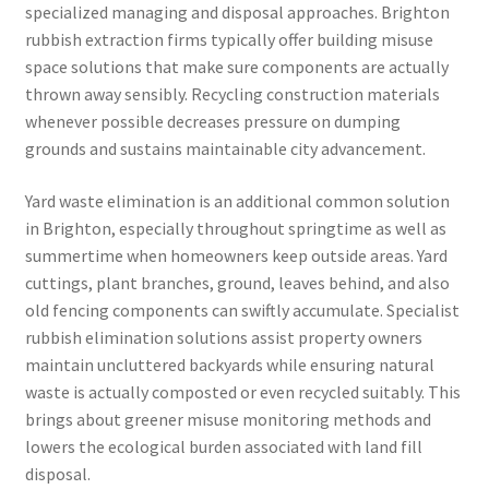
specialized managing and disposal approaches. Brighton
rubbish extraction firms typically offer building misuse
space solutions that make sure components are actually
thrown away sensibly. Recycling construction materials
whenever possible decreases pressure on dumping
grounds and sustains maintainable city advancement.
Yard waste elimination is an additional common solution
in Brighton, especially throughout springtime as well as
summertime when homeowners keep outside areas. Yard
cuttings, plant branches, ground, leaves behind, and also
old fencing components can swiftly accumulate. Specialist
rubbish elimination solutions assist property owners
maintain uncluttered backyards while ensuring natural
waste is actually composted or even recycled suitably. This
brings about greener misuse monitoring methods and
lowers the ecological burden associated with land fill
disposal.