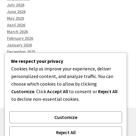
July 2026
June 2026
May 2026
April 2026
March 2026
February 2026
January 2026
December 2025
We respect your privacy
Cookies help us improve your experience, deliver
Categories
personalized content, and analyze traffic. You can
choose which cookies to allow by clicking
Uncategorized
Customize
. Click
Accept All
to consent or
Reject All
to decline non-essential cookies.
Customize
© zkh 2026
Reject All