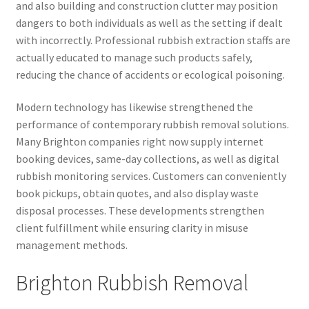
and also building and construction clutter may position
dangers to both individuals as well as the setting if dealt
with incorrectly. Professional rubbish extraction staffs are
actually educated to manage such products safely,
reducing the chance of accidents or ecological poisoning.
Modern technology has likewise strengthened the
performance of contemporary rubbish removal solutions.
Many Brighton companies right now supply internet
booking devices, same-day collections, as well as digital
rubbish monitoring services. Customers can conveniently
book pickups, obtain quotes, and also display waste
disposal processes. These developments strengthen
client fulfillment while ensuring clarity in misuse
management methods.
Brighton Rubbish Removal