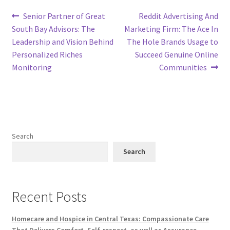
Post
Previous
Next
Senior Partner of Great
Reddit Advertising And
post:
post:
South Bay Advisors: The
Marketing Firm: The Ace In
navigation
Leadership and Vision Behind
The Hole Brands Usage to
Personalized Riches
Succeed Genuine Online
Monitoring
Communities
Search
Search
Recent Posts
Homecare and Hospice in Central Texas: Compassionate Care