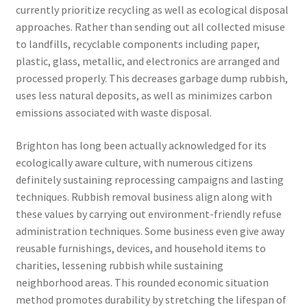
currently prioritize recycling as well as ecological disposal
approaches. Rather than sending out all collected misuse
to landfills, recyclable components including paper,
plastic, glass, metallic, and electronics are arranged and
processed properly. This decreases garbage dump rubbish,
uses less natural deposits, as well as minimizes carbon
emissions associated with waste disposal.
Brighton has long been actually acknowledged for its
ecologically aware culture, with numerous citizens
definitely sustaining reprocessing campaigns and lasting
techniques. Rubbish removal business align along with
these values by carrying out environment-friendly refuse
administration techniques. Some business even give away
reusable furnishings, devices, and household items to
charities, lessening rubbish while sustaining
neighborhood areas. This rounded economic situation
method promotes durability by stretching the lifespan of