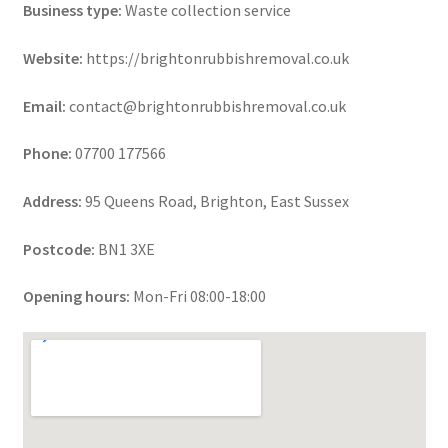
Business type:
Waste collection service
Website:
https://brightonrubbishremoval.co.uk
Email:
contact@brightonrubbishremoval.co.uk
Phone:
07700 177566
Address:
95 Queens Road, Brighton, East Sussex
Postcode:
BN1 3XE
Opening hours:
Mon-Fri 08:00-18:00