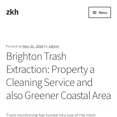
zkh
Skip
Skip
Menu
to
to
navigation
content
Home
Sample Page
Posted on
May 31, 2026
by
admin
Brighton Trash
Extraction: Property a
Cleaning Service and
also Greener Coastal Area
Trash monitoring has turned into one of the most