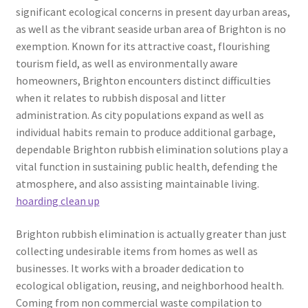
significant ecological concerns in present day urban areas,
as well as the vibrant seaside urban area of Brighton is no
exemption. Known for its attractive coast, flourishing
tourism field, as well as environmentally aware
homeowners, Brighton encounters distinct difficulties
when it relates to rubbish disposal and litter
administration. As city populations expand as well as
individual habits remain to produce additional garbage,
dependable Brighton rubbish elimination solutions play a
vital function in sustaining public health, defending the
atmosphere, and also assisting maintainable living.
hoarding clean up
Brighton rubbish elimination is actually greater than just
collecting undesirable items from homes as well as
businesses. It works with a broader dedication to
ecological obligation, reusing, and neighborhood health.
Coming from non commercial waste compilation to