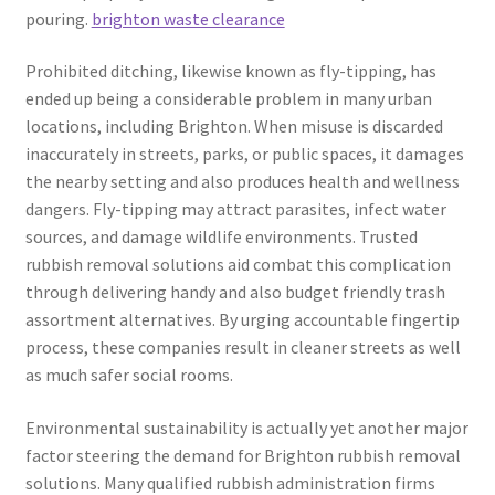
pouring.
brighton waste clearance
Prohibited ditching, likewise known as fly-tipping, has
ended up being a considerable problem in many urban
locations, including Brighton. When misuse is discarded
inaccurately in streets, parks, or public spaces, it damages
the nearby setting and also produces health and wellness
dangers. Fly-tipping may attract parasites, infect water
sources, and damage wildlife environments. Trusted
rubbish removal solutions aid combat this complication
through delivering handy and also budget friendly trash
assortment alternatives. By urging accountable fingertip
process, these companies result in cleaner streets as well
as much safer social rooms.
Environmental sustainability is actually yet another major
factor steering the demand for Brighton rubbish removal
solutions. Many qualified rubbish administration firms