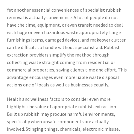
Yet another essential conveniences of specialist rubbish
removal is actually convenience. A lot of people do not
have the time, equipment, or even transit needed to deal
with huge or even hazardous waste appropriately. Large
furnishings items, damaged devices, and makeover clutter
can be difficult to handle without specialist aid. Rubbish
extraction providers simplify the method through
collecting waste straight coming from residential or
commercial properties, saving clients time and effort. This
advantage encourages even more liable waste disposal
actions one of locals as well as businesses equally.
Health and wellness factors to consider even more
highlight the value of appropriate rubbish extraction.
Built up rubbish may produce harmful environments,
specifically when unsafe components are actually
involved. Stinging things, chemicals, electronic misuse,