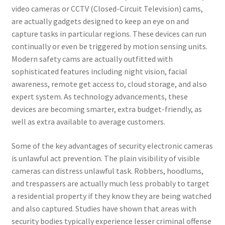
video cameras or CCTV (Closed-Circuit Television) cams,
are actually gadgets designed to keep an eye on and
capture tasks in particular regions. These devices can run
continually or even be triggered by motion sensing units.
Modern safety cams are actually outfitted with
sophisticated features including night vision, facial
awareness, remote get access to, cloud storage, and also
expert system. As technology advancements, these
devices are becoming smarter, extra budget-friendly, as
well as extra available to average customers.
Some of the key advantages of security electronic cameras
is unlawful act prevention. The plain visibility of visible
cameras can distress unlawful task. Robbers, hoodlums,
and trespassers are actually much less probably to target
a residential property if they know they are being watched
and also captured. Studies have shown that areas with
security bodies typically experience lesser criminal offense