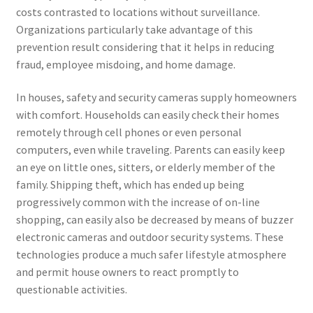
costs contrasted to locations without surveillance.
Organizations particularly take advantage of this
prevention result considering that it helps in reducing
fraud, employee misdoing, and home damage.
In houses, safety and security cameras supply homeowners
with comfort. Households can easily check their homes
remotely through cell phones or even personal
computers, even while traveling. Parents can easily keep
an eye on little ones, sitters, or elderly member of the
family. Shipping theft, which has ended up being
progressively common with the increase of on-line
shopping, can easily also be decreased by means of buzzer
electronic cameras and outdoor security systems. These
technologies produce a much safer lifestyle atmosphere
and permit house owners to react promptly to
questionable activities.