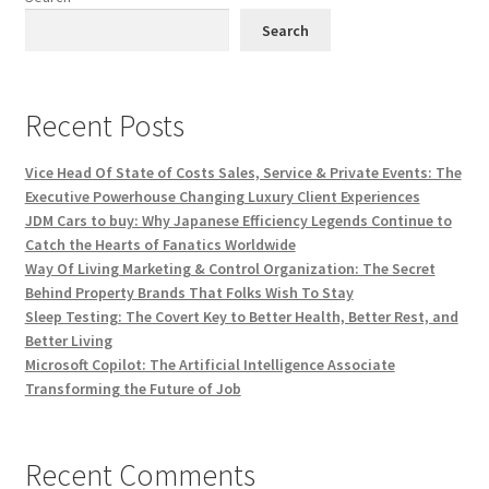
Search
Recent Posts
Vice Head Of State of Costs Sales, Service & Private Events: The
Executive Powerhouse Changing Luxury Client Experiences
JDM Cars to buy: Why Japanese Efficiency Legends Continue to
Catch the Hearts of Fanatics Worldwide
Way Of Living Marketing & Control Organization: The Secret
Behind Property Brands That Folks Wish To Stay
Sleep Testing: The Covert Key to Better Health, Better Rest, and
Better Living
Microsoft Copilot: The Artificial Intelligence Associate
Transforming the Future of Job
Recent Comments