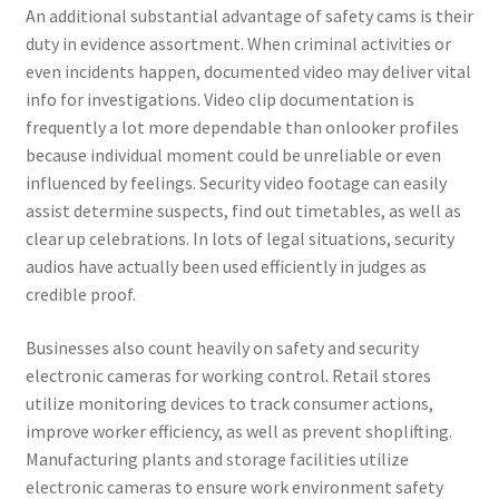
An additional substantial advantage of safety cams is their
duty in evidence assortment. When criminal activities or
even incidents happen, documented video may deliver vital
info for investigations. Video clip documentation is
frequently a lot more dependable than onlooker profiles
because individual moment could be unreliable or even
influenced by feelings. Security video footage can easily
assist determine suspects, find out timetables, as well as
clear up celebrations. In lots of legal situations, security
audios have actually been used efficiently in judges as
credible proof.
Businesses also count heavily on safety and security
electronic cameras for working control. Retail stores
utilize monitoring devices to track consumer actions,
improve worker efficiency, as well as prevent shoplifting.
Manufacturing plants and storage facilities utilize
electronic cameras to ensure work environment safety