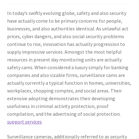
In today’s swiftly evolving globe, safety and also security
have actually come to be primary concerns for people,
businesses, and also authorities identical. As unlawful act
prices, cyber dangers, and also social security problems
continue to rise, innovation has actually progression to
supply impressive services. Amongst the most helpful
resources in present day monitoring units are actually
safety cams. When considered a luxury simply for banking
companies and also sizable firms, surveillance cams are
actually currently a typical function in homes, universities,
workplaces, shopping complex, and social areas. Their
extensive adopting demonstrates their developing
usefulness in criminal activity protection, proof
compilation, and the advertising of social protection.
support services
Surveillance cameras, additionally referred to as security