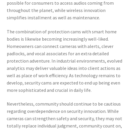
possible for consumers to access audios coming from
throughout the planet, while wireless innovation
simplifies installment as well as maintenance.
The combination of protection cams with smart home
bodies is likewise becoming increasingly well-liked.
Homeowners can connect cameras with alerts, clever
padlocks, and vocal associates for an extra detailed
protection adventure. In industrial environments, evolved
analytics may deliver valuable ideas into client actions as
well as place of work efficiency. As technology remains to
develop, security cams are expected to end up being even
more sophisticated and crucial in daily life.
Nevertheless, community should continue to be cautious
regarding overdependence on security innovation. While
cameras can strengthen safety and security, they may not
totally replace individual judgment, community count on,