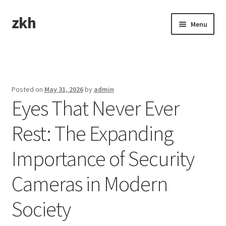
zkh
Skip
Skip
Menu
to
to
navigation
content
Home
Sample Page
Posted on
May 31, 2026
by
admin
Eyes That Never Ever
Rest: The Expanding
Importance of Security
Cameras in Modern
Society