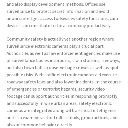
and also display development methods. Offices use
surveillance to protect secret information and avoid
unwarranted get access to. Besides safety functions, cam
devices can contribute to total company productivity.
Community safety is actually yet another region where
surveillance electronic cameras play a crucial part.
Authorities as well as law enforcement agencies make use
of surveillance bodies in airports, train stations, freeways,
and also town hall to observe huge crowds as well as spot
possible risks. Web traffic electronic cameras aid execute
roadway safety laws and also lower incidents. In the course
of emergencies or terrorist hazards, security video
footage can support authorities in responding promptly
and successfully. In wise urban areas, safety electronic
cameras are integrated along with artificial intelligence
units to examine visitor traffic trends, group actions, and
also uncommon behavior directly.