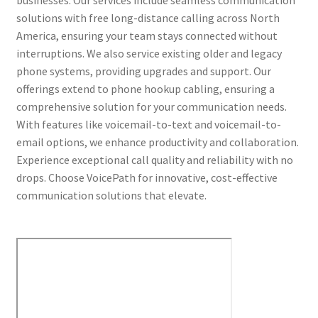
solutions with free long-distance calling across North
America, ensuring your team stays connected without
interruptions. We also service existing older and legacy
phone systems, providing upgrades and support. Our
offerings extend to phone hookup cabling, ensuring a
comprehensive solution for your communication needs.
With features like voicemail-to-text and voicemail-to-
email options, we enhance productivity and collaboration.
Experience exceptional call quality and reliability with no
drops. Choose VoicePath for innovative, cost-effective
communication solutions that elevate.