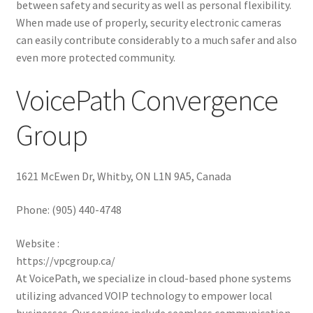
between safety and security as well as personal flexibility.
When made use of properly, security electronic cameras
can easily contribute considerably to a much safer and also
even more protected community.
VoicePath Convergence
Group
1621 McEwen Dr, Whitby, ON L1N 9A5, Canada
Phone:
(905) 440-4748
Website :
https://vpcgroup.ca/
At VoicePath, we specialize in cloud-based phone systems
utilizing advanced VOIP technology to empower local
businesses. Our services include seamless communication