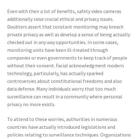
Even with their a lot of benefits, safety video cameras
additionally raise crucial ethical and privacy issues.
Doubters assert that constant monitoring may breach
private privacy as well as develop a sense of being actually
checked out in any way opportunities. In some cases,
monitoring units have been ill-treated through
companies or even governments to keep track of people
without their consent. Facial acknowledgment modern
technology, particularly, has actually sparked
controversies about constitutional freedoms and also
data defense. Many individuals worry that too much
surveillance can result in a community where personal
privacy no more exists.
To attend to these worries, authorities in numerous
countries have actually introduced legislations and
policies relating to surveillance techniques. Organizations