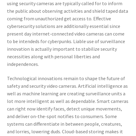
using security cameras are typically called for to inform
the public about observing activities and shield taped data
coming from unauthorized get access to. Effective
cybersecurity solutions are additionally essential since
present day internet-connected video cameras can come
to be intendeds for cyberpunks. Liable use of surveillance
innovation is actually important to stabilize security
necessities along with personal liberties and
independences.
Technological innovations remain to shape the future of
safety and security video cameras. Artificial intelligence as
well as machine learning are creating surveillance units a
lot more intelligent as well as dependable. Smart cameras
can right now identify faces, detect unique movements,
and deliver on-the-spot notifies to consumers. Some
systems can differentiate in between people, creatures,
and lorries, lowering duds. Cloud-based storing makes it