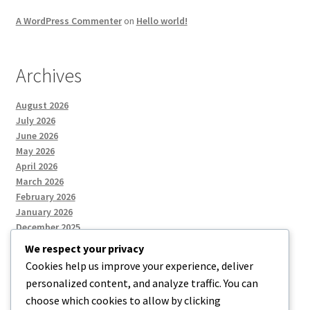
A WordPress Commenter
on
Hello world!
Archives
August 2026
July 2026
June 2026
May 2026
April 2026
March 2026
February 2026
January 2026
December 2025
We respect your privacy
Cookies help us improve your experience, deliver
Categories
personalized content, and analyze traffic. You can
choose which cookies to allow by clicking