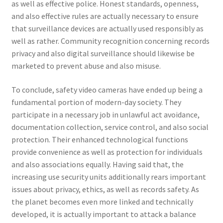
as well as effective police. Honest standards, openness,
and also effective rules are actually necessary to ensure
that surveillance devices are actually used responsibly as
well as rather. Community recognition concerning records
privacy and also digital surveillance should likewise be
marketed to prevent abuse and also misuse.
To conclude, safety video cameras have ended up being a
fundamental portion of modern-day society. They
participate in a necessary job in unlawful act avoidance,
documentation collection, service control, and also social
protection. Their enhanced technological functions
provide convenience as well as protection for individuals
and also associations equally. Having said that, the
increasing use security units additionally rears important
issues about privacy, ethics, as well as records safety. As
the planet becomes even more linked and technically
developed, it is actually important to attack a balance