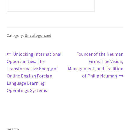
Category:
Uncategorized
Post
Previous
Next
Unlocking International
Founder of the Neuman
post:
post:
Opportunities: The
Firms: The Vision,
navigation
Transformative Energy of
Management, and Tradition
Online English Foreign
of Philip Neuman
Language Learning
Operatings Systems
Search