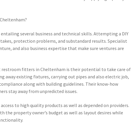
n Cheltenham?
 entailing several business and technical skills. Attempting a DIY
takes, protection problems, and substandard results. Specialist
ture, and also business expertise that make sure ventures are
t restroom fitters in Cheltenham is their potential to take care of
g away existing fixtures, carrying out pipes and also electric job,
 compliance along with building guidelines. Their know-how
ers stay away from unpredicted issues.
access to high quality products as well as depended on providers.
 the property owner’s budget as well as layout desires while
nctionality.