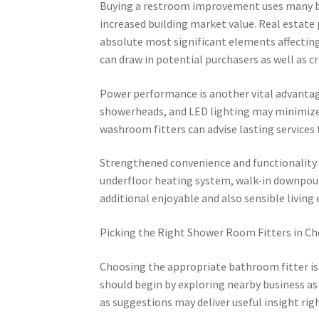
Buying a restroom improvement uses many ben
increased building market value. Real estate
absolute most significant elements affect
can draw in potential purchasers as well as c
Power performance is another vital advantag
showerheads, and LED lighting may minimize 
washroom fitters can advise lasting services t
Strengthened convenience and functionality 
underfloor heating system, walk-in downpour
additional enjoyable and also sensible livin
Picking the Right Shower Room Fitters in 
Choosing the appropriate bathroom fitter is a
should begin by exploring nearby business as
as suggestions may deliver useful insight right