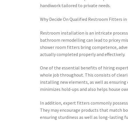
handiwork tailored to private needs.
Why Decide On Qualified Restroom Fitters i
Restroom installation is an intricate process
bathroom remodelling can lead to pricey mis
shower room fitters bring competence, adven
actually completed properly and effectively.
One of the essential benefits of hiring exper
whole job throughout. This consists of clearin
installing new elements, as well as ensuring
minimizes hold-ups and also helps house own
In addition, expert fitters commonly possess 
They may encourage products that match both
ensuring sturdiness as well as long-lasting fu