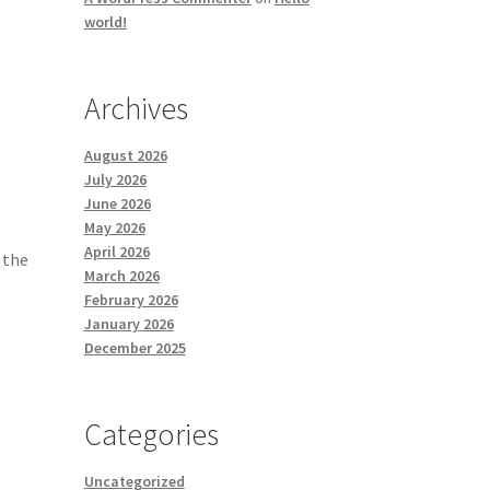
world!
Archives
August 2026
July 2026
June 2026
May 2026
April 2026
 the
March 2026
February 2026
January 2026
December 2025
Categories
Uncategorized