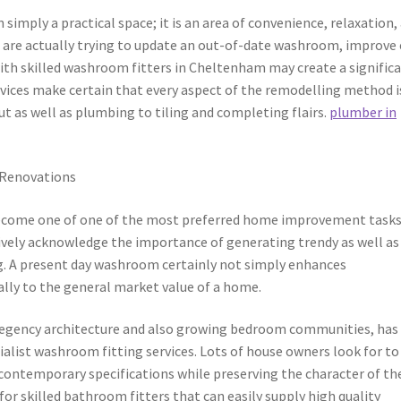
mply a practical space; it is an area of convenience, relaxation,
 are actually trying to update an out-of-date washroom, improve
with skilled washroom fitters in Cheltenham may create a signific
rvices make certain that every aspect of the remodelling method i
ut as well as plumbing to tiling and completing flairs.
plumber in
 Renovations
ecome one of one of the most preferred home improvement tasks
vely acknowledge the importance of generating trendy as well as
ng. A present day washroom certainly not simply enhances
ally to the general market value of a home.
Regency architecture and also growing bedroom communities, has
alist washroom fitting services. Lots of house owners look for to
ntemporary specifications while preserving the character of the
for skilled bathroom fitters that can easily supply high quality