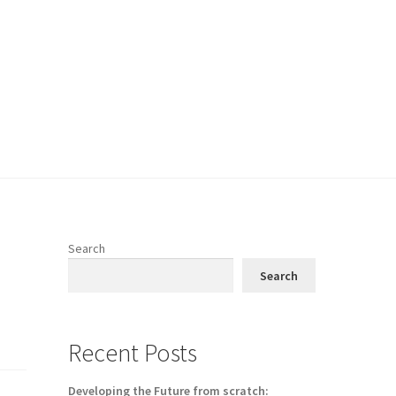
Search
Search
Recent Posts
Developing the Future from scratch: