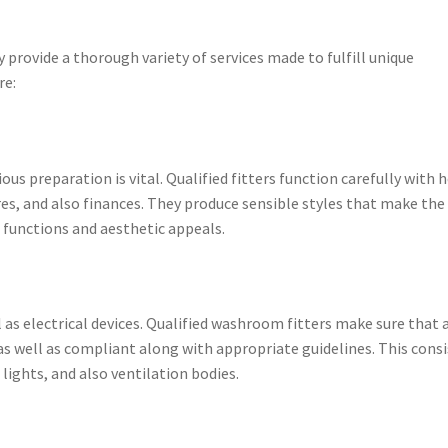
provide a thorough variety of services made to fulfill unique
re:
ous preparation is vital. Qualified fitters function carefully with
es, and also finances. They produce sensible styles that make the
 functions and aesthetic appeals.
as electrical devices. Qualified washroom fitters make sure that a
, as well as compliant along with appropriate guidelines. This cons
lights, and also ventilation bodies.