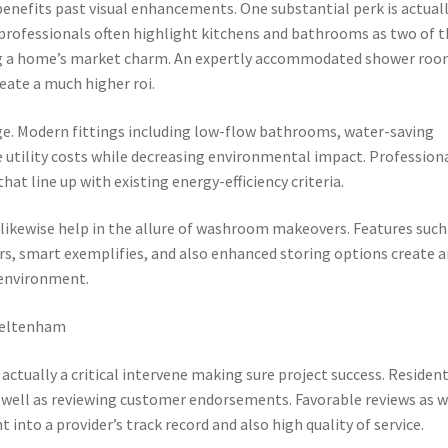
efits past visual enhancements. One substantial perk is actual
 professionals often highlight kitchens and bathrooms as two of 
ing a home’s market charm. An expertly accommodated shower ro
reate a much higher roi.
e. Modern fittings including low-flow bathrooms, water-saving
utility costs while decreasing environmental impact. Profession
hat line up with existing energy-efficiency criteria.
likewise help in the allure of washroom makeovers. Features such
s, smart exemplifies, and also enhanced storing options create a
g environment.
Cheltenham
ctually a critical intervene making sure project success. Residen
 well as reviewing customer endorsements. Favorable reviews as w
 into a provider’s track record and also high quality of service.