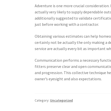
Adventure is one more crucial consideration.
actually very likely to supply dependable outc
additionally suggested to validate certificati
just before working with a contractor.
Obtaining various estimates can help homeow
certainly not be actually the only making a de
service are actually every bit as important wh
Communication performs a necessary funct
fitters preserve clear and open communicati
and progression. This collective technique 
owner’s eyesight and also expectations.
Category:
Uncategorized