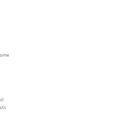
 home
ll
ists