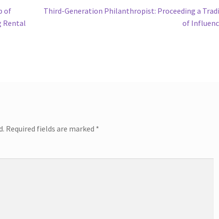
Next
b of
Third-Generation Philanthropist: Proceeding a Trad
post:
g Rental
of Influen
d.
Required fields are marked
*