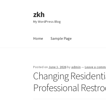
zkh
Skip
Skip
to
to
My WordPress Blog
navigation
content
Home
Sample Page
Home
Sample Page
Posted on
June 1, 2026
by
admin
—
Leave a comm
Changing Residentia
Professional Restr