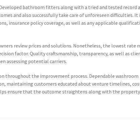
 Developed bathroom fitters along with a tried and tested record 
omes and also successfully take care of unforeseen difficulties. It 
ons, insurance policy coverage, as well as any applicable qualificat
ners review prices and solutions. Nonetheless, the lowest rate 
cision factor. Quality craftsmanship, transparency, as well as clie
en assessing potential carriers.
ion throughout the improvement process. Dependable washroom
on, maintaining customers educated about venture timelines, cos
helps ensure that the outcome straightens along with the propert