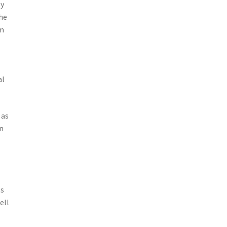
ly
the
om
al
 as
n
ts
ell