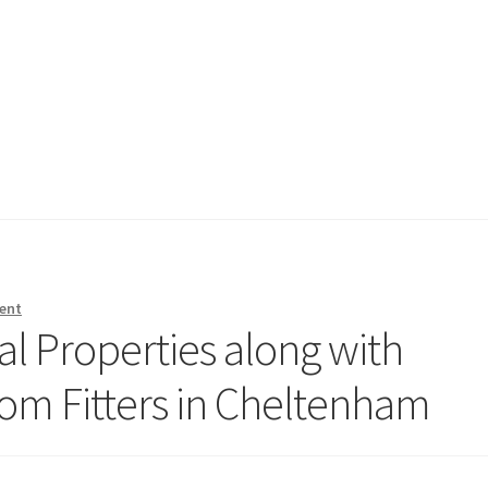
ent
l Properties along with
oom Fitters in Cheltenham