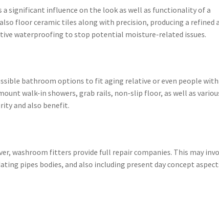
a significant influence on the look as well as functionality of a
also floor ceramic tiles along with precision, producing a refined 
ective waterproofing to stop potential moisture-related issues.
ssible bathroom options to fit aging relative or even people with
ount walk-in showers, grab rails, non-slip floor, as well as variou
ity and also benefit.
, washroom fitters provide full repair companies. This may invo
dating pipes bodies, and also including present day concept aspect