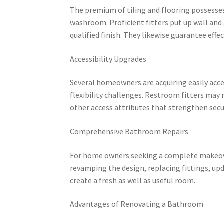
The premium of tiling and flooring possesses 
washroom. Proficient fitters put up wall and 
qualified finish. They likewise guarantee eff
Accessibility Upgrades
Several homeowners are acquiring easily acce
flexibility challenges. Restroom fitters may m
other access attributes that strengthen secur
Comprehensive Bathroom Repairs
For home owners seeking a complete makeover
revamping the design, replacing fittings, up
create a fresh as well as useful room.
Advantages of Renovating a Bathroom