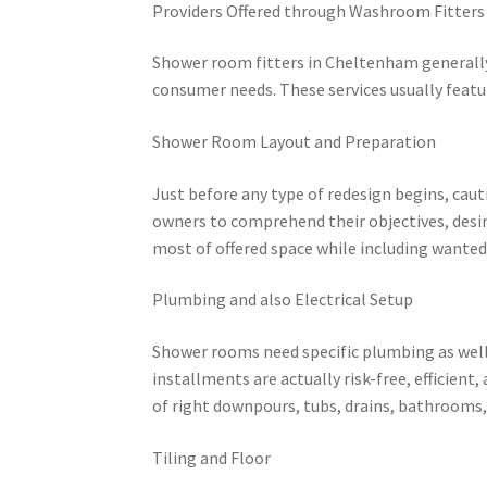
Providers Offered through Washroom Fitters
Shower room fitters in Cheltenham generally 
consumer needs. These services usually featu
Shower Room Layout and Preparation
Just before any type of redesign begins, cauti
owners to comprehend their objectives, desir
most of offered space while including wanted
Plumbing and also Electrical Setup
Shower rooms need specific plumbing as well 
installments are actually risk-free, efficient
of right downpours, tubs, drains, bathrooms, 
Tiling and Floor