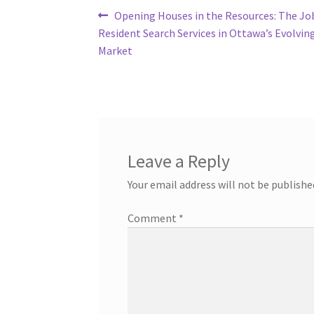
Post
Previous
Opening Houses in the Resources: The Jo
post:
Resident Search Services in Ottawa’s Evolvin
navigation
Market
Leave a Reply
Your email address will not be publishe
Comment
*