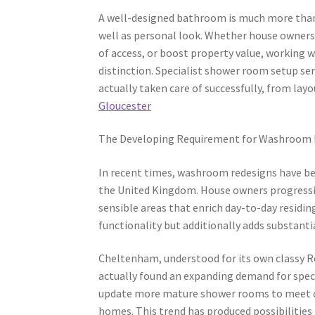
A well-designed bathroom is much more than si
well as personal look. Whether house owners
of access, or boost property value, working 
distinction. Specialist shower room setup se
actually taken care of successfully, from layo
Gloucester
The Developing Requirement for Washroom
In recent times, washroom redesigns have b
the United Kingdom. House owners progressi
sensible areas that enrich day-to-day residi
functionality but additionally adds substanti
Cheltenham, understood for its own classy 
actually found an expanding demand for speci
update more mature shower rooms to meet co
homes. This trend has produced possibilities 