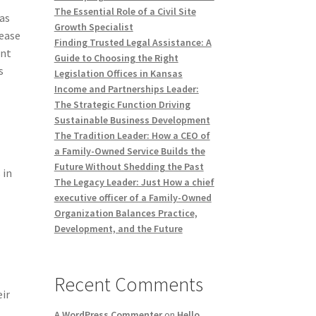
The Essential Role of a Civil Site
 as
Growth Specialist
 ease
Finding Trusted Legal Assistance: A
ant
Guide to Choosing the Right
s
Legislation Offices in Kansas
Income and Partnerships Leader:
The Strategic Function Driving
Sustainable Business Development
The Tradition Leader: How a CEO of
a Family-Owned Service Builds the
Future Without Shedding the Past
 in
The Legacy Leader: Just How a chief
executive officer of a Family-Owned
Organization Balances Practice,
Development, and the Future
Recent Comments
ir
A WordPress Commenter
on
Hello