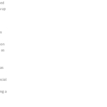
eed
w up
an
ion
 as
 as
ncial
ing a