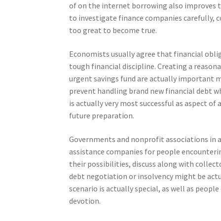
of on the internet borrowing also improves t
to investigate finance companies carefully, c
too great to become true.
Economists usually agree that financial obl
tough financial discipline. Creating a reaso
urgent savings fund are actually important 
prevent handling brand new financial debt wh
is actually very most successful as aspect of
future preparation.
Governments and nonprofit associations in a l
assistance companies for people encounterin
their possibilities, discuss along with colle
debt negotiation or insolvency might be actu
scenario is actually special, as well as peopl
devotion.