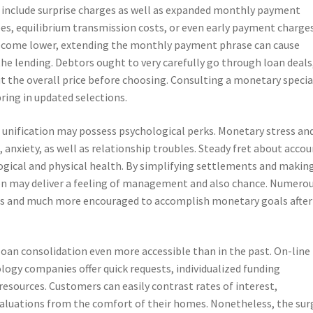
y include surprise charges as well as expanded monthly payment
ees, equilibrium transmission costs, or even early payment charges
ecome lower, extending the monthly payment phrase can cause
 the lending. Debtors ought to very carefully go through loan deals
ut the overall price before choosing. Consulting a monetary specia
bring in updated selections.
unification may possess psychological perks. Monetary stress an
, anxiety, as well as relationship troubles. Steady fret about acco
gical and physical health. By simplifying settlements and making
on may deliver a feeling of management and also chance. Numero
us and much more encouraged to accomplish monetary goals after
oan consolidation even more accessible than in the past. On-line
ogy companies offer quick requests, individualized funding
 resources. Customers can easily contrast rates of interest,
aluations from the comfort of their homes. Nonetheless, the sur