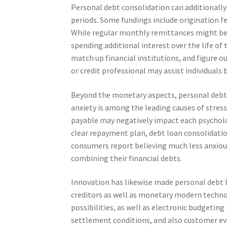
Personal debt consolidation can additionall
periods. Some fundings include origination f
While regular monthly remittances might b
spending additional interest over the life of
match up financial institutions, and figure o
or credit professional may assist individuals 
Beyond the monetary aspects, personal debt 
anxiety is among the leading causes of stress
payable may negatively impact each psycholo
clear repayment plan, debt loan consolidati
consumers report believing much less anxio
combining their financial debts.
Innovation has likewise made personal debt l
creditors as well as monetary modern technol
possibilities, as well as electronic budgeting
settlement conditions, and also customer ev