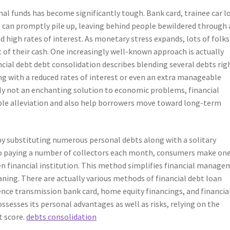
al funds has become significantly tough. Bank card, trainee car l
ns can promptly pile up, leaving behind people bewildered through 
gh rates of interest. As monetary stress expands, lots of folks
of their cash. One increasingly well-known approach is actually
ncial debt debt consolidation describes blending several debts rig
g with a reduced rates of interest or even an extra manageable
inly not an enchanting solution to economic problems, financial
able alleviation and also help borrowers move toward long-term
by substituting numerous personal debts along with a solitary
to paying a number of collectors each month, consumers make on
en financial institution. This method simplifies financial manag
aning. There are actually various methods of financial debt loan
rence transmission bank card, home equity financings, and financia
sesses its personal advantages as well as risks, relying on the
t score.
debts consolidation