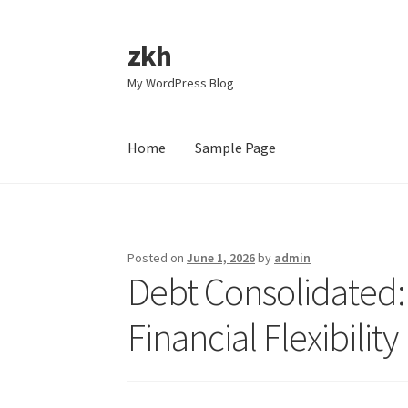
zkh
Skip
Skip
to
to
My WordPress Blog
navigation
content
Home
Sample Page
Home
Sample Page
Posted on
June 1, 2026
by
admin
Debt Consolidated:
Financial Flexibility