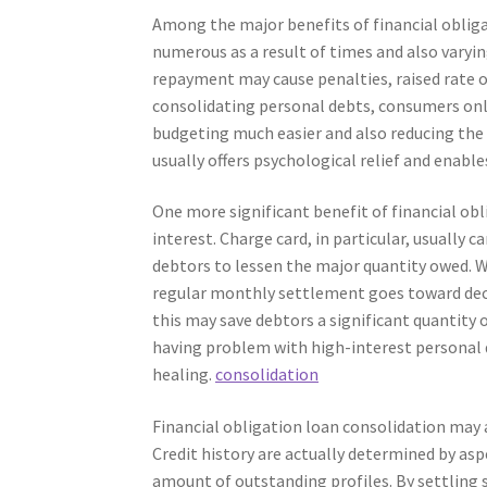
Among the major benefits of financial obliga
numerous as a result of times and also varyin
repayment may cause penalties, raised rate o
consolidating personal debts, consumers on
budgeting much easier and also reducing the
usually offers psychological relief and enables
One more significant benefit of financial obl
interest. Charge card, in particular, usually 
debtors to lessen the major quantity owed. Wh
regular monthly settlement goes toward decre
this may save debtors a significant quantity 
having problem with high-interest personal 
healing.
consolidation
Financial obligation loan consolidation may ad
Credit history are actually determined by aspe
amount of outstanding profiles. By settling 