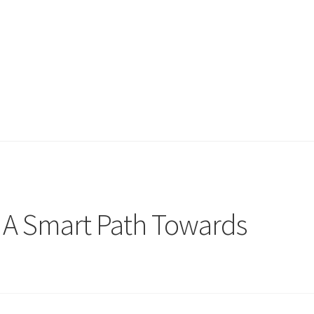
 A Smart Path Towards