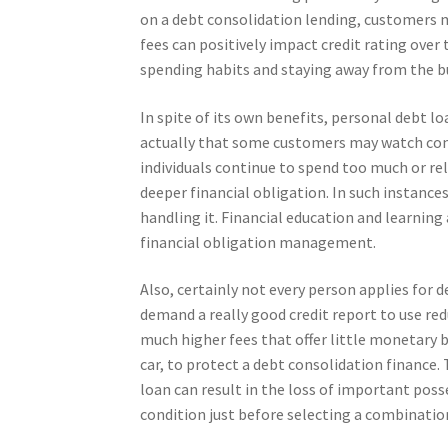
on a debt consolidation lending, customers m
fees can positively impact credit rating ove
spending habits and staying away from the bu
In spite of its own benefits, personal debt l
actually that some customers may watch consol
individuals continue to spend too much or rel
deeper financial obligation. In such instance
handling it. Financial education and learning
financial obligation management.
Also, certainly not every person applies for 
demand a really good credit report to use red
much higher fees that offer little monetary b
car, to protect a debt consolidation finance.
loan can result in the loss of important pos
condition just before selecting a combinati