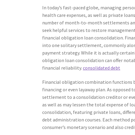
In today’s fast-paced globe, managing person
health care expenses, as well as private loa
number of month-to-month settlements and hi
seek helpful services to restore management 
financial obligation loan consolidation. Fina
into one solitary settlement, commonly alon
payment strategy. While it is actually certa
obligation loan consolidation can offer not
financial reliability.
consolidated debt
Financial obligation combination functions 
financing or even layaway plan. As opposed 
settlement to a consolidation creditor or ev
as well as may lessen the total expense of lo
consolidation, featuring private loans, diffe
debt administration courses. Each method pos
consumer’s monetary scenario and also credi