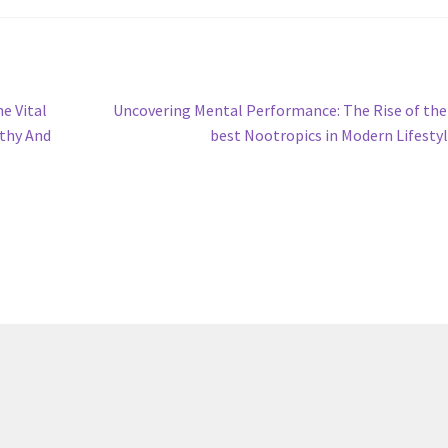
Next
e Vital
Uncovering Mental Performance: The Rise of the
post:
lthy And
best Nootropics in Modern Lifesty