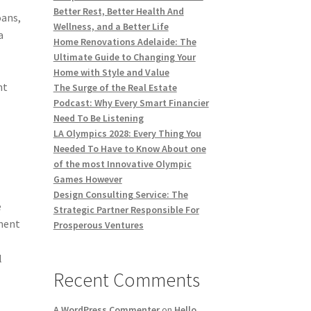
Better Rest, Better Health And
oans,
Wellness, and a Better Life
a
Home Renovations Adelaide: The
Ultimate Guide to Changing Your
Home with Style and Value
ht
The Surge of the Real Estate
Podcast: Why Every Smart Financier
Need To Be Listening
LA Olympics 2028: Every Thing You
Needed To Have to Know About one
of the most Innovative Olympic
Games However
Design Consulting Service: The
e
Strategic Partner Responsible For
ement
Prosperous Ventures
l
Recent Comments
A WordPress Commenter
on
Hello