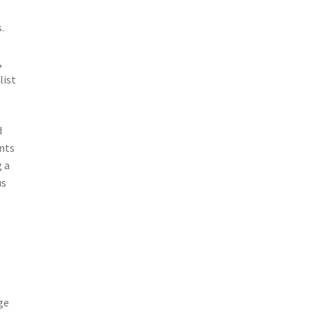
.
,
list
d
unts
 a
us
ge