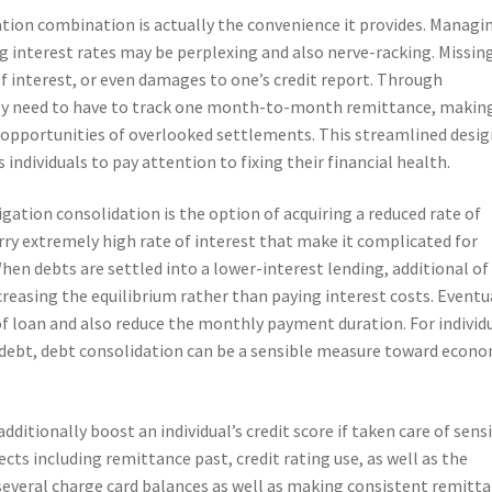
tion combination is actually the convenience it provides. Managi
g interest rates may be perplexing and also nerve-racking. Missin
f interest, or even damages to one’s credit report. Through
ly need to have to track one month-to-month remittance, makin
 opportunities of overlooked settlements. This streamlined desig
 individuals to pay attention to fixing their financial health.
igation consolidation is the option of acquiring a reduced rate of
carry extremely high rate of interest that make it complicated for
en debts are settled into a lower-interest lending, additional of
asing the equilibrium rather than paying interest costs. Eventua
of loan and also reduce the monthly payment duration. For individ
debt, debt consolidation can be a sensible measure toward econo
ditionally boost an individual’s credit score if taken care of sensi
cts including remittance past, credit rating use, as well as the
several charge card balances as well as making consistent remitt