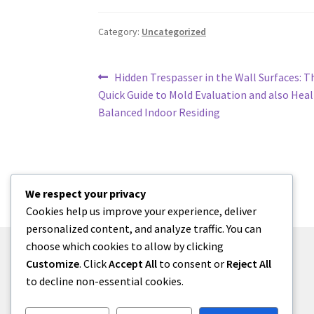
Category:
Uncategorized
Post
Previous
Hidden Trespasser in the Wall Surfaces: Th
post:
Quick Guide to Mold Evaluation and also Hea
navigation
Balanced Indoor Residing
We respect your privacy
Cookies help us improve your experience, deliver
personalized content, and analyze traffic. You can
choose which cookies to allow by clicking
Customize
. Click
Accept All
to consent or
Reject All
to decline non-essential cookies.
© zkh 2026
Built with Storefront
.