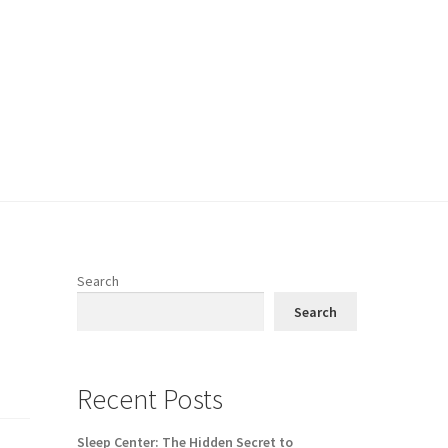
Search
Search
Recent Posts
Sleep Center: The Hidden Secret to