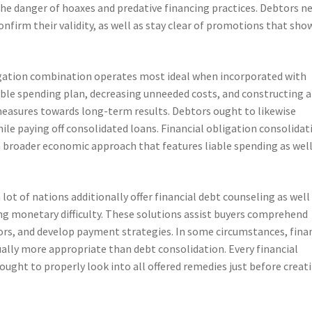
he danger of hoaxes and predative financing practices. Debtors n
onfirm their validity, as well as stay clear of promotions that sho
igation combination operates most ideal when incorporated with
nable spending plan, decreasing unneeded costs, and constructing 
measures towards long-term results. Debtors ought to likewise
ile paying off consolidated loans. Financial obligation consolidat
 a broader economic approach that features liable spending as well
ot of nations additionally offer financial debt counseling as well
g monetary difficulty. These solutions assist buyers comprehend
ctors, and develop payment strategies. In some circumstances, fina
ally more appropriate than debt consolidation. Every financial
e ought to properly look into all offered remedies just before creat