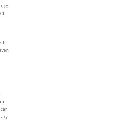
 use
ed
 If
 even
t
 or
 car
tary