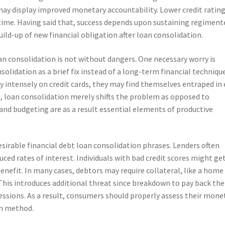
ay display improved monetary accountability. Lower credit rating
r time. Having said that, success depends upon sustaining regiment
ild-up of new financial obligation after loan consolidation.
oan consolidation is not without dangers. One necessary worry is
idation as a brief fix instead of a long-term financial technique.
y intensely on credit cards, they may find themselves entraped in
s, loan consolidation merely shifts the problem as opposed to
 and budgeting are as a result essential elements of productive
desirable financial debt loan consolidation phrases. Lenders often
uced rates of interest. Individuals with bad credit scores might ge
enefit. In many cases, debtors may require collateral, like a home
 This introduces additional threat since breakdown to pay back the
sessions. As a result, consumers should properly assess their mone
on method.