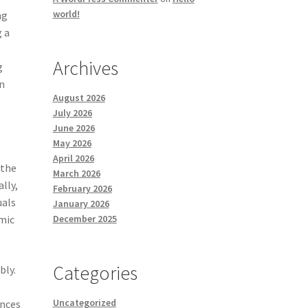
world!
ng
g a
Archives
g
n
August 2026
July 2026
June 2026
May 2026
April 2026
 the
March 2026
lly,
February 2026
uals
January 2026
December 2025
mic
Categories
bly.
Uncategorized
ances