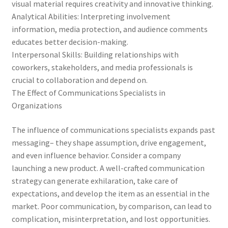
visual material requires creativity and innovative thinking.
Analytical Abilities: Interpreting involvement
information, media protection, and audience comments
educates better decision-making.
Interpersonal Skills: Building relationships with
coworkers, stakeholders, and media professionals is
crucial to collaboration and depend on.
The Effect of Communications Specialists in
Organizations
The influence of communications specialists expands past
messaging– they shape assumption, drive engagement,
and even influence behavior. Consider a company
launching a new product. A well-crafted communication
strategy can generate exhilaration, take care of
expectations, and develop the item as an essential in the
market. Poor communication, by comparison, can lead to
complication, misinterpretation, and lost opportunities.