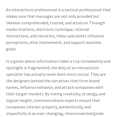
An interactions professional is a tactical professional that
makes sure that messages are not only provided but
likewise comprehended, trusted, and acted on. Through
media relations, electronic technique, internal
interactions, and narration, these specialists influence
perceptions, drive involvement, and support business
goals.
In a globe where information takes a trip immediately and
spotlight is fragmented, the duty of an interactions
specialist has actually never been more crucial. They are
the designers behind the narratives that form brand
names, influence behavior, and attach companies with
their target markets. By mixing creativity, strategy, and
logical insight, communications experts ensure that
companies interact properly, authentically, and
impactfully in an ever-changing, interconnected globe.