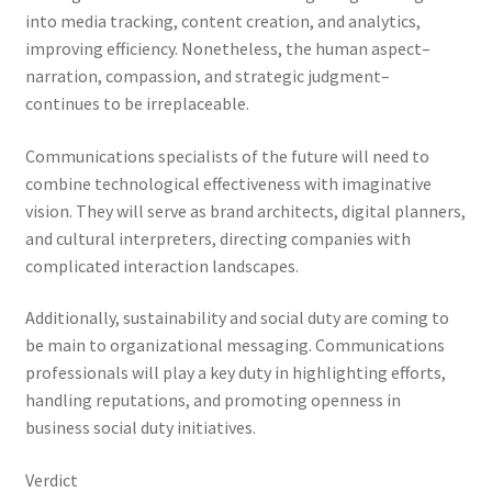
into media tracking, content creation, and analytics,
improving efficiency. Nonetheless, the human aspect–
narration, compassion, and strategic judgment–
continues to be irreplaceable.
Communications specialists of the future will need to
combine technological effectiveness with imaginative
vision. They will serve as brand architects, digital planners,
and cultural interpreters, directing companies with
complicated interaction landscapes.
Additionally, sustainability and social duty are coming to
be main to organizational messaging. Communications
professionals will play a key duty in highlighting efforts,
handling reputations, and promoting openness in
business social duty initiatives.
Verdict