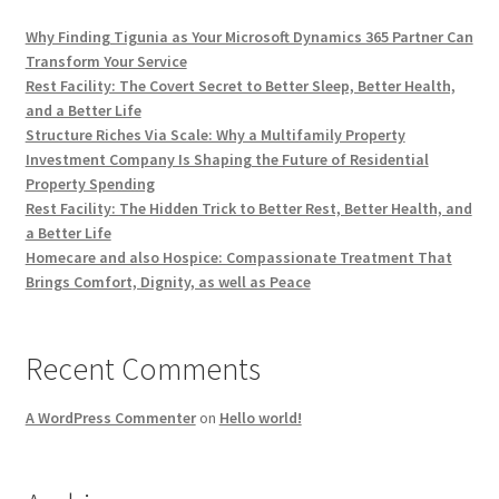
Why Finding Tigunia as Your Microsoft Dynamics 365 Partner Can
Transform Your Service
Rest Facility: The Covert Secret to Better Sleep, Better Health,
and a Better Life
Structure Riches Via Scale: Why a Multifamily Property
Investment Company Is Shaping the Future of Residential
Property Spending
Rest Facility: The Hidden Trick to Better Rest, Better Health, and
a Better Life
Homecare and also Hospice: Compassionate Treatment That
Brings Comfort, Dignity, as well as Peace
Recent Comments
A WordPress Commenter
on
Hello world!