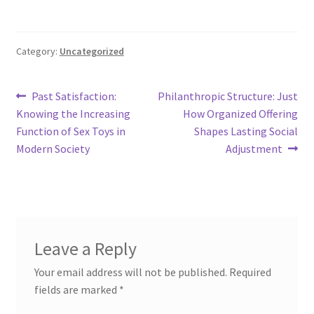
Category:
Uncategorized
Post
Previous
Next
Past Satisfaction:
Philanthropic Structure: Just
post:
post:
Knowing the Increasing
How Organized Offering
navigation
Function of Sex Toys in
Shapes Lasting Social
Modern Society
Adjustment
Leave a Reply
Your email address will not be published.
Required
fields are marked
*