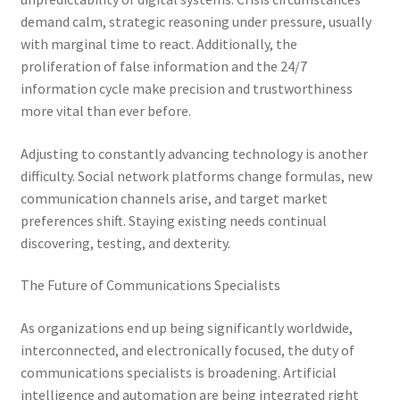
demand calm, strategic reasoning under pressure, usually
with marginal time to react. Additionally, the
proliferation of false information and the 24/7
information cycle make precision and trustworthiness
more vital than ever before.
Adjusting to constantly advancing technology is another
difficulty. Social network platforms change formulas, new
communication channels arise, and target market
preferences shift. Staying existing needs continual
discovering, testing, and dexterity.
The Future of Communications Specialists
As organizations end up being significantly worldwide,
interconnected, and electronically focused, the duty of
communications specialists is broadening. Artificial
intelligence and automation are being integrated right