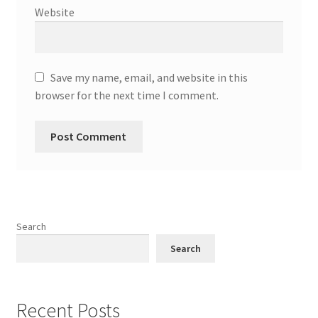
Website
Save my name, email, and website in this
browser for the next time I comment.
Search
Search
Recent Posts