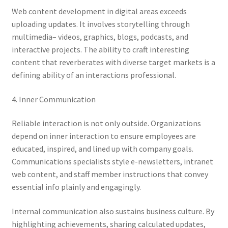
Web content development in digital areas exceeds
uploading updates. It involves storytelling through
multimedia– videos, graphics, blogs, podcasts, and
interactive projects. The ability to craft interesting
content that reverberates with diverse target markets is a
defining ability of an interactions professional.
4. Inner Communication
Reliable interaction is not only outside. Organizations
depend on inner interaction to ensure employees are
educated, inspired, and lined up with company goals.
Communications specialists style e-newsletters, intranet
web content, and staff member instructions that convey
essential info plainly and engagingly.
Internal communication also sustains business culture. By
highlighting achievements, sharing calculated updates,