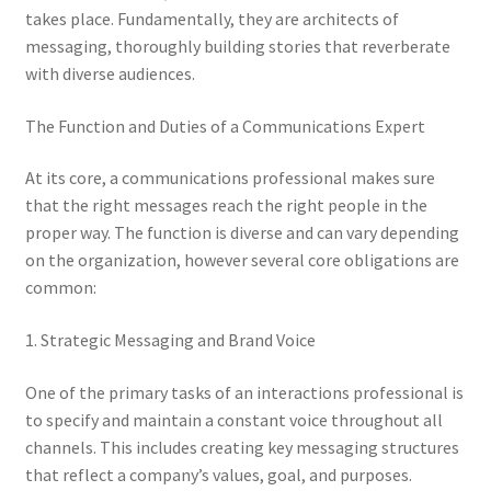
takes place. Fundamentally, they are architects of
messaging, thoroughly building stories that reverberate
with diverse audiences.
The Function and Duties of a Communications Expert
At its core, a communications professional makes sure
that the right messages reach the right people in the
proper way. The function is diverse and can vary depending
on the organization, however several core obligations are
common:
1. Strategic Messaging and Brand Voice
One of the primary tasks of an interactions professional is
to specify and maintain a constant voice throughout all
channels. This includes creating key messaging structures
that reflect a company’s values, goal, and purposes.