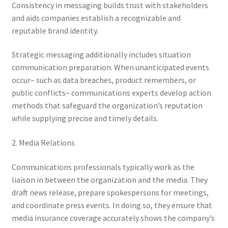
Consistency in messaging builds trust with stakeholders
and aids companies establish a recognizable and
reputable brand identity.
Strategic messaging additionally includes situation
communication preparation. When unanticipated events
occur– such as data breaches, product remembers, or
public conflicts– communications experts develop action
methods that safeguard the organization’s reputation
while supplying precise and timely details.
2. Media Relations
Communications professionals typically work as the
liaison in between the organization and the media. They
draft news release, prepare spokespersons for meetings,
and coordinate press events. In doing so, they ensure that
media insurance coverage accurately shows the company’s