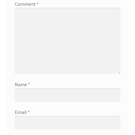
Comment
*
Name
*
Email
*