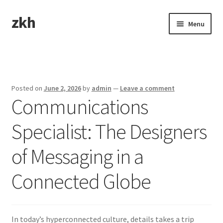
zkh
Skip
Skip
Menu
to
to
navigation
content
Home
Sample Page
Posted on
June 2, 2026
by
admin
—
Leave a comment
Communications
Specialist: The Designers
of Messaging in a
Connected Globe
In today’s hyperconnected culture, details takes a trip