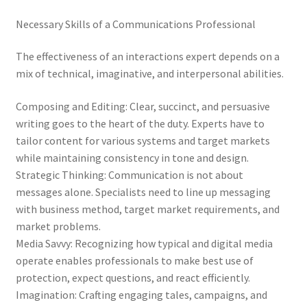
Necessary Skills of a Communications Professional
The effectiveness of an interactions expert depends on a
mix of technical, imaginative, and interpersonal abilities.
Composing and Editing: Clear, succinct, and persuasive
writing goes to the heart of the duty. Experts have to
tailor content for various systems and target markets
while maintaining consistency in tone and design.
Strategic Thinking: Communication is not about
messages alone. Specialists need to line up messaging
with business method, target market requirements, and
market problems.
Media Savvy: Recognizing how typical and digital media
operate enables professionals to make best use of
protection, expect questions, and react efficiently.
Imagination: Crafting engaging tales, campaigns, and