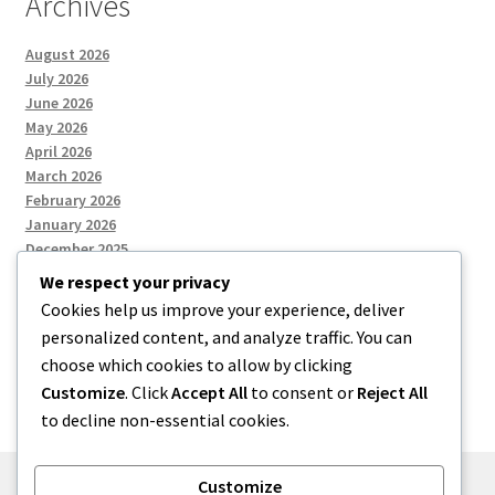
Archives
August 2026
July 2026
June 2026
May 2026
April 2026
March 2026
February 2026
January 2026
December 2025
We respect your privacy
Cookies help us improve your experience, deliver
Categories
personalized content, and analyze traffic. You can
choose which cookies to allow by clicking
Uncategorized
Customize
. Click
Accept All
to consent or
Reject All
to decline non-essential cookies.
Customize