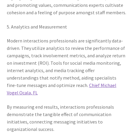
and promoting values, communications experts cultivate
cohesion and a feeling of purpose amongst staff members.
5. Analytics and Measurement
Modern interactions professionals are significantly data-
driven. They utilize analytics to review the performance of
campaigns, track involvement metrics, and analyze return
on investment (ROI). Tools for social media monitoring,
internet analytics, and media tracking offer
understandings that notify method, aiding specialists
fine-tune messages and optimize reach.
Chief Michael
Vogel Ocala, FL
By measuring end results, interactions professionals
demonstrate the tangible effect of communication
initiatives, connecting messaging initiatives to
organizational success.