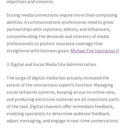
objectives and concerns.
Strong media connections require more than composing
abilities. A communications professional need to grow
partnerships with reporters, editors, and influencers,
comprehending the demands and interests of media
professionals to protect insurance coverage that
straightens with business goals.
Michael Fire Instructor II
3. Digital and Social Media Site Administration
The surge of digital media has actually increased the
extent of the interactions expert’s function. Managing
social networks systems, keeping an eye on online view,
and producing electronic material are all important parts
of the task. Digital channels offer immediate feedback,
enabling specialists to determine audience feedback,
adjust messaging, and engage in real-time conversations.