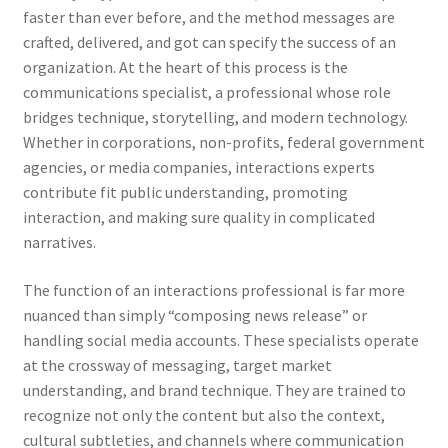
faster than ever before, and the method messages are
crafted, delivered, and got can specify the success of an
organization. At the heart of this process is the
communications specialist, a professional whose role
bridges technique, storytelling, and modern technology.
Whether in corporations, non-profits, federal government
agencies, or media companies, interactions experts
contribute fit public understanding, promoting
interaction, and making sure quality in complicated
narratives.
The function of an interactions professional is far more
nuanced than simply “composing news release” or
handling social media accounts. These specialists operate
at the crossway of messaging, target market
understanding, and brand technique. They are trained to
recognize not only the content but also the context,
cultural subtleties, and channels where communication