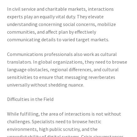
In civil service and charitable markets, interactions
experts play an equally vital duty. They elevate
understanding concerning social concerns, mobilize
communities, and affect plan by effectively
communicating details to varied target markets.
Communications professionals also work as cultural
translators. In global organizations, they need to browse
language obstacles, regional differences, and cultural
sensitivities to ensure that messaging reverberates
universally without shedding nuance.
Difficulties in the Field
While fulfilling, the area of interactions is not without
challenges. Specialists need to browse hectic
environments, high public scrutiny, and the
unpredictability of digital systems. Crisis circumstances