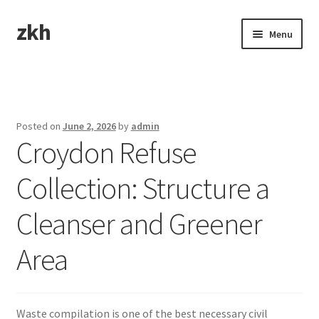
zkh
Skip
Skip
Menu
to
to
navigation
content
Home
Sample Page
Posted on
June 2, 2026
by
admin
Croydon Refuse
Collection: Structure a
Cleanser and Greener
Area
Waste compilation is one of the best necessary civil