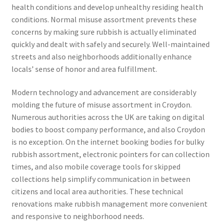
health conditions and develop unhealthy residing health
conditions. Normal misuse assortment prevents these
concerns by making sure rubbish is actually eliminated
quickly and dealt with safely and securely. Well-maintained
streets and also neighborhoods additionally enhance
locals’ sense of honor and area fulfillment.
Modern technology and advancement are considerably
molding the future of misuse assortment in Croydon.
Numerous authorities across the UK are taking on digital
bodies to boost company performance, and also Croydon
is no exception. On the internet booking bodies for bulky
rubbish assortment, electronic pointers for can collection
times, and also mobile coverage tools for skipped
collections help simplify communication in between
citizens and local area authorities. These technical
renovations make rubbish management more convenient
and responsive to neighborhood needs.