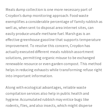
Meals dump collection is one more necessary part of
Croydon’s dump monitoring approach. Food waste
exemplifies a considerable percentage of family rubbish as
well as, when sent to disposal area internet sites, can
easily produce unsafe methane fuel. Marsh gas is an
effective greenhouse gasoline that supports temperature
improvement. To resolve this concern, Croydon has
actually executed different meals rubbish assortment
solutions, permitting organic misuse to be exchanged
renewable resource or even garden compost. This method
helps in reducing exhausts while transforming refuse right
into important information.
Along with ecological advantages, reliable waste
compilation services also help in public health and
hygiene. Accumulated rubbish may entice bugs like
rodents, flies, and also insects, which might disperse