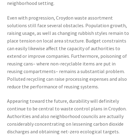
neighborhood setting.
Even with progression, Croydon waste assortment
solutions still face several obstacles. Population growth,
raising usage, as well as changing rubbish styles remain to
place tension on local area structure. Budget constraints
can easily likewise affect the capacity of authorities to
extend or improve companies. Furthermore, poisoning of
reusing cans– where non-recyclable items are put in
reusing compartments– remains a substantial problem.
Polluted recycling can raise processing expenses and also
reduce the performance of reusing systems.
Appearing toward the future, durability will definitely
continue to be central to waste control plans in Croydon.
Authorities and also neighborhood councils are actually
considerably concentrating on lessening carbon dioxide
discharges and obtaining net-zero ecological targets.