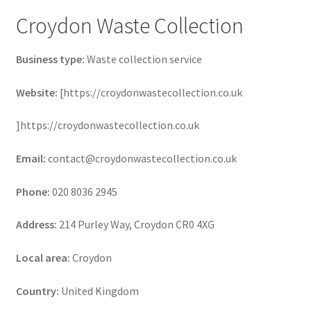
Croydon Waste Collection
Business type:
Waste collection service
Website:
[https://croydonwastecollection.co.uk
]https://croydonwastecollection.co.uk
Email:
contact@croydonwastecollection.co.uk
Phone:
020 8036 2945
Address:
214 Purley Way, Croydon CR0 4XG
Local area:
Croydon
Country:
United Kingdom