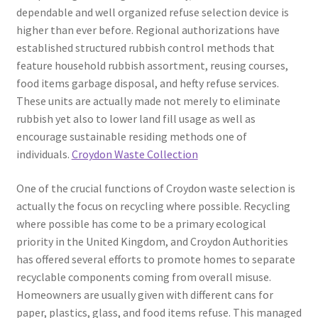
dependable and well organized refuse selection device is
higher than ever before. Regional authorizations have
established structured rubbish control methods that
feature household rubbish assortment, reusing courses,
food items garbage disposal, and hefty refuse services.
These units are actually made not merely to eliminate
rubbish yet also to lower land fill usage as well as
encourage sustainable residing methods one of
individuals.
Croydon Waste Collection
One of the crucial functions of Croydon waste selection is
actually the focus on recycling where possible. Recycling
where possible has come to be a primary ecological
priority in the United Kingdom, and Croydon Authorities
has offered several efforts to promote homes to separate
recyclable components coming from overall misuse.
Homeowners are usually given with different cans for
paper, plastics, glass, and food items refuse. This managed