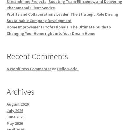
Streamlining Projects, Boosting Team Efficiency, and Delivering
Phenomenal Client Service
Profits and Collaborations Leader: The Strategic Role Driving
Sustainable Company Development
Home Improvement Professionals: The Ultimate Guide to
Changing Your Home right into Your Dream Home
Recent Comments
A WordPress Commenter
on
Hello world!
Archives
August 2026
July 2026
June 2026
May 2026
April 2026