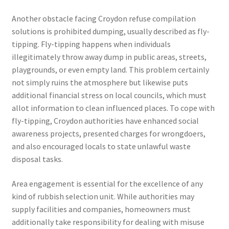
Another obstacle facing Croydon refuse compilation
solutions is prohibited dumping, usually described as fly-
tipping. Fly-tipping happens when individuals
illegitimately throw away dump in public areas, streets,
playgrounds, or even empty land. This problem certainly
not simply ruins the atmosphere but likewise puts
additional financial stress on local councils, which must
allot information to clean influenced places. To cope with
fly-tipping, Croydon authorities have enhanced social
awareness projects, presented charges for wrongdoers,
and also encouraged locals to state unlawful waste
disposal tasks.
Area engagement is essential for the excellence of any
kind of rubbish selection unit. While authorities may
supply facilities and companies, homeowners must
additionally take responsibility for dealing with misuse