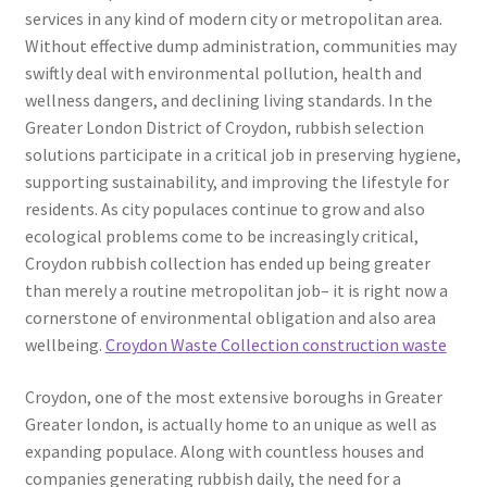
services in any kind of modern city or metropolitan area.
Without effective dump administration, communities may
swiftly deal with environmental pollution, health and
wellness dangers, and declining living standards. In the
Greater London District of Croydon, rubbish selection
solutions participate in a critical job in preserving hygiene,
supporting sustainability, and improving the lifestyle for
residents. As city populaces continue to grow and also
ecological problems come to be increasingly critical,
Croydon rubbish collection has ended up being greater
than merely a routine metropolitan job– it is right now a
cornerstone of environmental obligation and also area
wellbeing.
Croydon Waste Collection construction waste
Croydon, one of the most extensive boroughs in Greater
Greater london, is actually home to an unique as well as
expanding populace. Along with countless houses and
companies generating rubbish daily, the need for a