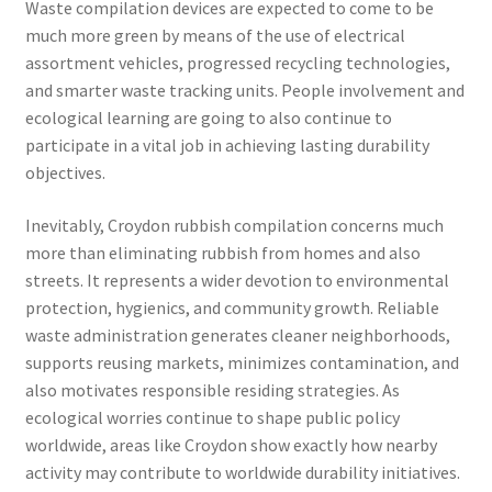
Waste compilation devices are expected to come to be
much more green by means of the use of electrical
assortment vehicles, progressed recycling technologies,
and smarter waste tracking units. People involvement and
ecological learning are going to also continue to
participate in a vital job in achieving lasting durability
objectives.
Inevitably, Croydon rubbish compilation concerns much
more than eliminating rubbish from homes and also
streets. It represents a wider devotion to environmental
protection, hygienics, and community growth. Reliable
waste administration generates cleaner neighborhoods,
supports reusing markets, minimizes contamination, and
also motivates responsible residing strategies. As
ecological worries continue to shape public policy
worldwide, areas like Croydon show exactly how nearby
activity may contribute to worldwide durability initiatives.