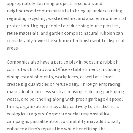
appropriately. Learning projects in schools and
neighborhood communities help bring up understanding
regarding recycling, waste decline, and also environmental
protection. Urging people to reduce single-use plastics,
reuse materials, and garden compost natural rubbish can
considerably lower the volume of rubbish sent to disposal
areas.
Companies also have a part to play in boosting rubbish
control within Croydon. Office establishments including
dining establishments, workplaces, as well as stores
create big quantities of refuse daily. Through embracing
maintainable process such as reusing, reducing packaging
waste, and partnering along with green garbage disposal
firms, organizations may add positively to the district’s
ecological targets. Corporate social responsibility
campaigns paid attention to durability may additionally
enhance a firm’s reputation while benefiting the