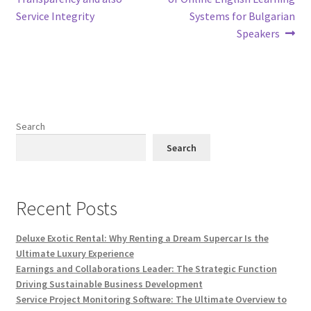
Service Integrity
Systems for Bulgarian
Speakers
Search
Search
Recent Posts
Deluxe Exotic Rental: Why Renting a Dream Supercar Is the
Ultimate Luxury Experience
Earnings and Collaborations Leader: The Strategic Function
Driving Sustainable Business Development
Service Project Monitoring Software: The Ultimate Overview to