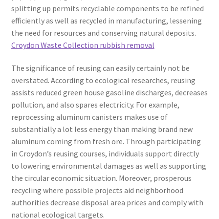
splitting up permits recyclable components to be refined
efficiently as well as recycled in manufacturing, lessening
the need for resources and conserving natural deposits.
Croydon Waste Collection rubbish removal
The significance of reusing can easily certainly not be
overstated. According to ecological researches, reusing
assists reduced green house gasoline discharges, decreases
pollution, and also spares electricity. For example,
reprocessing aluminum canisters makes use of
substantially a lot less energy than making brand new
aluminum coming from fresh ore. Through participating
in Croydon’s reusing courses, individuals support directly
to lowering environmental damages as well as supporting
the circular economic situation. Moreover, prosperous
recycling where possible projects aid neighborhood
authorities decrease disposal area prices and comply with
national ecological targets.