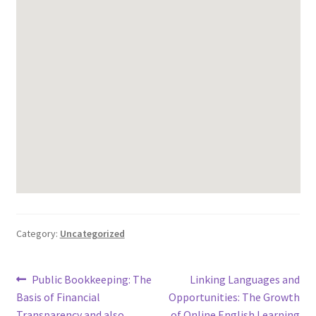
Category:
Uncategorized
Post
Previous
Next
Public Bookkeeping: The
Linking Languages and
post:
post:
Basis of Financial
Opportunities: The Growth
navigation
Transparency and also
of Online English Learning