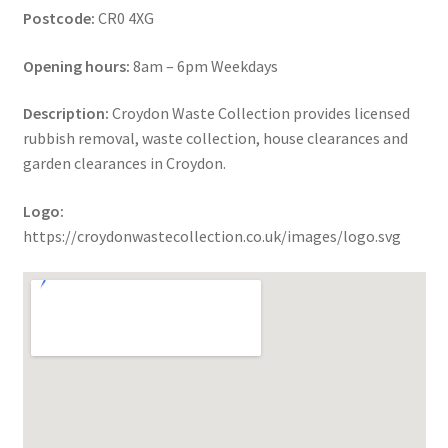
Postcode:
CR0 4XG
Opening hours:
8am – 6pm Weekdays
Description:
Croydon Waste Collection provides licensed
rubbish removal, waste collection, house clearances and
garden clearances in Croydon.
Logo:
https://croydonwastecollection.co.uk/images/logo.svg