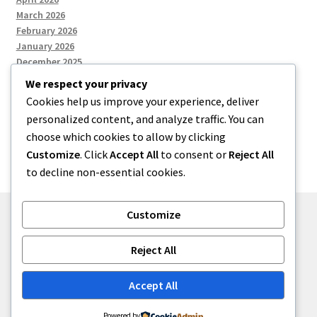
March 2026
February 2026
January 2026
December 2025
We respect your privacy
Cookies help us improve your experience, deliver
Categories
personalized content, and analyze traffic. You can
choose which cookies to allow by clicking
Uncategorized
Customize
. Click
Accept All
to consent or
Reject All
to decline non-essential cookies.
Customize
© zkh 2026
Reject All
Built with Storefront
.
Accept All
Powered by