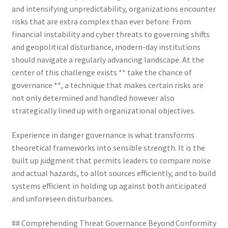
and intensifying unpredictability, organizations encounter
risks that are extra complex than ever before. From
financial instability and cyber threats to governing shifts
and geopolitical disturbance, modern-day institutions
should navigate a regularly advancing landscape. At the
center of this challenge exists ** take the chance of
governance **, a technique that makes certain risks are
not only determined and handled however also
strategically lined up with organizational objectives.
Experience in danger governance is what transforms
theoretical frameworks into sensible strength. It is the
built up judgment that permits leaders to compare noise
and actual hazards, to allot sources efficiently, and to build
systems efficient in holding up against both anticipated
and unforeseen disturbances.
## Comprehending Threat Governance Beyond Conformity