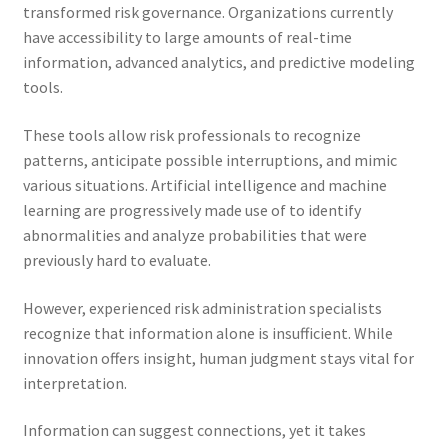
transformed risk governance. Organizations currently
have accessibility to large amounts of real-time
information, advanced analytics, and predictive modeling
tools.
These tools allow risk professionals to recognize
patterns, anticipate possible interruptions, and mimic
various situations. Artificial intelligence and machine
learning are progressively made use of to identify
abnormalities and analyze probabilities that were
previously hard to evaluate.
However, experienced risk administration specialists
recognize that information alone is insufficient. While
innovation offers insight, human judgment stays vital for
interpretation.
Information can suggest connections, yet it takes