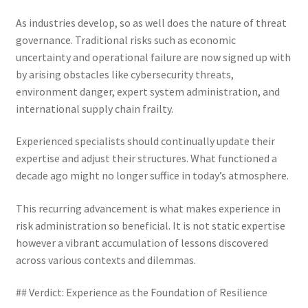
As industries develop, so as well does the nature of threat
governance. Traditional risks such as economic
uncertainty and operational failure are now signed up with
by arising obstacles like cybersecurity threats,
environment danger, expert system administration, and
international supply chain frailty.
Experienced specialists should continually update their
expertise and adjust their structures. What functioned a
decade ago might no longer suffice in today’s atmosphere.
This recurring advancement is what makes experience in
risk administration so beneficial. It is not static expertise
however a vibrant accumulation of lessons discovered
across various contexts and dilemmas.
## Verdict: Experience as the Foundation of Resilience