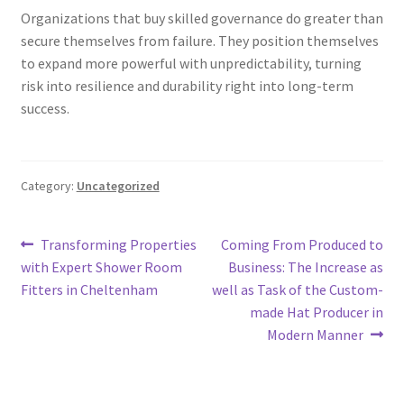
Organizations that buy skilled governance do greater than
secure themselves from failure. They position themselves
to expand more powerful with unpredictability, turning
risk into resilience and durability right into long-term
success.
Category:
Uncategorized
Post
Previous
Next
Transforming Properties
Coming From Produced to
post:
post:
with Expert Shower Room
Business: The Increase as
navigation
Fitters in Cheltenham
well as Task of the Custom-
made Hat Producer in
Modern Manner