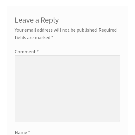
Leave a Reply
Your email address will not be published.
Required
fields are marked
*
Comment
*
Name
*