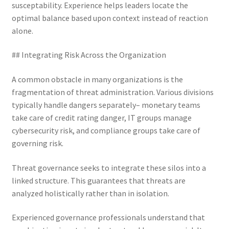
susceptability. Experience helps leaders locate the
optimal balance based upon context instead of reaction
alone.
## Integrating Risk Across the Organization
A common obstacle in many organizations is the
fragmentation of threat administration. Various divisions
typically handle dangers separately– monetary teams
take care of credit rating danger, IT groups manage
cybersecurity risk, and compliance groups take care of
governing risk.
Threat governance seeks to integrate these silos into a
linked structure. This guarantees that threats are
analyzed holistically rather than in isolation.
Experienced governance professionals understand that