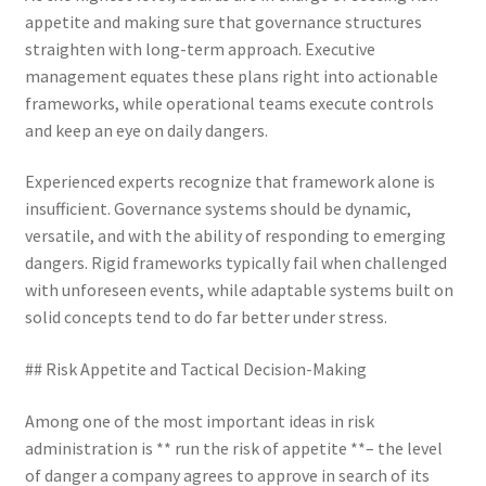
appetite and making sure that governance structures
straighten with long-term approach. Executive
management equates these plans right into actionable
frameworks, while operational teams execute controls
and keep an eye on daily dangers.
Experienced experts recognize that framework alone is
insufficient. Governance systems should be dynamic,
versatile, and with the ability of responding to emerging
dangers. Rigid frameworks typically fail when challenged
with unforeseen events, while adaptable systems built on
solid concepts tend to do far better under stress.
## Risk Appetite and Tactical Decision-Making
Among one of the most important ideas in risk
administration is ** run the risk of appetite **– the level
of danger a company agrees to approve in search of its