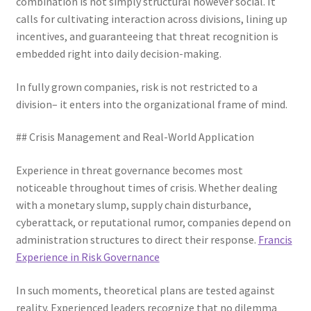
combination is not simply structural however social. It
calls for cultivating interaction across divisions, lining up
incentives, and guaranteeing that threat recognition is
embedded right into daily decision-making.
In fully grown companies, risk is not restricted to a
division– it enters into the organizational frame of mind.
## Crisis Management and Real-World Application
Experience in threat governance becomes most
noticeable throughout times of crisis. Whether dealing
with a monetary slump, supply chain disturbance,
cyberattack, or reputational rumor, companies depend on
administration structures to direct their response.
Francis
Experience in Risk Governance
In such moments, theoretical plans are tested against
reality. Experienced leaders recognize that no dilemma