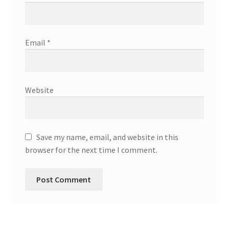
Email
*
Website
Save my name, email, and website in this
browser for the next time I comment.