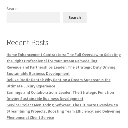
Search
Search
Recent Posts
Home Enhancement Contractors: The Full Overview to Selecting
the Right Professional for Your Dream Remodelling
Revenue and Partnerships Leader: The Strategic Duty Driving
Sustainable Business Development
Deluxe Exotic Rental: Why Renting a Dream Supercar Is the
Ultimate Luxury Experience
Earnings and Collaborations Leader: The Strategic Function
Driving Sustainable Business Development
Service Project Monitoring Software: The Ultimate Overview to
Streamlining Projects, Boosting Team Efficiency, and Delivering
Phenomenal Client Service