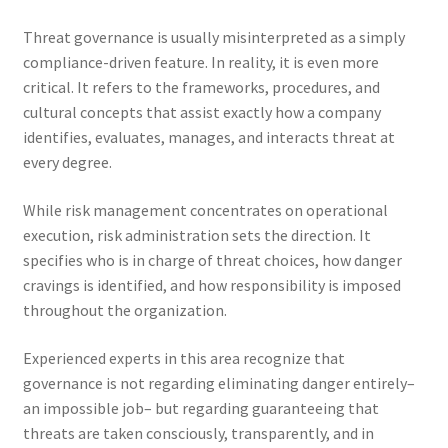
Threat governance is usually misinterpreted as a simply
compliance-driven feature. In reality, it is even more
critical. It refers to the frameworks, procedures, and
cultural concepts that assist exactly how a company
identifies, evaluates, manages, and interacts threat at
every degree.
While risk management concentrates on operational
execution, risk administration sets the direction. It
specifies who is in charge of threat choices, how danger
cravings is identified, and how responsibility is imposed
throughout the organization.
Experienced experts in this area recognize that
governance is not regarding eliminating danger entirely–
an impossible job– but regarding guaranteeing that
threats are taken consciously, transparently, and in