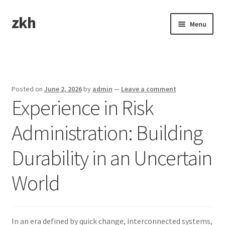
zkh
Skip
Skip
Menu
to
to
navigation
content
Home
Sample Page
Posted on
June 2, 2026
by
admin
—
Leave a comment
Experience in Risk
Administration: Building
Durability in an Uncertain
World
In an era defined by quick change, interconnected systems,