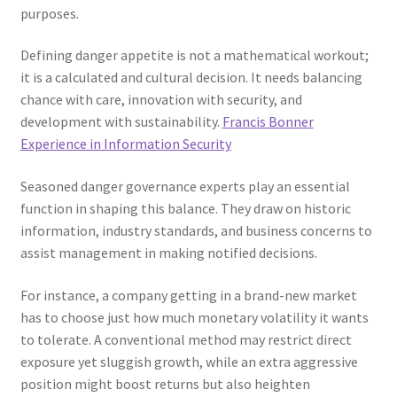
purposes.
Defining danger appetite is not a mathematical workout;
it is a calculated and cultural decision. It needs balancing
chance with care, innovation with security, and
development with sustainability.
Francis Bonner
Experience in Information Security
Seasoned danger governance experts play an essential
function in shaping this balance. They draw on historic
information, industry standards, and business concerns to
assist management in making notified decisions.
For instance, a company getting in a brand-new market
has to choose just how much monetary volatility it wants
to tolerate. A conventional method may restrict direct
exposure yet sluggish growth, while an extra aggressive
position might boost returns but also heighten