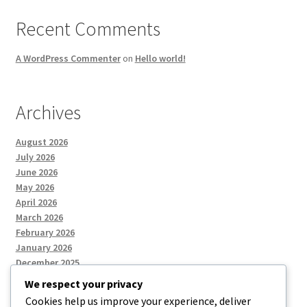
Recent Comments
A WordPress Commenter
on
Hello world!
Archives
August 2026
July 2026
June 2026
May 2026
April 2026
March 2026
February 2026
January 2026
December 2025
We respect your privacy
Cookies help us improve your experience, deliver