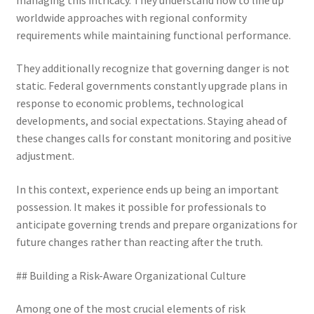
worldwide approaches with regional conformity
requirements while maintaining functional performance.
They additionally recognize that governing danger is not
static. Federal governments constantly upgrade plans in
response to economic problems, technological
developments, and social expectations. Staying ahead of
these changes calls for constant monitoring and positive
adjustment.
In this context, experience ends up being an important
possession. It makes it possible for professionals to
anticipate governing trends and prepare organizations for
future changes rather than reacting after the truth.
## Building a Risk-Aware Organizational Culture
Among one of the most crucial elements of risk