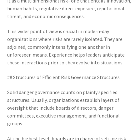
it as a multidimensional risk– one that entails innovation,
human habits, regulative direct exposure, reputational
threat, and economic consequences.
This wider point of view is crucial in modern-day
organizations where risks are rarely isolated. They are
adjoined, commonly intensifying one another in
unforeseen means. Experience helps leaders anticipate
these interactions prior to they evolve into situations.
## Structures of Efficient Risk Governance Structures
Solid danger governance counts on plainly specified
structures. Usually, organizations establish layers of
oversight that include boards of directors, danger
committees, executive management, and functional
groups.
At the highest level, boards are in charge of setting risk