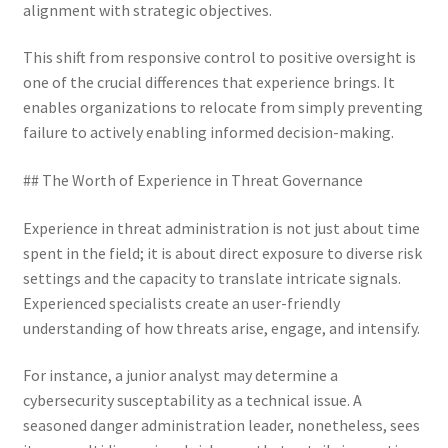
alignment with strategic objectives.
This shift from responsive control to positive oversight is
one of the crucial differences that experience brings. It
enables organizations to relocate from simply preventing
failure to actively enabling informed decision-making.
## The Worth of Experience in Threat Governance
Experience in threat administration is not just about time
spent in the field; it is about direct exposure to diverse risk
settings and the capacity to translate intricate signals.
Experienced specialists create an user-friendly
understanding of how threats arise, engage, and intensify.
For instance, a junior analyst may determine a
cybersecurity susceptability as a technical issue. A
seasoned danger administration leader, nonetheless, sees