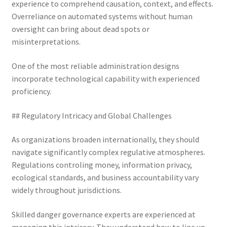
experience to comprehend causation, context, and effects.
Overreliance on automated systems without human
oversight can bring about dead spots or
misinterpretations.
One of the most reliable administration designs
incorporate technological capability with experienced
proficiency.
## Regulatory Intricacy and Global Challenges
As organizations broaden internationally, they should
navigate significantly complex regulative atmospheres.
Regulations controling money, information privacy,
ecological standards, and business accountability vary
widely throughout jurisdictions.
Skilled danger governance experts are experienced at
managing this intricacy. They understand how to line up