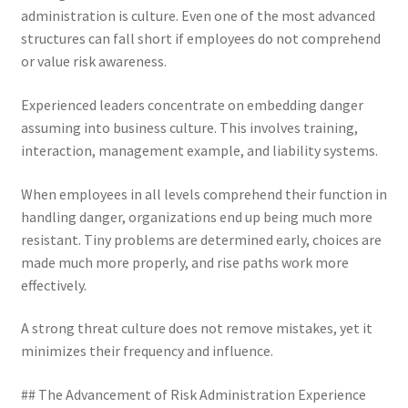
administration is culture. Even one of the most advanced
structures can fall short if employees do not comprehend
or value risk awareness.
Experienced leaders concentrate on embedding danger
assuming into business culture. This involves training,
interaction, management example, and liability systems.
When employees in all levels comprehend their function in
handling danger, organizations end up being much more
resistant. Tiny problems are determined early, choices are
made much more properly, and rise paths work more
effectively.
A strong threat culture does not remove mistakes, yet it
minimizes their frequency and influence.
## The Advancement of Risk Administration Experience