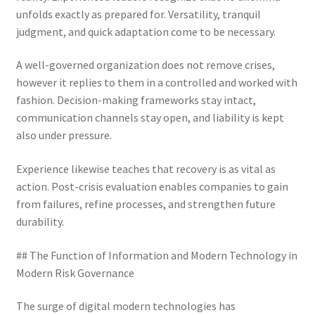
unfolds exactly as prepared for. Versatility, tranquil
judgment, and quick adaptation come to be necessary.
A well-governed organization does not remove crises,
however it replies to them in a controlled and worked with
fashion. Decision-making frameworks stay intact,
communication channels stay open, and liability is kept
also under pressure.
Experience likewise teaches that recovery is as vital as
action. Post-crisis evaluation enables companies to gain
from failures, refine processes, and strengthen future
durability.
## The Function of Information and Modern Technology in
Modern Risk Governance
The surge of digital modern technologies has