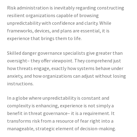
Risk administration is inevitably regarding constructing
resilient organizations capable of browsing
unpredictability with confidence and clarity. While
frameworks, devices, and plans are essential, it is
experience that brings them to life.
Skilled danger governance specialists give greater than
oversight– they offer viewpoint. They comprehend just
how threats engage, exactly how systems behave under
anxiety, and how organizations can adjust without losing
instructions.
In a globe where unpredictability is constant and
complexity is enhancing, experience is not simply a
benefit in threat governance– it is a requirement. It
transforms risk from a resource of fear right into a
manageable, strategic element of decision-making.