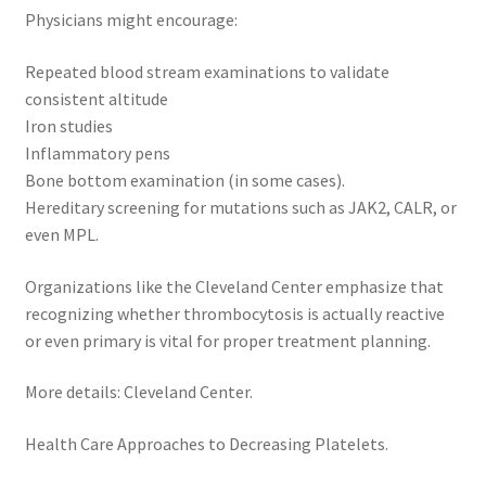
Physicians might encourage:
Repeated blood stream examinations to validate
consistent altitude
Iron studies
Inflammatory pens
Bone bottom examination (in some cases).
Hereditary screening for mutations such as JAK2, CALR, or
even MPL.
Organizations like the Cleveland Center emphasize that
recognizing whether thrombocytosis is actually reactive
or even primary is vital for proper treatment planning.
More details: Cleveland Center.
Health Care Approaches to Decreasing Platelets.