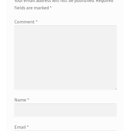
Your email address will not be published.
Required
fields are marked
*
Comment
*
Name
*
Email
*