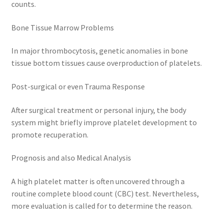
counts.
Bone Tissue Marrow Problems
In major thrombocytosis, genetic anomalies in bone
tissue bottom tissues cause overproduction of platelets.
Post-surgical or even Trauma Response
After surgical treatment or personal injury, the body
system might briefly improve platelet development to
promote recuperation.
Prognosis and also Medical Analysis
A high platelet matter is often uncovered through a
routine complete blood count (CBC) test. Nevertheless,
more evaluation is called for to determine the reason.