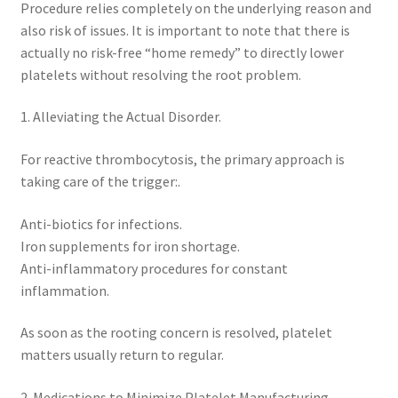
Procedure relies completely on the underlying reason and
also risk of issues. It is important to note that there is
actually no risk-free “home remedy” to directly lower
platelets without resolving the root problem.
1. Alleviating the Actual Disorder.
For reactive thrombocytosis, the primary approach is
taking care of the trigger:.
Anti-biotics for infections.
Iron supplements for iron shortage.
Anti-inflammatory procedures for constant
inflammation.
As soon as the rooting concern is resolved, platelet
matters usually return to regular.
2. Medications to Minimize Platelet Manufacturing.