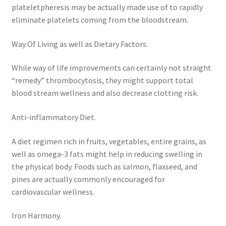
plateletpheresis may be actually made use of to rapidly
eliminate platelets coming from the bloodstream.
Way Of Living as well as Dietary Factors.
While way of life improvements can certainly not straight
“remedy” thrombocytosis, they might support total
blood stream wellness and also decrease clotting risk.
Anti-inflammatory Diet.
A diet regimen rich in fruits, vegetables, entire grains, as
well as omega-3 fats might help in reducing swelling in
the physical body. Foods such as salmon, flaxseed, and
pines are actually commonly encouraged for
cardiovascular wellness.
Iron Harmony.