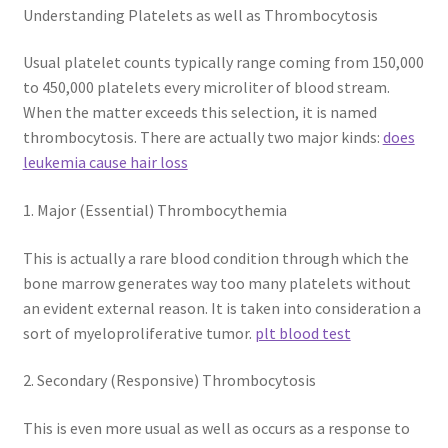
Understanding Platelets as well as Thrombocytosis
Usual platelet counts typically range coming from 150,000
to 450,000 platelets every microliter of blood stream.
When the matter exceeds this selection, it is named
thrombocytosis. There are actually two major kinds:
does
leukemia cause hair loss
1. Major (Essential) Thrombocythemia
This is actually a rare blood condition through which the
bone marrow generates way too many platelets without
an evident external reason. It is taken into consideration a
sort of myeloproliferative tumor.
plt blood test
2. Secondary (Responsive) Thrombocytosis
This is even more usual as well as occurs as a response to