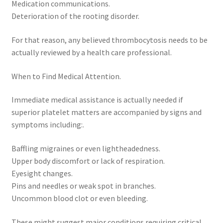
Medication communications.
Deterioration of the rooting disorder.
For that reason, any believed thrombocytosis needs to be
actually reviewed by a health care professional.
When to Find Medical Attention.
Immediate medical assistance is actually needed if
superior platelet matters are accompanied by signs and
symptoms including:.
Baffling migraines or even lightheadedness.
Upper body discomfort or lack of respiration.
Eyesight changes.
Pins and needles or weak spot in branches.
Uncommon blood clot or even bleeding.
These might suggest major conditions requiring critical