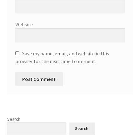
Website
Save my name, email, and website in this
browser for the next time I comment.
Search
Search