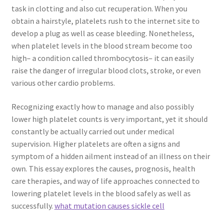
task in clotting and also cut recuperation. When you
obtain a hairstyle, platelets rush to the internet site to
develop a plug as well as cease bleeding. Nonetheless,
when platelet levels in the blood stream become too
high– a condition called thrombocytosis– it can easily
raise the danger of irregular blood clots, stroke, or even
various other cardio problems.
Recognizing exactly how to manage and also possibly
lower high platelet counts is very important, yet it should
constantly be actually carried out under medical
supervision. Higher platelets are often a signs and
symptom of a hidden ailment instead of an illness on their
own. This essay explores the causes, prognosis, health
care therapies, and way of life approaches connected to
lowering platelet levels in the blood safely as well as
successfully.
what mutation causes sickle cell