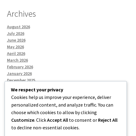
Archives
August 2026
July 2026
June 2026
May 2026
April 2026
March 2026
February 2026
January 2026
December 2025
We respect your privacy
Cookies help us improve your experience, deliver
Categories
personalized content, and analyze traffic. You can
choose which cookies to allow by clicking
Uncategorized
Customize
. Click
Accept All
to consent or
Reject All
to decline non-essential cookies.