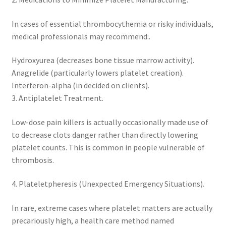
In cases of essential thrombocythemia or risky individuals,
medical professionals may recommend:.
Hydroxyurea (decreases bone tissue marrow activity).
Anagrelide (particularly lowers platelet creation).
Interferon-alpha (in decided on clients).
3. Antiplatelet Treatment.
Low-dose pain killers is actually occasionally made use of
to decrease clots danger rather than directly lowering
platelet counts. This is common in people vulnerable of
thrombosis.
4. Plateletpheresis (Unexpected Emergency Situations).
In rare, extreme cases where platelet matters are actually
precariously high, a health care method named