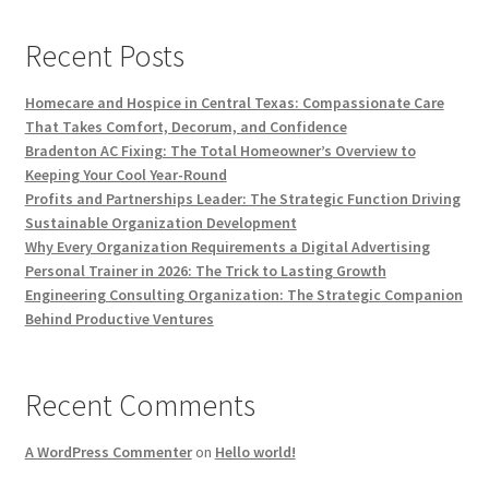
Recent Posts
Homecare and Hospice in Central Texas: Compassionate Care
That Takes Comfort, Decorum, and Confidence
Bradenton AC Fixing: The Total Homeowner’s Overview to
Keeping Your Cool Year-Round
Profits and Partnerships Leader: The Strategic Function Driving
Sustainable Organization Development
Why Every Organization Requirements a Digital Advertising
Personal Trainer in 2026: The Trick to Lasting Growth
Engineering Consulting Organization: The Strategic Companion
Behind Productive Ventures
Recent Comments
A WordPress Commenter
on
Hello world!