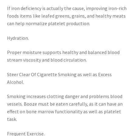
If iron deficiency is actually the cause, improving iron-rich
foods items like leafed greens, grains, and healthy meats
can help normalize platelet production.
Hydration.
Proper moisture supports healthy and balanced blood
stream viscosity and blood circulation.
Steer Clear Of Cigarette Smoking as well as Excess
Alcohol.
Smoking increases clotting danger and problems blood
vessels. Booze must be eaten carefully, as it can have an
effect on bone marrow functionality as well as platelet
task.
Frequent Exercise.