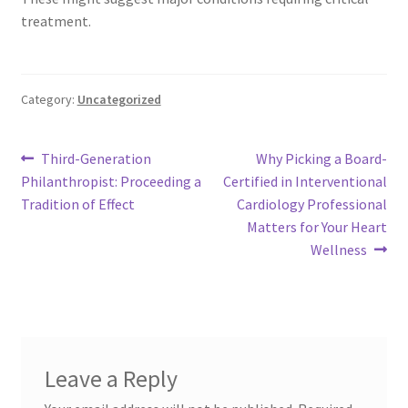
treatment.
Category:
Uncategorized
Post
Previous
Next
Third-Generation
Why Picking a Board-
post:
post:
Philanthropist: Proceeding a
Certified in Interventional
navigation
Tradition of Effect
Cardiology Professional
Matters for Your Heart
Wellness
Leave a Reply