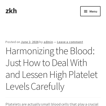
zkh
Skip
Skip
Menu
to
to
navigation
content
Home
Sample Page
Posted on
June 2, 2026
by
admin
—
Leave a comment
Harmonizing the Blood:
Just How to Deal With
and Lessen High Platelet
Levels Carefully
Platelets are actually small blood cells that play a crucial