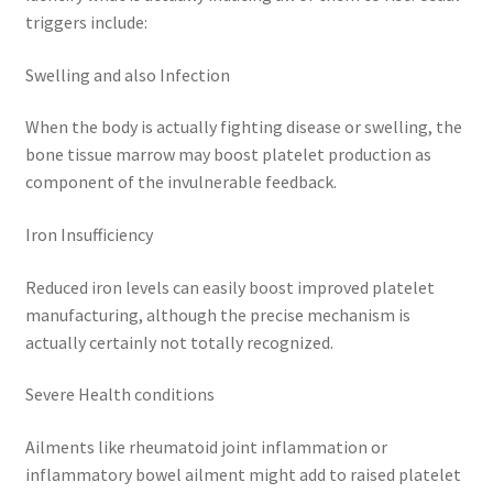
triggers include:
Swelling and also Infection
When the body is actually fighting disease or swelling, the
bone tissue marrow may boost platelet production as
component of the invulnerable feedback.
Iron Insufficiency
Reduced iron levels can easily boost improved platelet
manufacturing, although the precise mechanism is
actually certainly not totally recognized.
Severe Health conditions
Ailments like rheumatoid joint inflammation or
inflammatory bowel ailment might add to raised platelet