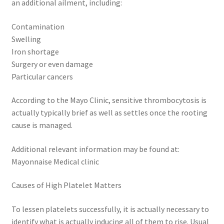
an additional ailment, including:
Contamination
Swelling
Iron shortage
Surgery or even damage
Particular cancers
According to the Mayo Clinic, sensitive thrombocytosis is
actually typically brief as well as settles once the rooting
cause is managed.
Additional relevant information may be found at:
Mayonnaise Medical clinic
Causes of High Platelet Matters
To lessen platelets successfully, it is actually necessary to
identify what is actually inducing all of them to rise. Usual