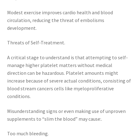
Modest exercise improves cardio health and blood
circulation, reducing the threat of embolisms
development.
Threats of Self-Treatment.
A critical stage to understand is that attempting to self-
manage higher platelet matters without medical
direction can be hazardous. Platelet amounts might
increase because of severe actual conditions, consisting of
blood stream cancers cells like myeloproliferative
conditions.
Misunderstanding signs or even making use of unproven
supplements to “slim the blood” may cause:.
Too much bleeding.