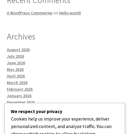
Recent Comments
A WordPress Commenter
on
Hello world!
Archives
August 2026
July 2026
June 2026
May 2026
April 2026
March 2026
February 2026
January 2026
December 2025
We respect your privacy
Cookies help us improve your experience, deliver
Categories
personalized content, and analyze traffic. You can
choose which cookies to allow by clicking