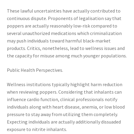
These lawful uncertainties have actually contributed to
continuous dispute. Proponents of legalisation say that
poppers are actually reasonably low-risk compared to
several unauthorized medications which criminalization
may push individuals toward harmful black-market
products. Critics, nonetheless, lead to wellness issues and
the capacity for misuse among much younger populations.
Public Health Perspectives.
Wellness institutions typically highlight harm reduction
when reviewing poppers. Considering that inhalants can
influence cardio function, clinical professionals notify
individuals along with heart disease, anemia, or low blood
pressure to stay away from utilizing them completely.
Expecting individuals are actually additionally dissuaded
exposure to nitrite inhalants.