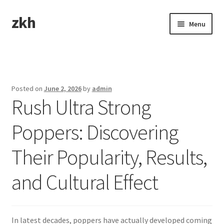
zkh
Skip
Skip
Menu
to
to
navigation
content
Home
Sample Page
Posted on
June 2, 2026
by
admin
Rush Ultra Strong
Poppers: Discovering
Their Popularity, Results,
and Cultural Effect
In latest decades, poppers have actually developed coming