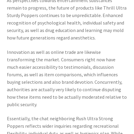
As perspectives towards entertainment substances
remain to progress, the future of products like Thrill Ultra
Sturdy Poppers continues to be unpredictable. Enhanced
recognition of psychological health, individual safety and
security, as well as drug education and learning may mold
how future generations regard anesthetics.
Innovation as well as online trade are likewise
transforming the market. Consumers right now have
much easier accessibility to testimonials, discussion
forums, as well as item comparisons, which influences
buying selections and also brand devotion. Concurrently,
authorities are actually very likely to continue disputing
how these items need to be actually moderated relative to
public security.
Essentially, the chat neighboring Rush Ultra Strong
Poppers reflects wider inquiries regarding recreational
flexibility, individual duty, as well as hygienics plan. While