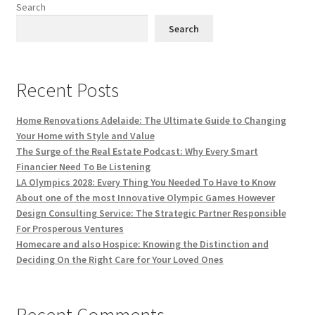
Search
Search
Recent Posts
Home Renovations Adelaide: The Ultimate Guide to Changing
Your Home with Style and Value
The Surge of the Real Estate Podcast: Why Every Smart
Financier Need To Be Listening
LA Olympics 2028: Every Thing You Needed To Have to Know
About one of the most Innovative Olympic Games However
Design Consulting Service: The Strategic Partner Responsible
For Prosperous Ventures
Homecare and also Hospice: Knowing the Distinction and
Deciding On the Right Care for Your Loved Ones