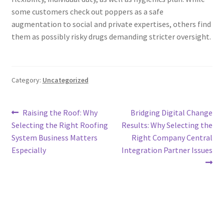
some customers check out poppers as a safe
augmentation to social and private expertises, others find
them as possibly risky drugs demanding stricter oversight.
Category:
Uncategorized
Post
Previous
Next
Raising the Roof: Why
Bridging Digital Change
post:
post:
Selecting the Right Roofing
Results: Why Selecting the
navigation
System Business Matters
Right Company Central
Especially
Integration Partner Issues