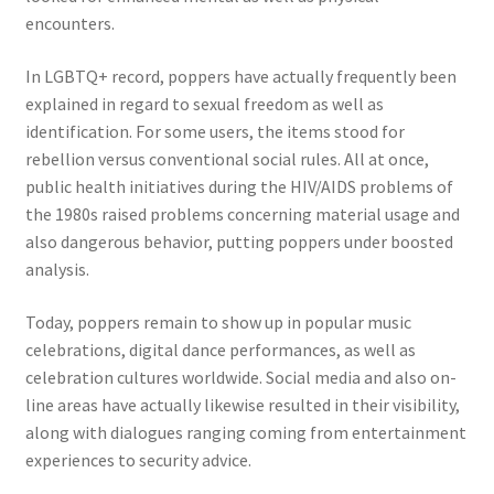
encounters.
In LGBTQ+ record, poppers have actually frequently been
explained in regard to sexual freedom as well as
identification. For some users, the items stood for
rebellion versus conventional social rules. All at once,
public health initiatives during the HIV/AIDS problems of
the 1980s raised problems concerning material usage and
also dangerous behavior, putting poppers under boosted
analysis.
Today, poppers remain to show up in popular music
celebrations, digital dance performances, as well as
celebration cultures worldwide. Social media and also on-
line areas have actually likewise resulted in their visibility,
along with dialogues ranging coming from entertainment
experiences to security advice.