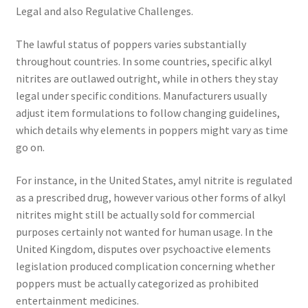
Legal and also Regulative Challenges.
The lawful status of poppers varies substantially
throughout countries. In some countries, specific alkyl
nitrites are outlawed outright, while in others they stay
legal under specific conditions. Manufacturers usually
adjust item formulations to follow changing guidelines,
which details why elements in poppers might vary as time
go on.
For instance, in the United States, amyl nitrite is regulated
as a prescribed drug, however various other forms of alkyl
nitrites might still be actually sold for commercial
purposes certainly not wanted for human usage. In the
United Kingdom, disputes over psychoactive elements
legislation produced complication concerning whether
poppers must be actually categorized as prohibited
entertainment medicines.