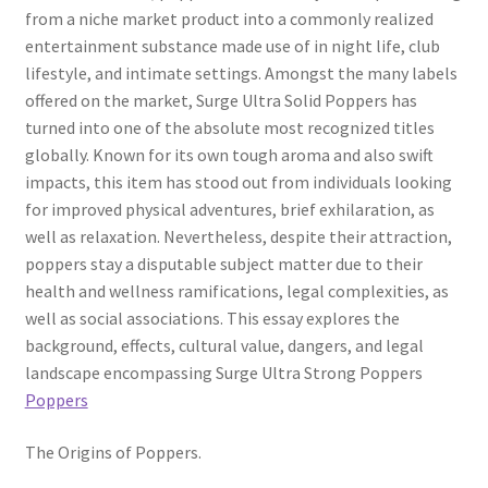
from a niche market product into a commonly realized
entertainment substance made use of in night life, club
lifestyle, and intimate settings. Amongst the many labels
offered on the market, Surge Ultra Solid Poppers has
turned into one of the absolute most recognized titles
globally. Known for its own tough aroma and also swift
impacts, this item has stood out from individuals looking
for improved physical adventures, brief exhilaration, as
well as relaxation. Nevertheless, despite their attraction,
poppers stay a disputable subject matter due to their
health and wellness ramifications, legal complexities, as
well as social associations. This essay explores the
background, effects, cultural value, dangers, and legal
landscape encompassing Surge Ultra Strong Poppers
Poppers
The Origins of Poppers.