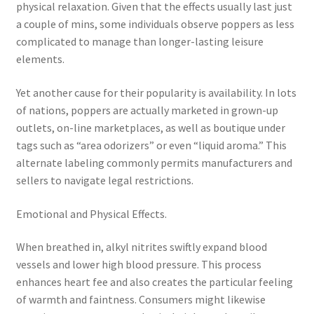
physical relaxation. Given that the effects usually last just
a couple of mins, some individuals observe poppers as less
complicated to manage than longer-lasting leisure
elements.
Yet another cause for their popularity is availability. In lots
of nations, poppers are actually marketed in grown-up
outlets, on-line marketplaces, as well as boutique under
tags such as “area odorizers” or even “liquid aroma.” This
alternate labeling commonly permits manufacturers and
sellers to navigate legal restrictions.
Emotional and Physical Effects.
When breathed in, alkyl nitrites swiftly expand blood
vessels and lower high blood pressure. This process
enhances heart fee and also creates the particular feeling
of warmth and faintness. Consumers might likewise