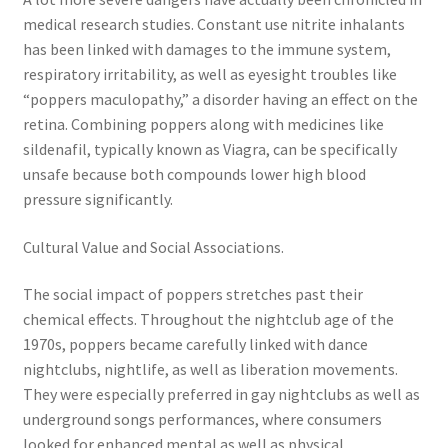
medical research studies. Constant use nitrite inhalants
has been linked with damages to the immune system,
respiratory irritability, as well as eyesight troubles like
“poppers maculopathy,” a disorder having an effect on the
retina. Combining poppers along with medicines like
sildenafil, typically known as Viagra, can be specifically
unsafe because both compounds lower high blood
pressure significantly.
Cultural Value and Social Associations.
The social impact of poppers stretches past their
chemical effects. Throughout the nightclub age of the
1970s, poppers became carefully linked with dance
nightclubs, nightlife, as well as liberation movements.
They were especially preferred in gay nightclubs as well as
underground songs performances, where consumers
looked for enhanced mental as well as physical