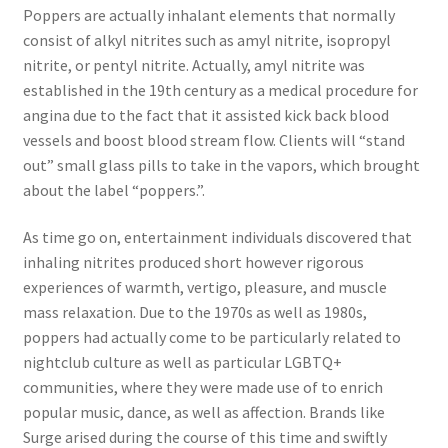
Poppers are actually inhalant elements that normally
consist of alkyl nitrites such as amyl nitrite, isopropyl
nitrite, or pentyl nitrite. Actually, amyl nitrite was
established in the 19th century as a medical procedure for
angina due to the fact that it assisted kick back blood
vessels and boost blood stream flow. Clients will “stand
out” small glass pills to take in the vapors, which brought
about the label “poppers.”.
As time go on, entertainment individuals discovered that
inhaling nitrites produced short however rigorous
experiences of warmth, vertigo, pleasure, and muscle
mass relaxation. Due to the 1970s as well as 1980s,
poppers had actually come to be particularly related to
nightclub culture as well as particular LGBTQ+
communities, where they were made use of to enrich
popular music, dance, as well as affection. Brands like
Surge arised during the course of this time and swiftly