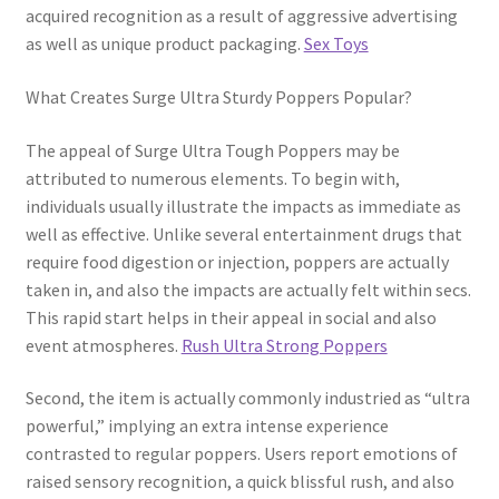
acquired recognition as a result of aggressive advertising
as well as unique product packaging.
Sex Toys
What Creates Surge Ultra Sturdy Poppers Popular?
The appeal of Surge Ultra Tough Poppers may be
attributed to numerous elements. To begin with,
individuals usually illustrate the impacts as immediate as
well as effective. Unlike several entertainment drugs that
require food digestion or injection, poppers are actually
taken in, and also the impacts are actually felt within secs.
This rapid start helps in their appeal in social and also
event atmospheres.
Rush Ultra Strong Poppers
Second, the item is actually commonly industried as “ultra
powerful,” implying an extra intense experience
contrasted to regular poppers. Users report emotions of
raised sensory recognition, a quick blissful rush, and also