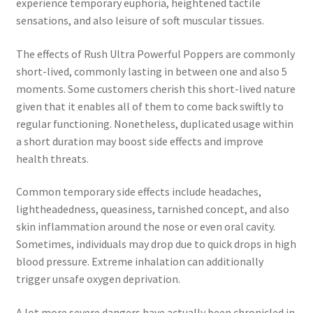
experience temporary euphoria, heightened tactile
sensations, and also leisure of soft muscular tissues.
The effects of Rush Ultra Powerful Poppers are commonly
short-lived, commonly lasting in between one and also 5
moments. Some customers cherish this short-lived nature
given that it enables all of them to come back swiftly to
regular functioning. Nonetheless, duplicated usage within
a short duration may boost side effects and improve
health threats.
Common temporary side effects include headaches,
lightheadedness, queasiness, tarnished concept, and also
skin inflammation around the nose or even oral cavity.
Sometimes, individuals may drop due to quick drops in high
blood pressure. Extreme inhalation can additionally
trigger unsafe oxygen deprivation.
A lot more severe dangers have actually been chronicled in