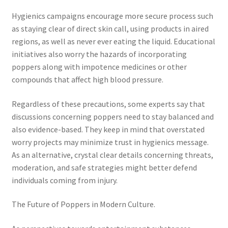
Hygienics campaigns encourage more secure process such
as staying clear of direct skin call, using products in aired
regions, as well as never ever eating the liquid. Educational
initiatives also worry the hazards of incorporating
poppers along with impotence medicines or other
compounds that affect high blood pressure.
Regardless of these precautions, some experts say that
discussions concerning poppers need to stay balanced and
also evidence-based. They keep in mind that overstated
worry projects may minimize trust in hygienics message.
As an alternative, crystal clear details concerning threats,
moderation, and safe strategies might better defend
individuals coming from injury.
The Future of Poppers in Modern Culture.