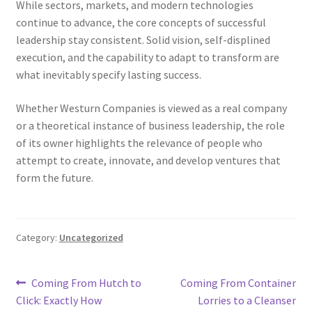
While sectors, markets, and modern technologies
continue to advance, the core concepts of successful
leadership stay consistent. Solid vision, self-displined
execution, and the capability to adapt to transform are
what inevitably specify lasting success.
Whether Westurn Companies is viewed as a real company
or a theoretical instance of business leadership, the role
of its owner highlights the relevance of people who
attempt to create, innovate, and develop ventures that
form the future.
Category:
Uncategorized
Post
Previous
Next
Coming From Hutch to
Coming From Container
post:
post:
Click: Exactly How
Lorries to a Cleanser