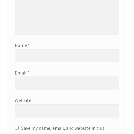
Name
*
Email
*
Website
Save my name, email, and website in this