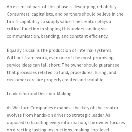
An essential part of this phase is developing reliability.
Consumers, capitalists, and partners should believe in the
firm’s capability to supply value. The creator plays a
critical function in shaping this understanding via
communication, branding, and constant efficiency.
Equally crucial is the production of internal systems.
Without framework, even one of the most promising
service ideas can fall short. The owner should guarantee
that processes related to fund, procedures, hiring, and
customer care are properly created and scalable.
Leadership and Decision-Making
As Westurn Companies expands, the duty of the creator
evolves from hands-on driver to strategic leader. As
opposed to handling every information, the owner focuses
on directing lasting instructions, making top-level