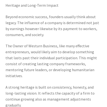
Heritage and Long-Term Impact
Beyond economic success, founders usually think about
legacy. The influence of a company is determined not just
by earnings however likewise by its payment to workers,
consumers, and society.
The Owner of Westurn Business, like many effective
entrepreneurs, would likely aim to develop something
that lasts past their individual participation. This might
consist of creating lasting company frameworks,
mentoring future leaders, or developing humanitarian
initiatives.
A strong heritage is built on consistency, honesty, and
long-lasting vision. It reflects the capacity of a firm to
continue growing also as management adjustments
gradually.