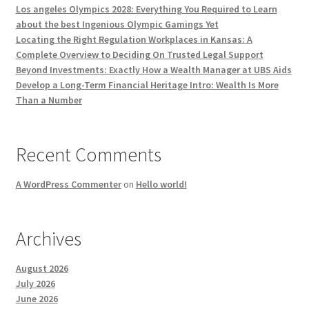
Los angeles Olympics 2028: Everything You Required to Learn
about the best Ingenious Olympic Gamings Yet
Locating the Right Regulation Workplaces in Kansas: A
Complete Overview to Deciding On Trusted Legal Support
Beyond Investments: Exactly How a Wealth Manager at UBS Aids
Develop a Long-Term Financial Heritage Intro: Wealth Is More
Than a Number
Recent Comments
A WordPress Commenter
on
Hello world!
Archives
August 2026
July 2026
June 2026