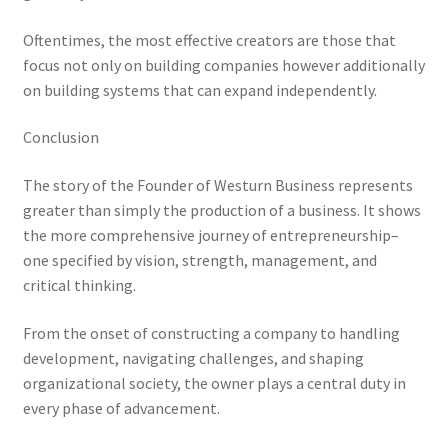
Oftentimes, the most effective creators are those that
focus not only on building companies however additionally
on building systems that can expand independently.
Conclusion
The story of the Founder of Westurn Business represents
greater than simply the production of a business. It shows
the more comprehensive journey of entrepreneurship–
one specified by vision, strength, management, and
critical thinking.
From the onset of constructing a company to handling
development, navigating challenges, and shaping
organizational society, the owner plays a central duty in
every phase of advancement.