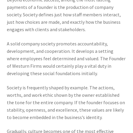
payments of a founder is the production of company
society. Society defines just how staff members interact,
just how choices are made, and exactly how the business
engages with clients and stakeholders.
A solid company society promotes accountability,
development, and cooperation. It develops a setting
where employees feel determined and valued. The Founder
of Westurn Firms would certainly play a vital duty in
developing these social foundations initially.
Society is frequently shaped by example. The actions,
worths, and work ethic shown by the owner established
the tone for the entire company. If the founder focuses on
stability, openness, and excellence, these values are likely
to become embedded in the business’s identity.
Gradually, culture becomes one of the most effective