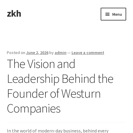
zkh
Skip
Skip
Menu
to
to
navigation
content
Home
Sample Page
Posted on
June 2, 2026
by
admin
—
Leave a comment
The Vision and
Leadership Behind the
Founder of Westurn
Companies
In the world of modern-day business, behind every