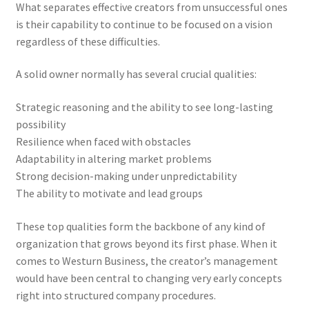
What separates effective creators from unsuccessful ones
is their capability to continue to be focused on a vision
regardless of these difficulties.
A solid owner normally has several crucial qualities:
Strategic reasoning and the ability to see long-lasting
possibility
Resilience when faced with obstacles
Adaptability in altering market problems
Strong decision-making under unpredictability
The ability to motivate and lead groups
These top qualities form the backbone of any kind of
organization that grows beyond its first phase. When it
comes to Westurn Business, the creator’s management
would have been central to changing very early concepts
right into structured company procedures.