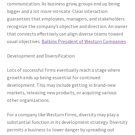
communication. As business grow, groups end up being
bigger and a lot more intricate. Clear interaction
guarantees that employees, managers, and stakeholders
recognize the company’s objective and direction. An owner
that connects effectively can align diverse teams toward
usual objectives.
Balkins President of Westurn Companies
Development and Diversification
Lots of successful firms eventually reach a stage where
growth ends up being essential for continued
development. This may include getting in brand-new
markets, releasing new products, or acquiring various
other organizations.
For a company like Westurn Firms, diversity may play a
substantial function in its development strategy. Diversity
permits a business to lower danger by spreading out