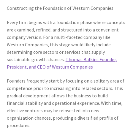
Constructing the Foundation of Westurn Companies
Every firm begins with a foundation phase where concepts
are examined, refined, and structured into a convenient
company version. For a multi-faceted company like
Westurn Companies, this stage would likely include
determining core sectors or services that supply
sustainable growth chances.
Thomas Balkins Founder,
President, and CEO of Westurn Companies
Founders frequently start by focusing on a solitary area of
competence prior to increasing into related sectors. This
gradual development allows the business to build
financial stability and operational experience. With time,
effective ventures may be reinvested into new
organization chances, producing a diversified profile of
procedures.