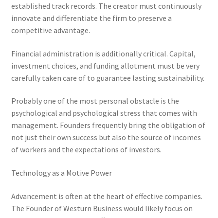
established track records. The creator must continuously
innovate and differentiate the firm to preserve a
competitive advantage.
Financial administration is additionally critical. Capital,
investment choices, and funding allotment must be very
carefully taken care of to guarantee lasting sustainability.
Probably one of the most personal obstacle is the
psychological and psychological stress that comes with
management. Founders frequently bring the obligation of
not just their own success but also the source of incomes
of workers and the expectations of investors.
Technology as a Motive Power
Advancement is often at the heart of effective companies.
The Founder of Westurn Business would likely focus on