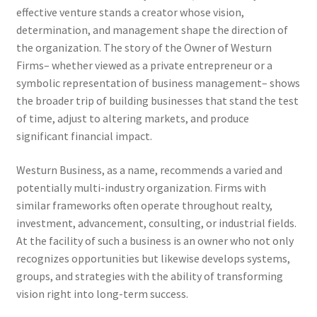
effective venture stands a creator whose vision,
determination, and management shape the direction of
the organization. The story of the Owner of Westurn
Firms– whether viewed as a private entrepreneur or a
symbolic representation of business management– shows
the broader trip of building businesses that stand the test
of time, adjust to altering markets, and produce
significant financial impact.
Westurn Business, as a name, recommends a varied and
potentially multi-industry organization. Firms with
similar frameworks often operate throughout realty,
investment, advancement, consulting, or industrial fields.
At the facility of such a business is an owner who not only
recognizes opportunities but likewise develops systems,
groups, and strategies with the ability of transforming
vision right into long-term success.