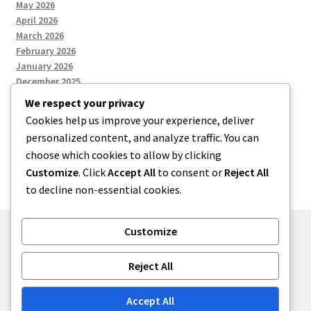
May 2026
April 2026
March 2026
February 2026
January 2026
December 2025
We respect your privacy
Cookies help us improve your experience, deliver
Categories
personalized content, and analyze traffic. You can
choose which cookies to allow by clicking
Uncategorized
Customize
. Click
Accept All
to consent or
Reject All
to decline non-essential cookies.
Customize
© zkh 2026
Reject All
Built with Storefront
.
Accept All