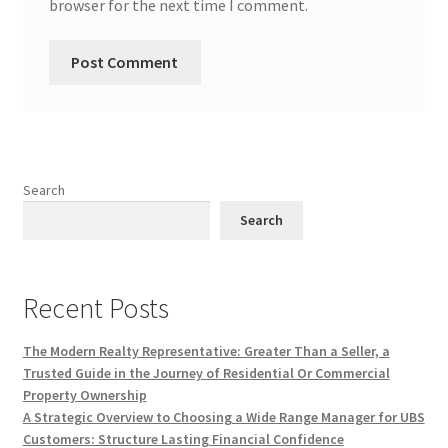
browser for the next time I comment.
Search
Search
Recent Posts
The Modern Realty Representative: Greater Than a Seller, a
Trusted Guide in the Journey of Residential Or Commercial
Property Ownership
A Strategic Overview to Choosing a Wide Range Manager for UBS
Customers: Structure Lasting Financial Confidence