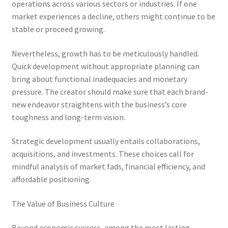
operations across various sectors or industries. If one
market experiences a decline, others might continue to be
stable or proceed growing.
Nevertheless, growth has to be meticulously handled.
Quick development without appropriate planning can
bring about functional inadequacies and monetary
pressure. The creator should make sure that each brand-
new endeavor straightens with the business’s core
toughness and long-term vision.
Strategic development usually entails collaborations,
acquisitions, and investments. These choices call for
mindful analysis of market fads, financial efficiency, and
affordable positioning.
The Value of Business Culture
Beyond economic success, among the most lasting