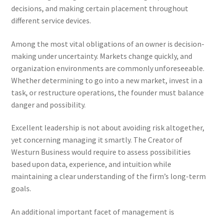
decisions, and making certain placement throughout
different service devices.
Among the most vital obligations of an owner is decision-
making under uncertainty. Markets change quickly, and
organization environments are commonly unforeseeable.
Whether determining to go into a new market, invest in a
task, or restructure operations, the founder must balance
danger and possibility.
Excellent leadership is not about avoiding risk altogether,
yet concerning managing it smartly. The Creator of
Westurn Business would require to assess possibilities
based upon data, experience, and intuition while
maintaining a clear understanding of the firm’s long-term
goals.
An additional important facet of management is