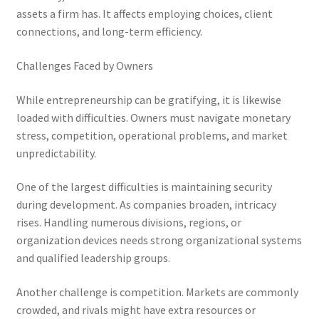
assets a firm has. It affects employing choices, client
connections, and long-term efficiency.
Challenges Faced by Owners
While entrepreneurship can be gratifying, it is likewise
loaded with difficulties. Owners must navigate monetary
stress, competition, operational problems, and market
unpredictability.
One of the largest difficulties is maintaining security
during development. As companies broaden, intricacy
rises. Handling numerous divisions, regions, or
organization devices needs strong organizational systems
and qualified leadership groups.
Another challenge is competition. Markets are commonly
crowded, and rivals might have extra resources or