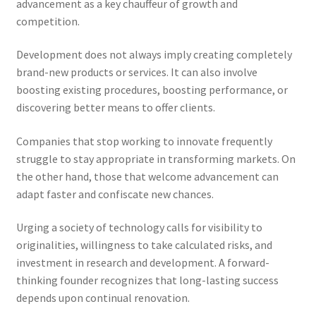
advancement as a key chauffeur of growth and
competition.
Development does not always imply creating completely
brand-new products or services. It can also involve
boosting existing procedures, boosting performance, or
discovering better means to offer clients.
Companies that stop working to innovate frequently
struggle to stay appropriate in transforming markets. On
the other hand, those that welcome advancement can
adapt faster and confiscate new chances.
Urging a society of technology calls for visibility to
originalities, willingness to take calculated risks, and
investment in research and development. A forward-
thinking founder recognizes that long-lasting success
depends upon continual renovation.