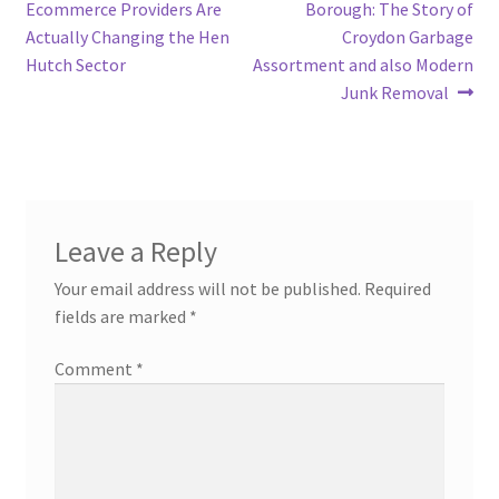
navigation
Ecommerce Providers Are
Borough: The Story of
Actually Changing the Hen
Croydon Garbage
Hutch Sector
Assortment and also Modern
Junk Removal
Leave a Reply
Your email address will not be published.
Required
fields are marked
*
Comment
*