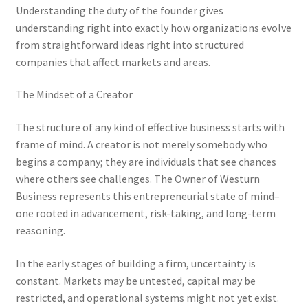
Understanding the duty of the founder gives
understanding right into exactly how organizations evolve
from straightforward ideas right into structured
companies that affect markets and areas.
The Mindset of a Creator
The structure of any kind of effective business starts with
frame of mind. A creator is not merely somebody who
begins a company; they are individuals that see chances
where others see challenges. The Owner of Westurn
Business represents this entrepreneurial state of mind–
one rooted in advancement, risk-taking, and long-term
reasoning.
In the early stages of building a firm, uncertainty is
constant. Markets may be untested, capital may be
restricted, and operational systems might not yet exist.