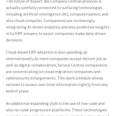
The future of Aspect 365 Company Central alliances is
actually carefully connected to surfacing technologies
including artificial intelligence (AI), computerization, and
also cloud computer. Companions are increasingly
integrating AI-driven analytics and also predictive insights
in to ERP answers to assist companies make data-driven
decisions.
Cloud-based ERP adoption is also speeding up
internationally. As more companies accept distant job as
well as digital collaboration, Service Central companions
are concentrating on cloud migration companies and
cybersecurity enlargements. This work schedule allows
services to access real-time information tightly from any
kind of place.
An additional expanding style is the use of low-code and
also no-code progression platforms. These technologies