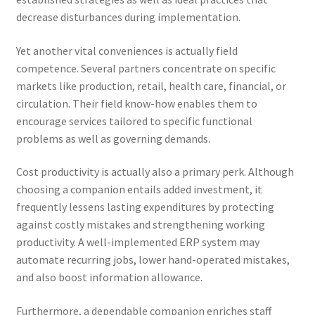
decrease disturbances during implementation.
Yet another vital conveniences is actually field
competence. Several partners concentrate on specific
markets like production, retail, health care, financial, or
circulation. Their field know-how enables them to
encourage services tailored to specific functional
problems as well as governing demands.
Cost productivity is actually also a primary perk. Although
choosing a companion entails added investment, it
frequently lessens lasting expenditures by protecting
against costly mistakes and strengthening working
productivity. A well-implemented ERP system may
automate recurring jobs, lower hand-operated mistakes,
and also boost information allowance.
Furthermore, a dependable companion enriches staff