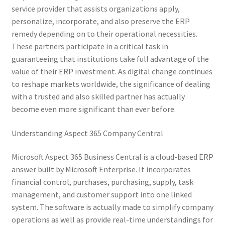
service provider that assists organizations apply,
personalize, incorporate, and also preserve the ERP
remedy depending on to their operational necessities.
These partners participate in a critical task in
guaranteeing that institutions take full advantage of the
value of their ERP investment. As digital change continues
to reshape markets worldwide, the significance of dealing
with a trusted and also skilled partner has actually
become even more significant than ever before.
Understanding Aspect 365 Company Central
Microsoft Aspect 365 Business Central is a cloud-based ERP
answer built by Microsoft Enterprise. It incorporates
financial control, purchases, purchasing, supply, task
management, and customer support into one linked
system. The software is actually made to simplify company
operations as well as provide real-time understandings for