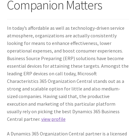
Companion Matters
In today’s affordable as well as technology-driven service
atmosphere, organizations are actually consistently
looking for means to enhance effectiveness, lower
operational expenses, and boost consumer experiences.
Business Source Preparing (ERP) solutions have become
essential devices for attaining these targets. Amongst the
leading ERP devices on call today, Microsoft
Characteristics 365 Organization Central stands out as a
strong and scalable option for little and also medium-
sized companies. Having said that, the productive
execution and marketing of this particular platform
usually rely on picking the best Dynamics 365 Business
Central partner.
view profile
A Dynamics 365 Organization Central partner is a licensed