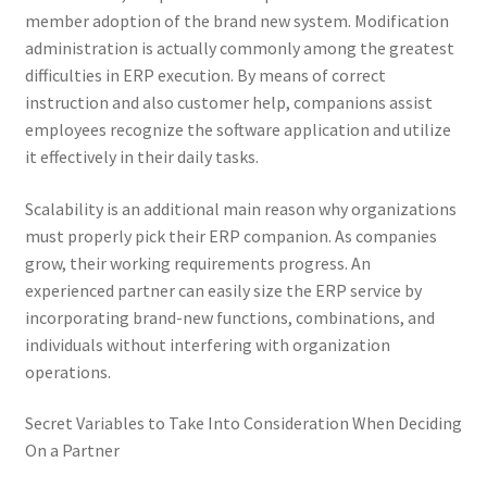
member adoption of the brand new system. Modification
administration is actually commonly among the greatest
difficulties in ERP execution. By means of correct
instruction and also customer help, companions assist
employees recognize the software application and utilize
it effectively in their daily tasks.
Scalability is an additional main reason why organizations
must properly pick their ERP companion. As companies
grow, their working requirements progress. An
experienced partner can easily size the ERP service by
incorporating brand-new functions, combinations, and
individuals without interfering with organization
operations.
Secret Variables to Take Into Consideration When Deciding
On a Partner