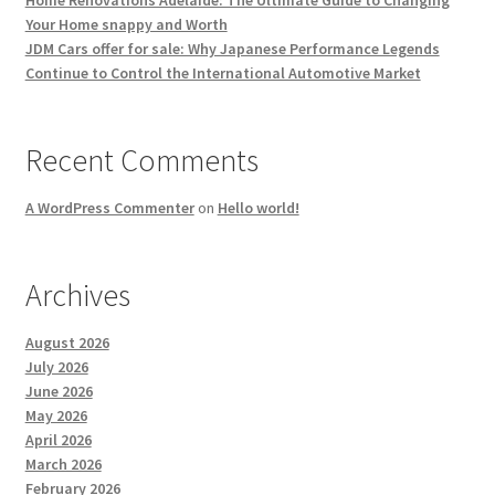
Your Home snappy and Worth
JDM Cars offer for sale: Why Japanese Performance Legends
Continue to Control the International Automotive Market
Recent Comments
A WordPress Commenter
on
Hello world!
Archives
August 2026
July 2026
June 2026
May 2026
April 2026
March 2026
February 2026