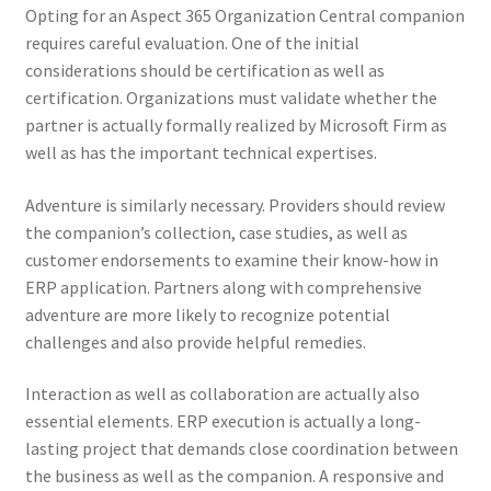
Opting for an Aspect 365 Organization Central companion
requires careful evaluation. One of the initial
considerations should be certification as well as
certification. Organizations must validate whether the
partner is actually formally realized by Microsoft Firm as
well as has the important technical expertises.
Adventure is similarly necessary. Providers should review
the companion’s collection, case studies, as well as
customer endorsements to examine their know-how in
ERP application. Partners along with comprehensive
adventure are more likely to recognize potential
challenges and also provide helpful remedies.
Interaction as well as collaboration are actually also
essential elements. ERP execution is actually a long-
lasting project that demands close coordination between
the business as well as the companion. A responsive and