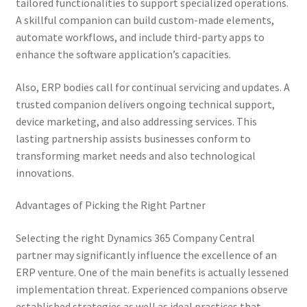
tailored functionalities to support specialized operations.
A skillful companion can build custom-made elements,
automate workflows, and include third-party apps to
enhance the software application’s capacities.
Also, ERP bodies call for continual servicing and updates. A
trusted companion delivers ongoing technical support,
device marketing, and also addressing services. This
lasting partnership assists businesses conform to
transforming market needs and also technological
innovations.
Advantages of Picking the Right Partner
Selecting the right Dynamics 365 Company Central
partner may significantly influence the excellence of an
ERP venture. One of the main benefits is actually lessened
implementation threat. Experienced companions observe
established strategies as well as ideal practices that