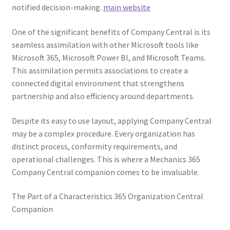
notified decision-making.
main website
One of the significant benefits of Company Central is its
seamless assimilation with other Microsoft tools like
Microsoft 365, Microsoft Power BI, and Microsoft Teams.
This assimilation permits associations to create a
connected digital environment that strengthens
partnership and also efficiency around departments.
Despite its easy to use layout, applying Company Central
may be a complex procedure. Every organization has
distinct process, conformity requirements, and
operational challenges. This is where a Mechanics 365
Company Central companion comes to be invaluable.
The Part of a Characteristics 365 Organization Central
Companion