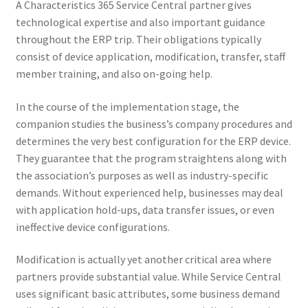
A Characteristics 365 Service Central partner gives
technological expertise and also important guidance
throughout the ERP trip. Their obligations typically
consist of device application, modification, transfer, staff
member training, and also on-going help.
In the course of the implementation stage, the
companion studies the business’s company procedures and
determines the very best configuration for the ERP device.
They guarantee that the program straightens along with
the association’s purposes as well as industry-specific
demands. Without experienced help, businesses may deal
with application hold-ups, data transfer issues, or even
ineffective device configurations.
Modification is actually yet another critical area where
partners provide substantial value. While Service Central
uses significant basic attributes, some business demand