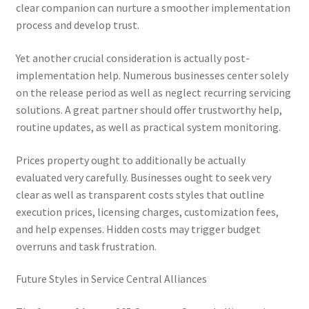
clear companion can nurture a smoother implementation
process and develop trust.
Yet another crucial consideration is actually post-
implementation help. Numerous businesses center solely
on the release period as well as neglect recurring servicing
solutions. A great partner should offer trustworthy help,
routine updates, as well as practical system monitoring.
Prices property ought to additionally be actually
evaluated very carefully. Businesses ought to seek very
clear as well as transparent costs styles that outline
execution prices, licensing charges, customization fees,
and help expenses. Hidden costs may trigger budget
overruns and task frustration.
Future Styles in Service Central Alliances