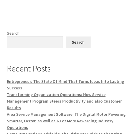
Search
Search
Recent Posts
Entrepreneur: The State Of Mind That Turns Ideas Into Lasting
Success
Transforming Organization Operations: How Service
Management Program Steers Productivity and also Customer
Results
Area Service Management Software: The Digital Motor Powering
Smarter, Faster, as well as A Lot More Rewarding Industry
Operations
Home Renovations Adelaide: The Ultimate Guide to Changing