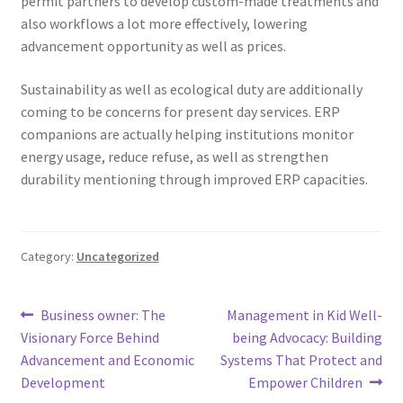
permit partners to develop custom-made treatments and
also workflows a lot more effectively, lowering
advancement opportunity as well as prices.
Sustainability as well as ecological duty are additionally
coming to be concerns for present day services. ERP
companions are actually helping institutions monitor
energy usage, reduce refuse, as well as strengthen
durability mentioning through improved ERP capacities.
Category:
Uncategorized
Post
Previous
Next
Business owner: The
Management in Kid Well-
post:
post:
Visionary Force Behind
being Advocacy: Building
navigation
Advancement and Economic
Systems That Protect and
Development
Empower Children