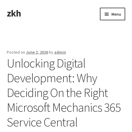
zkh
Skip
Skip
Menu
to
to
navigation
content
Home
Sample Page
Posted on
June 2, 2026
by
admin
Unlocking Digital
Development: Why
Deciding On the Right
Microsoft Mechanics 365
Service Central