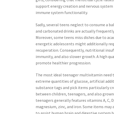
support energy creation and nervous system h
immune system functionality.
Sadly, several teens neglect to consume a bal
and carbonated drinks are actually frequently 
Moreover, some teens miss dishes due to acad
energetic adolescents might additionally req
recuperation. Consequently, nutritional insuf
immunity, and also slower growth. A high qua
promote healthier progression.
The most ideal teenager multivitamin need t
extreme quantities of glucose, artificial addit
substance tags and pick items particularly cr
between children, teenagers, and also grown
teenagers generally features vitamins A, C, D
magnesium, zinc, and iron. Some items may ad
to assist human brain and digestive system h