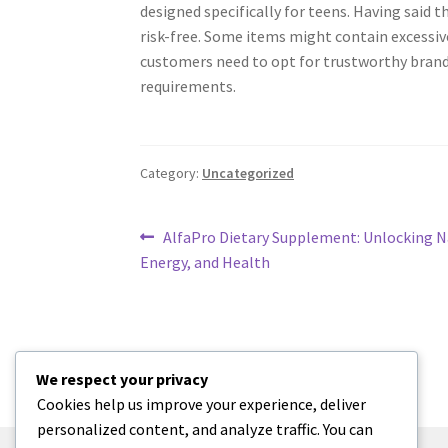
designed specifically for teens. Having said t
risk-free. Some items might contain excessiv
customers need to opt for trustworthy brand
requirements.
Category:
Uncategorized
Post
Previous
AlfaPro Dietary Supplement: Unlocking Na
post:
Energy, and Health
navigation
We respect your privacy
Cookies help us improve your experience, deliver
personalized content, and analyze traffic. You can