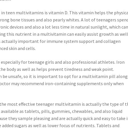
in teen multivitamins is vitamin D. This vitamin helps the physic
rong bone tissues and also pearly whites. A lot of teenagers spen
nic devices and also a lot less time in natural sunlight, which ca
ng this nutrient in a multivitamin can easily assist growth as well
 is actually important for immune system support and collagen
ced skin and cells.
, especially for teenage girls and also professional athletes. Iron
he body as well as helps prevent tiredness and weak point.
e unsafe, so it is important to opt for a multivitamin pill along
. Doctor may recommend iron-containing supplements only when
he most effective teenager multivitamin is actually the type of t
vailable as tablets, pills, gummies, chewables, and also liquid
e they sample pleasing and are actually quick and easy to take i
e added sugars as well as lower focus of nutrients. Tablets and