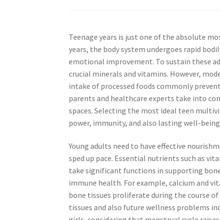
Teenage years is just one of the absolute 
years, the body system undergoes rapid bodi
emotional improvement. To sustain these adj
crucial minerals and vitamins. However, mode
intake of processed foods commonly prevent
parents and healthcare experts take into con
spaces. Selecting the most ideal teen multivi
power, immunity, and also lasting well-being
Young adults need to have effective nourishm
sped up pace. Essential nutrients such as vit
take significant functions in supporting bo
immune health. For example, calcium and vita
bone tissues proliferate during the course of
tissues and also future wellness problems incl
girls, considering that menstrual cycle raises