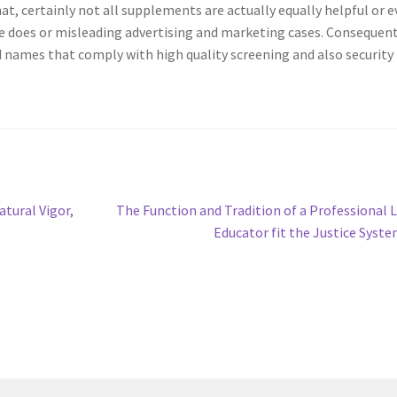
hat, certainly not all supplements are actually equally helpful or 
e does or misleading advertising and marketing cases. Consequent
 names that comply with high quality screening and also security
Next
tural Vigor,
The Function and Tradition of a Professional 
post:
Educator fit the Justice Syst