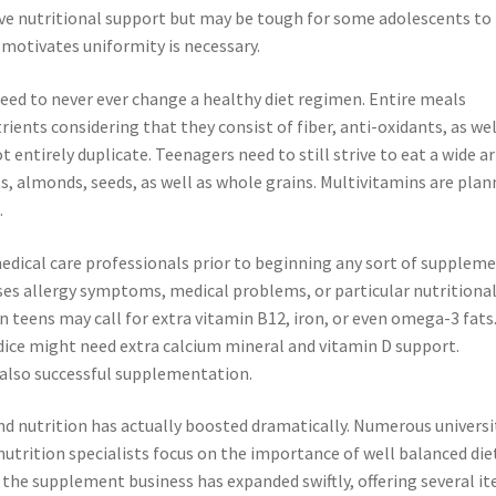
ve nutritional support but may be tough for some adolescents to
 motivates uniformity is necessary.
need to never ever change a healthy diet regimen. Entire meals
ients considering that they consist of fiber, anti-oxidants, as wel
ntirely duplicate. Teenagers need to still strive to eat a wide ar
cts, almonds, seeds, as well as whole grains. Multivitamins are pla
.
edical care professionals prior to beginning any sort of supplem
sses allergy symptoms, medical problems, or particular nutritiona
n teens may call for extra vitamin B12, iron, or even omega-3 fats
dice might need extra calcium mineral and vitamin D support.
also successful supplementation.
d nutrition has actually boosted dramatically. Numerous universi
nutrition specialists focus on the importance of well balanced die
 the supplement business has expanded swiftly, offering several i