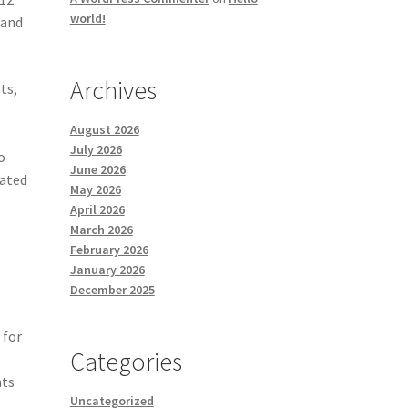
world!
 and
Archives
ts,
August 2026
July 2026
o
June 2026
rated
May 2026
April 2026
March 2026
February 2026
January 2026
December 2025
 for
Categories
nts
Uncategorized