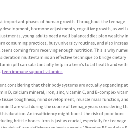
most important phases of human growth. Throughout the teenage
ly development, hormone adjustments, cognitive growth, as well 
ustments, young adults need a well balanced diet plan wealthy i
rn consuming practices, busy university routines, and also increa
 teens coming from receiving enough nutrition. This is why nume
sideration multivitamins an effective technique to bridge dietary
tamin pill can substantially help in a teen’s total health and well
.
teen immune support vitamins
ent considering that their body systems are actually expanding at
amin D, calcium mineral, iron, zinc, vitamin C, and B-complex vita
ne tissue toughness, mind development, muscle mass function, an
min D are vital during the course of teenage years considering th
 this duration. An insufficiency might boost the risk of poor bone
uding brittle bones. Iron is just as crucial, especially for teenage
 the risk of iron deficiency aplastic anemia. Vitamins B6 and also 