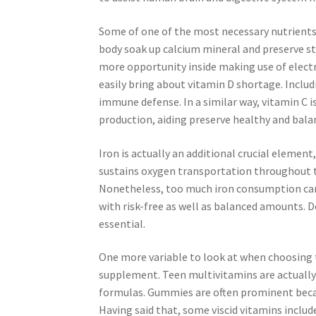
Some of one of the most necessary nutrients 
body soak up calcium mineral and preserve st
more opportunity inside making use of electro
easily bring about vitamin D shortage. Includi
immune defense. In a similar way, vitamin C
production, aiding preserve healthy and balan
Iron is actually an additional crucial element
sustains oxygen transportation throughout t
Nonetheless, too much iron consumption can b
with risk-free as well as balanced amounts
essential.
One more variable to look at when choosing t
supplement. Teen multivitamins are actually a
formulas. Gummies are often prominent becaus
Having said that, some viscid vitamins includ