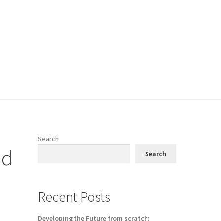
Search
nd
Search
Recent Posts
Developing the Future from scratch: