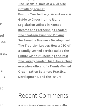
The Essential Role of a Civil Site
Growth Specialist
Finding Trusted Legal Assistance: A
Guide to Choosing the Right
as
Legislation Offices in Kansas
n
Income and Partnerships Leader:
The Strategic Function Driving
sed
Sustainable Business Development
rous
The Tradition Leader: How a CEO of
a Family-Owned Service Builds the
ness,
Future Without Shedding the Past
The Legacy Leader: Just How a chief
executive officer of a Family-Owned
 a
Organization Balances Practice,
mins
Development, and the Future
d
at
Recent Comments
B12
A WordPress Commenter
on
Hello