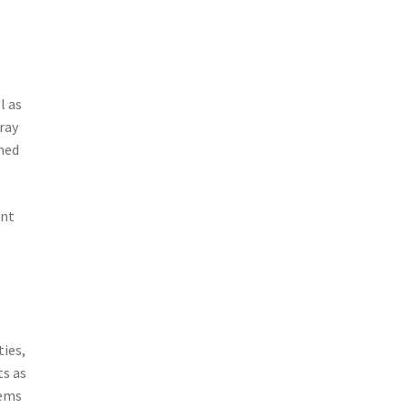
l as
ray
nned
ent
l
.
ties,
ts as
tems