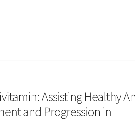
vitamin: Assisting Healthy A
ent and Progression in