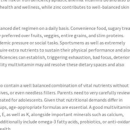
ealth and wellness, while zinc contributes to well-balanced skin
anced diet regimen on a daily basis. Convenience food, sugary trea
preferred over fruits, veggies, entire grains, and slim proteins.
emic pressure or social tasks. Sportsmens as well as extremely
uire extra nutrients to sustain their physical performance and als
ficiencies can establish, triggering exhaustion, bad focus, deterio
lity multivitamin may aid resolve these dietary spaces and also
o contain a well balanced combination of vital nutrients without
ives, or even needless fillers. Parents need to very carefully review
eated for adolescents. Given that nutritional demands differ in
ups, age-appropriate formulas are essential. A good multivitamin
, E, as well as K, alongside important minerals such as calcium,
ditionally include omega-3 fatty acids, probiotics, or anti-oxida
ealth.