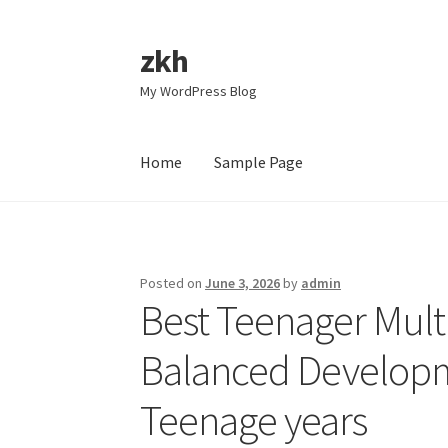
zkh
Skip
Skip
to
to
My WordPress Blog
navigation
content
Home
Sample Page
Home
Sample Page
Posted on
June 3, 2026
by
admin
Best Teenager Multi
Balanced Developm
Teenage years