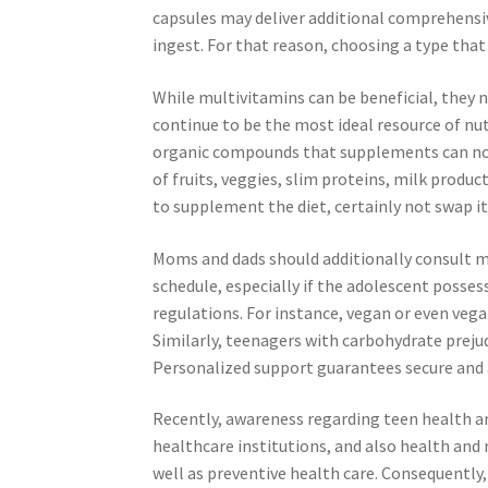
capsules may deliver additional comprehensi
ingest. For that reason, choosing a type that
While multivitamins can be beneficial, they 
continue to be the most ideal resource of nutr
organic compounds that supplements can not e
of fruits, veggies, slim proteins, milk produ
to supplement the diet, certainly not swap it
Moms and dads should additionally consult m
schedule, especially if the adolescent posse
regulations. For instance, vegan or even vega
Similarly, teenagers with carbohydrate preju
Personalized support guarantees secure and 
Recently, awareness regarding teen health an
healthcare institutions, and also health and 
well as preventive health care. Consequently,