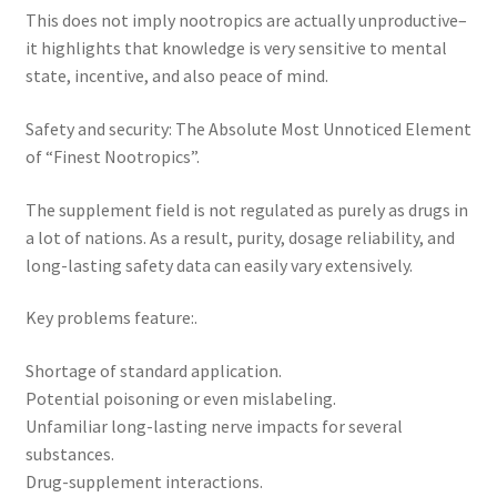
This does not imply nootropics are actually unproductive–
it highlights that knowledge is very sensitive to mental
state, incentive, and also peace of mind.
Safety and security: The Absolute Most Unnoticed Element
of “Finest Nootropics”.
The supplement field is not regulated as purely as drugs in
a lot of nations. As a result, purity, dosage reliability, and
long-lasting safety data can easily vary extensively.
Key problems feature:.
Shortage of standard application.
Potential poisoning or even mislabeling.
Unfamiliar long-lasting nerve impacts for several
substances.
Drug-supplement interactions.