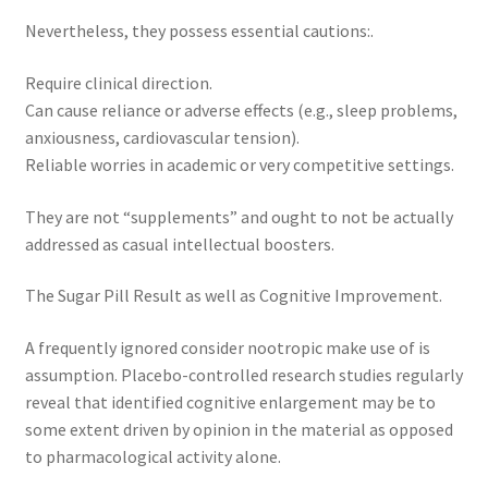
Nevertheless, they possess essential cautions:.
Require clinical direction.
Can cause reliance or adverse effects (e.g., sleep problems,
anxiousness, cardiovascular tension).
Reliable worries in academic or very competitive settings.
They are not “supplements” and ought to not be actually
addressed as casual intellectual boosters.
The Sugar Pill Result as well as Cognitive Improvement.
A frequently ignored consider nootropic make use of is
assumption. Placebo-controlled research studies regularly
reveal that identified cognitive enlargement may be to
some extent driven by opinion in the material as opposed
to pharmacological activity alone.