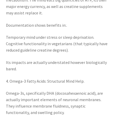
metabolism. The mind eats big quantities of ATP, its own
major energy currency, as well as creatine supplements
may assist replace it.
Documentation shows benefits in:.
Temporary mind under stress or sleep deprivation.
Cognitive functionality in vegetarians (that typically have
reduced guideline creatine degrees).
Its impacts are actually understated however biologically
bared.
4. Omega-3 Fatty Acids: Structural Mind Help.
Omega-3s, specifically DHA (docosahexaenoic acid), are
actually important elements of neuronal membranes.
They influence membrane fluidness, synaptic
functionality, and swelling policy.