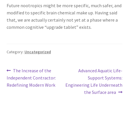
Future nootropics might be more specific, much safer, and
modified to specific brain chemical make up. Having said
that, we are actually certainly not yet at a phase where a
common cognitive “upgrade tablet” exists.
Category:
Uncategorized
Post
Previous
Next
The Increase of the
Advanced Aquatic Life-
post:
post:
Independent Contractor:
Support Systems:
navigation
Redefining Modern Work
Engineering Life Underneath
the Surface area