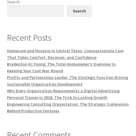
Search
Search
Recent Posts
Homecare and Hospice in Central Texas: Compassionate Care
That Takes Comfort, Decorum, and Confidence
Bradenton AC Fixing: The Total Homeowner’s Overview to
Keeping Your Cool Year-Round
Profits and Partnerships Leader: The Strategic Function Driving
Sustainable Organization Development
Why Every Organization Requirements a Digital Advertising
Personal Trainer in 2026: The Trick to Lasting Growth
Engineering Consulting Organization: The Strategic Companion
Behind Productive Ventures
Recent Comments