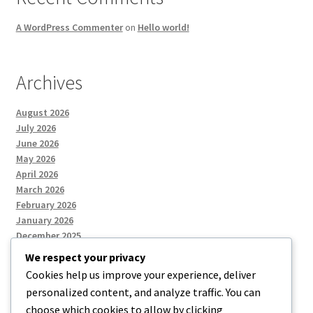
A WordPress Commenter
on
Hello world!
Archives
August 2026
July 2026
June 2026
May 2026
April 2026
March 2026
February 2026
January 2026
December 2025
We respect your privacy
Cookies help us improve your experience, deliver
Categories
personalized content, and analyze traffic. You can
choose which cookies to allow by clicking