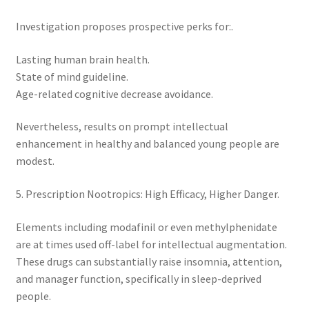
Investigation proposes prospective perks for:.
Lasting human brain health.
State of mind guideline.
Age-related cognitive decrease avoidance.
Nevertheless, results on prompt intellectual
enhancement in healthy and balanced young people are
modest.
5. Prescription Nootropics: High Efficacy, Higher Danger.
Elements including modafinil or even methylphenidate
are at times used off-label for intellectual augmentation.
These drugs can substantially raise insomnia, attention,
and manager function, specifically in sleep-deprived
people.