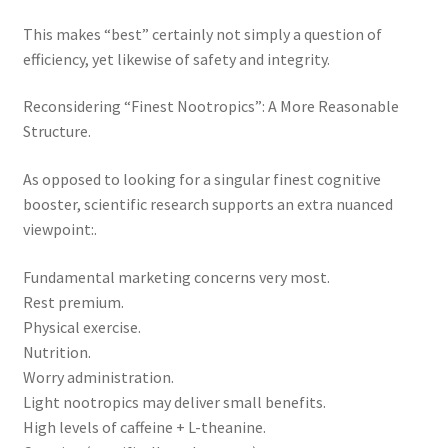
This makes “best” certainly not simply a question of
efficiency, yet likewise of safety and integrity.
Reconsidering “Finest Nootropics”: A More Reasonable
Structure.
As opposed to looking for a singular finest cognitive
booster, scientific research supports an extra nuanced
viewpoint:.
Fundamental marketing concerns very most.
Rest premium.
Physical exercise.
Nutrition.
Worry administration.
Light nootropics may deliver small benefits.
High levels of caffeine + L-theanine.