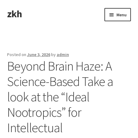
zkh
Skip
Skip
Menu
to
to
navigation
content
Home
Sample Page
Posted on
June 3, 2026
by
admin
Beyond Brain Haze: A
Science-Based Take a
look at the “Ideal
Nootropics” for
Intellectual