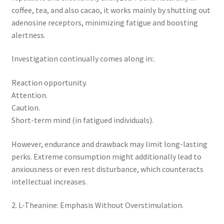
coffee, tea, and also cacao, it works mainly by shutting out
adenosine receptors, minimizing fatigue and boosting
alertness.
Investigation continually comes along in:.
Reaction opportunity.
Attention.
Caution.
Short-term mind (in fatigued individuals).
However, endurance and drawback may limit long-lasting
perks. Extreme consumption might additionally lead to
anxiousness or even rest disturbance, which counteracts
intellectual increases.
2. L-Theanine: Emphasis Without Overstimulation.