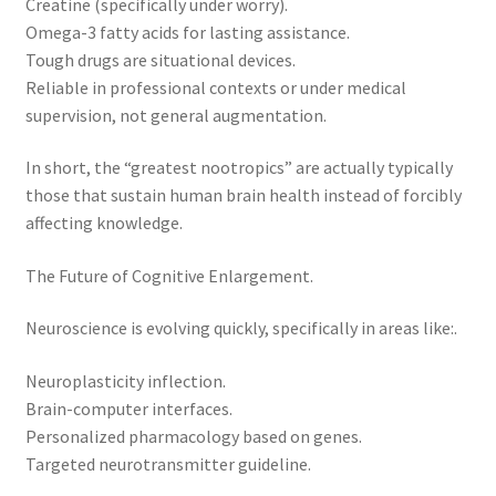
Creatine (specifically under worry).
Omega-3 fatty acids for lasting assistance.
Tough drugs are situational devices.
Reliable in professional contexts or under medical
supervision, not general augmentation.
In short, the “greatest nootropics” are actually typically
those that sustain human brain health instead of forcibly
affecting knowledge.
The Future of Cognitive Enlargement.
Neuroscience is evolving quickly, specifically in areas like:.
Neuroplasticity inflection.
Brain-computer interfaces.
Personalized pharmacology based on genes.
Targeted neurotransmitter guideline.