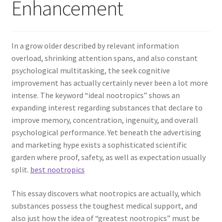
Enhancement
In a grow older described by relevant information
overload, shrinking attention spans, and also constant
psychological multitasking, the seek cognitive
improvement has actually certainly never been a lot more
intense. The keyword “ideal nootropics” shows an
expanding interest regarding substances that declare to
improve memory, concentration, ingenuity, and overall
psychological performance. Yet beneath the advertising
and marketing hype exists a sophisticated scientific
garden where proof, safety, as well as expectation usually
split.
best nootropics
This essay discovers what nootropics are actually, which
substances possess the toughest medical support, and
also just how the idea of “greatest nootropics” must be