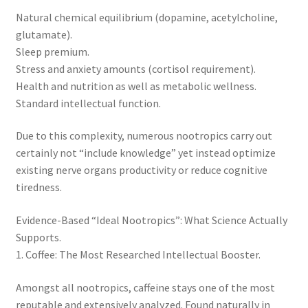
Natural chemical equilibrium (dopamine, acetylcholine,
glutamate).
Sleep premium.
Stress and anxiety amounts (cortisol requirement).
Health and nutrition as well as metabolic wellness.
Standard intellectual function.
Due to this complexity, numerous nootropics carry out
certainly not “include knowledge” yet instead optimize
existing nerve organs productivity or reduce cognitive
tiredness.
Evidence-Based “Ideal Nootropics”: What Science Actually
Supports.
1. Coffee: The Most Researched Intellectual Booster.
Amongst all nootropics, caffeine stays one of the most
reputable and extensively analyzed. Found naturally in