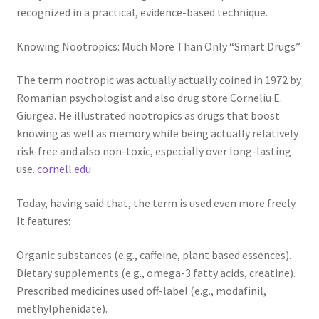
recognized in a practical, evidence-based technique.
Knowing Nootropics: Much More Than Only “Smart Drugs”
The term nootropic was actually actually coined in 1972 by
Romanian psychologist and also drug store Corneliu E.
Giurgea. He illustrated nootropics as drugs that boost
knowing as well as memory while being actually relatively
risk-free and also non-toxic, especially over long-lasting
use.
cornell.edu
Today, having said that, the term is used even more freely.
It features:
Organic substances (e.g., caffeine, plant based essences).
Dietary supplements (e.g., omega-3 fatty acids, creatine).
Prescribed medicines used off-label (e.g., modafinil,
methylphenidate).