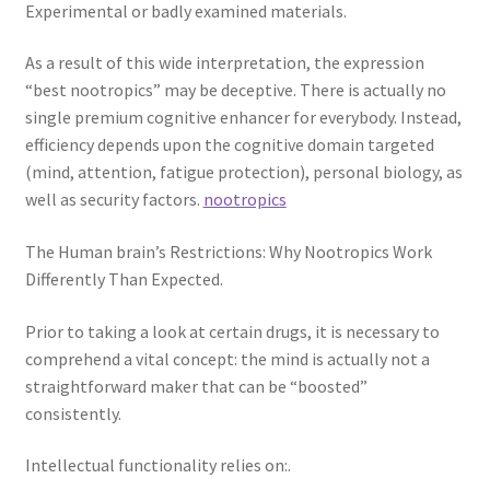
Experimental or badly examined materials.
As a result of this wide interpretation, the expression
“best nootropics” may be deceptive. There is actually no
single premium cognitive enhancer for everybody. Instead,
efficiency depends upon the cognitive domain targeted
(mind, attention, fatigue protection), personal biology, as
well as security factors.
nootropics
The Human brain’s Restrictions: Why Nootropics Work
Differently Than Expected.
Prior to taking a look at certain drugs, it is necessary to
comprehend a vital concept: the mind is actually not a
straightforward maker that can be “boosted”
consistently.
Intellectual functionality relies on:.