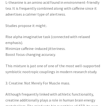
L-theanine is an amino acid found in environment-friendly
tea. It is frequently combined along with caffeine since it
advertises a calmer type of alertness.
Studies propose it might:.
Rise alpha imaginative task (connected with relaxed
emphasis).
Minimize caffeine-induced jitteriness.
Boost focus changing accuracy.
This mixture is just one of one of the most well-supported
symbiotic nootropic couplings in modern research study.
3. Creatine: Not Merely For Muscle mass.
Although frequently linked with athletic functionality,
creatine additionally plays a role in human brain energy