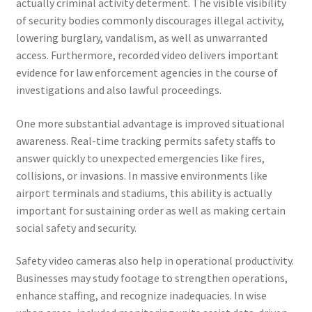
actually criminal activity determent. The visible visibility
of security bodies commonly discourages illegal activity,
lowering burglary, vandalism, as well as unwarranted
access. Furthermore, recorded video delivers important
evidence for law enforcement agencies in the course of
investigations and also lawful proceedings.
One more substantial advantage is improved situational
awareness. Real-time tracking permits safety staffs to
answer quickly to unexpected emergencies like fires,
collisions, or invasions. In massive environments like
airport terminals and stadiums, this ability is actually
important for sustaining order as well as making certain
social safety and security.
Safety video cameras also help in operational productivity.
Businesses may study footage to strengthen operations,
enhance staffing, and recognize inadequacies. In wise