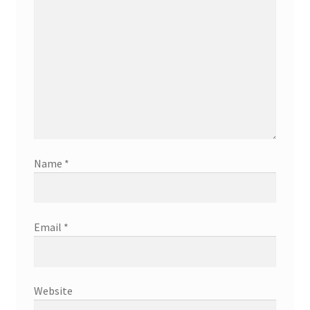
Name
*
Email
*
Website