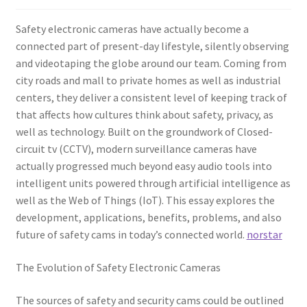
Safety electronic cameras have actually become a
connected part of present-day lifestyle, silently observing
and videotaping the globe around our team. Coming from
city roads and mall to private homes as well as industrial
centers, they deliver a consistent level of keeping track of
that affects how cultures think about safety, privacy, as
well as technology. Built on the groundwork of Closed-
circuit tv (CCTV), modern surveillance cameras have
actually progressed much beyond easy audio tools into
intelligent units powered through artificial intelligence as
well as the Web of Things (IoT). This essay explores the
development, applications, benefits, problems, and also
future of safety cams in today’s connected world.
norstar
The Evolution of Safety Electronic Cameras
The sources of safety and security cams could be outlined