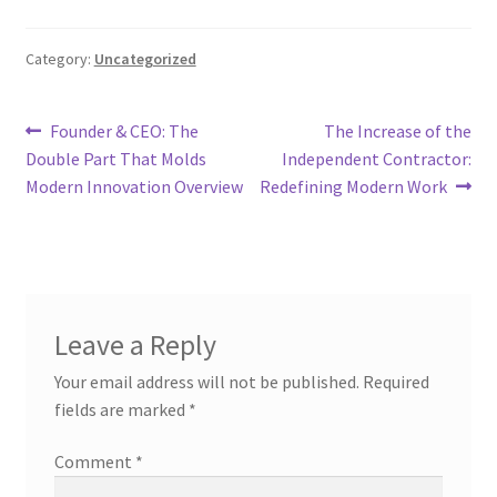
Category:
Uncategorized
Post
Previous
Next
Founder & CEO: The
The Increase of the
post:
post:
Double Part That Molds
Independent Contractor:
navigation
Modern Innovation Overview
Redefining Modern Work
Leave a Reply
Your email address will not be published.
Required
fields are marked
*
Comment
*