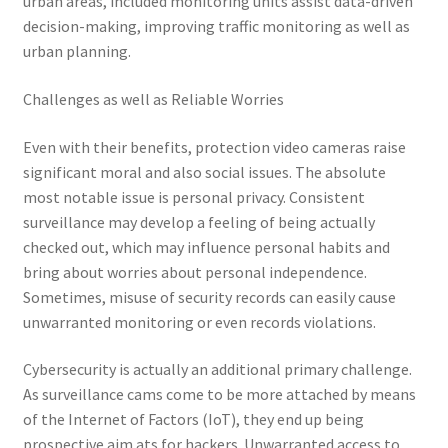
urban areas, included monitoring units assist data-driven
decision-making, improving traffic monitoring as well as
urban planning.
Challenges as well as Reliable Worries
Even with their benefits, protection video cameras raise
significant moral and also social issues. The absolute
most notable issue is personal privacy. Consistent
surveillance may develop a feeling of being actually
checked out, which may influence personal habits and
bring about worries about personal independence.
Sometimes, misuse of security records can easily cause
unwarranted monitoring or even records violations.
Cybersecurity is actually an additional primary challenge.
As surveillance cams come to be more attached by means
of the Internet of Factors (IoT), they end up being
prospective aim ats for hackers. Unwarranted access to