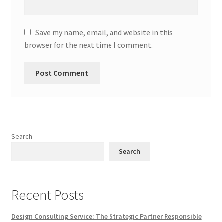
Save my name, email, and website in this
browser for the next time I comment.
Search
Search
Recent Posts
Design Consulting Service: The Strategic Partner Responsible