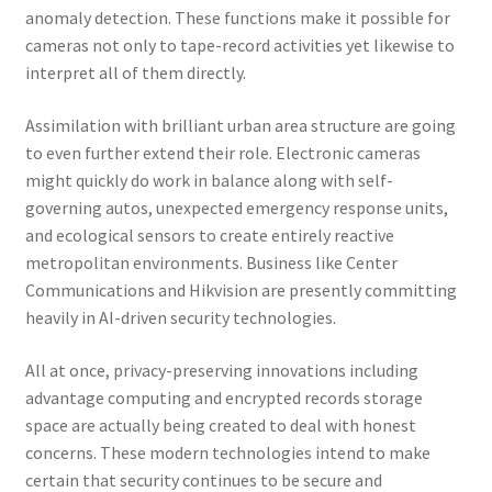
anomaly detection. These functions make it possible for
cameras not only to tape-record activities yet likewise to
interpret all of them directly.
Assimilation with brilliant urban area structure are going
to even further extend their role. Electronic cameras
might quickly do work in balance along with self-
governing autos, unexpected emergency response units,
and ecological sensors to create entirely reactive
metropolitan environments. Business like Center
Communications and Hikvision are presently committing
heavily in AI-driven security technologies.
All at once, privacy-preserving innovations including
advantage computing and encrypted records storage
space are actually being created to deal with honest
concerns. These modern technologies intend to make
certain that security continues to be secure and