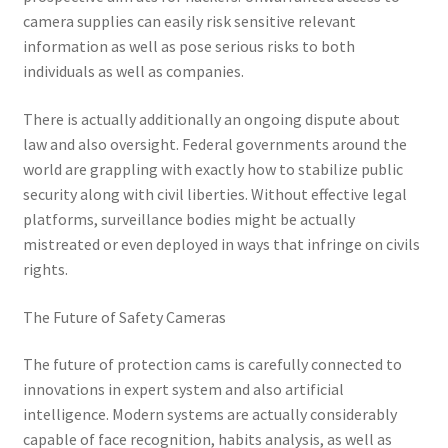
camera supplies can easily risk sensitive relevant
information as well as pose serious risks to both
individuals as well as companies.
There is actually additionally an ongoing dispute about
law and also oversight. Federal governments around the
world are grappling with exactly how to stabilize public
security along with civil liberties. Without effective legal
platforms, surveillance bodies might be actually
mistreated or even deployed in ways that infringe on civils
rights.
The Future of Safety Cameras
The future of protection cams is carefully connected to
innovations in expert system and also artificial
intelligence. Modern systems are actually considerably
capable of face recognition, habits analysis, as well as