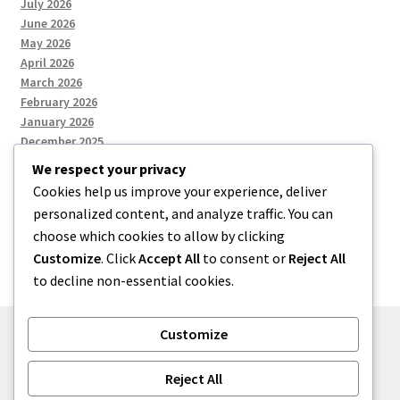
July 2026
June 2026
May 2026
April 2026
March 2026
February 2026
January 2026
December 2025
We respect your privacy
Cookies help us improve your experience, deliver
Categories
personalized content, and analyze traffic. You can
choose which cookies to allow by clicking
Uncategorized
Customize
. Click
Accept All
to consent or
Reject All
to decline non-essential cookies.
Customize
© zkh 2026
Reject All
Built with Storefront
.