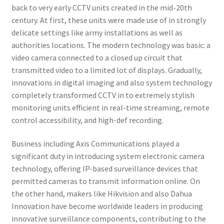
back to very early CCTV units created in the mid-20th
century. At first, these units were made use of in strongly
delicate settings like army installations as well as
authorities locations. The modern technology was basic: a
video camera connected to a closed up circuit that
transmitted video to a limited lot of displays. Gradually,
innovations in digital imaging and also system technology
completely transformed CCTV in to extremely stylish
monitoring units efficient in real-time streaming, remote
control accessibility, and high-def recording.
Business including Axis Communications played a
significant duty in introducing system electronic camera
technology, offering IP-based surveillance devices that
permitted cameras to transmit information online. On
the other hand, makers like Hikvision and also Dahua
Innovation have become worldwide leaders in producing
innovative surveillance components, contributing to the