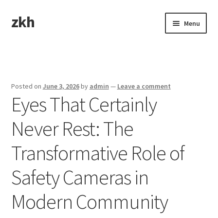
zkh
Skip
Skip
Menu
to
to
navigation
content
Home
Sample Page
Posted on
June 3, 2026
by
admin
—
Leave a comment
Eyes That Certainly
Never Rest: The
Transformative Role of
Safety Cameras in
Modern Community