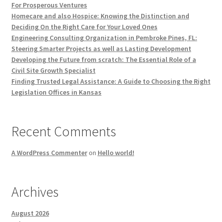
For Prosperous Ventures
Homecare and also Hospice: Knowing the Distinction and
Deciding On the Right Care for Your Loved Ones
Engineering Consulting Organization in Pembroke Pines, FL:
Steering Smarter Projects as well as Lasting Development
Developing the Future from scratch: The Essential Role of a
Civil Site Growth Specialist
Finding Trusted Legal Assistance: A Guide to Choosing the Right
Legislation Offices in Kansas
Recent Comments
A WordPress Commenter
on
Hello world!
Archives
August 2026