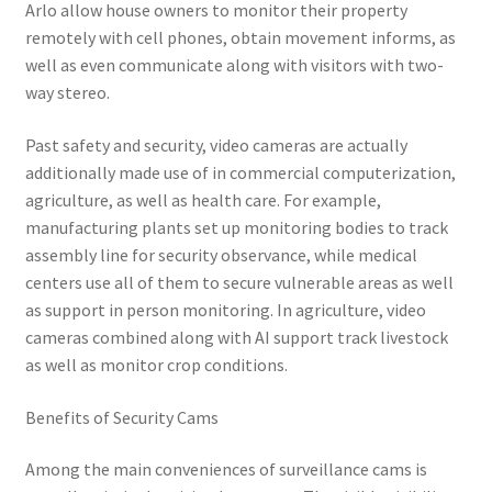
Arlo allow house owners to monitor their property
remotely with cell phones, obtain movement informs, as
well as even communicate along with visitors with two-
way stereo.
Past safety and security, video cameras are actually
additionally made use of in commercial computerization,
agriculture, as well as health care. For example,
manufacturing plants set up monitoring bodies to track
assembly line for security observance, while medical
centers use all of them to secure vulnerable areas as well
as support in person monitoring. In agriculture, video
cameras combined along with AI support track livestock
as well as monitor crop conditions.
Benefits of Security Cams
Among the main conveniences of surveillance cams is