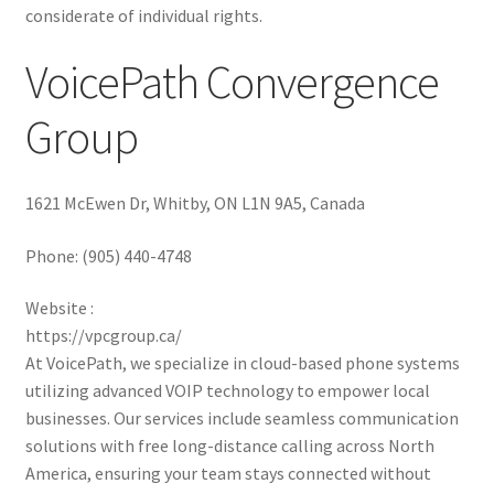
considerate of individual rights.
VoicePath Convergence
Group
1621 McEwen Dr, Whitby, ON L1N 9A5, Canada
Phone:
(905) 440-4748
Website :
https://vpcgroup.ca/
At VoicePath, we specialize in cloud-based phone systems
utilizing advanced VOIP technology to empower local
businesses. Our services include seamless communication
solutions with free long-distance calling across North
America, ensuring your team stays connected without