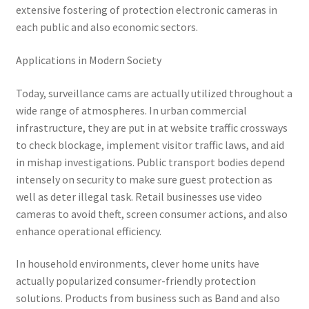
extensive fostering of protection electronic cameras in
each public and also economic sectors.
Applications in Modern Society
Today, surveillance cams are actually utilized throughout a
wide range of atmospheres. In urban commercial
infrastructure, they are put in at website traffic crossways
to check blockage, implement visitor traffic laws, and aid
in mishap investigations. Public transport bodies depend
intensely on security to make sure guest protection as
well as deter illegal task. Retail businesses use video
cameras to avoid theft, screen consumer actions, and also
enhance operational efficiency.
In household environments, clever home units have
actually popularized consumer-friendly protection
solutions. Products from business such as Band and also