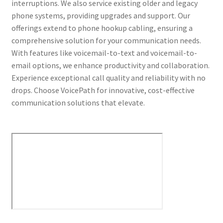
interruptions. We also service existing older and legacy
phone systems, providing upgrades and support. Our
offerings extend to phone hookup cabling, ensuring a
comprehensive solution for your communication needs.
With features like voicemail-to-text and voicemail-to-
email options, we enhance productivity and collaboration.
Experience exceptional call quality and reliability with no
drops. Choose VoicePath for innovative, cost-effective
communication solutions that elevate.