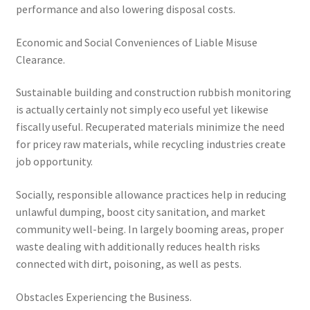
performance and also lowering disposal costs.
Economic and Social Conveniences of Liable Misuse
Clearance.
Sustainable building and construction rubbish monitoring
is actually certainly not simply eco useful yet likewise
fiscally useful. Recuperated materials minimize the need
for pricey raw materials, while recycling industries create
job opportunity.
Socially, responsible allowance practices help in reducing
unlawful dumping, boost city sanitation, and market
community well-being. In largely booming areas, proper
waste dealing with additionally reduces health risks
connected with dirt, poisoning, as well as pests.
Obstacles Experiencing the Business.