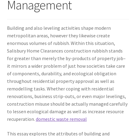
Management
Building and also leveling activities shape modern
metropolitan areas, however they likewise create
enormous volumes of rubbish. Within this situation,
Salisbury Home Clearances construction rubbish stands
for greater than merely the by-products of property job–
it mirrors a wider problem of just how societies take care
of components, durability, and ecological obligation
throughout residential property approval as well as
remodelling tasks. Whether coping with residential
renovations, business strip-outs, or even major levelings,
construction misuse should be actually managed carefully
to lessen ecological damage as well as increase resource
recuperation.
domestic waste removal
This essay explores the attributes of building and