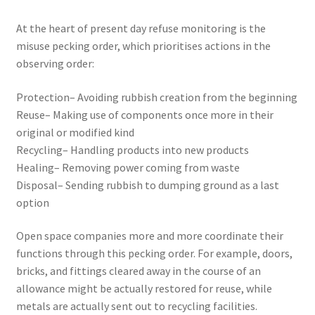
At the heart of present day refuse monitoring is the
misuse pecking order, which prioritises actions in the
observing order:
Protection– Avoiding rubbish creation from the beginning
Reuse– Making use of components once more in their
original or modified kind
Recycling– Handling products into new products
Healing– Removing power coming from waste
Disposal– Sending rubbish to dumping ground as a last
option
Open space companies more and more coordinate their
functions through this pecking order. For example, doors,
bricks, and fittings cleared away in the course of an
allowance might be actually restored for reuse, while
metals are actually sent out to recycling facilities.