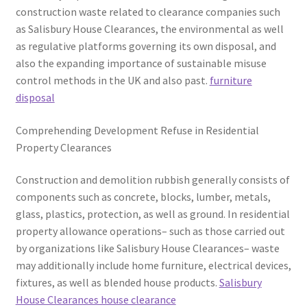
construction waste related to clearance companies such
as Salisbury House Clearances, the environmental as well
as regulative platforms governing its own disposal, and
also the expanding importance of sustainable misuse
control methods in the UK and also past.
furniture
disposal
Comprehending Development Refuse in Residential
Property Clearances
Construction and demolition rubbish generally consists of
components such as concrete, blocks, lumber, metals,
glass, plastics, protection, as well as ground. In residential
property allowance operations– such as those carried out
by organizations like Salisbury House Clearances– waste
may additionally include home furniture, electrical devices,
fixtures, as well as blended house products.
Salisbury
House Clearances house clearance