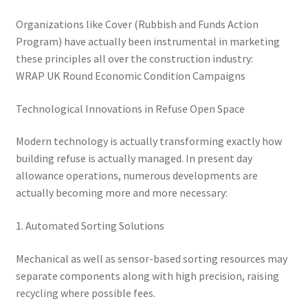
Organizations like Cover (Rubbish and Funds Action
Program) have actually been instrumental in marketing
these principles all over the construction industry:
WRAP UK Round Economic Condition Campaigns
Technological Innovations in Refuse Open Space
Modern technology is actually transforming exactly how
building refuse is actually managed. In present day
allowance operations, numerous developments are
actually becoming more and more necessary:
1. Automated Sorting Solutions
Mechanical as well as sensor-based sorting resources may
separate components along with high precision, raising
recycling where possible fees.