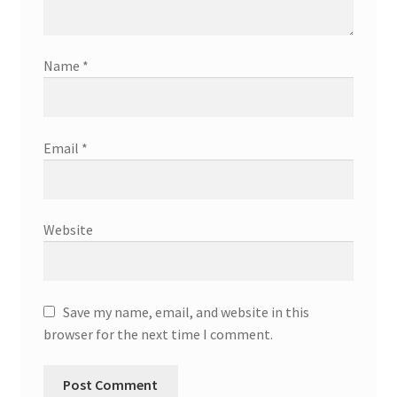
Name
*
Email
*
Website
Save my name, email, and website in this
browser for the next time I comment.