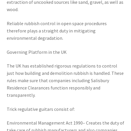
extraction of uncooked sources like sand, gravel, as well as
wood.
Reliable rubbish control in open space procedures
therefore plays a straight duty in mitigating
environmental degradation.
Governing Platform in the UK
The UK has established rigorous regulations to control
just how building and demolition rubbish is handled. These
rules make sure that companies including Salisbury
Residence Clearances function responsibly and
transparently.
Trick regulative guitars consist of:
Environmental Management Act 1990– Creates the duty of
take care of rubbish manufacturers and also companies.