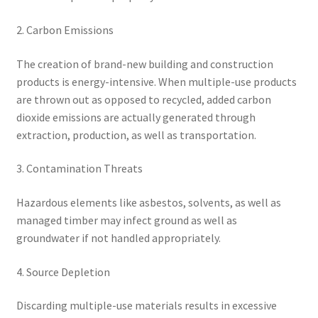
2. Carbon Emissions
The creation of brand-new building and construction
products is energy-intensive. When multiple-use products
are thrown out as opposed to recycled, added carbon
dioxide emissions are actually generated through
extraction, production, as well as transportation.
3. Contamination Threats
Hazardous elements like asbestos, solvents, as well as
managed timber may infect ground as well as
groundwater if not handled appropriately.
4. Source Depletion
Discarding multiple-use materials results in excessive