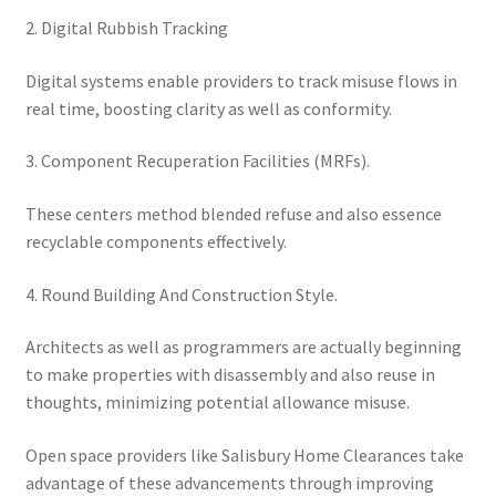
2. Digital Rubbish Tracking
Digital systems enable providers to track misuse flows in
real time, boosting clarity as well as conformity.
3. Component Recuperation Facilities (MRFs).
These centers method blended refuse and also essence
recyclable components effectively.
4. Round Building And Construction Style.
Architects as well as programmers are actually beginning
to make properties with disassembly and also reuse in
thoughts, minimizing potential allowance misuse.
Open space providers like Salisbury Home Clearances take
advantage of these advancements through improving