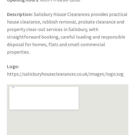
Description:
Salisbury House Clearances provides practical
house clearance, rubbish removal, probate clearance and
property clear-out services in Salisbury, with
straightforward booking, careful loading and responsible
disposal for homes, flats and small commercial
properties.
Logo:
https://salisburyhouseclearances.co.uk/images/logo.svg