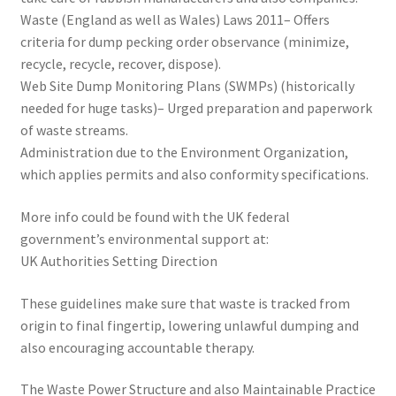
Waste (England as well as Wales) Laws 2011– Offers
criteria for dump pecking order observance (minimize,
recycle, recycle, recover, dispose).
Web Site Dump Monitoring Plans (SWMPs) (historically
needed for huge tasks)– Urged preparation and paperwork
of waste streams.
Administration due to the Environment Organization,
which applies permits and also conformity specifications.
More info could be found with the UK federal
government’s environmental support at:
UK Authorities Setting Direction
These guidelines make sure that waste is tracked from
origin to final fingertip, lowering unlawful dumping and
also encouraging accountable therapy.
The Waste Power Structure and also Maintainable Practice