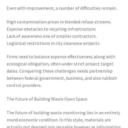
Even with improvement, a number of difficulties remain:.
High contamination prices in blended refuse streams.
Expense obstacles to recycling infrastructure.
Lack of awareness one of smaller contractors.
Logistical restrictions in city clearance projects.
Firms need to balance expense effectiveness along with
ecological obligation, often under strict project target
dates. Conquering these challenges needs partnership
between federal government, business, and also rubbish
control providers.
The Future of Building Waste Open Space.
The future of building waste monitoring lies in an entirely
round economic condition. In this style, materials are
actually not deemed non reusable however as information