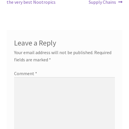
navigation
the very best Nootropics
Supply Chains
Leave a Reply
Your email address will not be published.
Required
fields are marked
*
Comment
*