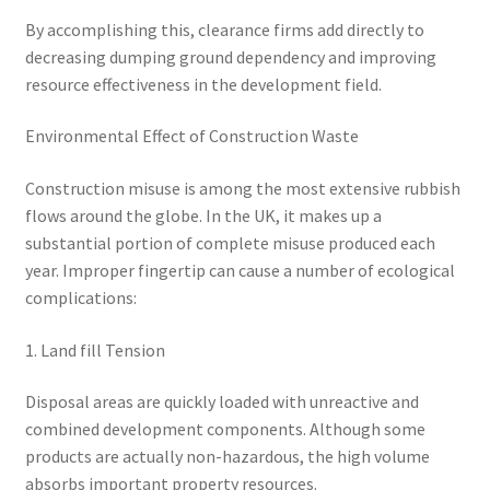
By accomplishing this, clearance firms add directly to
decreasing dumping ground dependency and improving
resource effectiveness in the development field.
Environmental Effect of Construction Waste
Construction misuse is among the most extensive rubbish
flows around the globe. In the UK, it makes up a
substantial portion of complete misuse produced each
year. Improper fingertip can cause a number of ecological
complications:
1. Land fill Tension
Disposal areas are quickly loaded with unreactive and
combined development components. Although some
products are actually non-hazardous, the high volume
absorbs important property resources.