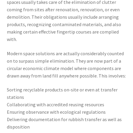
spaces usually takes care of the elimination of clutter
coming from sites after renovation, renovation, or even
demolition. Their obligations usually include arranging
products, recognizing contaminated materials, and also
making certain effective fingertip courses are complied
with.
Modern space solutions are actually considerably counted
on to surpass simple elimination. They are now part of a
circular economic climate model where components are
drawn away from land fill anywhere possible. This involves:
Sorting recyclable products on-site or even at transfer
stations
Collaborating with accredited reusing resources
Ensuring observance with ecological regulations
Delivering documentation for rubbish transfer as well as
disposition