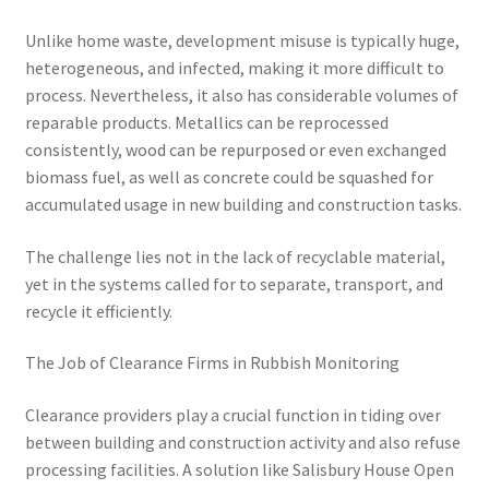
Unlike home waste, development misuse is typically huge,
heterogeneous, and infected, making it more difficult to
process. Nevertheless, it also has considerable volumes of
reparable products. Metallics can be reprocessed
consistently, wood can be repurposed or even exchanged
biomass fuel, as well as concrete could be squashed for
accumulated usage in new building and construction tasks.
The challenge lies not in the lack of recyclable material,
yet in the systems called for to separate, transport, and
recycle it efficiently.
The Job of Clearance Firms in Rubbish Monitoring
Clearance providers play a crucial function in tiding over
between building and construction activity and also refuse
processing facilities. A solution like Salisbury House Open