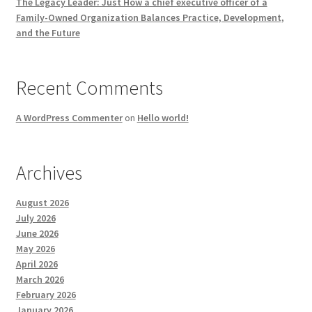
The Legacy Leader: Just How a chief executive officer of a
Family-Owned Organization Balances Practice, Development,
and the Future
Recent Comments
A WordPress Commenter
on
Hello world!
Archives
August 2026
July 2026
June 2026
May 2026
April 2026
March 2026
February 2026
January 2026