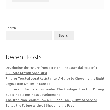
Search
Search
Recent Posts
Developing the Future from scratch: The Essential Role of a
Civil Site Growth Specialist
Finding Trusted Legal Assistance: A Guide to Choosing the Right
Legislation Offices in Kansas
Income and Partnerships Leader: The Strategic Function Driving
Sustainable Business Development
The Tradition Leader: How a CEO of a Family-Owned Service
Builds the Future Without Shedding the Past