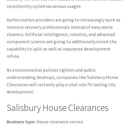
consistently cycled via various usages.
Authorization providers are going to increasingly work as
resource recovery professionals instead of easy waste
cleaners. Artificial intelligence, robotics, and advanced
component science are going to additionally enrich the
capability to split as well as repurpose development
refuse.
As environmental policies tighten and public
understanding develops, companies like Salisbury Home
Clearances will certainly play a vital role fit lasting city
development.
Salisbury House Clearances
Business type:
House clearance service