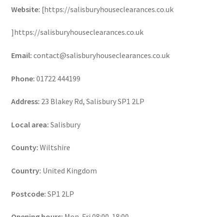
Website:
[https://salisburyhouseclearances.co.uk
]https://salisburyhouseclearances.co.uk
Email:
contact@salisburyhouseclearances.co.uk
Phone:
01722 444199
Address:
23 Blakey Rd, Salisbury SP1 2LP
Local area:
Salisbury
County:
Wiltshire
Country:
United Kingdom
Postcode:
SP1 2LP
Opening hours:
Mon-Fri 08:00-18:00