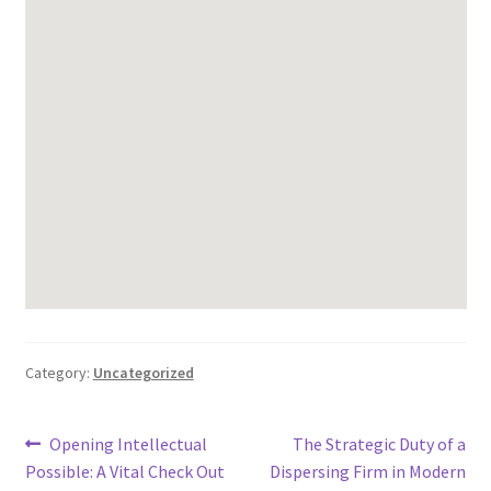
Category:
Uncategorized
Post
Previous
Next
Opening Intellectual
The Strategic Duty of a
post:
post:
Possible: A Vital Check Out
Dispersing Firm in Modern