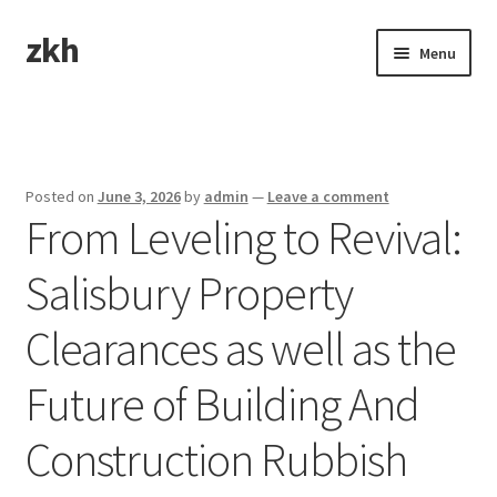
zkh
Skip
Skip
Menu
to
to
navigation
content
Home
Sample Page
Posted on
June 3, 2026
by
admin
—
Leave a comment
From Leveling to Revival:
Salisbury Property
Clearances as well as the
Future of Building And
Construction Rubbish