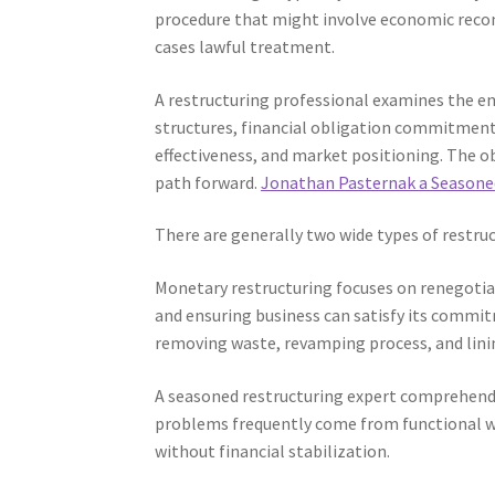
procedure that might involve economic recon
cases lawful treatment.
A restructuring professional examines the en
structures, financial obligation commitments,
effectiveness, and market positioning. The obj
path forward.
Jonathan Pasternak a Seasone
There are generally two wide types of restruc
Monetary restructuring focuses on renegotiat
and ensuring business can satisfy its commit
removing waste, revamping process, and lini
A seasoned restructuring expert comprehend
problems frequently come from functional we
without financial stabilization.