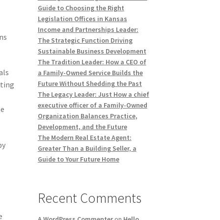
Guide to Choosing the Right
Legislation Offices in Kansas
Income and Partnerships Leader:
ns
The Strategic Function Driving
Sustainable Business Development
The Tradition Leader: How a CEO of
als
a Family-Owned Service Builds the
Future Without Shedding the Past
cting
The Legacy Leader: Just How a chief
executive officer of a Family-Owned
he
Organization Balances Practice,
Development, and the Future
The Modern Real Estate Agent:
by
Greater Than a Building Seller, a
Guide to Your Future Home
Recent Comments
e
A WordPress Commenter
on
Hello