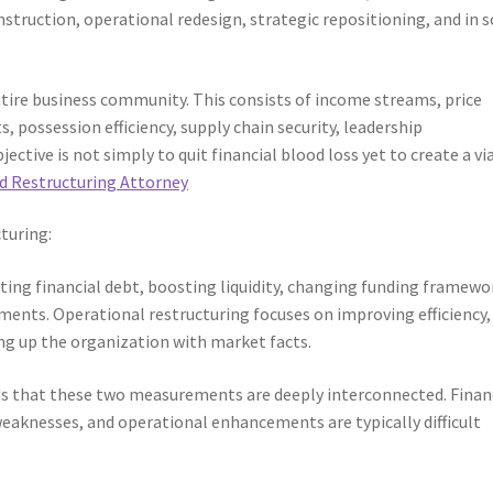
struction, operational redesign, strategic repositioning, and in
tire business community. This consists of income streams, price
 possession efficiency, supply chain security, leadership
ective is not simply to quit financial blood loss yet to create a vi
d Restructuring Attorney
turing:
ing financial debt, boosting liquidity, changing funding framewo
ments. Operational restructuring focuses on improving efficiency,
ng up the organization with market facts.
s that these two measurements are deeply interconnected. Finan
aknesses, and operational enhancements are typically difficult