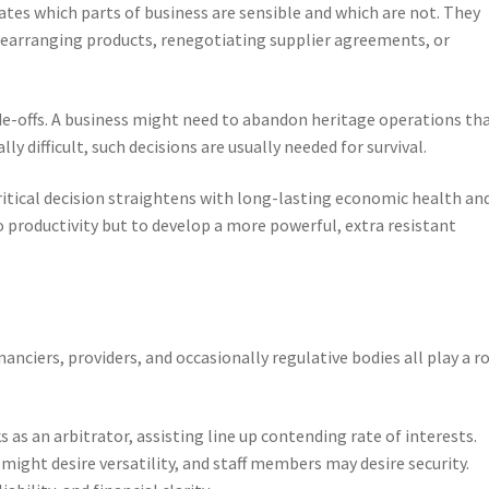
ates which parts of business are sensible and which are not. They
rearranging products, renegotiating supplier agreements, or
ade-offs. A business might need to abandon heritage operations th
ly difficult, such decisions are usually needed for survival.
 critical decision straightens with long-lasting economic health an
o productivity but to develop a more powerful, extra resistant
anciers, providers, and occasionally regulative bodies all play a ro
s as an arbitrator, assisting line up contending rate of interests.
ight desire versatility, and staff members may desire security.