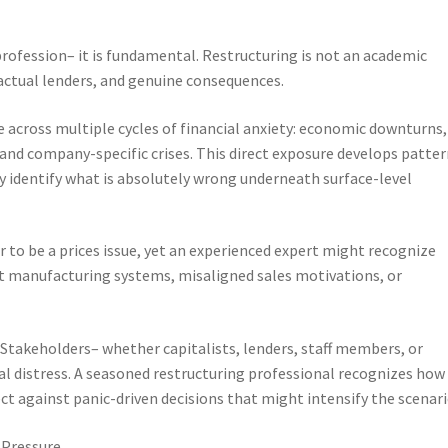
rofession– it is fundamental. Restructuring is not an academic
, actual lenders, and genuine consequences.
across multiple cycles of financial anxiety: economic downturns,
 and company-specific crises. This direct exposure develops patte
identify what is absolutely wrong underneath surface-level
 to be a prices issue, yet an experienced expert might recognize
nt manufacturing systems, misaligned sales motivations, or
. Stakeholders– whether capitalists, lenders, staff members, or
l distress. A seasoned restructuring professional recognizes how
ct against panic-driven decisions that might intensify the scenari
 Pressure