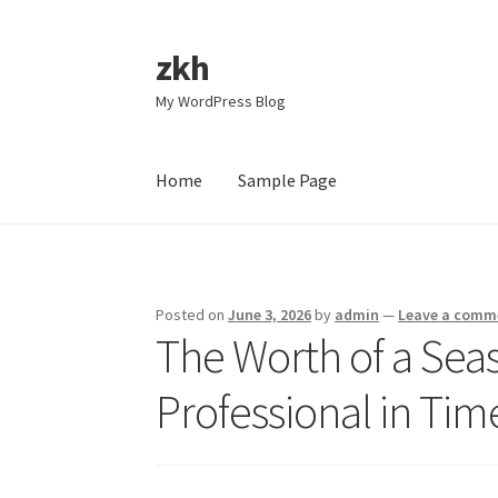
zkh
Skip
Skip
to
to
My WordPress Blog
navigation
content
Home
Sample Page
Home
Sample Page
Posted on
June 3, 2026
by
admin
—
Leave a comm
The Worth of a Sea
Professional in Tim