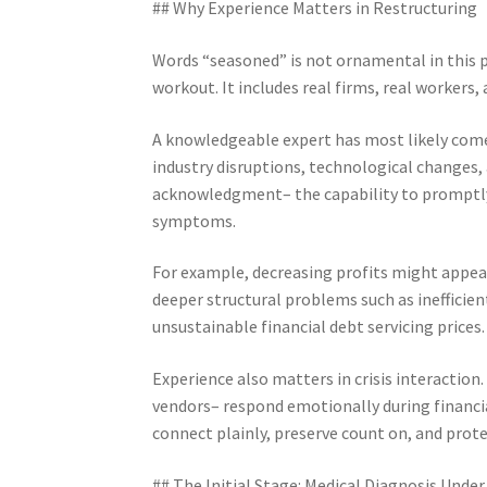
## Why Experience Matters in Restructuring
Words “seasoned” is not ornamental in this p
workout. It includes real firms, real workers
A knowledgeable expert has most likely come 
industry disruptions, technological changes,
acknowledgment– the capability to promptly 
symptoms.
For example, decreasing profits might appear
deeper structural problems such as inefficie
unsustainable financial debt servicing prices.
Experience also matters in crisis interaction
vendors– respond emotionally during financia
connect plainly, preserve count on, and prote
## The Initial Stage: Medical Diagnosis Under