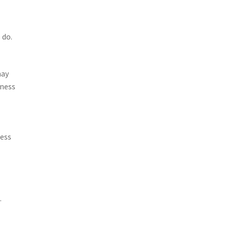
 do.
may
iness
ness
.