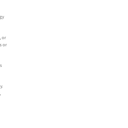
rgy
, or
s or
ts
y.
,