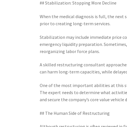
## Stabilization: Stopping More Decline
When the medical diagnosis is full, the next 
prior to creating long-term services.
Stabilization may include immediate price co
emergency liquidity preparation. Sometimes, 
reorganizing labor force plans.
A skilled restructuring consultant approache
can harm long-term capacities, while delayed
One of the most important abilities at this st
The expert needs to determine what activities
and secure the company’s core value vehicle d
## The Human Side of Restructuring
Although restructuring is often reviewed in f