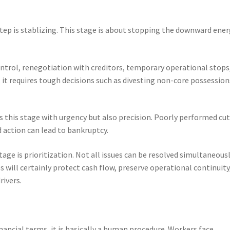
step is stablizing. This stage is about stopping the downward ene
ntrol, renegotiation with creditors, temporary operational stops
it requires tough decisions such as divesting non-core possession
s this stage with urgency but also precision. Poorly performed cu
 action can lead to bankruptcy.
age is prioritization. Not all issues can be resolved simultaneousl
 will certainly protect cash flow, preserve operational continuity
rivers.
inancial terms, it is basically a human procedure. Workers face