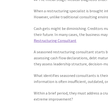
When a restructuring specialist is brought int
However, unlike traditional consulting enviro
Cash gets might be diminishing. Creditors m
their future. In many cases, the business may
Restructuring Consultant
A seasoned restructuring consultant starts b
assessing cash flow declarations, debt maturi
they assess leadership structure, decision-m
What identifies seasoned consultants is their 
information is often insufficient, outdated,
Within a brief period, they must address a cruci
extreme improvement?