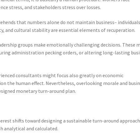
ce stress, and stakeholders stress over losses.
ehends that numbers alone do not maintain business– individuals
 and cultural stability are essential elements of recuperation.
leadership groups make emotionally challenging decisions. These 
ring administration pecking orders, or altering long-lasting bus
rienced consultants might focus also greatly on economic
ion the human effect. Nevertheless, overlooking morale and busi
esigned monetary turn-around plan.
terest shifts toward designing a sustainable turn-around approach
h analytical and calculated.