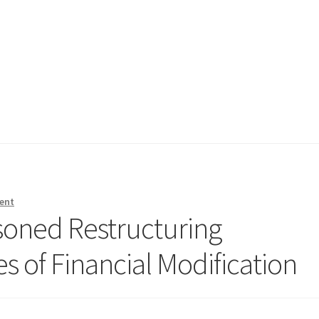
ent
soned Restructuring
es of Financial Modification