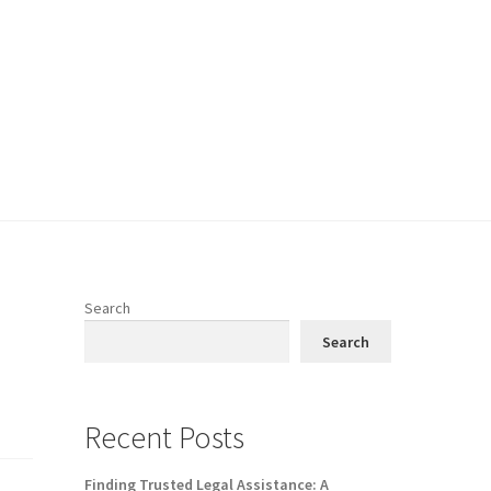
Search
Search
Recent Posts
Finding Trusted Legal Assistance: A