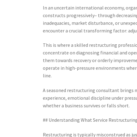
In an uncertain international economy, organ
constructs progressively– through decreasing 
inadequacies, market disturbance, or unexpe
encounter a crucial transforming factor: adjus
This is where a skilled restructuring profess
concentrate on diagnosing financial and oper
them towards recovery or orderly improveme
operate in high-pressure environments where 
line.
A seasoned restructuring consultant brings
experience, emotional discipline under pressur
whether a business survives or falls short.
## Understanding What Service Restructuring
Restructuring is typically misconstrued as jus