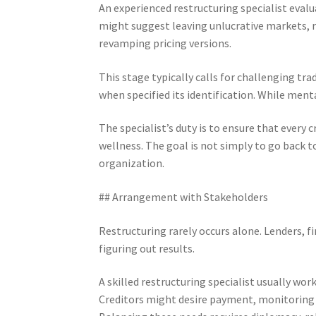
An experienced restructuring specialist evalu
might suggest leaving unlucrative markets, 
revamping pricing versions.
This stage typically calls for challenging tr
when specified its identification. While mental
The specialist’s duty is to ensure that every
wellness. The goal is not simply to go back t
organization.
## Arrangement with Stakeholders
Restructuring rarely occurs alone. Lenders, fin
figuring out results.
A skilled restructuring specialist usually work
Creditors might desire payment, monitoring m