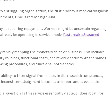
o a struggling organization, the first priority is medical diagnosis
nments, time is rarely a high-end.
ay be requiring repayment. Workers might be uncertain regarding
 already be operating in survival mode.
Pasternak a Seasoned
y rapidly mapping the monetary truth of business. This includes
ty routines, functional costs, and revenue security. At the same t
aking procedures, and functional bottlenecks.
ability to filter signal from noise. In distressed circumstances,
 or inconsistent. Judgment becomes as important as evaluation.
al question: Is this service essentially viable, or does it call for