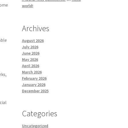
 some
world!
Archives
able
August 2026
July 2026
June 2026
May 2026
April 2026
March 2026
rks,
February 2026
January 2026
December 2025
cial
Categories
Uncategorized