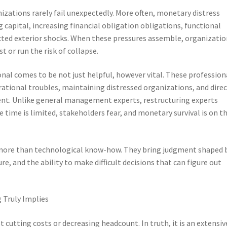
izations rarely fail unexpectedly. More often, monetary distress
capital, increasing financial obligation obligations, functional
cted exterior shocks. When these pressures assemble, organizatio
t or run the risk of collapse.
ional comes to be not just helpful, however vital. These profession
ational troubles, maintaining distressed organizations, and dire
nt. Unlike general management experts, restructuring experts
time is limited, stakeholders fear, and monetary survival is on t
 more than technological know-how. They bring judgment shaped 
e, and the ability to make difficult decisions that can figure out
 Truly Implies
t cutting costs or decreasing headcount. In truth, it is an extensiv