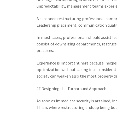
unpredictability, management teams experien
A seasoned restructuring professional compr
Leadership placement, communication quality,
In most cases, professionals should assist 
consist of downsizing departments, restructu
practices.
Experience is important here because inexpe
optimization without taking into considerat
society can weaken also the most properly d
## Designing the Turnaround Approach
As soon as immediate security is attained, in
This is where restructuring ends up being bot