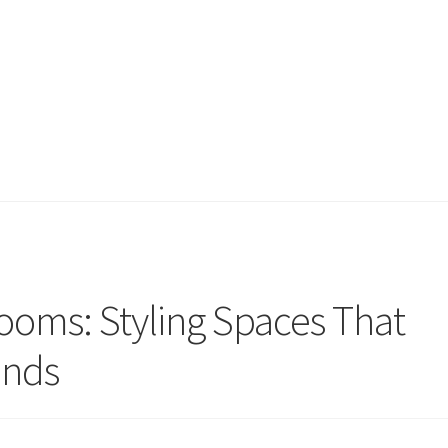
oms: Styling Spaces That
ends