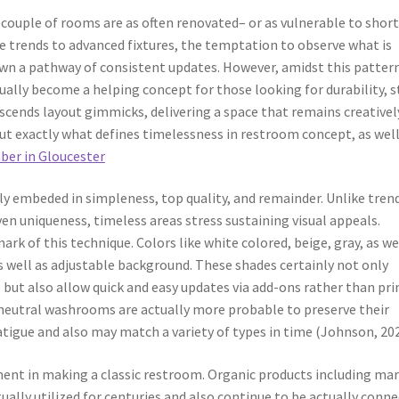
, couple of rooms are as often renovated– or as vulnerable to shor
le trends to advanced fixtures, the temptation to observe what is
own a pathway of consistent updates. However, amidst this patter
ually become a helping concept for those looking for durability, s
nscends layout gimmicks, delivering a space that remains creativel
But exactly what defines timelessness in restroom concept, as well
er in Gloucester
ly embeded in simpleness, top quality, and remainder. Unlike tren
ven uniqueness, timeless areas stress sustaining visual appeals.
rk of this technique. Colors like white colored, beige, gray, as we
s well as adjustable background. These shades certainly not only
 but also allow quick and easy updates via add-ons rather than pr
neutral washrooms are actually more probable to preserve their
atigue and also may match a variety of types in time (Johnson, 202
ement in making a classic restroom. Organic products including mar
tually utilized for centuries and also continue to be actually conn