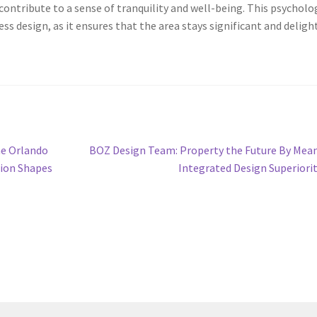
contribute to a sense of tranquility and well-being. This psycholo
less design, as it ensures that the area stays significant and deligh
Next
he Orlando
BOZ Design Team: Property the Future By Mea
post:
tion Shapes
Integrated Design Superiori