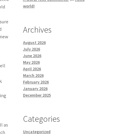
world!
old
 sure
Archives
d
d-new
August 2026
July 2026
June 2026
May 2026
ell
April 2026
March 2026
,
February 2026
January 2026
December 2025
ing
Categories
ll as
Uncategorized
ich