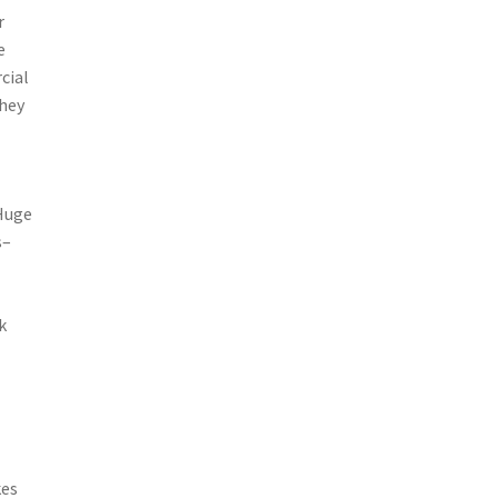
r
e
cial
they
 Huge
s–
k
kes