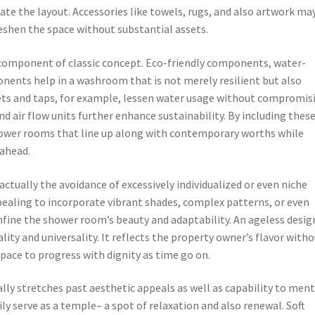
te the layout. Accessories like towels, rugs, and also artwork ma
rs to freshen the space without substantial assets.
a component of classic concept. Eco-friendly components, water-
onents help in a washroom that is not merely resilient but also
ets and taps, for example, lessen water usage without compromis
d air flow units further enhance sustainability. By including thes
hower rooms that line up along with contemporary worths while
 ahead.
 actually the avoidance of excessively individualized or even niche
ppealing to incorporate vibrant shades, complex patterns, or even
nfine the shower room’s beauty and adaptability. An ageless desig
ity and universality. It reflects the property owner’s flavor with
space to progress with dignity as time go on.
ly stretches past aesthetic appeals as well as capability to ment
y serve as a temple– a spot of relaxation and also renewal. Soft