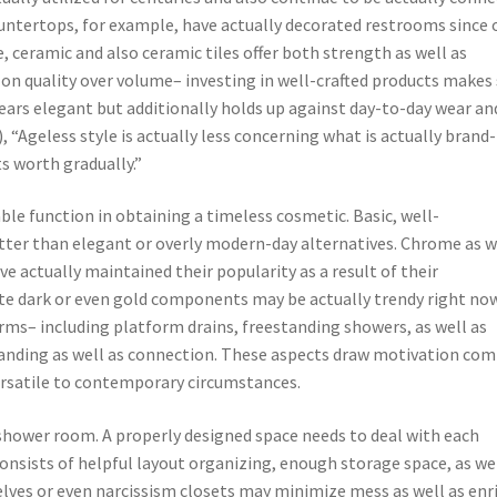
countertops, for example, have actually decorated restrooms since 
, ceramic and also ceramic tiles offer both strength as well as
s on quality over volume– investing in well-crafted products makes
ars elegant but additionally holds up against day-to-day wear an
, “Ageless style is actually less concerning what is actually bran
s worth gradually.”
able function in obtaining a timeless cosmetic. Basic, well-
ter than elegant or overly modern-day alternatives. Chrome as w
e actually maintained their popularity as a result of their
te dark or even gold components may be actually trendy right now
orms– including platform drains, freestanding showers, as well as
tanding as well as connection. These aspects draw motivation com
ersatile to contemporary circumstances.
ss shower room. A properly designed space needs to deal with each
consists of helpful layout organizing, enough storage space, as we
elves or even narcissism closets may minimize mess as well as enr