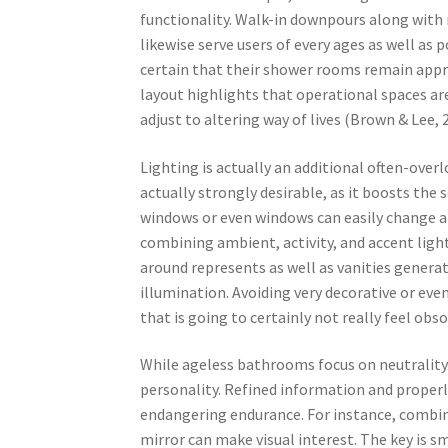
functionality. Walk-in downpours along with 
likewise serve users of every ages as well as
certain that their shower rooms remain appr
layout highlights that operational spaces a
adjust to altering way of lives (Brown & Lee, 
Lighting is actually an additional often-ove
actually strongly desirable, as it boosts the
windows or even windows can easily change a r
combining ambient, activity, and accent light
around represents as well as vanities generat
illumination. Avoiding very decorative or even
that is going to certainly not really feel obso
While ageless bathrooms focus on neutrality 
personality. Refined information and properl
endangering endurance. For instance, combini
mirror can make visual interest. The key is