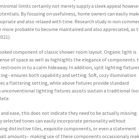
minimal limits certainly not merely supply a sleek appeal howeve
 potentials. By focusing on usefulness, home owners can easily mak
opriate and also relaxed with time. Research study in non commer
re more probable to become maintained and also appreciated, as 
2021).
rlooked component of classic shower room layout. Organic light is
 sense of space as well as highlights the elegance of components.
estroom in to a calm hideaway. In addition, split lighting fixture
ing– ensures both capability and setting. Soft, cozy illumination
es a flattering setting, while above fixtures provide standard
 unconventional lighting fixtures assists sustain a traditional loo
lete.
and ease, this does not indicate they need to be actually missing
y selected tones can easily incorporate personality without
ng distinctive tiles, exquisite components, or even a statement
 small amounts– making use of these components occassionaly ma