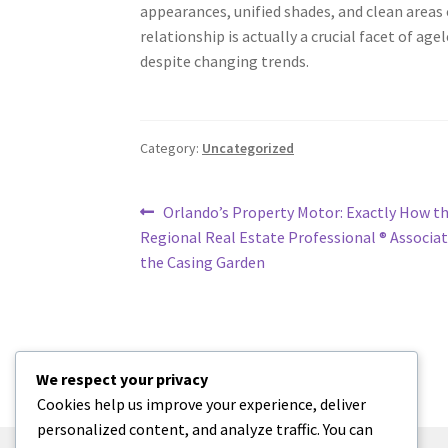
appearances, unified shades, and clean areas 
relationship is actually a crucial facet of age
despite changing trends.
Category:
Uncategorized
Post
Previous
Orlando’s Property Motor: Exactly How t
post:
Regional Real Estate Professional ® Associa
navigation
the Casing Garden
We respect your privacy
Cookies help us improve your experience, deliver
personalized content, and analyze traffic. You can