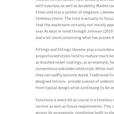
with luxurious as well as durability. Marble 
times and stay a symbol of elegance. Likewise
timeless charm. The trick is actually to focu
that the washroom certainly not merely appe
tear. As kept in mind through Johnson (2019 )
and a lot more concerning what has proven it
Fittings and fittings likewise play a consider
proportioned styles tend to mature much bet
as brushed nickel coatings, as an example, hav
convenience and underrated style. While mat
they can swiftly become dated. Traditional f
designed mirrors– provide a sense of unders
from typical design while continuing to be v
Functions is every bit as crucial in a timele
current as well as future requirements. This 
access. As an example, combining built-in sh