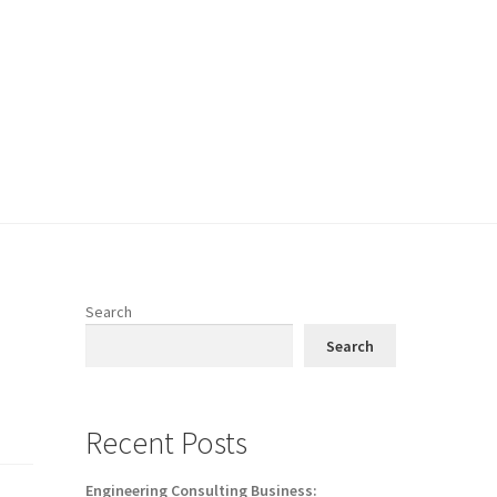
Search
Search
Recent Posts
Engineering Consulting Business: