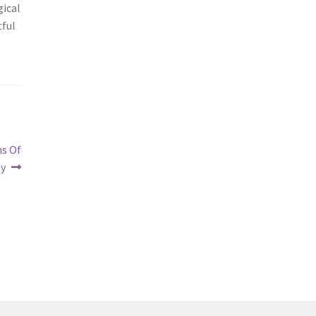
gical
tful
ns Of
ty