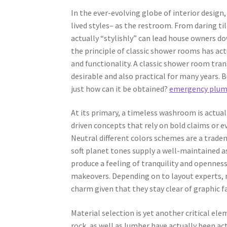
In the ever-evolving globe of interior design
lived styles– as the restroom. From daring ti
actually “stylishly” can lead house owners d
the principle of classic shower rooms has act
and functionality. A classic shower room tra
desirable and also practical for many years. 
just how can it be obtained?
emergency plumb
At its primary, a timeless washroom is actual
driven concepts that rely on bold claims or e
Neutral different colors schemes are a tradema
soft planet tones supply a well-maintained a
produce a feeling of tranquility and openness
makeovers. Depending on to layout experts, 
charm given that they stay clear of graphic f
Material selection is yet another critical el
rock, as well as lumber have actually been ac