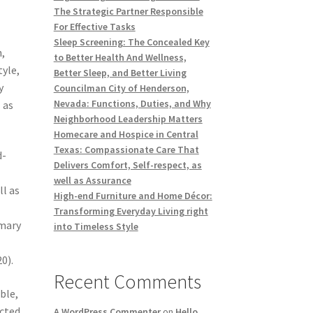
The Strategic Partner Responsible
t
For Effective Tasks
Sleep Screening: The Concealed Key
n,
to Better Health And Wellness,
tyle,
Better Sleep, and Better Living
y
Councilman City of Henderson,
Nevada: Functions, Duties, and Why
 as
Neighborhood Leadership Matters
Homecare and Hospice in Central
Texas: Compassionate Care That
d-
Delivers Comfort, Self-respect, as
well as Assurance
ll as
High-end Furniture and Home Décor:
Transforming Everyday Living right
imary
into Timeless Style
0).
Recent Comments
ble,
ected
A WordPress Commenter
on
Hello