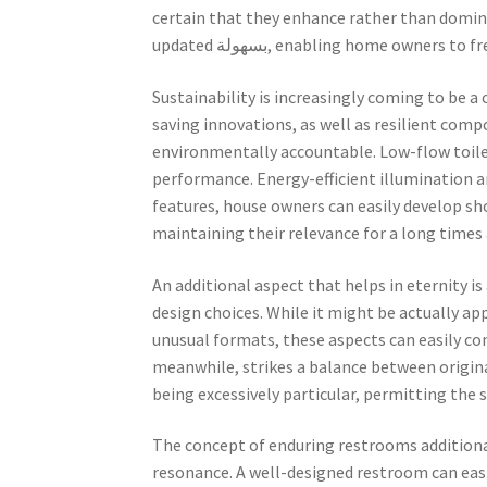
certain that they enhance rather than domina
updated بسهولة, enabling home owne
Sustainability is increasingly coming to be 
saving innovations, as well as resilient comp
environmentally accountable. Low-flow toil
performance. Energy-efficient illumination an
features, house owners can easily develop s
maintaining their relevance for a long times
An additional aspect that helps in eternity is
design choices. While it might be actually a
unusual formats, these aspects can easily co
meanwhile, strikes a balance between original
being excessively particular, permitting the 
The concept of enduring restrooms additional
resonance. A well-designed restroom can easil