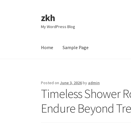
zkh
Skip
Skip
to
to
My WordPress Blog
navigation
content
Home
Sample Page
Home
Sample Page
Posted on
June 3, 2026
by
admin
Timeless Shower Ro
Endure Beyond Tr