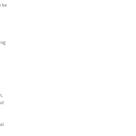
y be
ing
e
n,
out
al