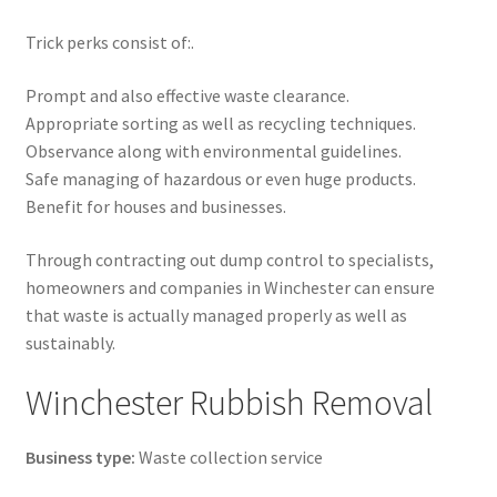
Trick perks consist of:.
Prompt and also effective waste clearance.
Appropriate sorting as well as recycling techniques.
Observance along with environmental guidelines.
Safe managing of hazardous or even huge products.
Benefit for houses and businesses.
Through contracting out dump control to specialists,
homeowners and companies in Winchester can ensure
that waste is actually managed properly as well as
sustainably.
Winchester Rubbish Removal
Business type:
Waste collection service