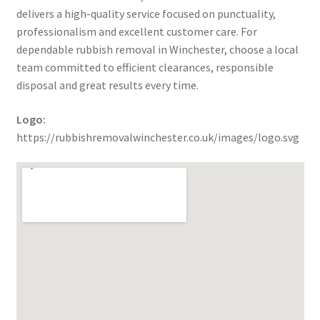
delivers a high-quality service focused on punctuality,
professionalism and excellent customer care. For
dependable rubbish removal in Winchester, choose a local
team committed to efficient clearances, responsible
disposal and great results every time.
Logo:
https://rubbishremovalwinchester.co.uk/images/logo.svg