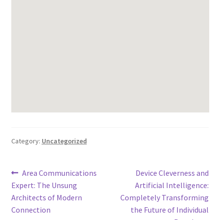
Category:
Uncategorized
Post
Previous
Next
Area Communications
Device Cleverness and
post:
post:
Expert: The Unsung
Artificial Intelligence:
navigation
Architects of Modern
Completely Transforming
Connection
the Future of Individual