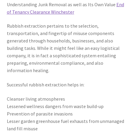
Understanding Junk Removal as well as Its Own Value
End
of Tenancy Clearance Winchester
Rubbish extraction pertains to the selection,
transportation, and fingertip of misuse components
generated through households, businesses, and also
building tasks. While it might feel like an easy logistical
company, it is in fact a sophisticated system entailing
preparing, environmental compliance, and also
information healing.
Successful rubbish extraction helps in:
Cleanser living atmospheres
Lessened wellness dangers from waste build-up
Prevention of parasite invasions
Lesser garden greenhouse fuel exhausts from unmanaged
land fill misuse