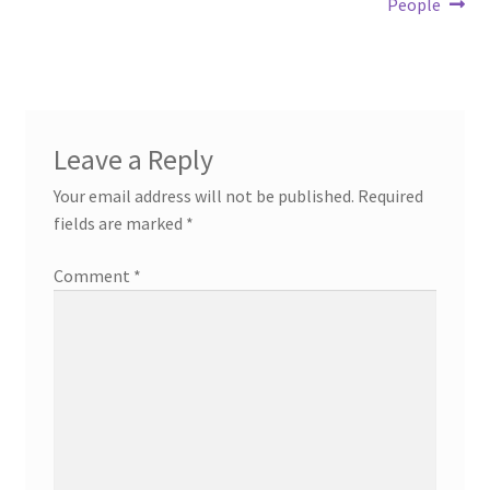
People
Leave a Reply
Your email address will not be published.
Required
fields are marked
*
Comment
*