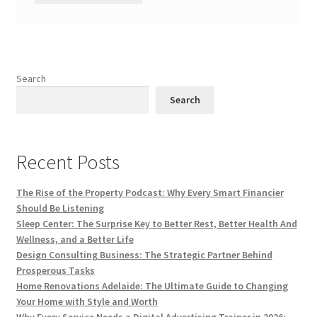
Search
Search
Recent Posts
The Rise of the Property Podcast: Why Every Smart Financier
Should Be Listening
Sleep Center: The Surprise Key to Better Rest, Better Health And
Wellness, and a Better Life
Design Consulting Business: The Strategic Partner Behind
Prosperous Tasks
Home Renovations Adelaide: The Ultimate Guide to Changing
Your Home with Style and Worth
Why Every Service Needs a Digital Advertising Trainer in 2026: