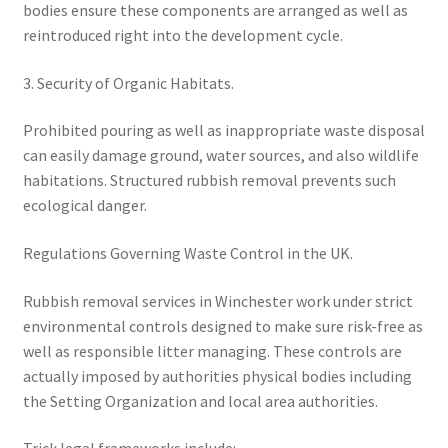
bodies ensure these components are arranged as well as
reintroduced right into the development cycle.
3. Security of Organic Habitats.
Prohibited pouring as well as inappropriate waste disposal
can easily damage ground, water sources, and also wildlife
habitations. Structured rubbish removal prevents such
ecological danger.
Regulations Governing Waste Control in the UK.
Rubbish removal services in Winchester work under strict
environmental controls designed to make sure risk-free as
well as responsible litter managing. These controls are
actually imposed by authorities physical bodies including
the Setting Organization and local area authorities.