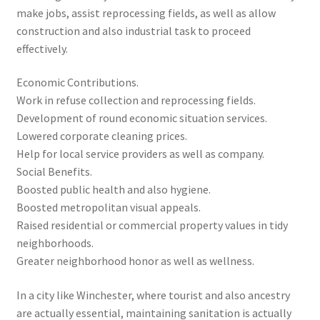
make jobs, assist reprocessing fields, as well as allow
construction and also industrial task to proceed
effectively.
Economic Contributions.
Work in refuse collection and reprocessing fields.
Development of round economic situation services.
Lowered corporate cleaning prices.
Help for local service providers as well as company.
Social Benefits.
Boosted public health and also hygiene.
Boosted metropolitan visual appeals.
Raised residential or commercial property values in tidy
neighborhoods.
Greater neighborhood honor as well as wellness.
In a city like Winchester, where tourist and also ancestry
are actually essential, maintaining sanitation is actually