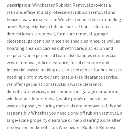
Description:
Winchester Rubbish Removal provides a
reliable, efficient and professional rubbish removal and
house clearance service in Winchester and the surrounding
areas. We specialise in full and partial house clearance,
domestic waste removal, furniture removal, garage
clearance, garden clearance and shed clearance, as well as
hoarding clean up carried out with care, discretion and
respect. Our experienced team also handles commercial
waste removal, office clearance, retail clearance and
industrial waste, making us a trusted choice for businesses
needing a prompt, tidy and hassle-free clearance service.
We offer specialist construction waste clearance,
demolition services, shed demolition, garage demolition,
window and door removal, white goods disposal and e-
waste disposal, ensuring materials are removed safely and
responsibly. Whether you need a one-off rubbish removal, a
large-scale property clearance or help clearing a site after
renovation or demolition, Winchester Rubbish Removal