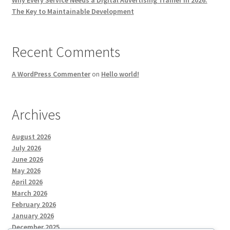
The Key to Maintainable Development
Recent Comments
A WordPress Commenter
on
Hello world!
Archives
August 2026
July 2026
June 2026
May 2026
April 2026
March 2026
February 2026
January 2026
December 2025