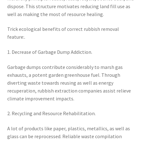
dispose. This structure motivates reducing land fill use as
well as making the most of resource healing.
Trick ecological benefits of correct rubbish removal
feature:.
1. Decrease of Garbage Dump Addiction.
Garbage dumps contribute considerably to marsh gas
exhausts, a potent garden greenhouse fuel. Through
diverting waste towards reusing as well as energy
recuperation, rubbish extraction companies assist relieve
climate improvement impacts.
2. Recycling and Resource Rehabilitation.
A lot of products like paper, plastics, metallics, as well as
glass can be reprocessed. Reliable waste compilation