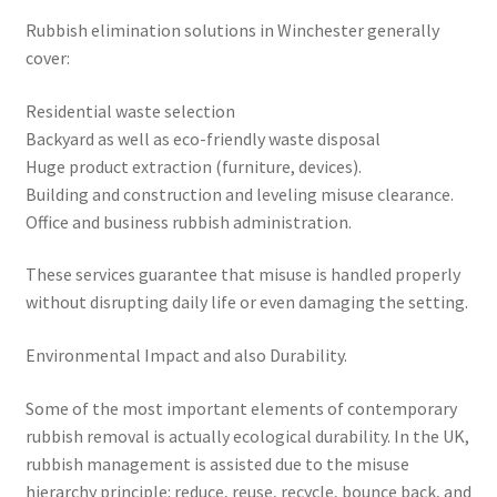
Rubbish elimination solutions in Winchester generally
cover:
Residential waste selection
Backyard as well as eco-friendly waste disposal
Huge product extraction (furniture, devices).
Building and construction and leveling misuse clearance.
Office and business rubbish administration.
These services guarantee that misuse is handled properly
without disrupting daily life or even damaging the setting.
Environmental Impact and also Durability.
Some of the most important elements of contemporary
rubbish removal is actually ecological durability. In the UK,
rubbish management is assisted due to the misuse
hierarchy principle: reduce, reuse, recycle, bounce back, and