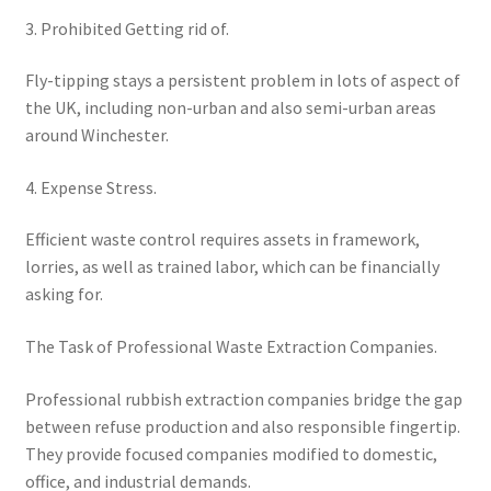
3. Prohibited Getting rid of.
Fly-tipping stays a persistent problem in lots of aspect of
the UK, including non-urban and also semi-urban areas
around Winchester.
4. Expense Stress.
Efficient waste control requires assets in framework,
lorries, as well as trained labor, which can be financially
asking for.
The Task of Professional Waste Extraction Companies.
Professional rubbish extraction companies bridge the gap
between refuse production and also responsible fingertip.
They provide focused companies modified to domestic,
office, and industrial demands.