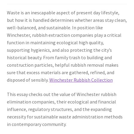
Waste is an inescapable aspect of present day lifestyle,
but how it is handled determines whether areas stay clean,
well-balanced, and sustainable. In position like
Winchester, rubbish extraction companies play a critical
function in maintaining ecological high quality,
supporting hygienics, and also protecting the city’s
historical beauty. From family trash to building and
construction particles, helpful rubbish removal makes
sure that excess materials are gathered, refined, and
disposed of sensibly.
Winchester Rubbish Collection
This essay checks out the value of Winchester rubbish
elimination companies, their ecological and financial
influence, regulatory structures, and the expanding
necessity for sustainable waste administration methods
in contemporary community.