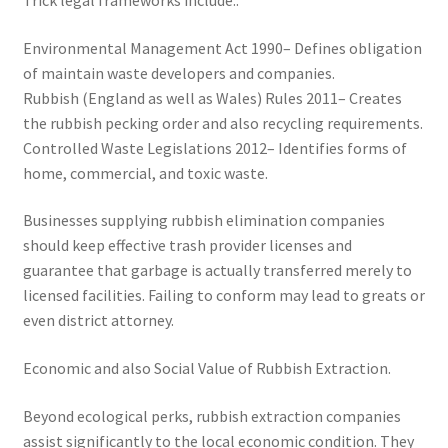
Trick legal frameworks include:.
Environmental Management Act 1990– Defines obligation
of maintain waste developers and companies.
Rubbish (England as well as Wales) Rules 2011– Creates
the rubbish pecking order and also recycling requirements.
Controlled Waste Legislations 2012– Identifies forms of
home, commercial, and toxic waste.
Businesses supplying rubbish elimination companies
should keep effective trash provider licenses and
guarantee that garbage is actually transferred merely to
licensed facilities. Failing to conform may lead to greats or
even district attorney.
Economic and also Social Value of Rubbish Extraction.
Beyond ecological perks, rubbish extraction companies
assist significantly to the local economic condition. They