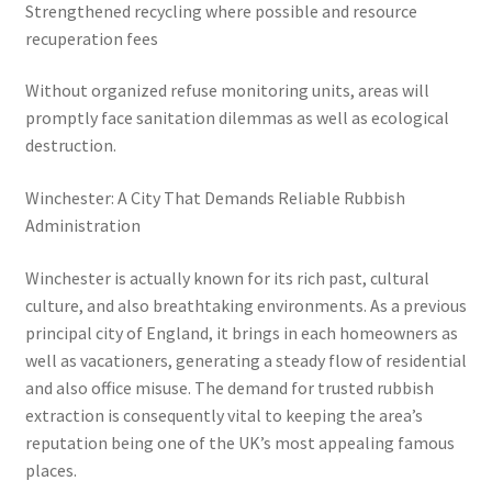
Strengthened recycling where possible and resource
recuperation fees
Without organized refuse monitoring units, areas will
promptly face sanitation dilemmas as well as ecological
destruction.
Winchester: A City That Demands Reliable Rubbish
Administration
Winchester is actually known for its rich past, cultural
culture, and also breathtaking environments. As a previous
principal city of England, it brings in each homeowners as
well as vacationers, generating a steady flow of residential
and also office misuse. The demand for trusted rubbish
extraction is consequently vital to keeping the area’s
reputation being one of the UK’s most appealing famous
places.