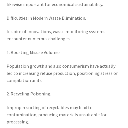
likewise important for economical sustainability.
Difficulties in Modern Waste Elimination.
In spite of innovations, waste monitoring systems
encounter numerous challenges:.
1. Boosting Misuse Volumes.
Population growth and also consumerism have actually
led to increasing refuse production, positioning stress on
compilation units.
2. Recycling Poisoning.
Improper sorting of recyclables may lead to
contamination, producing materials unsuitable for
processing.