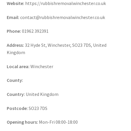
Website:
https://rubbishremovalwinchester.co.uk
Email:
contact@rubbishremovalwinchester.co.uk
Phone:
01962 392391
Address:
32 Hyde St, Winchester, SO23 7DS, United
Kingdom
Local area:
Winchester
County:
Country:
United Kingdom
Postcode:
SO23 7DS
Opening hours:
Mon-Fri 08:00-18:00