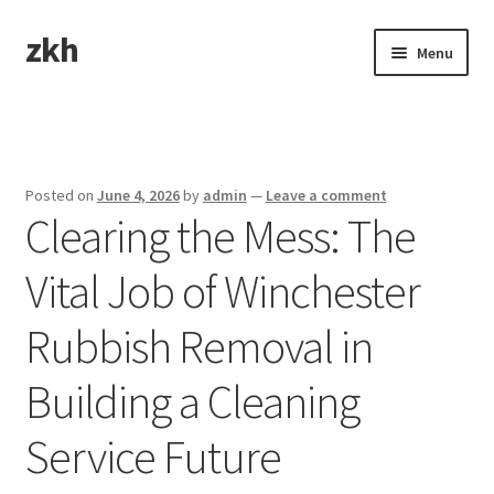
zkh
Skip
Skip
Menu
to
to
navigation
content
Home
Sample Page
Posted on
June 4, 2026
by
admin
—
Leave a comment
Clearing the Mess: The
Vital Job of Winchester
Rubbish Removal in
Building a Cleaning
Service Future