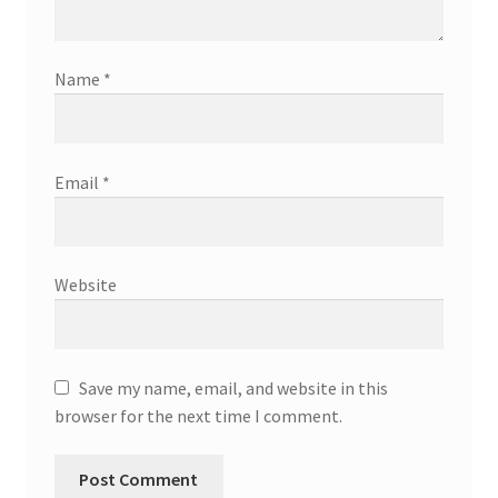
Name
*
Email
*
Website
Save my name, email, and website in this
browser for the next time I comment.