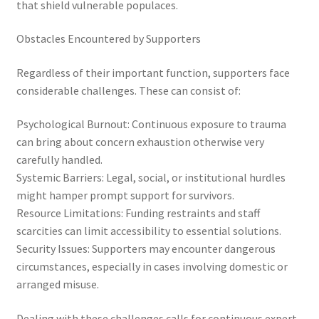
that shield vulnerable populaces.
Obstacles Encountered by Supporters
Regardless of their important function, supporters face
considerable challenges. These can consist of:
Psychological Burnout: Continuous exposure to trauma
can bring about concern exhaustion otherwise very
carefully handled.
Systemic Barriers: Legal, social, or institutional hurdles
might hamper prompt support for survivors.
Resource Limitations: Funding restraints and staff
scarcities can limit accessibility to essential solutions.
Security Issues: Supporters may encounter dangerous
circumstances, especially in cases involving domestic or
arranged misuse.
Dealing with these challenges calls for continuous expert