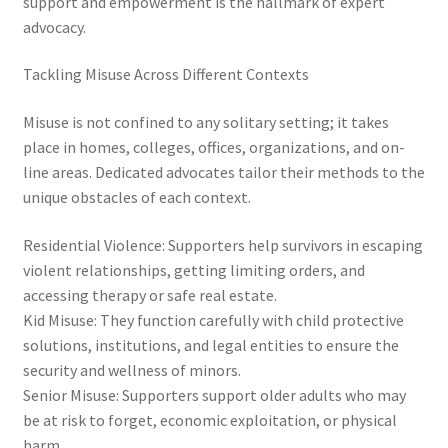
support and empowerment is the hallmark of expert
advocacy.
Tackling Misuse Across Different Contexts
Misuse is not confined to any solitary setting; it takes
place in homes, colleges, offices, organizations, and on-
line areas. Dedicated advocates tailor their methods to the
unique obstacles of each context.
Residential Violence: Supporters help survivors in escaping
violent relationships, getting limiting orders, and
accessing therapy or safe real estate.
Kid Misuse: They function carefully with child protective
solutions, institutions, and legal entities to ensure the
security and wellness of minors.
Senior Misuse: Supporters support older adults who may
be at risk to forget, economic exploitation, or physical
harm.