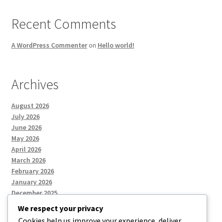
Recent Comments
A WordPress Commenter
on
Hello world!
Archives
August 2026
July 2026
June 2026
May 2026
April 2026
March 2026
February 2026
January 2026
December 2025
We respect your privacy
Cookies help us improve your experience, deliver