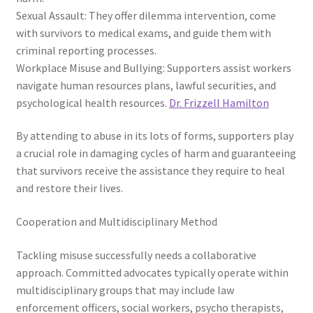
Sexual Assault: They offer dilemma intervention, come
with survivors to medical exams, and guide them with
criminal reporting processes.
Workplace Misuse and Bullying: Supporters assist workers
navigate human resources plans, lawful securities, and
psychological health resources.
Dr. Frizzell Hamilton
By attending to abuse in its lots of forms, supporters play
a crucial role in damaging cycles of harm and guaranteeing
that survivors receive the assistance they require to heal
and restore their lives.
Cooperation and Multidisciplinary Method
Tackling misuse successfully needs a collaborative
approach. Committed advocates typically operate within
multidisciplinary groups that may include law
enforcement officers, social workers, psycho therapists,