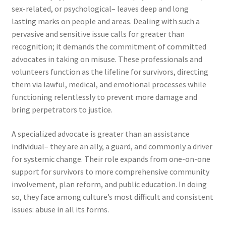
sex-related, or psychological– leaves deep and long
lasting marks on people and areas. Dealing with such a
pervasive and sensitive issue calls for greater than
recognition; it demands the commitment of committed
advocates in taking on misuse. These professionals and
volunteers function as the lifeline for survivors, directing
them via lawful, medical, and emotional processes while
functioning relentlessly to prevent more damage and
bring perpetrators to justice.
A specialized advocate is greater than an assistance
individual– they are an ally, a guard, and commonly a driver
for systemic change. Their role expands from one-on-one
support for survivors to more comprehensive community
involvement, plan reform, and public education. In doing
so, they face among culture’s most difficult and consistent
issues: abuse in all its forms.