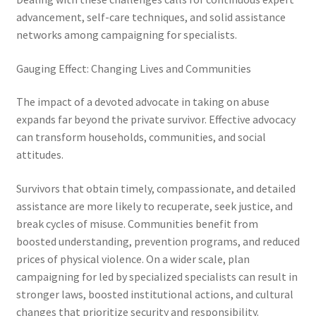
advancement, self-care techniques, and solid assistance
networks among campaigning for specialists.
Gauging Effect: Changing Lives and Communities
The impact of a devoted advocate in taking on abuse
expands far beyond the private survivor. Effective advocacy
can transform households, communities, and social
attitudes.
Survivors that obtain timely, compassionate, and detailed
assistance are more likely to recuperate, seek justice, and
break cycles of misuse. Communities benefit from
boosted understanding, prevention programs, and reduced
prices of physical violence. On a wider scale, plan
campaigning for led by specialized specialists can result in
stronger laws, boosted institutional actions, and cultural
changes that prioritize security and responsibility.