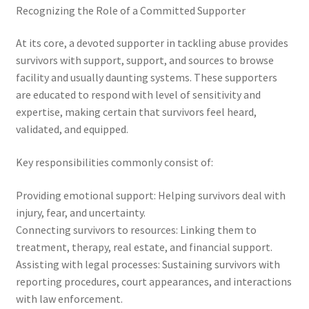
Recognizing the Role of a Committed Supporter
At its core, a devoted supporter in tackling abuse provides
survivors with support, support, and sources to browse
facility and usually daunting systems. These supporters
are educated to respond with level of sensitivity and
expertise, making certain that survivors feel heard,
validated, and equipped.
Key responsibilities commonly consist of:
Providing emotional support: Helping survivors deal with
injury, fear, and uncertainty.
Connecting survivors to resources: Linking them to
treatment, therapy, real estate, and financial support.
Assisting with legal processes: Sustaining survivors with
reporting procedures, court appearances, and interactions
with law enforcement.