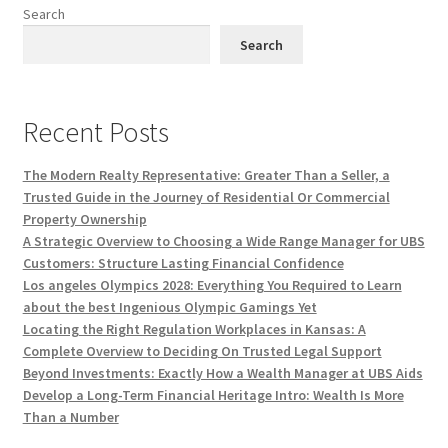
Search
Search
Recent Posts
The Modern Realty Representative: Greater Than a Seller, a
Trusted Guide in the Journey of Residential Or Commercial
Property Ownership
A Strategic Overview to Choosing a Wide Range Manager for UBS
Customers: Structure Lasting Financial Confidence
Los angeles Olympics 2028: Everything You Required to Learn
about the best Ingenious Olympic Gamings Yet
Locating the Right Regulation Workplaces in Kansas: A
Complete Overview to Deciding On Trusted Legal Support
Beyond Investments: Exactly How a Wealth Manager at UBS Aids
Develop a Long-Term Financial Heritage Intro: Wealth Is More
Than a Number