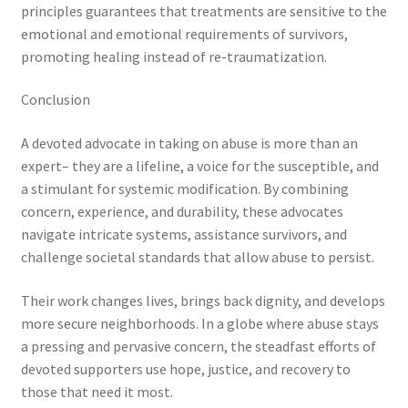
principles guarantees that treatments are sensitive to the
emotional and emotional requirements of survivors,
promoting healing instead of re-traumatization.
Conclusion
A devoted advocate in taking on abuse is more than an
expert– they are a lifeline, a voice for the susceptible, and
a stimulant for systemic modification. By combining
concern, experience, and durability, these advocates
navigate intricate systems, assistance survivors, and
challenge societal standards that allow abuse to persist.
Their work changes lives, brings back dignity, and develops
more secure neighborhoods. In a globe where abuse stays
a pressing and pervasive concern, the steadfast efforts of
devoted supporters use hope, justice, and recovery to
those that need it most.