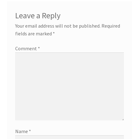
Leave a Reply
Your email address will not be published.
Required
fields are marked
*
Comment
*
Name
*