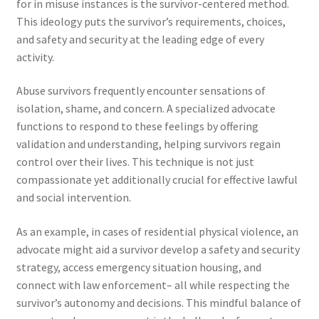
for in misuse instances is the survivor-centered method.
This ideology puts the survivor’s requirements, choices,
and safety and security at the leading edge of every
activity.
Abuse survivors frequently encounter sensations of
isolation, shame, and concern. A specialized advocate
functions to respond to these feelings by offering
validation and understanding, helping survivors regain
control over their lives. This technique is not just
compassionate yet additionally crucial for effective lawful
and social intervention.
As an example, in cases of residential physical violence, an
advocate might aid a survivor develop a safety and security
strategy, access emergency situation housing, and
connect with law enforcement– all while respecting the
survivor’s autonomy and decisions. This mindful balance of