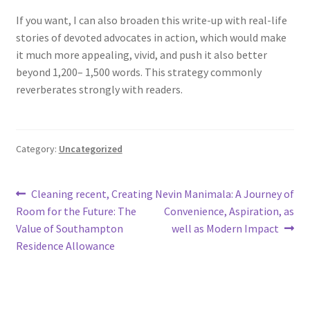
If you want, I can also broaden this write-up with real-life
stories of devoted advocates in action, which would make
it much more appealing, vivid, and push it also better
beyond 1,200– 1,500 words. This strategy commonly
reverberates strongly with readers.
Category:
Uncategorized
Post
Previous
Next
Cleaning recent, Creating
Nevin Manimala: A Journey of
post:
post:
Room for the Future: The
Convenience, Aspiration, as
navigation
Value of Southampton
well as Modern Impact
Residence Allowance