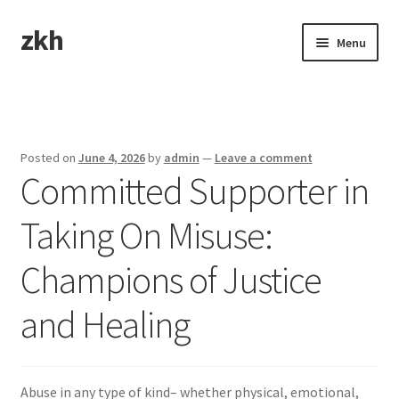
zkh
Skip
Skip
Menu
to
to
navigation
content
Home
Sample Page
Posted on
June 4, 2026
by
admin
—
Leave a comment
Committed Supporter in
Taking On Misuse:
Champions of Justice
and Healing
Abuse in any type of kind– whether physical, emotional,