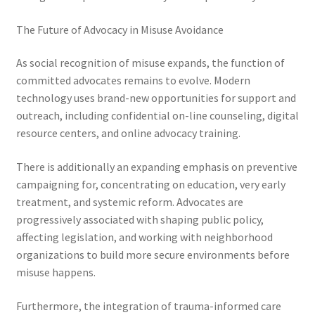
The Future of Advocacy in Misuse Avoidance
As social recognition of misuse expands, the function of
committed advocates remains to evolve. Modern
technology uses brand-new opportunities for support and
outreach, including confidential on-line counseling, digital
resource centers, and online advocacy training.
There is additionally an expanding emphasis on preventive
campaigning for, concentrating on education, very early
treatment, and systemic reform. Advocates are
progressively associated with shaping public policy,
affecting legislation, and working with neighborhood
organizations to build more secure environments before
misuse happens.
Furthermore, the integration of trauma-informed care