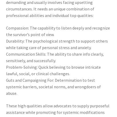
demanding and usually involves facing upsetting
circumstances. It needs an unique combination of
professional abilities and individual top qualities:
Compassion: The capability to listen deeply and recognize
the survivor’s point of view.
Durability: The psychological strength to support others
while taking care of personal stress and anxiety.
Communication Skills: The ability to share info clearly,
sensitively, and successfully.
Problem-Solving: Quick believing to browse intricate
lawful, social, or clinical challenges.
Guts and Campaigning For: Determination to test
systemic barriers, societal norms, and wrongdoers of
abuse.
These high qualities allow advocates to supply purposeful
assistance while promoting for systemic modifications