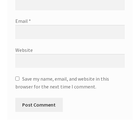
Email
*
Website
Save my name, email, and website in this
browser for the next time I comment.