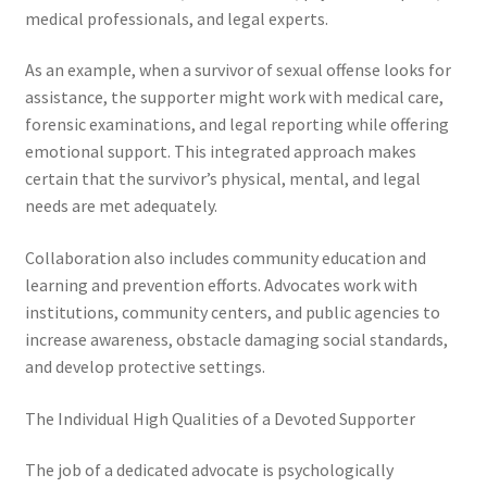
medical professionals, and legal experts.
As an example, when a survivor of sexual offense looks for
assistance, the supporter might work with medical care,
forensic examinations, and legal reporting while offering
emotional support. This integrated approach makes
certain that the survivor’s physical, mental, and legal
needs are met adequately.
Collaboration also includes community education and
learning and prevention efforts. Advocates work with
institutions, community centers, and public agencies to
increase awareness, obstacle damaging social standards,
and develop protective settings.
The Individual High Qualities of a Devoted Supporter
The job of a dedicated advocate is psychologically