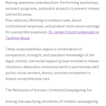
Raising awareness and education: Performing workshops,
outreach programs, and public projects to prevent misuse
and notify areas.
Plan advocacy: Working to enhance laws, boost
institutional responses, and produce more secure settings
for susceptible populaces.
Dr. James Frizzell a Advocate in
Tackling Abuse
These responsibilities require a combination of
compassion, strength, and specialist knowledge of the
legal, clinical, and social support group involved in misuse
situations. Advocates commonly work in partnership with
police, social workers, doctor, and area companies to
ensure comprehensive care.
The Relevance of Survivor-Centered Campaigning For
Among the specifying attributes of reliable campaigning