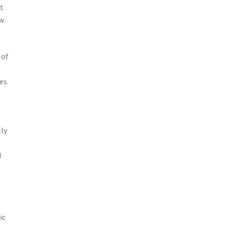
nt
ow
 of
es.
f
tly
d
ic