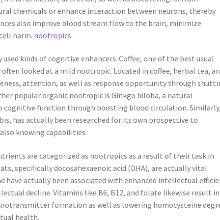
atural chemicals or enhance interaction between neurons, thereby
nces also improve blood stream flow to the brain, minimize
 cell harm.
nootropics
 used kinds of cognitive enhancers. Coffee, one of the best usual
 often looked at a mild nootropic. Located in coffee, herbal tea, a
areness, attention, as well as response opportunity through shutt
ther popular organic nootropic is Ginkgo biloba, a natural
cognitive function through boosting blood circulation. Similarly
is, has actually been researched for its own prospective to
lso knowing capabilities.
rients are categorized as nootropics as a result of their task in
s, specifically docosahexaenoic acid (DHA), are actually vital
 have actually been associated with enhanced intellectual effici
lectual decline. Vitamins like B6, B12, and folate likewise result in
urotransmitter formation as well as lowering homocysteine degr
tual health.