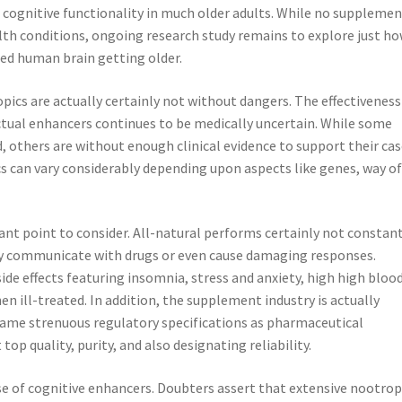
 cognitive functionality in much older adults. While no suppleme
th conditions, ongoing research study remains to explore just h
ced human brain getting older.
pics are actually certainly not without dangers. The effectiveness
tual enhancers continues to be medically uncertain. While some
 others are without enough clinical evidence to support their cas
cs can vary considerably depending upon aspects like genes, way o
icant point to consider. All-natural performs certainly not constan
y communicate with drugs or even cause damaging responses.
ide effects featuring insomnia, stress and anxiety, high high bloo
 ill-treated. In addition, the supplement industry is actually
 same strenuous regulatory specifications as pharmaceutical
p quality, purity, and also designating reliability.
se of cognitive enhancers. Doubters assert that extensive nootrop