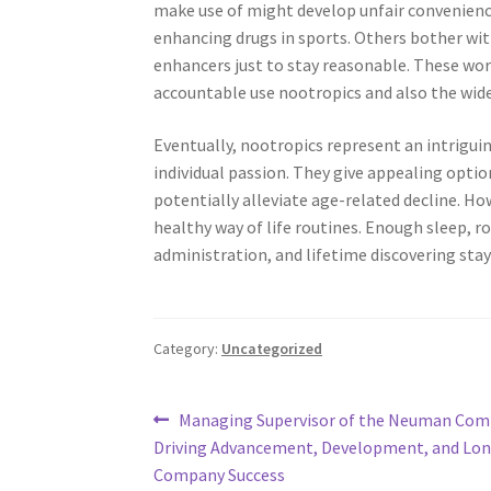
make use of might develop unfair convenience
enhancing drugs in sports. Others bother with
enhancers just to stay reasonable. These worr
accountable use nootropics and also the wide
Eventually, nootropics represent an intrigui
individual passion. They give appealing opti
potentially alleviate age-related decline. Ho
healthy way of life routines. Enough sleep, ro
administration, and lifetime discovering stay 
Category:
Uncategorized
Post
Previous
Managing Supervisor of the Neuman Com
post:
Driving Advancement, Development, and Lo
navigation
Company Success