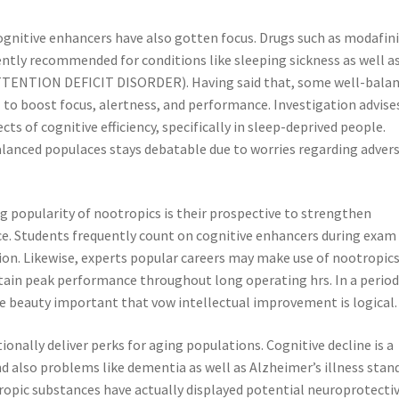
ognitive enhancers have also gotten focus. Drugs such as modafini
ntly recommended for conditions like sleeping sickness as well a
(ATTENTION DEFICIT DISORDER). Having said that, some well-bala
 to boost focus, alertness, and performance. Investigation advise
s of cognitive efficiency, specifically in sleep-deprived people.
alanced populaces stays debatable due to worries regarding adver
g popularity of nootropics is their prospective to strengthen
e. Students frequently count on cognitive enhancers during exam
on. Likewise, experts popular careers may make use of nootropics
ain peak performance throughout long operating hrs. In a perio
 the beauty important that vow intellectual improvement is logical.
nally deliver perks for aging populations. Cognitive decline is a
d also problems like dementia as well as Alzheimer’s illness stand
ropic substances have actually displayed potential neuroprotecti