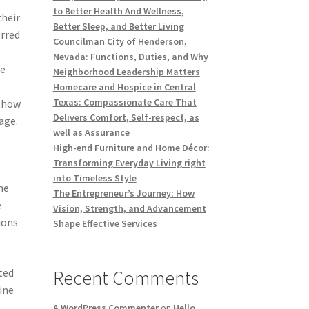
to Better Health And Wellness,
their
Better Sleep, and Better Living
erred
Councilman City of Henderson,
Nevada: Functions, Duties, and Why
he
Neighborhood Leadership Matters
Homecare and Hospice in Central
Texas: Compassionate Care That
, how
Delivers Comfort, Self-respect, as
age.
well as Assurance
High-end Furniture and Home Décor:
Transforming Everyday Living right
into Timeless Style
he
The Entrepreneur’s Journey: How
e
Vision, Strength, and Advancement
ions
Shape Effective Services
ted
Recent Comments
ine
A WordPress Commenter
on
Hello