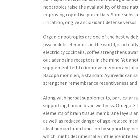
nootropics raise the availability of these n
improving cognitive potentials. Some substa
irritation, or give antioxidant defense versus
Organic nootropics are one of the best widely
psychedelic elements in the world, is actually
electricity cocktails, coffee strengthens aw
out adenosine receptors in the mind. Yet ano
supplement felt to improve memory and also 
Bacopa monnieri, a standard Ayurvedic cannab
strengthen remembrance retentiveness and a
Along with herbal supplements, particular nut
supporting human brain wellness. Omega-3 fat
elements of brain tissue membrane layers and
as well as reduced danger of age-related intel
ideal human brain function by supporting ne
which might detrimentally influence intellec