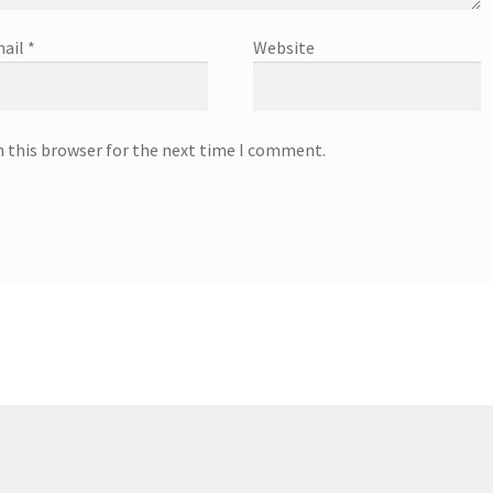
ail
*
Website
n this browser for the next time I comment.