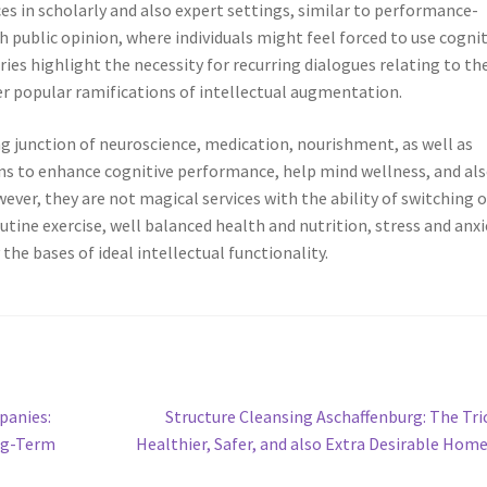
s in scholarly and also expert settings, similar to performance-
 public opinion, where individuals might feel forced to use cognit
ies highlight the necessity for recurring dialogues relating to th
r popular ramifications of intellectual augmentation.
ng junction of neuroscience, medication, nourishment, as well as
ons to enhance cognitive performance, help mind wellness, and al
wever, they are not magical services with the ability of switching 
utine exercise, well balanced health and nutrition, stress and anxi
the bases of ideal intellectual functionality.
Next
panies:
Structure Cleansing Aschaffenburg: The Tri
post:
ng-Term
Healthier, Safer, and also Extra Desirable Hom