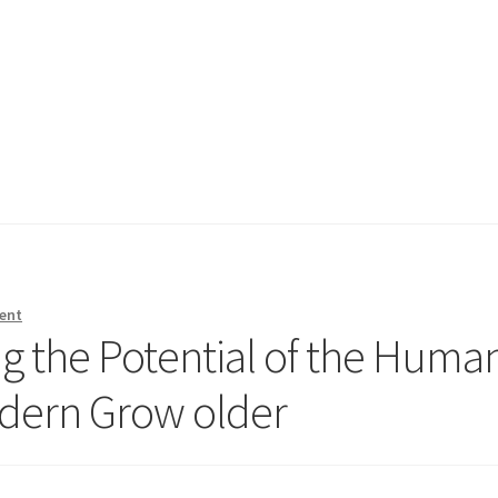
ent
g the Potential of the Huma
odern Grow older