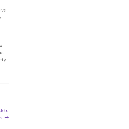
ive
e
so
out
ety
ck to
es