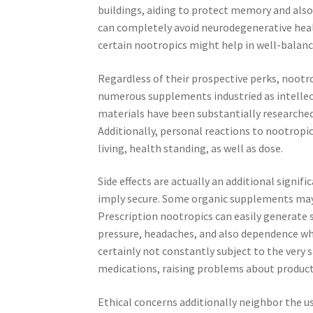
buildings, aiding to protect memory and also
can completely avoid neurodegenerative heal
certain nootropics might help in well-balan
Regardless of their prospective perks, nootro
numerous supplements industried as intellec
materials have been substantially researched,
Additionally, personal reactions to nootropi
living, health standing, as well as dose.
Side effects are actually an additional signif
imply secure. Some organic supplements ma
Prescription nootropics can easily generate s
pressure, headaches, and also dependence when
certainly not constantly subject to the very
medications, raising problems about product to
Ethical concerns additionally neighbor the u