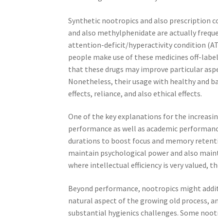
Synthetic nootropics and also prescription c
and also methylphenidate are actually freque
attention-deficit/hyperactivity condition 
people make use of these medicines off-label
that these drugs may improve particular aspect
Nonetheless, their usage with healthy and b
effects, reliance, and also ethical effects.
One of the key explanations for the increasin
performance as well as academic performanc
durations to boost focus and memory retenti
maintain psychological power and also maint
where intellectual efficiency is very valued,
Beyond performance, nootropics might additio
natural aspect of the growing old process, an
substantial hygienics challenges. Some noot