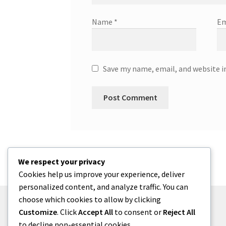
Name
*
Em
Save my name, email, and website i
We respect your privacy
Cookies help us improve your experience, deliver
personalized content, and analyze traffic. You can
choose which cookies to allow by clicking
Customize
. Click
Accept All
to consent or
Reject All
to decline non-essential cookies.
© zkh 2026