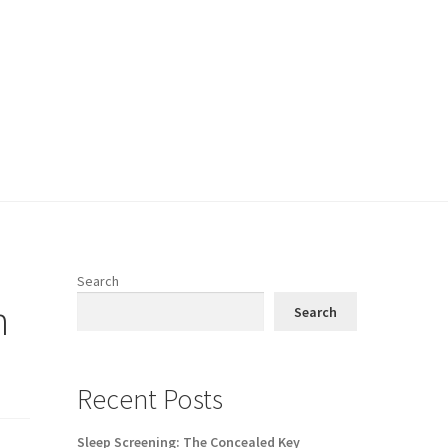
Search
n
Search
Recent Posts
Sleep Screening: The Concealed Key