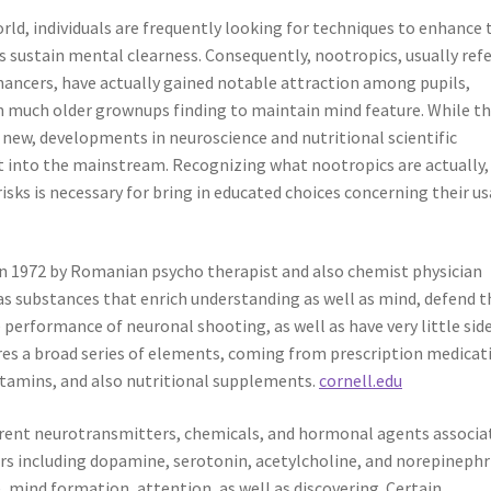
rld, individuals are frequently looking for techniques to enhance 
l as sustain mental clearness. Consequently, nootropics, usually ref
nhancers, have actually gained notable attraction among pupils,
en much older grownups finding to maintain mind feature. While t
t new, developments in neuroscience and nutritional scientific
ht into the mainstream. Recognizing what nootropics are actually
risks is necessary for bring in educated choices concerning their us
in 1972 by Romanian psycho therapist and also chemist physician
 as substances that enrich understanding as well as mind, defend t
erformance of neuronal shooting, as well as have very little sid
ures a broad series of elements, coming from prescription medicat
itamins, and also nutritional supplements.
cornell.edu
erent neurotransmitters, chemicals, and hormonal agents associa
s including dopamine, serotonin, acetylcholine, and norepinephr
e, mind formation, attention, as well as discovering. Certain