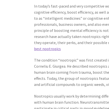
In today’s fast-paced and very competitive wo
cognitive efficiency, boost efficiency, as wel
to as “intelligent medicines” or cognitive e
professionals, business owners, and also ev
principle of boosting mental efficiency is no
research have actually taken nootropics rig
they operate, their perks, and their possible 
best nootropics
The condition “nootropic” was first created 
Corneliu E. Giurgea. He described nootropics
human brain coming from trauma, boost the p
effects. Today, the group of nootropics feat
and artificial compounds to organic weeds, v
Nootropics usually work by determining diff
with human brain function. Neurotransmitter
participate in critical parts in mood guidelin