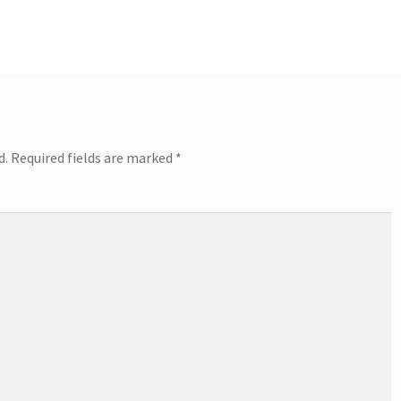
d.
Required fields are marked
*