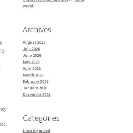
world!
Archives
August 2026
nd
July 2026
ing
June 2026
May 2026
,
April 2026
March 2026
February 2026
January 2026
December 2025
ency
Categories
ees,
Uncategorized