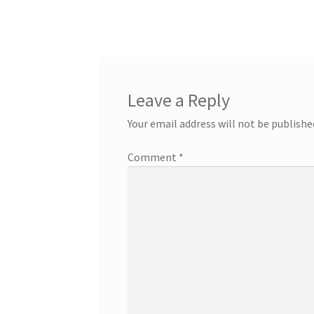
Leave a Reply
Your email address will not be publishe
Comment
*