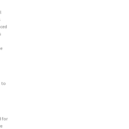
l
s
nced
s
se
 to
d
 for
ve