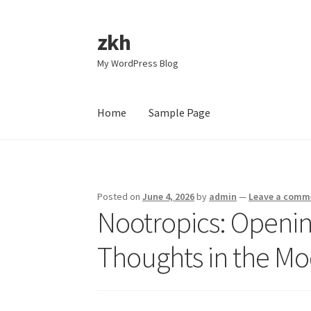
zkh
Skip
Skip
to
to
My WordPress Blog
navigation
content
Home
Sample Page
Home
Sample Page
Posted on
June 4, 2026
by
admin
—
Leave a comm
Nootropics: Openin
Thoughts in the M