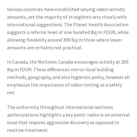
Various countries have established varying radon activity
amounts, yet the majority of straighten very closely with
international suggestions. The Planet Health Association
suggests a referral level of one hundred Bq/m FOUR, while
allowing flexibility around 300 Bq/m three where lower
amounts are certainly not practical.
In Canada, the Wellness Canada encourages activity at 200
Bq/m FOUR. These differences mirror local building
methods, geography, and also hygienics policy, however all
emphasize the importance of radon testing as a safety
net.
The uniformity throughout international wellness
authorizations highlights a key point: radon is an universal
issue that requires aggressive discovery as opposed to
reactive treatment.