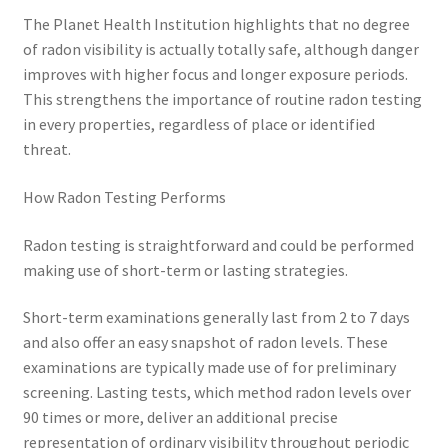
The Planet Health Institution highlights that no degree
of radon visibility is actually totally safe, although danger
improves with higher focus and longer exposure periods.
This strengthens the importance of routine radon testing
in every properties, regardless of place or identified
threat.
How Radon Testing Performs
Radon testing is straightforward and could be performed
making use of short-term or lasting strategies.
Short-term examinations generally last from 2 to 7 days
and also offer an easy snapshot of radon levels. These
examinations are typically made use of for preliminary
screening. Lasting tests, which method radon levels over
90 times or more, deliver an additional precise
representation of ordinary visibility throughout periodic