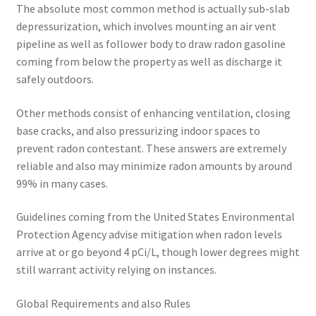
The absolute most common method is actually sub-slab
depressurization, which involves mounting an air vent
pipeline as well as follower body to draw radon gasoline
coming from below the property as well as discharge it
safely outdoors.
Other methods consist of enhancing ventilation, closing
base cracks, and also pressurizing indoor spaces to
prevent radon contestant. These answers are extremely
reliable and also may minimize radon amounts by around
99% in many cases.
Guidelines coming from the United States Environmental
Protection Agency advise mitigation when radon levels
arrive at or go beyond 4 pCi/L, though lower degrees might
still warrant activity relying on instances.
Global Requirements and also Rules