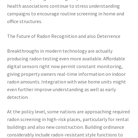
health associations continue to stress understanding
campaigns to encourage routine screening in home and
office structures.
The Future of Radon Recognition and also Deterrence
Breakthroughs in modern technology are actually
producing radon testing even more available. Affordable
digital sensors right now permit constant monitoring,
giving property owners real-time information on indoor
radon amounts. Integration with wise home units might
even further improve understanding as well as early
detection.
At the policy level, some nations are approaching required
radon screening in high-risk places, particularly for rental
buildings and also new construction. Building ordinance
considerably include radon-resistant style functions to