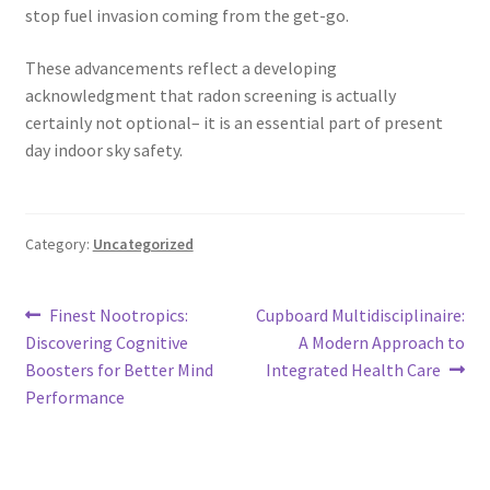
stop fuel invasion coming from the get-go.
These advancements reflect a developing
acknowledgment that radon screening is actually
certainly not optional– it is an essential part of present
day indoor sky safety.
Category:
Uncategorized
Post
Previous
Next
Finest Nootropics:
Cupboard Multidisciplinaire:
post:
post:
Discovering Cognitive
A Modern Approach to
navigation
Boosters for Better Mind
Integrated Health Care
Performance