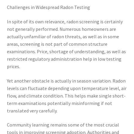
Challenges in Widespread Radon Testing
In spite of its own relevance, radon screening is certainly
not generally performed. Numerous homeowners are
actually unfamiliar of radon threats, as well as in some
areas, screening is not part of common structure
examinations. Price, shortage of understanding, as well as
restricted regulatory administration help in low testing
prices.
Yet another obstacle is actually in season variation. Radon
levels can fluctuate depending upon temperature level, air
flow, and climate condition. This helps make single short-
term examinations potentially misinforming if not
translated very carefully.
Community learning remains some of the most crucial
tools in improving screening adoption. Authorities and