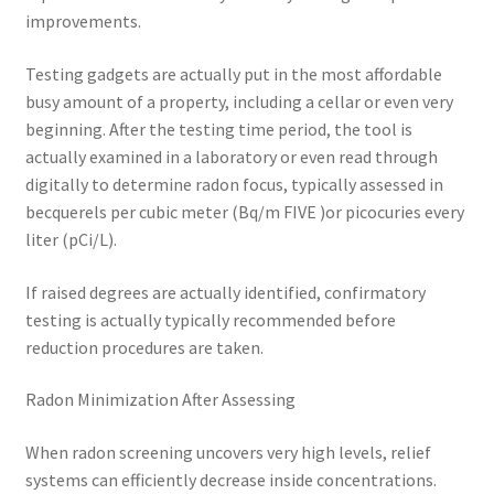
improvements.
Testing gadgets are actually put in the most affordable
busy amount of a property, including a cellar or even very
beginning. After the testing time period, the tool is
actually examined in a laboratory or even read through
digitally to determine radon focus, typically assessed in
becquerels per cubic meter (Bq/m FIVE )or picocuries every
liter (pCi/L).
If raised degrees are actually identified, confirmatory
testing is actually typically recommended before
reduction procedures are taken.
Radon Minimization After Assessing
When radon screening uncovers very high levels, relief
systems can efficiently decrease inside concentrations.