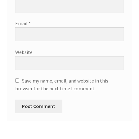
Email
*
Website
Save my name, email, and website in this
browser for the next time I comment.