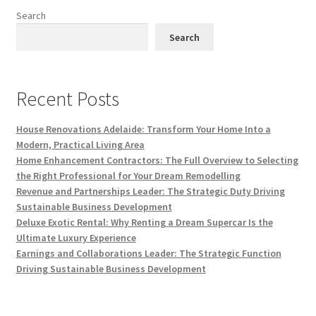
Search
Search
Recent Posts
House Renovations Adelaide: Transform Your Home Into a
Modern, Practical Living Area
Home Enhancement Contractors: The Full Overview to Selecting
the Right Professional for Your Dream Remodelling
Revenue and Partnerships Leader: The Strategic Duty Driving
Sustainable Business Development
Deluxe Exotic Rental: Why Renting a Dream Supercar Is the
Ultimate Luxury Experience
Earnings and Collaborations Leader: The Strategic Function
Driving Sustainable Business Development