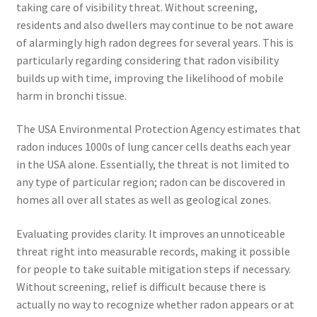
taking care of visibility threat. Without screening,
residents and also dwellers may continue to be not aware
of alarmingly high radon degrees for several years. This is
particularly regarding considering that radon visibility
builds up with time, improving the likelihood of mobile
harm in bronchi tissue.
The USA Environmental Protection Agency estimates that
radon induces 1000s of lung cancer cells deaths each year
in the USA alone. Essentially, the threat is not limited to
any type of particular region; radon can be discovered in
homes all over all states as well as geological zones.
Evaluating provides clarity. It improves an unnoticeable
threat right into measurable records, making it possible
for people to take suitable mitigation steps if necessary.
Without screening, relief is difficult because there is
actually no way to recognize whether radon appears or at