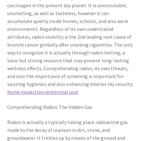
carcinogen in the present day planet. It is unnoticeable,
unsmelling, as well as tasteless, however it can
accumulate quietly inside homes, schools, and also work
environments. Regardless of its own understated
attributes, radon visibility is the 2nd leading root cause of
bronchi cancer globally after smoking cigarettes. The only
way to recognize it is actually through radon testing, a
basic but strong resource that may prevent long-lasting
wellness effects. Comprehending radon, its own threats,
and also the importance of screening is important for
securing hygienics and also enhancing interior sky security.
home inspection centennial cost
Comprehending Radon: The Hidden Gas
Radon is actually a typically taking place radioactive gas
made by the decay of uranium in dirt, stone, and
groundwater. It trickles up by means of the ground and