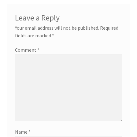
Leave a Reply
Your email address will not be published.
Required
fields are marked
*
Comment
*
Name
*