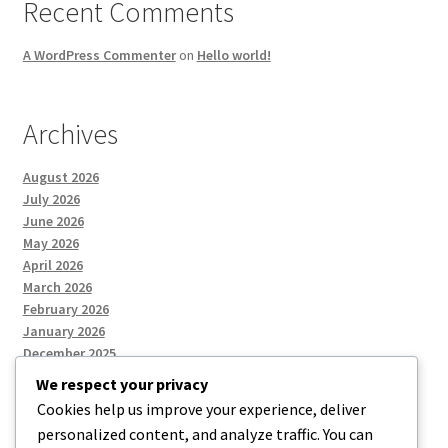
Recent Comments
A WordPress Commenter
on
Hello world!
Archives
August 2026
July 2026
June 2026
May 2026
April 2026
March 2026
February 2026
January 2026
December 2025
We respect your privacy
Cookies help us improve your experience, deliver
Categories
personalized content, and analyze traffic. You can