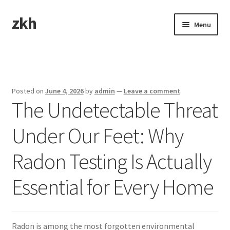
zkh
Skip
Skip
Menu
to
to
navigation
content
Home
Sample Page
Posted on
June 4, 2026
by
admin
—
Leave a comment
The Undetectable Threat
Under Our Feet: Why
Radon Testing Is Actually
Essential for Every Home
Radon is among the most forgotten environmental