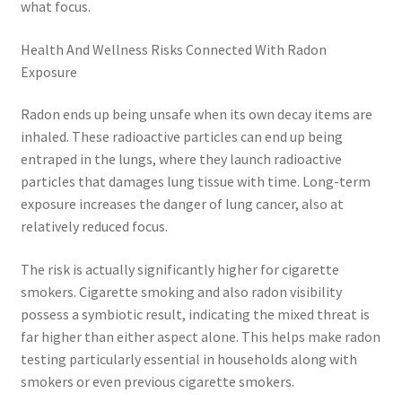
what focus.
Health And Wellness Risks Connected With Radon
Exposure
Radon ends up being unsafe when its own decay items are
inhaled. These radioactive particles can end up being
entraped in the lungs, where they launch radioactive
particles that damages lung tissue with time. Long-term
exposure increases the danger of lung cancer, also at
relatively reduced focus.
The risk is actually significantly higher for cigarette
smokers. Cigarette smoking and also radon visibility
possess a symbiotic result, indicating the mixed threat is
far higher than either aspect alone. This helps make radon
testing particularly essential in households along with
smokers or even previous cigarette smokers.