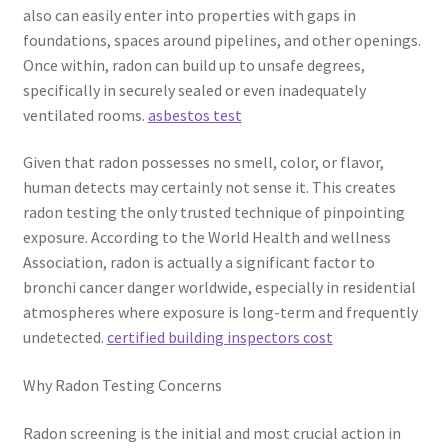
also can easily enter into properties with gaps in
foundations, spaces around pipelines, and other openings.
Once within, radon can build up to unsafe degrees,
specifically in securely sealed or even inadequately
ventilated rooms.
asbestos test
Given that radon possesses no smell, color, or flavor,
human detects may certainly not sense it. This creates
radon testing the only trusted technique of pinpointing
exposure. According to the World Health and wellness
Association, radon is actually a significant factor to
bronchi cancer danger worldwide, especially in residential
atmospheres where exposure is long-term and frequently
undetected.
certified building inspectors cost
Why Radon Testing Concerns
Radon screening is the initial and most crucial action in